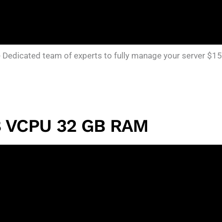
edicated team of experts to fully manage your server $15
8 VCPU 32 GB RAM