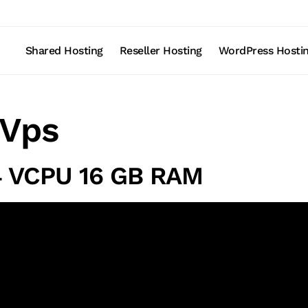
Shared Hosting
Reseller Hosting
WordPress Hosti
Vps
4 VCPU 16 GB RAM