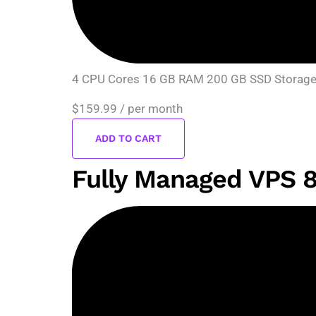
4 CPU Cores 16 GB RAM 200 GB SSD Storage D
$159.99
/ per month
ADD TO CART
Fully Managed VPS 