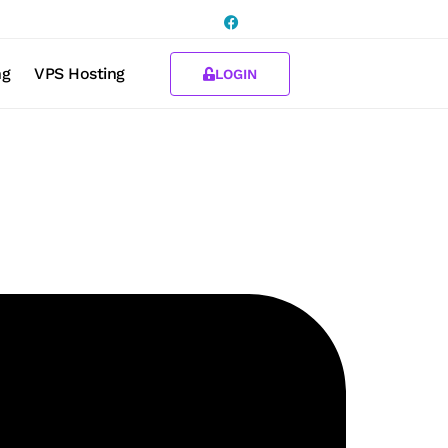
ng
VPS Hosting
LOGIN