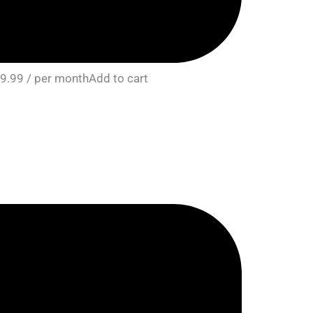
9.99 / per monthAdd to cart