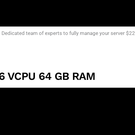
edicated team of experts to fully manage your server $22
16 VCPU 64 GB RAM