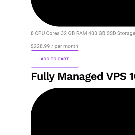
8 CPU Cores 32 GB RAM 400 GB SSD Storage D
$228.99
/ per month
ADD TO CART
Fully Managed VPS 