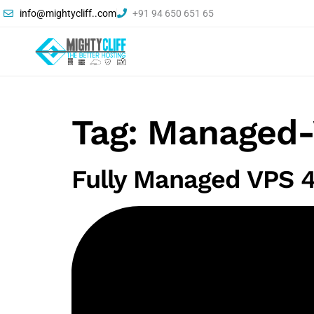
info@mightycliff..com
+91 94 650 651 65
Tag:
Managed-
Fully Managed VPS 