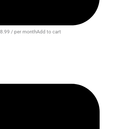
8.99 / per monthAdd to cart