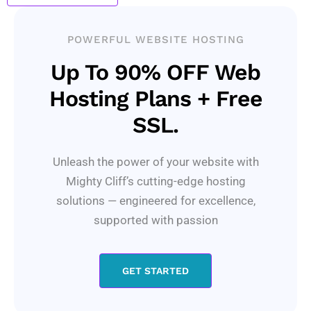
POWERFUL WEBSITE HOSTING
Up To 90% OFF Web
Hosting Plans + Free
SSL.
Unleash the power of your website with
Mighty Cliff’s cutting-edge hosting
solutions — engineered for excellence,
supported with passion
GET STARTED