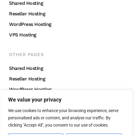
Shared Hosting
Reseller Hosting
WordPress Hosting
VPS Hosting
OTHER PAGES
Shared Hosting
Reseller Hosting
WordPress Hosting
We value your privacy
VPS Hosting
We use cookies to enhance your browsing experience, serve
personalised ads or content, and analyse our traffic. By
CONTACT US
clicking "Accept All", you consent to our use of cookies.