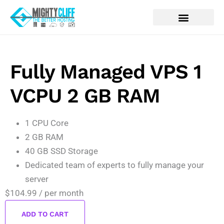
Fully Managed VPS 1
VCPU 2 GB RAM
1 CPU Core
2 GB RAM
40 GB SSD Storage
Dedicated team of experts to fully manage your
server
$104.99
/ per month
ADD TO CART