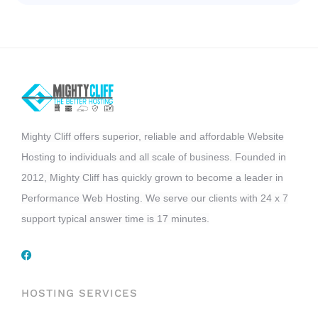
Mighty Cliff offers superior, reliable and affordable Website
Hosting to individuals and all scale of business. Founded in
2012, Mighty Cliff has quickly grown to become a leader in
Performance Web Hosting. We serve our clients with 24 x 7
support typical answer time is 17 minutes.
HOSTING SERVICES