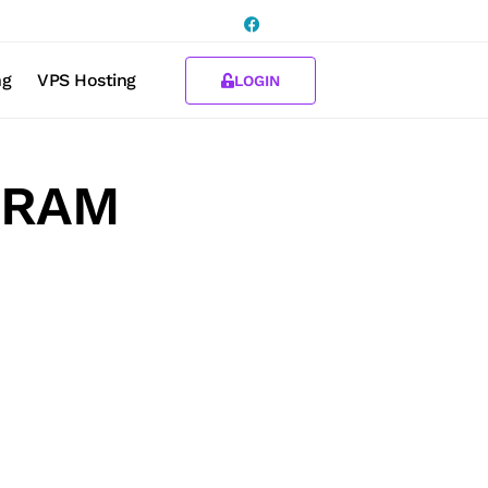
ng
VPS Hosting
LOGIN
B RAM