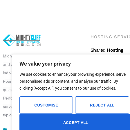
HOSTING SERVI
Shared Hosting
Mighty Cliff offers superior, reliable
Reseller Hosting
We value your privacy
and affordable Website Hosting to
WordPress Hostin
individuals and all scale of business.
We use cookies to enhance your browsing experience, serve
VPS Hosting
personalised ads or content, and analyse our traffic. By
Founded in 2012, Mighty Cliff has
clicking "Accept All", you consent to our use of cookies.
quickly grown to become a leader in
Performance Web Hosting. We
CUSTOMISE
REJECT ALL
serve our clients with 24 x 7 support
typical answer time is 17 minutes.
ACCEPT ALL