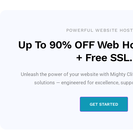
POWERFUL WEBSITE HOST
Up To 90% OFF Web Ho
+ Free SSL.
Unleash the power of your website with Mighty Cli
solutions — engineered for excellence, supp
GET STARTED