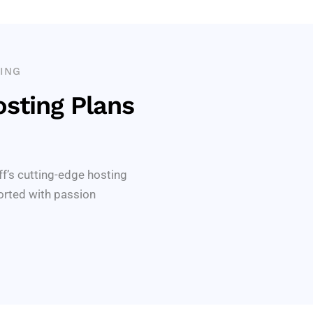
ING
sting Plans
ff’s cutting-edge hosting
orted with passion