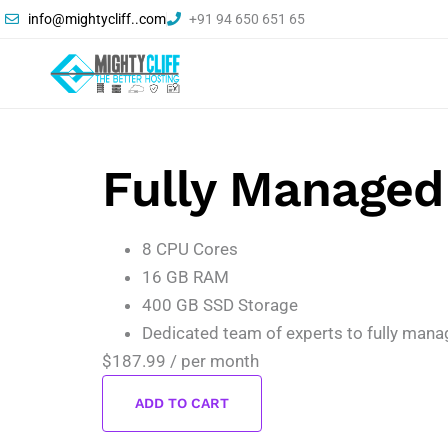
info@mightycliff..com
+91 94 650 651 65
Fully Managed
8 CPU Cores
16 GB RAM
400 GB SSD Storage
Dedicated team of experts to fully mana
$187.99
/ per month
ADD TO CART