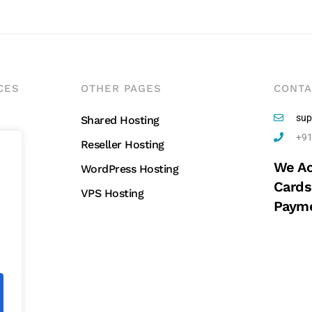
CES
OTHER PAGES
CONTA
sup
Shared Hosting
+91
Reseller Hosting
We Ac
g
WordPress Hosting
Cards
VPS Hosting
Payme