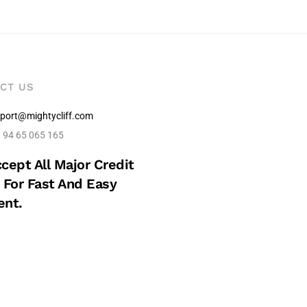
CT US
port@mightycliff.com
 94 65 065 165
cept All Major Credit
 For Fast And Easy
nt.