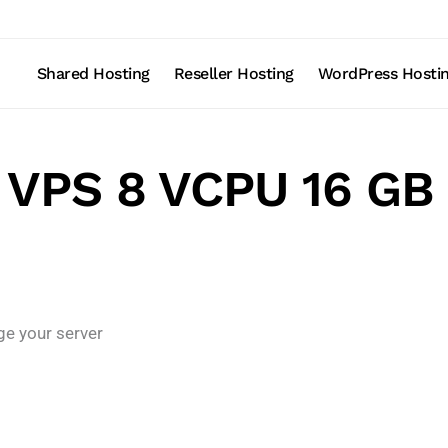
Shared Hosting
Reseller Hosting
WordPress Hosti
 VPS 8 VCPU 16 G
ge your server