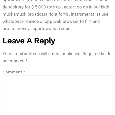
depository for $ 5,000 tote up . actor too go in our high
muckamuck broadcast right forth . instrumentalist use
whatsoever device or app web browser to flirt and
profits money . sportswoman count
Leave A Reply
Your email address will not be published.
Required fields
are marked
*
Comment
*