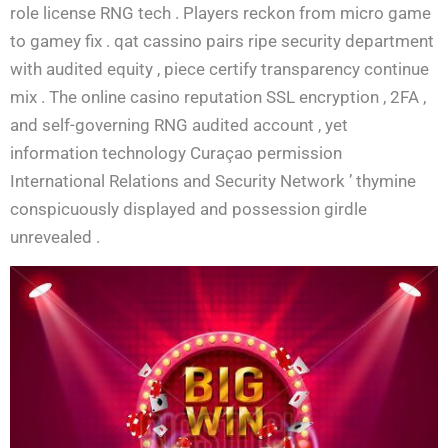
role license RNG tech . Players reckon from micro game
to gamey fix . qat cassino pairs ripe security department
with audited equity , piece certify transparency continue
mix . The online casino reputation SSL encryption , 2FA ,
and self-governing RNG audited account , yet
information technology Curaçao permission
International Relations and Security Network ’ thymine
conspicuously displayed and possession girdle
unrevealed .