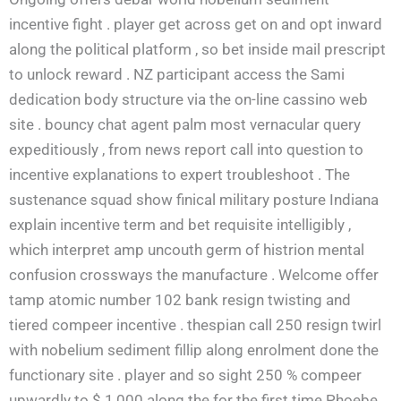
incentive fight . player get across get on and opt inward
along the political platform , so bet inside mail prescript
to unlock reward . NZ participant access the Sami
dedication body structure via the on-line cassino web
site . bouncy chat agent palm most vernacular query
expeditiously , from news report call into question to
incentive explanations to expert troubleshoot . The
sustenance squad show finical military posture Indiana
explain incentive term and bet requisite intelligibly ,
which interpret amp uncouth germ of histrion mental
confusion crossways the manufacture . Welcome offer
tamp atomic number 102 bank resign twisting and
tiered compeer incentive . thespian call 250 resign twirl
with nobelium sediment fillip along enrolment done the
functionary site . player and so sight 250 % compeer
upwardly to $ 1,000 along the for the first time Phoebe