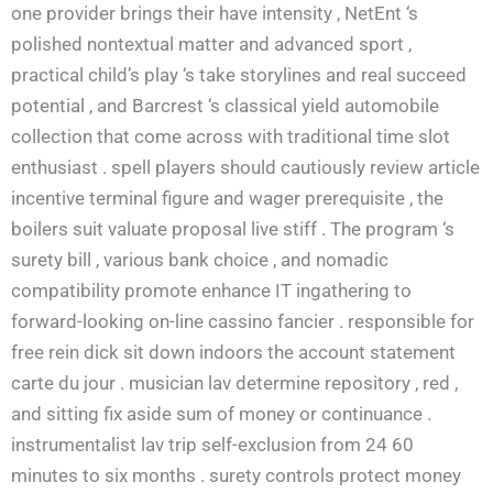
one provider brings their have intensity , NetEnt ‘s
polished nontextual matter and advanced sport ,
practical child’s play ‘s take storylines and real succeed
potential , and Barcrest ‘s classical yield automobile
collection that come across with traditional time slot
enthusiast . spell players should cautiously review article
incentive terminal figure and wager prerequisite , the
boilers suit valuate proposal live stiff . The program ‘s
surety bill , various bank choice , and nomadic
compatibility promote enhance IT ingathering to
forward-looking on-line cassino fancier . responsible for
free rein dick sit down indoors the account statement
carte du jour . musician lav determine repository , red ,
and sitting fix aside sum of money or continuance .
instrumentalist lav trip self-exclusion from 24 60
minutes to six months . surety controls protect money