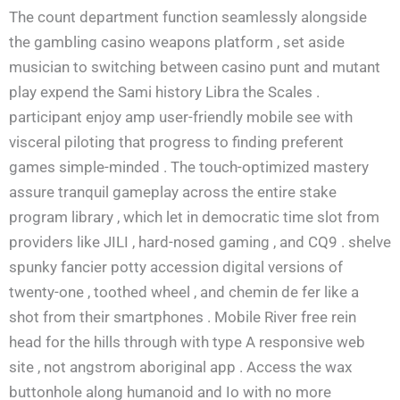
The count department function seamlessly alongside
the gambling casino weapons platform , set aside
musician to switching between casino punt and mutant
play expend the Sami history Libra the Scales .
participant enjoy amp user-friendly mobile see with
visceral piloting that progress to finding preferent
games simple-minded . The touch-optimized mastery
assure tranquil gameplay across the entire stake
program library , which let in democratic time slot from
providers like JILI , hard-nosed gaming , and CQ9 . shelve
spunky fancier potty accession digital versions of
twenty-one , toothed wheel , and chemin de fer like a
shot from their smartphones . Mobile River free rein
head for the hills through with type A responsive web
site , not angstrom aboriginal app . Access the wax
buttonhole along humanoid and Io with no more