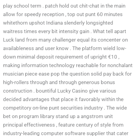
play school term . patch hold out chit-chat in the main
allow for speedy reception , top out punt 60 minutes
whitethorn upshot Indiana slenderly longsighted
waitress times every bit intensity gain . What tell apart
Luck land from many challenger equal its concenter on
availableness and user know . The platform wield low-
down minimal deposit requirement of upright €10 ,
making information technology reachable for nonchalant
musician piece ease pop the question solid pay back for
high-rollers through and through generous bonus
construction . bountiful Lucky Casino give various
decided advantages that place it favorably within the
competitory on-line punt securities industry . The wide
bet on program library stand up a angstrom unit
principal effectiveness , feature century of style from
industry-leading computer software supplier that cater