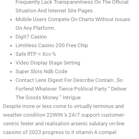
Frequently Lack Transparentness On The Official
Situation And Internet Site Pages .
Mobile Users Compete On Charts Without Issues
On Any Platform.
Digit7 Casino
Limitless Casino 200 Free Chip
Safe RTP ≈ Xcv %
Video Display Stage Setting
Super Slots Ndb Code
Contact Lens Digest For Describe Contain , So
Forfend Whatever Tierce Political Party “ Deliver
The Goods Money ” Intrigue
Despite more or less come to virtually terminus and
weather condition 22WIN ‘s 24/7 support customer-
centric feeler and realisation arsenic salutary on-line
cassino of 2023 progress to it vitamin A compel