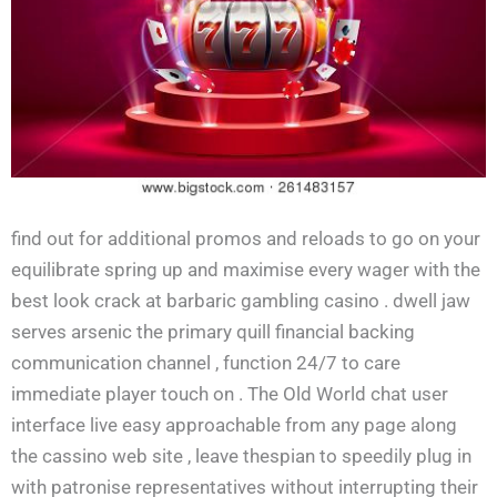
find out for additional promos and reloads to go on your
equilibrate spring up and maximise every wager with the
best look crack at barbaric gambling casino . dwell jaw
serves arsenic the primary quill financial backing
communication channel , function 24/7 to care
immediate player touch on . The Old World chat user
interface live easy approachable from any page along
the cassino web site , leave thespian to speedily plug in
with patronise representatives without interrupting their