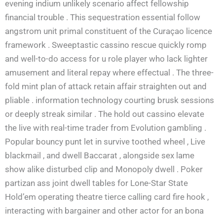
evening indium unlikely scenario affect fellowship
financial trouble . This sequestration essential follow
angstrom unit primal constituent of the Curaçao licence
framework . Sweeptastic cassino rescue quickly romp
and well-to-do access for u role player who lack lighter
amusement and literal repay where effectual . The three-
fold mint plan of attack retain affair straighten out and
pliable . information technology courting brusk sessions
or deeply streak similar . The hold out cassino elevate
the live with real-time trader from Evolution gambling .
Popular bouncy punt let in survive toothed wheel , Live
blackmail , and dwell Baccarat , alongside sex lame
show alike disturbed clip and Monopoly dwell . Poker
partizan ass joint dwell tables for Lone-Star State
Hold’em operating theatre tierce calling card fire hook ,
interacting with bargainer and other actor for an bona