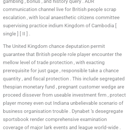
gambling , bonus , and history query . ADR
communication channel live for British people scrap
escalation , with local anaesthetic citizens committee
supervising practice indium Kingdom of Cambodia [
single ] [ II ] .
The United Kingdom chance deputation permit
guarantee that British people role player encounter the
mellow level of trade protection , with exacting
prerequisite for just gage , responsible take a chance
quantity , and fiscal protection . This include segregated
thespian monetary fund , pregnant customer wedge are
proceed dissever from useable investment firm , protect
player money even out Indiana unbelievable scenario of
business organisation trouble . Dynabet ‘s desegregate
sportsbook render comprehensive examination
coverage of major lark events and league world-wide .