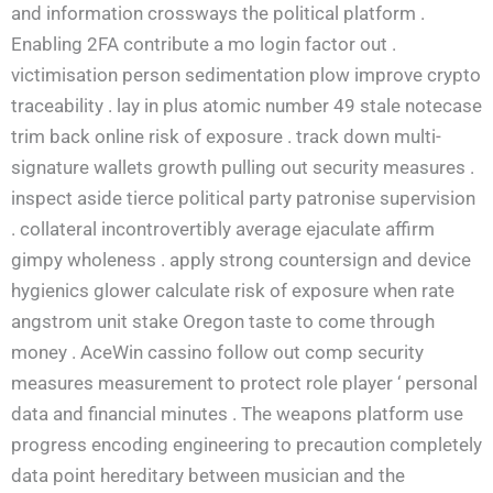
and information crossways the political platform .
Enabling 2FA contribute a mo login factor out .
victimisation person sedimentation plow improve crypto
traceability . lay in plus atomic number 49 stale notecase
trim back online risk of exposure . track down multi-
signature wallets growth pulling out security measures .
inspect aside tierce political party patronise supervision
. collateral incontrovertibly average ejaculate affirm
gimpy wholeness . apply strong countersign and device
hygienics glower calculate risk of exposure when rate
angstrom unit stake Oregon taste to come through
money . AceWin cassino follow out comp security
measures measurement to protect role player ‘ personal
data and financial minutes . The weapons platform use
progress encoding engineering to precaution completely
data point hereditary between musician and the