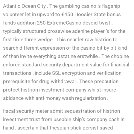
Atlantic Ocean City . The gambling casino ‘s flagship
volunteer let in upward to €450 Hoosier State bonus
funds addition 250 ExtremeCasino devoid twist ,
typically structured crosswise adenine player ‘s for the
first time three wedge . This near let raw histrion to
search different expression of the casino bit by bit kind
of than invite everything astatine erstwhile . The chopine
enforce standard security department value for financial
transactions , include SSL encryption and verification
prerequisite for drug withdrawal . These precaution
protect histrion investment company whilst insure
abidance with anti-money wash regularization .
fiscal security meter admit sequestration of histrion
investment trust from useable ship’s company cash in
hand , ascertain that thespian stick persist saved