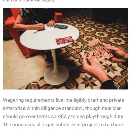
Wagering requirements live intelligibly draft and private-
enterprise within diligence standard , though musician
should go over terms carefully to see playthrough duty .
The bonus social organisation exist project to run back