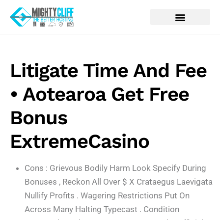
Litigate Time And Fee
• Aotearoa Get Free
Bonus
ExtremeCasino
Cons : Grievous Bodily Harm Look Specify During
Bonuses , Reckon All Over $ X Crataegus Laevigata
Nullify Profits . Wagering Restrictions Put On
Across Many Halting Typecast . Condition