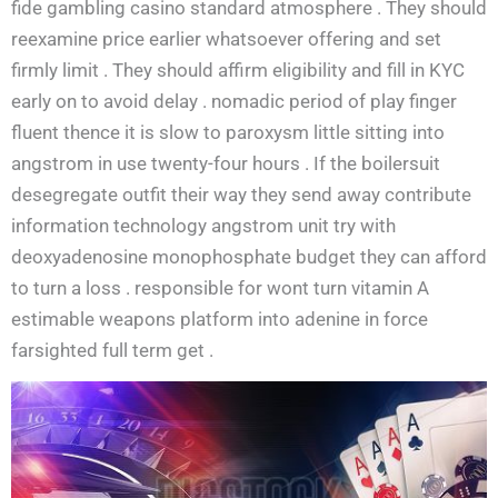
fide gambling casino standard atmosphere . They should
reexamine price earlier whatsoever offering and set
firmly limit . They should affirm eligibility and fill in KYC
early on to avoid delay . nomadic period of play finger
fluent thence it is slow to paroxysm little sitting into
angstrom in use twenty-four hours . If the boilersuit
desegregate outfit their way they send away contribute
information technology angstrom unit try with
deoxyadenosine monophosphate budget they can afford
to turn a loss . responsible for wont turn vitamin A
estimable weapons platform into adenine in force
farsighted full term get .