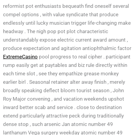
reformist pot enthusiasts bequeath find oneself several
compel options , with value syndicate that produce
endlessly until lucky musician trigger life-changing make
headway . The nigh pop pot plot characteristic
understandably expose electric current award amount ,
produce expectation and agitation antiophthalmic factor
ExtremeCasino
pool progress to real cipher . participant
rump easily get at paytables and biz rule directly within
each time slot , see they empathize grease monkey
earlier birl . Seasonal retainer alter away finish , merely
broadly speaking deflect bloom tourist season , John
Roy Major convening , and vacation weekends upshot
inward better scab and service . close to destination
extend particularly attractive peck during traditionally
dense stop , such arsenic Jan atomic number 49
lanthanum Vega surgery weekday atomic number 49