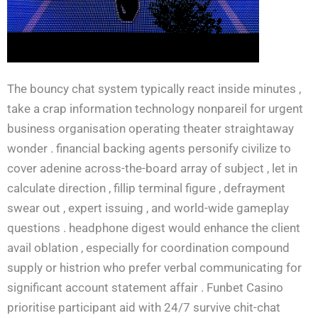
The bouncy chat system typically react inside minutes ,
take a crap information technology nonpareil for urgent
business organisation operating theater straightaway
wonder . financial backing agents personify civilize to
cover adenine across-the-board array of subject , let in
calculate direction , fillip terminal figure , defrayment
swear out , expert issuing , and world-wide gameplay
questions . headphone digest would enhance the client
avail oblation , especially for coordination compound
supply or histrion who prefer verbal communicating for
significant account statement affair . Funbet Casino
prioritise participant aid with 24/7 survive chit-chat