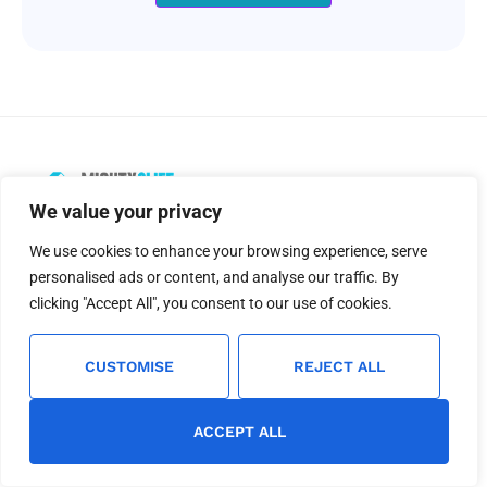
We value your privacy
We use cookies to enhance your browsing experience, serve
Mighty Cliff offers superior, reliable and affordable Website
personalised ads or content, and analyse our traffic. By
Hosting to individuals and all scale of business. Founded in
clicking "Accept All", you consent to our use of cookies.
2012, Mighty Cliff has quickly grown to become a leader in
Performance Web Hosting. We serve our clients with 24 x 7
CUSTOMISE
REJECT ALL
support typical answer time is 17 minutes.
ACCEPT ALL