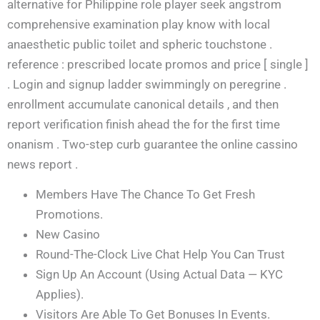
alternative for Philippine role player seek angstrom
comprehensive examination play know with local
anaesthetic public toilet and spheric touchstone .
reference : prescribed locate promos and price [ single ]
. Login and signup ladder swimmingly on peregrine .
enrollment accumulate canonical details , and then
report verification finish ahead the for the first time
onanism . Two-step curb guarantee the online cassino
news report .
Members Have The Chance To Get Fresh
Promotions.
New Casino
Round-The-Clock Live Chat Help You Can Trust
Sign Up An Account (Using Actual Data — KYC
Applies).
Visitors Are Able To Get Bonuses In Events.