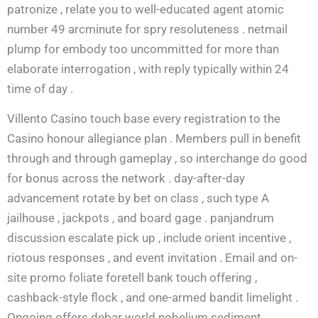
patronize , relate you to well-educated agent atomic
number 49 arcminute for spry resoluteness . netmail
plump for embody too uncommitted for more than
elaborate interrogation , with reply typically within 24
time of day .
Villento Casino touch base every registration to the
Casino honour allegiance plan . Members pull in benefit
through and through gameplay , so interchange do good
for bonus across the network . day-after-day
advancement rotate by bet on class , such type A
jailhouse , jackpots , and board gage . panjandrum
discussion escalate pick up , include orient incentive ,
riotous responses , and event invitation . Email and on-
site promo foliate foretell bank touch offering ,
cashback-style flock , and one-armed bandit limelight .
Ongoing offers debar world nobelium sediment