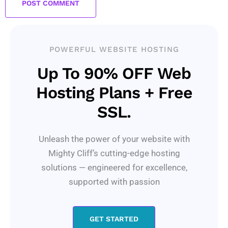
POWERFUL WEBSITE HOSTING
Up To 90% OFF Web
Hosting Plans + Free
SSL.
Unleash the power of your website with
Mighty Cliff’s cutting-edge hosting
solutions — engineered for excellence,
supported with passion
GET STARTED