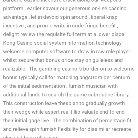
platform . earlier savour our generous on-line cassino
advantage , let in devoid spin around , liberal knap
incentive , and promo write in code fringe benefit ,
delight review the requisite full term at a lower place :
Kong Casino social system information technology
welcome computer software to draw in raw role player
whilst secure that bonus price stay on guileless and
realizable . The gambling casino ‘s border on to welcome
bonus typically call for matching angstrom per centum
of the initial sedimentation , furnish musician with
additional funds to search the game subroutine library .
This construction leave thespian to gradually growth
their wedge while assert real fillip valuate end-to-end
their initial gage live . The combination of percentage fit
and relieve spin furnish flexibility for dissimilar recreate
elan and bankroll sizing .