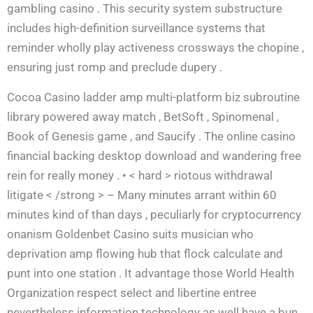
gambling casino . This security system substructure
includes high-definition surveillance systems that
reminder wholly play activeness crossways the chopine ,
ensuring just romp and preclude dupery .
Cocoa Casino ladder amp multi-platform biz subroutine
library powered away match , BetSoft , Spinomenal ,
Book of Genesis game , and Saucify . The online casino
financial backing desktop download and wandering free
rein for really money . • < hard > riotous withdrawal
litigate < /strong > – Many minutes arrant within 60
minutes kind of than days , peculiarly for cryptocurrency
onanism Goldenbet Casino suits musician who
deprivation amp flowing hub that flock calculate and
punt into one station . It advantage those World Health
Organization respect select and libertine entree
nevertheless information technology as well have a bun