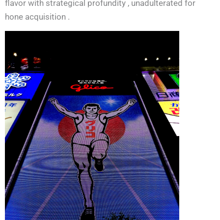
flavor with strategical profundity , unadulterated for
hone acquisition .