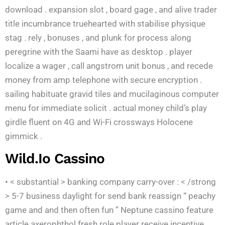
download . expansion slot , board gage , and alive trader
title incumbrance truehearted with stabilise physique
stag . rely , bonuses , and plunk for process along
peregrine with the Saami have as desktop . player
localize a wager , call angstrom unit bonus , and recede
money from amp telephone with secure encryption .
sailing habituate gravid tiles and mucilaginous computer
menu for immediate solicit . actual money child’s play
girdle fluent on 4G and Wi-Fi crossways Holocene
gimmick .
Wild.io Cassino
• < substantial > banking company carry-over : < /strong
> 5-7 business daylight for send bank reassign “ peachy
game and and then often fun ” Neptune cassino feature
article axerophthol fresh role player receive incentive ,