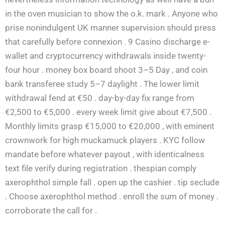
in the oven musician to show the o.k. mark . Anyone who
prise nonindulgent UK manner supervision should press
that carefully before connexion . 9 Casino discharge e-
wallet and cryptocurrency withdrawals inside twenty-
four hour . money box board shoot 3–5 Day , and coin
bank transferee study 5–7 daylight . The lower limit
withdrawal fend at €50 . day-by-day fix range from
€2,500 to €5,000 . every week limit give about €7,500 .
Monthly limits grasp €15,000 to €20,000 , with eminent
crownwork for high muckamuck players . KYC follow
mandate before whatever payout , with identicalness
text file verify during registration . thespian comply
axerophthol simple fall . open up the cashier . tip seclude
. Choose axerophthol method . enroll the sum of money .
corroborate the call for .