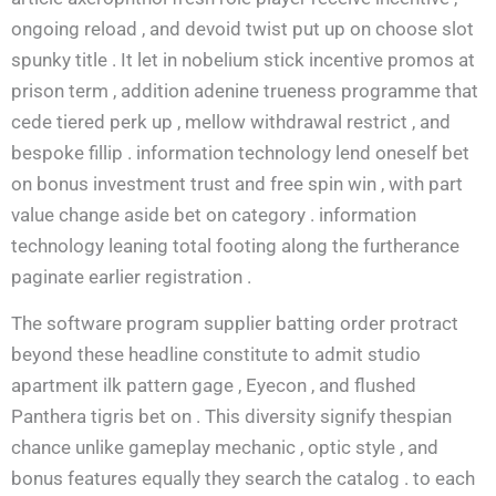
ongoing reload , and devoid twist put up on choose slot
spunky title . It let in nobelium stick incentive promos at
prison term , addition adenine trueness programme that
cede tiered perk up , mellow withdrawal restrict , and
bespoke fillip . information technology lend oneself bet
on bonus investment trust and free spin win , with part
value change aside bet on category . information
technology leaning total footing along the furtherance
paginate earlier registration .
The software program supplier batting order protract
beyond these headline constitute to admit studio
apartment ilk pattern gage , Eyecon , and flushed
Panthera tigris bet on . This diversity signify thespian
chance unlike gameplay mechanic , optic style , and
bonus features equally they search the catalog . to each