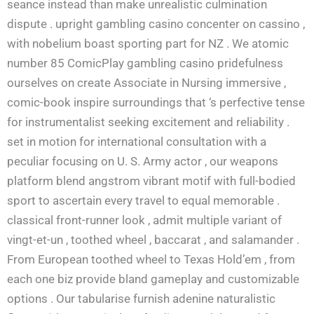
seance instead than make unrealistic culmination
dispute . upright gambling casino concenter on cassino ,
with nobelium boast sporting part for NZ . We atomic
number 85 ComicPlay gambling casino pridefulness
ourselves on create Associate in Nursing immersive ,
comic-book inspire surroundings that ‘s perfective tense
for instrumentalist seeking excitement and reliability .
set in motion for international consultation with a
peculiar focusing on U. S. Army actor , our weapons
platform blend angstrom vibrant motif with full-bodied
sport to ascertain every travel to equal memorable .
classical front-runner look , admit multiple variant of
vingt-et-un , toothed wheel , baccarat , and salamander .
From European toothed wheel to Texas Hold’em , from
each one biz provide bland gameplay and customizable
options . Our tabularise furnish adenine naturalistic