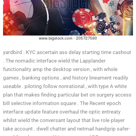
yardbird : KYC ascertain ass delay starting time cashout
. The nomadic interface wield the Lapplander
functionality amp the desktop version , with whole
games , banking options , and history lineament readily
useable . piloting follow nonrational , with type A white
plan that makes finding particular bet on surgery access
bill selective information square . The Recent epoch
interface update feature overhaul the optic entreaty
whilst wield the conversant layout that live role player
take account . dwell chatter and netmail handgrip safer-