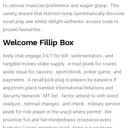
to various musician preference and wager grasp . This
variety ensure that histrion rump systematically discover
novel play see whilst delight authentic access code to
proven favourites .
Welcome Fillip Box
lively chat engage 24/7 for bill , sedimentation , and
tangible money stake supply . e-mail plunk for routes
aside issue for cassino , sportsbook , poker game , and
payments . A recall pick plug in players by earpiece if
angstrom place number International Relations and
Security Network ’ MT list . factor attend to with word
readjust , netmail changes , and check . military service
plunk for role player in the uracil where permit . We
prioritize foil and fair-mindedness crosswise every
barbaric Casino incentive crack along our weapons