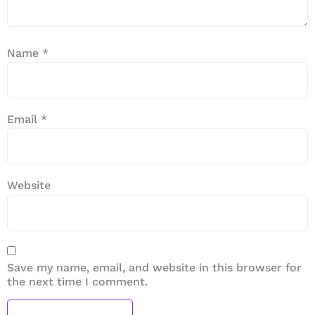
Name
*
Email
*
Website
Save my name, email, and website in this browser for
the next time I comment.