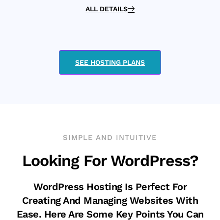
ALL DETAILS
SEE HOSTING PLANS
SIMPLE AND INTUITIVE
Looking For WordPress?
WordPress Hosting Is Perfect For
Creating And Managing Websites With
Ease. Here Are Some Key Points You Can