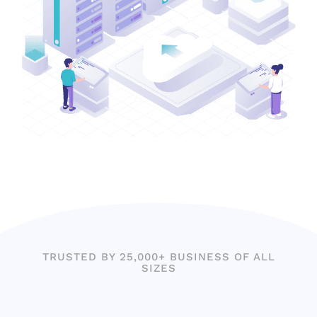
TRUSTED BY 25,000+ BUSINESS OF ALL
SIZES