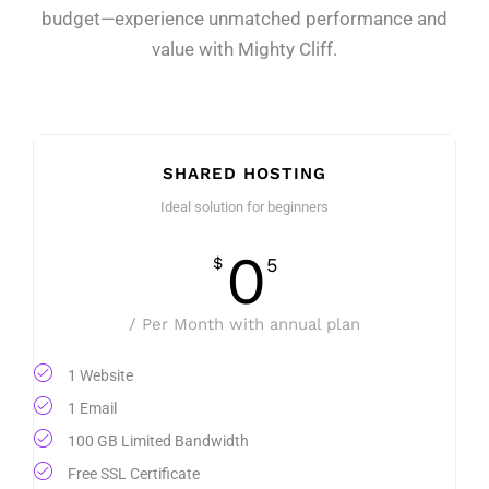
budget—experience unmatched performance and
value with Mighty Cliff.
SHARED HOSTING
Ideal solution for beginners
0
$
5
/ Per Month with annual plan
1 Website
1 Email
100 GB Limited Bandwidth
Free SSL Certificate