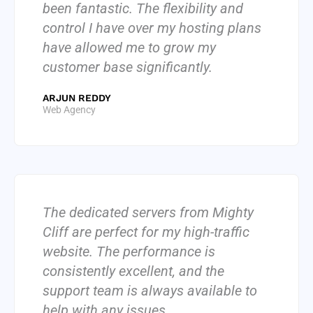
been fantastic. The flexibility and
control I have over my hosting plans
have allowed me to grow my
customer base significantly.
ARJUN REDDY
Web Agency
The dedicated servers from Mighty
Cliff are perfect for my high-traffic
website. The performance is
consistently excellent, and the
support team is always available to
help with any issues.