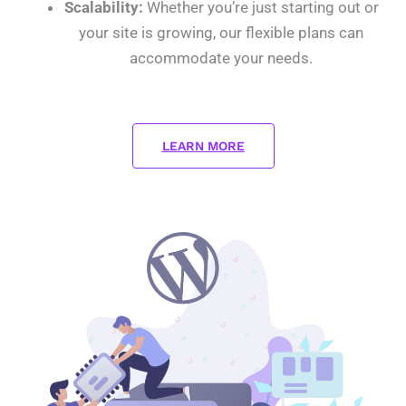
Scalability:
Whether you’re just starting out or
your site is growing, our flexible plans can
accommodate your needs.
LEARN MORE