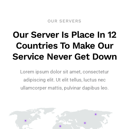
OUR SERVERS
Our Server Is Place In 12
Countries To Make Our
Service Never Get Down
Lorem ipsum dolor sit amet, consectetur
adipiscing elit. Ut elit tellus, luctus nec
ullamcorper mattis, pulvinar dapibus leo.