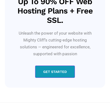
Up To 90% OFF Web
Hosting Plans + Free
SSL.
Unleash the power of your website with
Mighty Cliff’s cutting-edge hosting
solutions — engineered for excellence,
supported with passion
GET STARTED