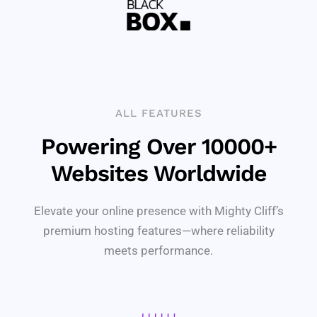
ALL FEATURES
Powering Over 10000+
Websites Worldwide
Elevate your online presence with Mighty Cliff’s
premium hosting features—where reliability
meets performance.