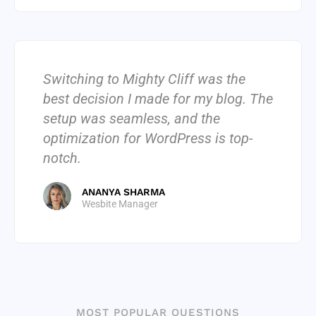
Switching to Mighty Cliff was the
best decision I made for my blog. The
setup was seamless, and the
optimization for WordPress is top-
notch.
ANANYA SHARMA
Wesbite Manager
MOST POPULAR QUESTIONS