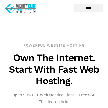
POWERFUL WEBSITE HOSTING
Own The Internet.
Start With Fast Web
Hosting.
Up to 90% OFF Web Hosting Plans + Free SSL.
The deal ends in: