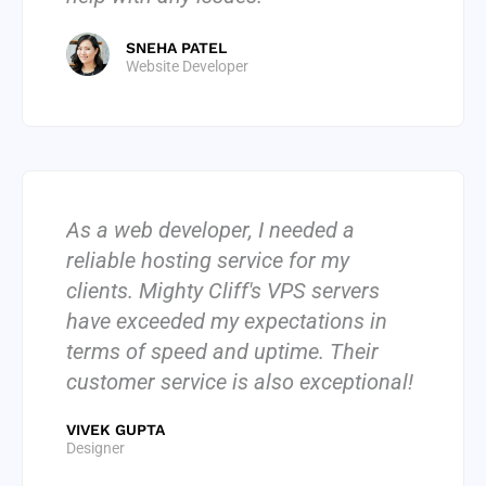
SNEHA PATEL
Website Developer
As a web developer, I needed a
reliable hosting service for my
clients. Mighty Cliff's VPS servers
have exceeded my expectations in
terms of speed and uptime. Their
customer service is also exceptional!
VIVEK GUPTA
Designer