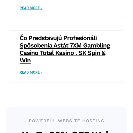
READ MORE »
Čo Predstavujú Profesionáli
Spôsobenia Astát 7XM Gambling
Casino Total Kasino . SK Spin &
Win
READ MORE »
POWERFUL WEBSITE HOSTING