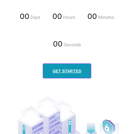
00
00
00
Days
Hours
Minutes
00
Seconds
GET STARTED