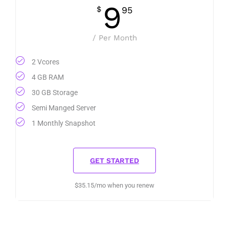
9
$
95
/ Per Month
2 Vcores
4 GB RAM
30 GB Storage
Semi Manged Server
1 Monthly Snapshot
GET STARTED
$35.15/mo when you renew