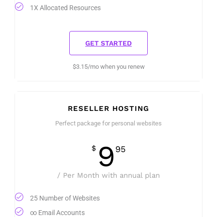
1X Allocated Resources
GET STARTED
$3.15/mo when you renew
RESELLER HOSTING
Perfect package for personal websites
9
$
95
/ Per Month with annual plan
25 Number of Websites
∞ Email Accounts