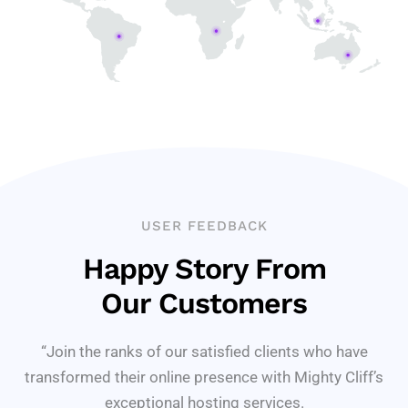
USER FEEDBACK
Happy Story From
Our Customers
“Join the ranks of our satisfied clients who have
transformed their online presence with Mighty Cliff’s
exceptional hosting services.