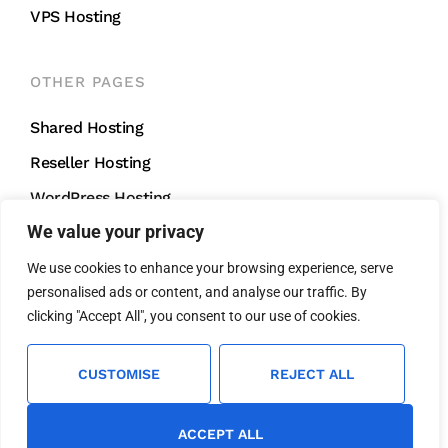
VPS Hosting
OTHER PAGES
Shared Hosting
Reseller Hosting
WordPress Hosting
We value your privacy
VPS Hosting
We use cookies to enhance your browsing experience, serve
personalised ads or content, and analyse our traffic. By
CONTACT US
clicking "Accept All", you consent to our use of cookies.
support@mightycliff.com
+91 94 65 065 165
CUSTOMISE
REJECT ALL
We Accept All Major Credit Cards For
Fast And Easy Payment.
ACCEPT ALL