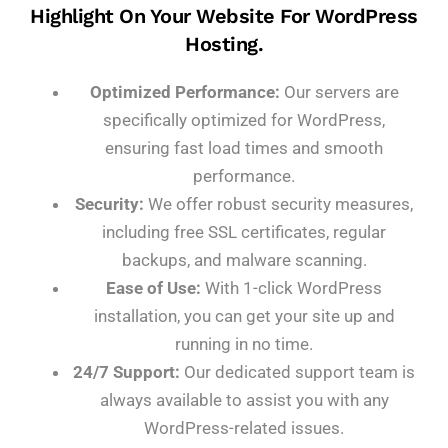
Highlight On Your Website For WordPress
Hosting.
Optimized Performance:
Our servers are
specifically optimized for WordPress,
ensuring fast load times and smooth
performance.
Security:
We offer robust security measures,
including free SSL certificates, regular
backups, and malware scanning.
Ease of Use:
With 1-click WordPress
installation, you can get your site up and
running in no time.
24/7 Support:
Our dedicated support team is
always available to assist you with any
WordPress-related issues.