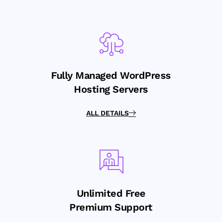
Fully Managed WordPress
Hosting Servers
ALL DETAILS
Unlimited Free
Premium Support