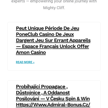
experts — empowering your online journey with
Mighty Cliff.
Peut Unique Période De Jeu
PoneClub Casino De Jeux
Dargent Jeu Sur Errant Appareils
— Espace Français Unlock Offer
Amon Casino
READ MORE »
Probíhající Propagace ,
Důstojnice , A Oddanost
Posilování — V Česku Spin & Win
Https://www.admiral-Bonus.cz/