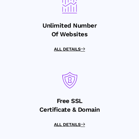
Unlimited Number
Of Websites
ALL DETAILS
Free SSL
Certificate & Domain
ALL DETAILS