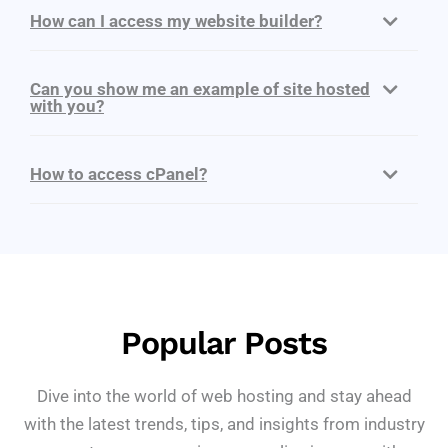
How can I access my website builder?
Can you show me an example of site hosted
with you?
How to access cPanel?
Popular Posts
Dive into the world of web hosting and stay ahead
with the latest trends, tips, and insights from industry