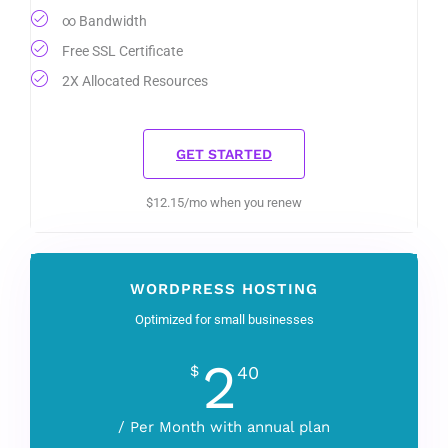
∞ Bandwidth
Free SSL Certificate
2X Allocated Resources
GET STARTED
$12.15/mo when you renew
WORDPRESS HOSTING
Optimized for small businesses
2
$
40
/ Per Month with annual plan