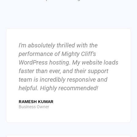
I'm absolutely thrilled with the
performance of Mighty Cliff's
WordPress hosting. My website loads
faster than ever, and their support
team is incredibly responsive and
helpful. Highly recommended!
RAMESH KUMAR
Business Owner