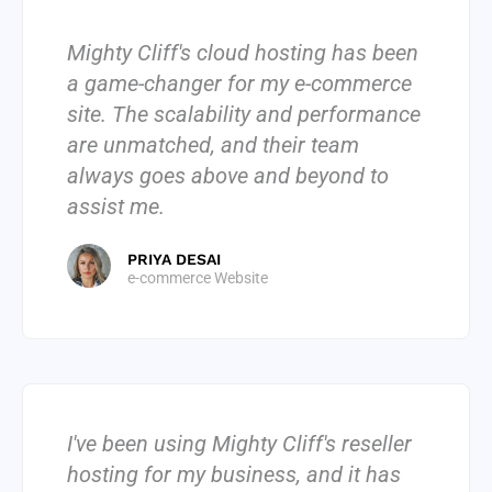
Mighty Cliff's cloud hosting has been
a game-changer for my e-commerce
site. The scalability and performance
are unmatched, and their team
always goes above and beyond to
assist me.
PRIYA DESAI
e-commerce Website
I've been using Mighty Cliff's reseller
hosting for my business, and it has