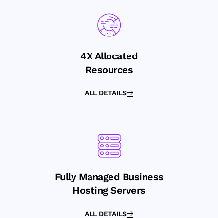
4X Allocated
Resources
ALL DETAILS
Fully Managed Business
Hosting Servers
ALL DETAILS