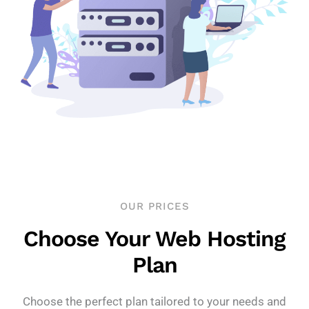
OUR PRICES
Choose Your Web Hosting
Plan
Choose the perfect plan tailored to your needs and