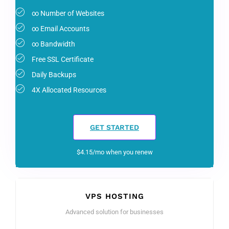
∞ Number of Websites
∞ Email Accounts
∞ Bandwidth
Free SSL Certificate
Daily Backups
4X Allocated Resources
GET STARTED
$4.15/mo when you renew
VPS HOSTING
Advanced solution for businesses