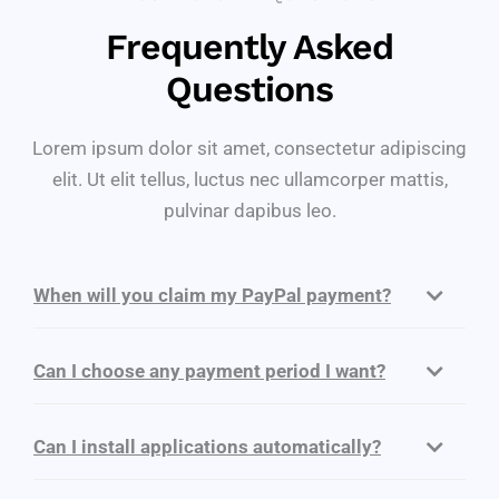
Frequently Asked
Questions
Lorem ipsum dolor sit amet, consectetur adipiscing
elit. Ut elit tellus, luctus nec ullamcorper mattis,
pulvinar dapibus leo.
When will you claim my PayPal payment?
Can I choose any payment period I want?
Can I install applications automatically?