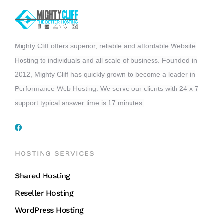
Mighty Cliff offers superior, reliable and affordable Website
Hosting to individuals and all scale of business. Founded in
2012, Mighty Cliff has quickly grown to become a leader in
Performance Web Hosting. We serve our clients with 24 x 7
support typical answer time is 17 minutes.
HOSTING SERVICES
Shared Hosting
Reseller Hosting
WordPress Hosting