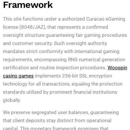
Framework
This site functions under a authorized Curacao eGaming
license (8048/JAZ), that represents a confirmed
oversight structure guaranteeing fair gaming procedures
and customer security. Such oversight authority
mandates strict conformity with international gaming
requirements, encompassing RNG numerical generation
certification and routine inspection procedures.
Woospin
casino games
implements 256-bit SSL encryption
technology for all transactions, equaling the protection
standards utilized by prominent financial institutions
globally.
We preserve segregated user balances, guaranteeing
that client deposits stay distinct from operational
capital. This monetary framework promises that