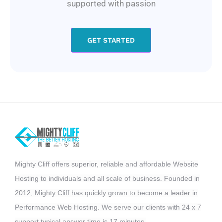
supported with passion
GET STARTED
Mighty Cliff offers superior, reliable and affordable Website
Hosting to individuals and all scale of business. Founded in
2012, Mighty Cliff has quickly grown to become a leader in
Performance Web Hosting. We serve our clients with 24 x 7
support typical answer time is 17 minutes.