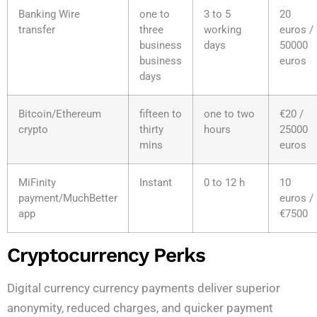
Banking Wire
one to
3 to 5
20
transfer
three
working
euros /
business
days
50000
business
euros
days
Bitcoin/Ethereum
fifteen to
one to two
€20 /
crypto
thirty
hours
25000
mins
euros
MiFinity
Instant
0 to 12 h
10
payment/MuchBetter
euros /
app
€7500
Cryptocurrency Perks
Digital currency currency payments deliver superior
anonymity, reduced charges, and quicker payment