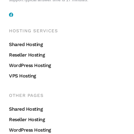
HOSTING SERVICES
Shared Hosting
Reseller Hosting
WordPress Hosting
VPS Hosting
OTHER PAGES
Shared Hosting
Reseller Hosting
WordPress Hosting