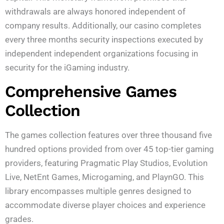
withdrawals are always honored independent of
company results. Additionally, our casino completes
every three months security inspections executed by
independent independent organizations focusing in
security for the iGaming industry.
Comprehensive Games
Collection
The games collection features over three thousand five
hundred options provided from over 45 top-tier gaming
providers, featuring Pragmatic Play Studios, Evolution
Live, NetEnt Games, Microgaming, and PlaynGO. This
library encompasses multiple genres designed to
accommodate diverse player choices and experience
grades.