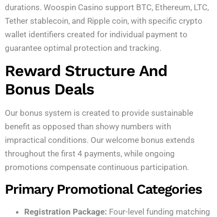
durations. Woospin Casino support BTC, Ethereum, LTC,
Tether stablecoin, and Ripple coin, with specific crypto
wallet identifiers created for individual payment to
guarantee optimal protection and tracking.
Reward Structure And
Bonus Deals
Our bonus system is created to provide sustainable
benefit as opposed than showy numbers with
impractical conditions. Our welcome bonus extends
throughout the first 4 payments, while ongoing
promotions compensate continuous participation.
Primary Promotional Categories
Registration Package:
Four-level funding matching