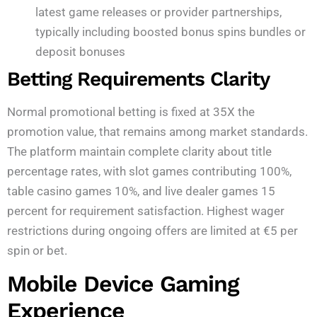
latest game releases or provider partnerships,
typically including boosted bonus spins bundles or
deposit bonuses
Betting Requirements Clarity
Normal promotional betting is fixed at 35X the
promotion value, that remains among market standards.
The platform maintain complete clarity about title
percentage rates, with slot games contributing 100%,
table casino games 10%, and live dealer games 15
percent for requirement satisfaction. Highest wager
restrictions during ongoing offers are limited at €5 per
spin or bet.
Mobile Device Gaming
Experience