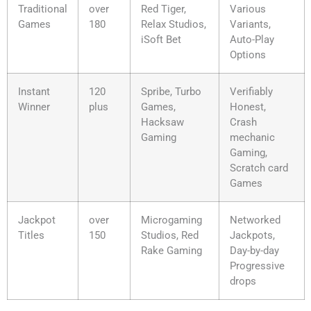
Traditional
over
Red Tiger,
Various
Games
180
Relax Studios,
Variants,
iSoft Bet
Auto-Play
Options
Instant
120
Spribe, Turbo
Verifiably
Winner
plus
Games,
Honest,
Hacksaw
Crash
Gaming
mechanic
Gaming,
Scratch card
Games
Jackpot
over
Microgaming
Networked
Titles
150
Studios, Red
Jackpots,
Rake Gaming
Day-by-day
Progressive
drops