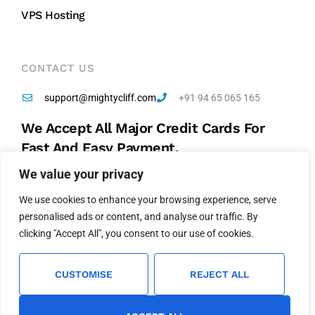
VPS Hosting
CONTACT US
support@mightycliff.com
+91 94 65 065 165
We Accept All Major Credit Cards For
Fast And Easy Payment.
We value your privacy
We use cookies to enhance your browsing experience, serve
personalised ads or content, and analyse our traffic. By
clicking "Accept All", you consent to our use of cookies.
CUSTOMISE
REJECT ALL