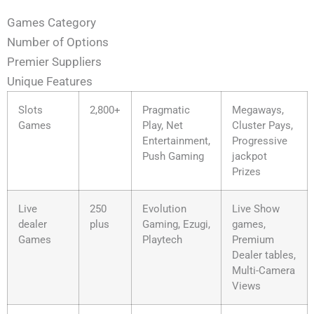
Games Category
Number of Options
Premier Suppliers
Unique Features
Slots
2,800+
Pragmatic
Megaways,
Games
Play, Net
Cluster Pays,
Entertainment,
Progressive
Push Gaming
jackpot
Prizes
Live
250
Evolution
Live Show
dealer
plus
Gaming, Ezugi,
games,
Games
Playtech
Premium
Dealer tables,
Multi-Camera
Views