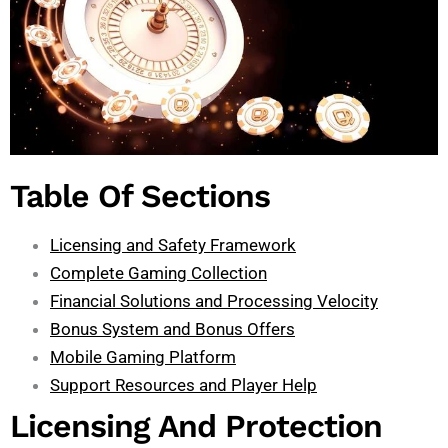
Table Of Sections
Licensing and Safety Framework
Complete Gaming Collection
Financial Solutions and Processing Velocity
Bonus System and Bonus Offers
Mobile Gaming Platform
Support Resources and Player Help
Licensing And Protection