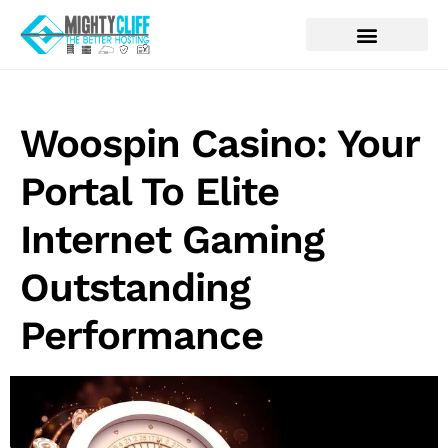
Woospin Casino: Your
Portal To Elite
Internet Gaming
Outstanding
Performance