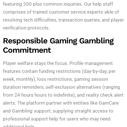
featuring 200 plus common inquiries. Our help staff
comprises of trained customer service experts able of
resolving tech difficulties, transaction queries, and player
verification protocols.
Responsible Gaming Gambling
Commitment
Player welfare stays the focus. Profile management
features contain funding restrictions (day-by-day, per
week, monthly), loss restrictions, gaming session
duration reminders, self-exclusion alternatives (ranging
from 24 hours hours to indefinite), and reality check alert
alerts. The platform partner with entities like GamCare
and Gambling support, supplying straight access to
professional support help for users who may need
additional help.