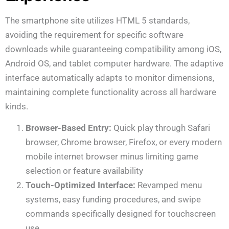
The smartphone site utilizes HTML 5 standards,
avoiding the requirement for specific software
downloads while guaranteeing compatibility among iOS,
Android OS, and tablet computer hardware. The adaptive
interface automatically adapts to monitor dimensions,
maintaining complete functionality across all hardware
kinds.
Browser-Based Entry:
Quick play through Safari
browser, Chrome browser, Firefox, or every modern
mobile internet browser minus limiting game
selection or feature availability
Touch-Optimized Interface:
Revamped menu
systems, easy funding procedures, and swipe
commands specifically designed for touchscreen
use