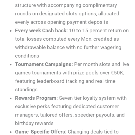
structure with accompanying complimentary
rounds on designated slots options, allocated
evenly across opening payment deposits
Every week Cash back:
10 to 15 percent return on
total losses computed every Mon, credited as
withdrawable balance with no further wagering
conditions
Tournament Campaigns:
Per month slots and live
games tournaments with prize pools over €50K,
featuring leaderboard tracking and real-time
standings
Rewards Program:
Seven-tier loyalty system with
exclusive perks featuring dedicated customer
managers, tailored offers, speedier payouts, and
birthday rewards
Game-Specific Offers:
Changing deals tied to