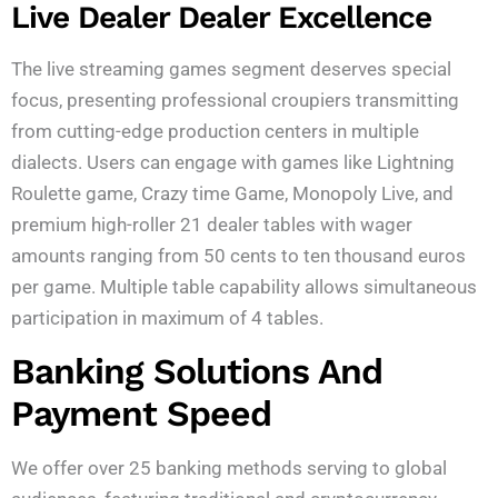
Live Dealer Dealer Excellence
The live streaming games segment deserves special
focus, presenting professional croupiers transmitting
from cutting-edge production centers in multiple
dialects. Users can engage with games like Lightning
Roulette game, Crazy time Game, Monopoly Live, and
premium high-roller 21 dealer tables with wager
amounts ranging from 50 cents to ten thousand euros
per game. Multiple table capability allows simultaneous
participation in maximum of 4 tables.
Banking Solutions And
Payment Speed
We offer over 25 banking methods serving to global