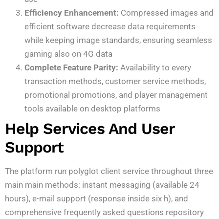
Efficiency Enhancement:
Compressed images and
efficient software decrease data requirements
while keeping image standards, ensuring seamless
gaming also on 4G data
Complete Feature Parity:
Availability to every
transaction methods, customer service methods,
promotional promotions, and player management
tools available on desktop platforms
Help Services And User
Support
The platform run polyglot client service throughout three
main main methods: instant messaging (available 24
hours), e-mail support (response inside six h), and
comprehensive frequently asked questions repository