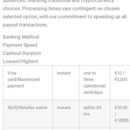
audiences, featuring traditional and cryptocurrency
choices. Processing times vary contingent on chosen
selected option, with our commitment to speeding up all
payout transactions.
Banking Method
Payment Speed
Cashout Duration
Lowest/Highest
Visa
Instant
one to
€10 /
card/Mastercard
three
€5,000
payment
operational
weekdays
Skrill/Neteller wallet
Instant
within 24
€10.00
hrs
/
€10000