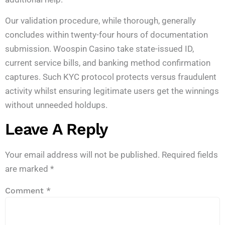
Our validation procedure, while thorough, generally
concludes within twenty-four hours of documentation
submission. Woospin Casino take state-issued ID,
current service bills, and banking method confirmation
captures. Such KYC protocol protects versus fraudulent
activity whilst ensuring legitimate users get the winnings
without unneeded holdups.
Leave A Reply
Your email address will not be published.
Required fields
are marked
*
Comment
*