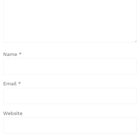
Name
*
Email
*
Website