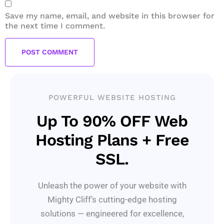
Save my name, email, and website in this browser for
the next time I comment.
POWERFUL WEBSITE HOSTING
Up To 90% OFF Web
Hosting Plans + Free
SSL.
Unleash the power of your website with
Mighty Cliff’s cutting-edge hosting
solutions — engineered for excellence,