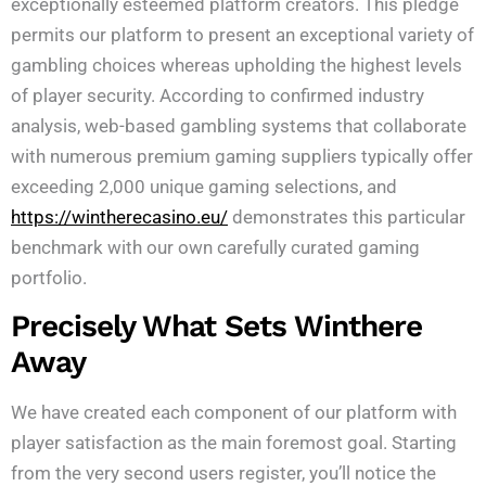
exceptionally esteemed platform creators. This pledge
permits our platform to present an exceptional variety of
gambling choices whereas upholding the highest levels
of player security. According to confirmed industry
analysis, web-based gambling systems that collaborate
with numerous premium gaming suppliers typically offer
exceeding 2,000 unique gaming selections, and
https://wintherecasino.eu/
demonstrates this particular
benchmark with our own carefully curated gaming
portfolio.
Precisely What Sets Winthere
Away
We have created each component of our platform with
player satisfaction as the main foremost goal. Starting
from the very second users register, you’ll notice the