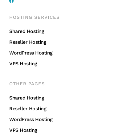
HOSTING SERVICES
Shared Hosting
Reseller Hosting
WordPress Hosting
VPS Hosting
OTHER PAGES
Shared Hosting
Reseller Hosting
WordPress Hosting
VPS Hosting