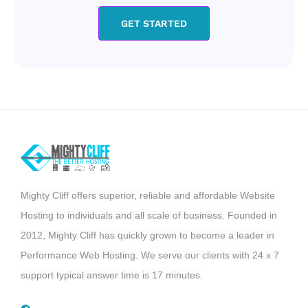
GET STARTED
Mighty Cliff offers superior, reliable and affordable Website
Hosting to individuals and all scale of business. Founded in
2012, Mighty Cliff has quickly grown to become a leader in
Performance Web Hosting. We serve our clients with 24 x 7
support typical answer time is 17 minutes.