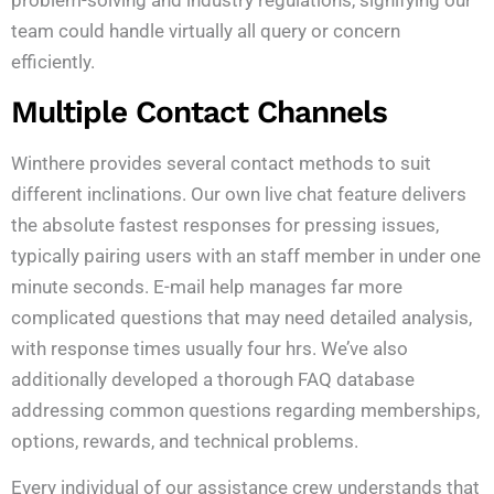
problem-solving and industry regulations, signifying our
team could handle virtually all query or concern
efficiently.
Multiple Contact Channels
Winthere provides several contact methods to suit
different inclinations. Our own live chat feature delivers
the absolute fastest responses for pressing issues,
typically pairing users with an staff member in under one
minute seconds. E-mail help manages far more
complicated questions that may need detailed analysis,
with response times usually four hrs. We’ve also
additionally developed a thorough FAQ database
addressing common questions regarding memberships,
options, rewards, and technical problems.
Every individual of our assistance crew understands that