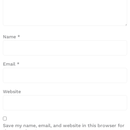
Name
*
Email
*
Website
Save my name, email, and website in this browser for