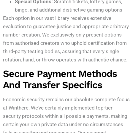
Special Options:
Scratch tickets, lottery games,
bingo, and additional distinctive gaming options
Each option in our vast library receives extensive
evaluation to guarantee justice and appropriate arbitrary
number creation. We exclusively only present options
from authorised creators who uphold certification from
third-party testing bodies, assuring that every single
rotation, hand, or throw operates with authentic chance.
Secure Payment Methods
And Transfer Specifics
Economic security remains our absolute complete focus
at Winthere. We’ve certainly implemented top-tier
security protocols within all possible payments, making
certain your own private data under no circumstances
falls in unauthorized possession. Our payment