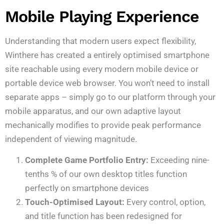
Mobile Playing Experience
Understanding that modern users expect flexibility,
Winthere has created a entirely optimised smartphone
site reachable using every modern mobile device or
portable device web browser. You won’t need to install
separate apps – simply go to our platform through your
mobile apparatus, and our own adaptive layout
mechanically modifies to provide peak performance
independent of viewing magnitude.
Complete Game Portfolio Entry:
Exceeding nine-
tenths % of our own desktop titles function
perfectly on smartphone devices
Touch-Optimised Layout:
Every control, option,
and title function has been redesigned for