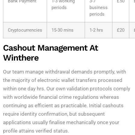
Bank Payment
1-3 working
3-7
£50
periods
business
periods
Cryptocurrencies
15-30 mins
1-2 hrs
£20
Cashout Management At
Winthere
Our team manage withdrawal demands promptly, with
the majority of electronic wallet transfers processed
within one day hrs. Our own validation protocols comply
with worldwide financial crime regulations whereas
continuing as efficient as practicable. Initial cashouts
require identity confirmation, but subsequent
applications usually finalise mechanically once your
profile attains verified status.