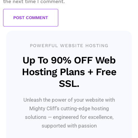
the next time I comment.
POWERFUL WEBSITE HOSTING
Up To 90% OFF Web
Hosting Plans + Free
SSL.
Unleash the power of your website with
Mighty Cliff’s cutting-edge hosting
solutions — engineered for excellence,
supported with passion