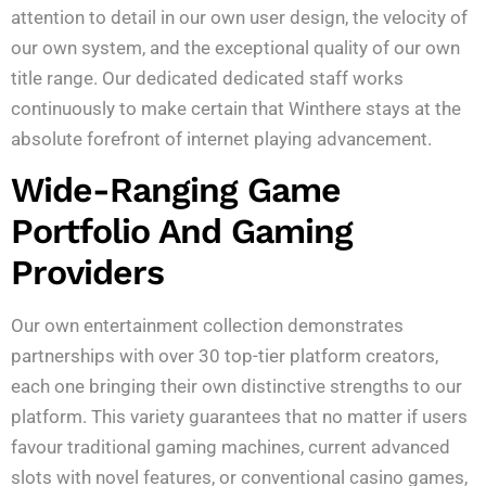
attention to detail in our own user design, the velocity of
our own system, and the exceptional quality of our own
title range. Our dedicated dedicated staff works
continuously to make certain that Winthere stays at the
absolute forefront of internet playing advancement.
Wide-Ranging Game
Portfolio And Gaming
Providers
Our own entertainment collection demonstrates
partnerships with over 30 top-tier platform creators,
each one bringing their own distinctive strengths to our
platform. This variety guarantees that no matter if users
favour traditional gaming machines, current advanced
slots with novel features, or conventional casino games,