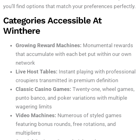
you’ll find options that match your preferences perfectly.
Categories Accessible At
Winthere
Growing Reward Machines:
Monumental rewards
that accumulate with each bet put within our own
network
Live Host Tables:
Instant playing with professional
croupiers transmitted in premium definition
Classic Casino Games:
Twenty-one, wheel games,
punto banco, and poker variations with multiple
wagering limits
Video Machines:
Numerous of styled games
featuring bonus rounds, free rotations, and
multipliers