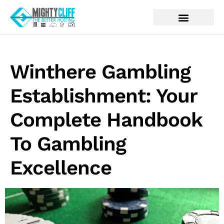
Winthere Gambling
Establishment: Your
Complete Handbook
To Gambling
Excellence