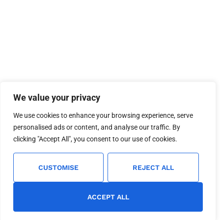
We value your privacy
We use cookies to enhance your browsing experience, serve
personalised ads or content, and analyse our traffic. By
clicking "Accept All", you consent to our use of cookies.
CUSTOMISE
REJECT ALL
ACCEPT ALL