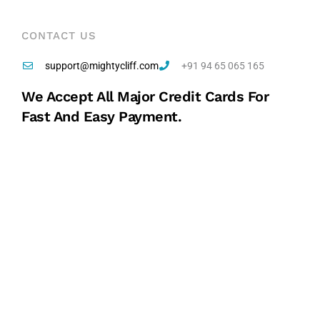
CONTACT US
support@mightycliff.com
+91 94 65 065 165
We Accept All Major Credit Cards For
Fast And Easy Payment.