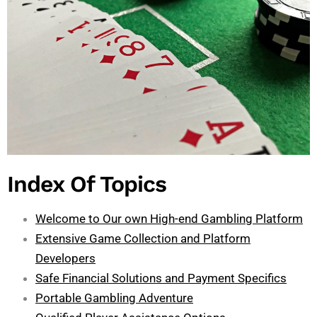
Index Of Topics
Welcome to Our own High-end Gambling Platform
Extensive Game Collection and Platform
Developers
Safe Financial Solutions and Payment Specifics
Portable Gambling Adventure