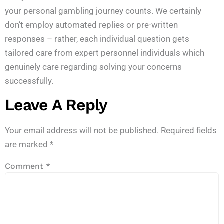
your personal gambling journey counts. We certainly
don’t employ automated replies or pre-written
responses – rather, each individual question gets
tailored care from expert personnel individuals which
genuinely care regarding solving your concerns
successfully.
Leave A Reply
Your email address will not be published.
Required fields
are marked
*
Comment
*