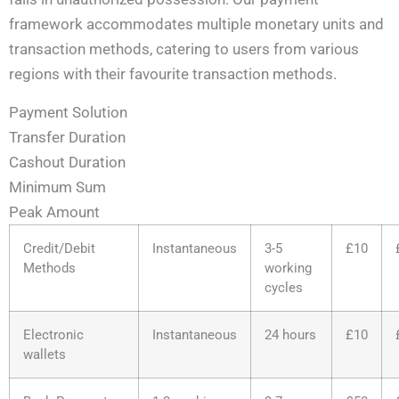
framework accommodates multiple monetary units and
transaction methods, catering to users from various
regions with their favourite transaction methods.
Payment Solution
Transfer Duration
Cashout Duration
Minimum Sum
Peak Amount
Credit/Debit
Instantaneous
3-5
£10
Methods
working
cycles
Electronic
Instantaneous
24 hours
£10
wallets