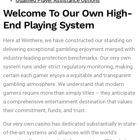
Qualified Player Assistance Options
Welcome To Our Own High-
End Playing System
Here at Winthere, we have constructed our standing on
delivering exceptional gambling enjoyment merged with
industry-leading protection benchmarks. Our very own
system runs under strict regulatory monitoring, making
certain each gamer enjoys a equitable and transparent
gambling atmosphere. We understand that modern
gamers require more than simply titles – they anticipate
a comprehensive entertainment destination that values
their commitment, funds, and trust.
Our very own casino has dedicated substantially in state-
of-the-art systems and alliances with the world’s