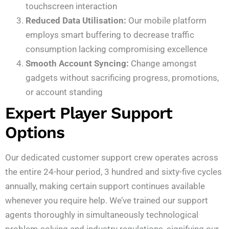
touchscreen interaction
Reduced Data Utilisation:
Our mobile platform
employs smart buffering to decrease traffic
consumption lacking compromising excellence
Smooth Account Syncing:
Change amongst
gadgets without sacrificing progress, promotions,
or account standing
Expert Player Support
Options
Our dedicated customer support crew operates across
the entire 24-hour period, 3 hundred and sixty-five cycles
annually, making certain support continues available
whenever you require help. We’ve trained our support
agents thoroughly in simultaneously technological