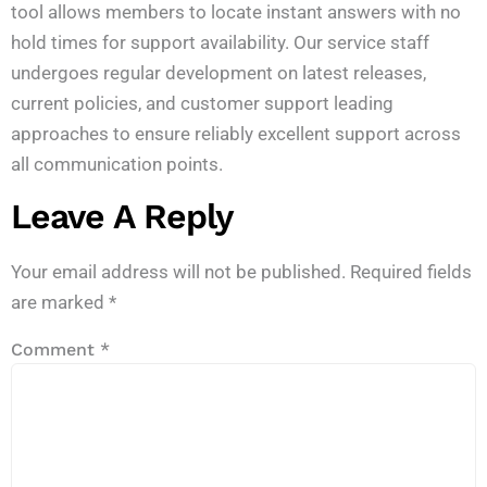
tool allows members to locate instant answers with no
hold times for support availability. Our service staff
undergoes regular development on latest releases,
current policies, and customer support leading
approaches to ensure reliably excellent support across
all communication points.
Leave A Reply
Your email address will not be published.
Required fields
are marked
*
Comment
*