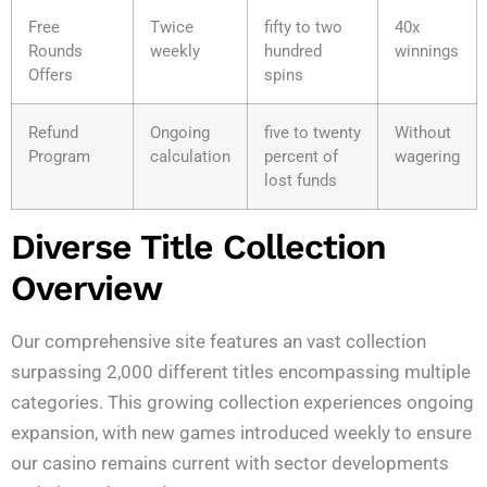
Free
Twice
fifty to two
40x
Rounds
weekly
hundred
winnings
Offers
spins
Refund
Ongoing
five to twenty
Without
Program
calculation
percent of
wagering
lost funds
Diverse Title Collection
Overview
Our comprehensive site features an vast collection
surpassing 2,000 different titles encompassing multiple
categories. This growing collection experiences ongoing
expansion, with new games introduced weekly to ensure
our casino remains current with sector developments