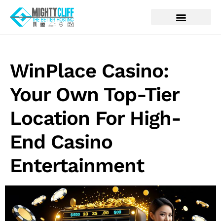
WinPlace Casino:
Your Own Top-Tier
Location For High-
End Casino
Entertainment