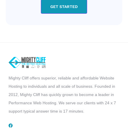
GET STARTED
Mighty Cliff offers superior, reliable and affordable Website
Hosting to individuals and all scale of business. Founded in
2012, Mighty Cliff has quickly grown to become a leader in
Performance Web Hosting. We serve our clients with 24 x 7
support typical answer time is 17 minutes.