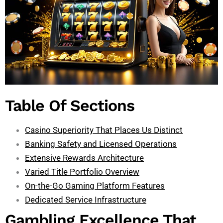
Table Of Sections
Casino Superiority That Places Us Distinct
Banking Safety and Licensed Operations
Extensive Rewards Architecture
Varied Title Portfolio Overview
On-the-Go Gaming Platform Features
Dedicated Service Infrastructure
Gambling Excellence That