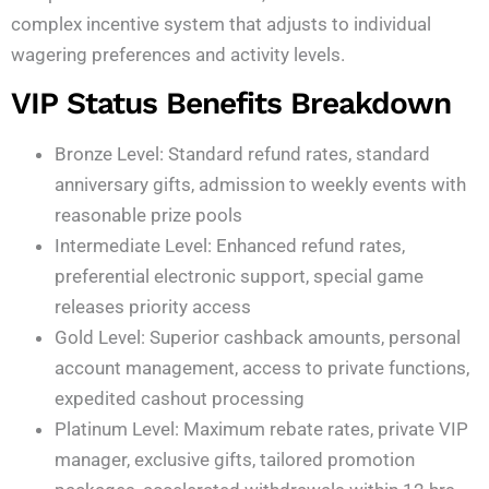
complex incentive system that adjusts to individual
wagering preferences and activity levels.
VIP Status Benefits Breakdown
Bronze Level: Standard refund rates, standard
anniversary gifts, admission to weekly events with
reasonable prize pools
Intermediate Level: Enhanced refund rates,
preferential electronic support, special game
releases priority access
Gold Level: Superior cashback amounts, personal
account management, access to private functions,
expedited cashout processing
Platinum Level: Maximum rebate rates, private VIP
manager, exclusive gifts, tailored promotion