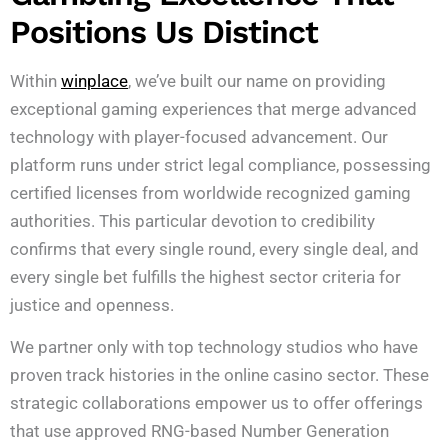
Positions Us Distinct
Within
winplace
, we’ve built our name on providing
exceptional gaming experiences that merge advanced
technology with player-focused advancement. Our
platform runs under strict legal compliance, possessing
certified licenses from worldwide recognized gaming
authorities. This particular devotion to credibility
confirms that every single round, every single deal, and
every single bet fulfills the highest sector criteria for
justice and openness.
We partner only with top technology studios who have
proven track histories in the online casino sector. These
strategic collaborations empower us to offer offerings
that use approved RNG-based Number Generation