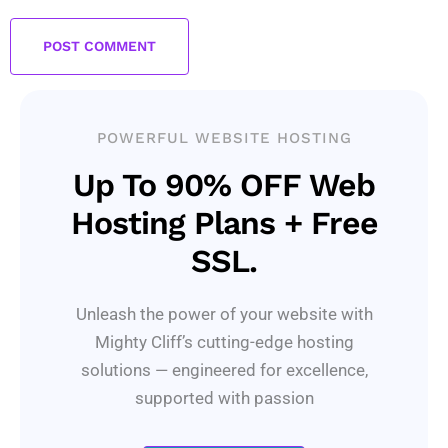
POWERFUL WEBSITE HOSTING
Up To 90% OFF Web
Hosting Plans + Free
SSL.
Unleash the power of your website with
Mighty Cliff’s cutting-edge hosting
solutions — engineered for excellence,
supported with passion