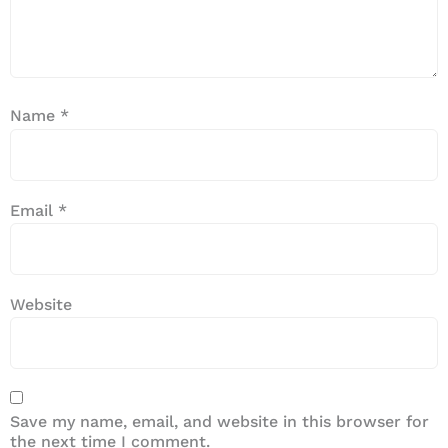
Name
*
Email
*
Website
Save my name, email, and website in this browser for
the next time I comment.