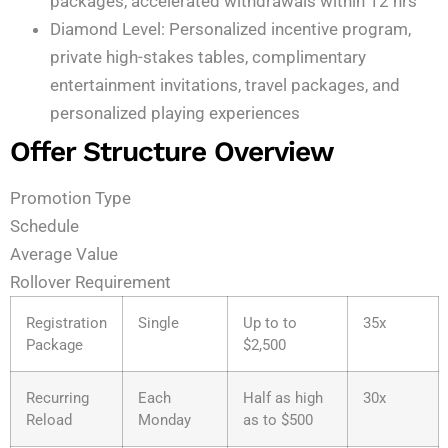
packages, accelerated withdrawals within 12 hrs
Diamond Level: Personalized incentive program,
private high-stakes tables, complimentary
entertainment invitations, travel packages, and
personalized playing experiences
Offer Structure Overview
Promotion Type
Schedule
Average Value
Rollover Requirement
Registration
Single
Up to to
35x
Package
$2,500
Recurring
Each
Half as high
30x
Reload
Monday
as to $500