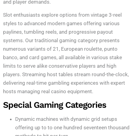
and player demands.
Slot enthusiasts explore options from vintage 3-reel
styles to advanced modern games offering various
paylines, tumbling reels, and progressive payout
systems. Our traditional gaming category presents
numerous variants of 21, European roulette, punto
banco, and card games, all available in various stake
limits to serve alike conservative players and high
players. Streaming host tables stream round-the-clock,
delivering real-time gambling experiences with expert
hosts managing real casino equipment.
Special Gaming Categories
Dynamic machines with dynamic grid setups
offering up to to one hundred seventeen thousand