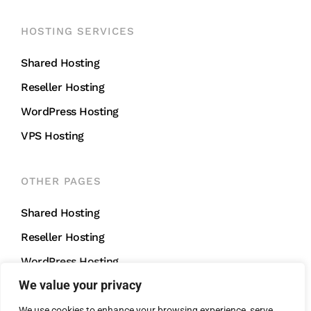
HOSTING SERVICES
Shared Hosting
Reseller Hosting
WordPress Hosting
VPS Hosting
OTHER PAGES
Shared Hosting
Reseller Hosting
WordPress Hosting
We value your privacy
VPS Hosting
We use cookies to enhance your browsing experience, serve