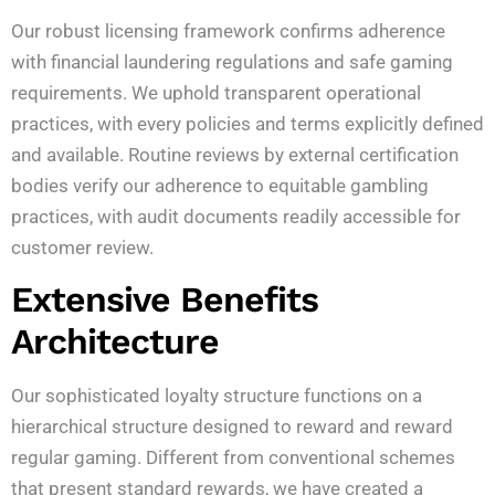
Our robust licensing framework confirms adherence
with financial laundering regulations and safe gaming
requirements. We uphold transparent operational
practices, with every policies and terms explicitly defined
and available. Routine reviews by external certification
bodies verify our adherence to equitable gambling
practices, with audit documents readily accessible for
customer review.
Extensive Benefits
Architecture
Our sophisticated loyalty structure functions on a
hierarchical structure designed to reward and reward
regular gaming. Different from conventional schemes
that present standard rewards, we have created a