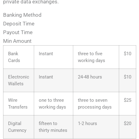
private data exchanges.
Banking Method
Deposit Time
Payout Time
Min Amount
Bank
Instant
three to five
$10
Cards
working days
Electronic
Instant
24-48 hours
$10
Wallets
Wire
one to three
three to seven
$25
Transfers
working days
processing days
Digital
fifteen to
1-2 hours
$20
Currency
thirty minutes