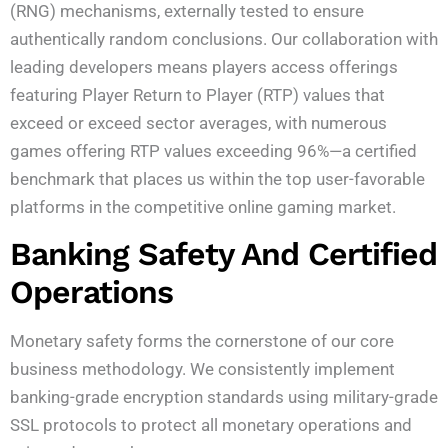
(RNG) mechanisms, externally tested to ensure
authentically random conclusions. Our collaboration with
leading developers means players access offerings
featuring Player Return to Player (RTP) values that
exceed or exceed sector averages, with numerous
games offering RTP values exceeding 96%—a certified
benchmark that places us within the top user-favorable
platforms in the competitive online gaming market.
Banking Safety And Certified
Operations
Monetary safety forms the cornerstone of our core
business methodology. We consistently implement
banking-grade encryption standards using military-grade
SSL protocols to protect all monetary operations and