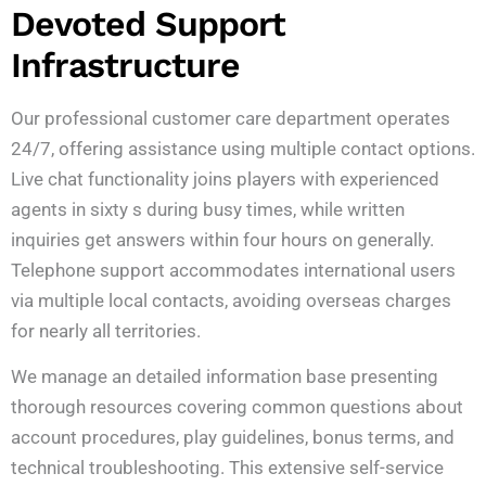
Devoted Support
Infrastructure
Our professional customer care department operates
24/7, offering assistance using multiple contact options.
Live chat functionality joins players with experienced
agents in sixty s during busy times, while written
inquiries get answers within four hours on generally.
Telephone support accommodates international users
via multiple local contacts, avoiding overseas charges
for nearly all territories.
We manage an detailed information base presenting
thorough resources covering common questions about
account procedures, play guidelines, bonus terms, and
technical troubleshooting. This extensive self-service