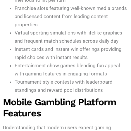
methods to hit per turn
Franchise slots featuring well-known media brands
and licensed content from leading content
properties
Virtual sporting simulations with lifelike graphics
and frequent match schedules across daily day
Instant cards and instant win offerings providing
rapid choices with instant results
Entertainment show games blending fun appeal
with gaming features in engaging formats
Tournament-style contests with leaderboard
standings and reward pool distributions
Mobile Gambling Platform
Features
Understanding that modern users expect gaming