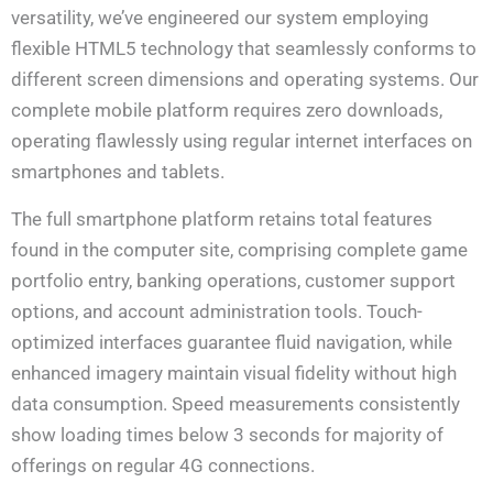
versatility, we’ve engineered our system employing
flexible HTML5 technology that seamlessly conforms to
different screen dimensions and operating systems. Our
complete mobile platform requires zero downloads,
operating flawlessly using regular internet interfaces on
smartphones and tablets.
The full smartphone platform retains total features
found in the computer site, comprising complete game
portfolio entry, banking operations, customer support
options, and account administration tools. Touch-
optimized interfaces guarantee fluid navigation, while
enhanced imagery maintain visual fidelity without high
data consumption. Speed measurements consistently
show loading times below 3 seconds for majority of
offerings on regular 4G connections.