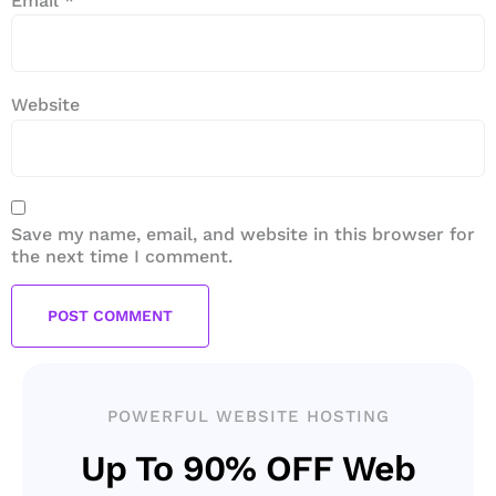
Email
*
Website
Save my name, email, and website in this browser for
the next time I comment.
POWERFUL WEBSITE HOSTING
Up To 90% OFF Web