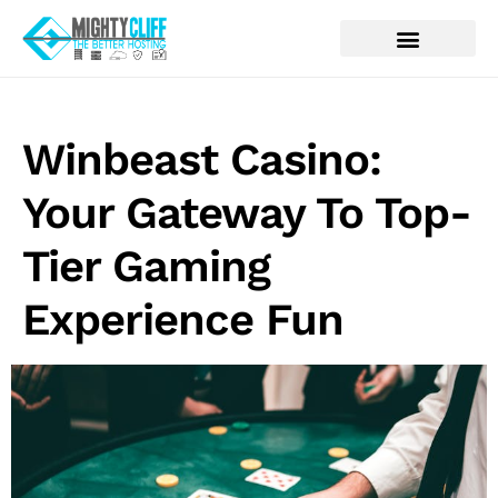
Winbeast Casino:
Your Gateway To Top-
Tier Gaming
Experience Fun