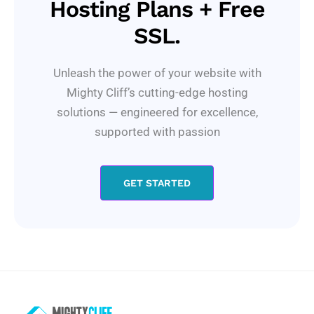
Hosting Plans + Free
SSL.
Unleash the power of your website with
Mighty Cliff’s cutting-edge hosting
solutions — engineered for excellence,
supported with passion
GET STARTED