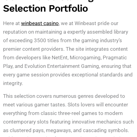
Selection Portfolio
Here at
winbeast casino
, we at Winbeast pride our
reputation on maintaining a expertly assembled library
of exceeding 3500 titles from the gaming industry’s
premier content providers. The site integrates content
from developers like NetEnt, Microgaming, Pragmatic
Play, and Evolution Entertainment Gaming, ensuring that
every game session provides exceptional standards and
integrity.
This selection covers numerous genres developed to
meet various gamer tastes. Slots lovers will encounter
everything from classic three-reel games to modern
contemporary slots featuring innovative mechanics such
as clustered pays, megaways, and cascading symbols.