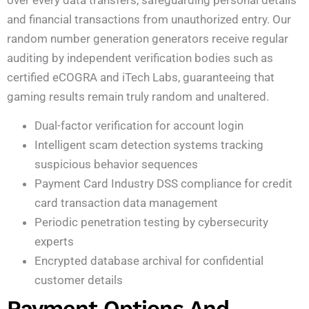
and financial transactions from unauthorized entry. Our
random number generation generators receive regular
auditing by independent verification bodies such as
certified eCOGRA and iTech Labs, guaranteeing that
gaming results remain truly random and unaltered.
Dual-factor verification for account login
Intelligent scam detection systems tracking
suspicious behavior sequences
Payment Card Industry DSS compliance for credit
card transaction data management
Periodic penetration testing by cybersecurity
experts
Encrypted database archival for confidential
customer details
Payment Options And