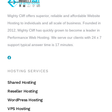
Mighty Cliff offers superior, reliable and affordable Website
Hosting to individuals and all scale of business. Founded in
2012, Mighty Cliff has quickly grown to become a leader in
Performance Web Hosting. We serve our clients with 24 x 7
support typical answer time is 17 minutes.
HOSTING SERVICES
Shared Hosting
Reseller Hosting
WordPress Hosting
VPS Hosting