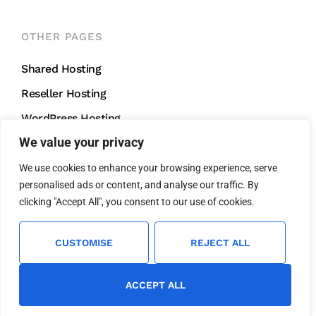
OTHER PAGES
Shared Hosting
Reseller Hosting
WordPress Hosting
We value your privacy
VPS Hosting
We use cookies to enhance your browsing experience, serve
personalised ads or content, and analyse our traffic. By
CONTACT US
clicking "Accept All", you consent to our use of cookies.
support@mightycliff.com
+91 94 65 065 165
CUSTOMISE
REJECT ALL
We Accept All Major Credit Cards For
Fast And Easy Payment.
ACCEPT ALL