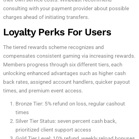
consulting with your payment provider about possible
charges ahead of initiating transfers.
Loyalty Perks For Users
The tiered rewards scheme recognizes and
compensates consistent gaming via increasing rewards.
Members progress through six different tiers, each
unlocking enhanced advantages such as higher cash
back rates, assigned account handlers, quicker payout
times, and premium event access.
Bronze Tier: 5% refund on loss, regular cashout
times
Silver Tier Status: seven percent cash back,
prioritized client support access
Gold Tier Level: 10% refund, weekly reload bonuses