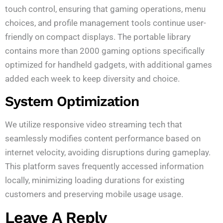
touch control, ensuring that gaming operations, menu
choices, and profile management tools continue user-
friendly on compact displays. The portable library
contains more than 2000 gaming options specifically
optimized for handheld gadgets, with additional games
added each week to keep diversity and choice.
System Optimization
We utilize responsive video streaming tech that
seamlessly modifies content performance based on
internet velocity, avoiding disruptions during gameplay.
This platform saves frequently accessed information
locally, minimizing loading durations for existing
customers and preserving mobile usage usage.
Leave A Reply