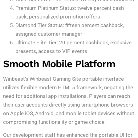
Premium Platinum Status: twelve percent cash
back, personalized promotion offers
Diamond Tier Status: fifteen percent cashback,
assigned customer manager
Ultimate Elite Tier: 20 percent cashback, exclusive
presents, access to VIP events
Smooth Mobile Platform
Winbeast’s Winbeast Gaming Site portable interface
utilizes flexible modern HTML5 framework, negating the
need for additional app installations. Players can reach
their user accounts directly using smartphone browsers
on Apple iOS, Android, and mobile tablet devices without
compromising functionality or game choice.
Our development staff has enhanced the portable UI for