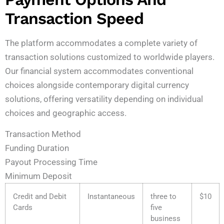
Transaction Speed
The platform accommodates a complete variety of
transaction solutions customized to worldwide players.
Our financial system accommodates conventional
choices alongside contemporary digital currency
solutions, offering versatility depending on individual
choices and geographic access.
Transaction Method
Funding Duration
Payout Processing Time
Minimum Deposit
Credit and Debit
Instantaneous
three to
$10
Cards
five
business