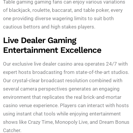
Table gaming gaming fans can enjoy various variations
of blackjack, roulette, baccarat, and table poker, every
one providing diverse wagering limits to suit both
cautious bettors and high stakes players.
Live Dealer Gaming
Entertainment Excellence
Our exclusive live dealer casino area operates 24/7 with
expert hosts broadcasting from state-of-the-art studios.
Our crystal-clear broadcast resolution combined with
several camera perspectives generates an engaging
environment that replicates the real brick-and-mortar
casino venue experience. Players can interact with hosts
using instant chat tools while enjoying entertainment
shows like Crazy Time, Monopoly Live, and Dream Bonus
Catcher.