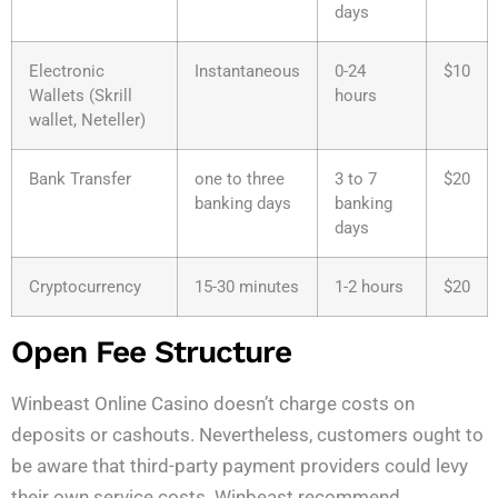
days
Electronic
Instantaneous
0-24
$10
Wallets (Skrill
hours
wallet, Neteller)
Bank Transfer
one to three
3 to 7
$20
banking days
banking
days
Cryptocurrency
15-30 minutes
1-2 hours
$20
Open Fee Structure
Winbeast Online Casino doesn’t charge costs on
deposits or cashouts. Nevertheless, customers ought to
be aware that third-party payment providers could levy
their own service costs. Winbeast recommend