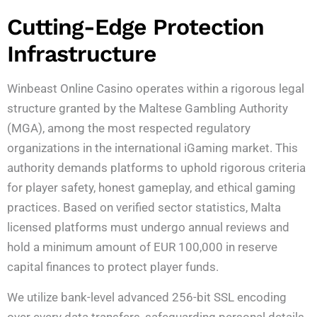
Cutting-Edge Protection
Infrastructure
Winbeast Online Casino operates within a rigorous legal
structure granted by the Maltese Gambling Authority
(MGA), among the most respected regulatory
organizations in the international iGaming market. This
authority demands platforms to uphold rigorous criteria
for player safety, honest gameplay, and ethical gaming
practices. Based on verified sector statistics, Malta
licensed platforms must undergo annual reviews and
hold a minimum amount of EUR 100,000 in reserve
capital finances to protect player funds.
We utilize bank-level advanced 256-bit SSL encoding
over every data transfers, safeguarding personal details