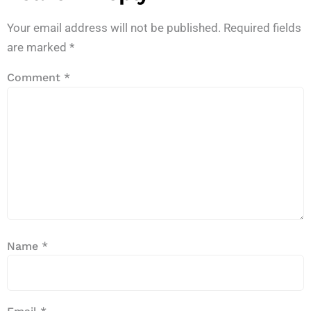
Your email address will not be published.
Required fields
are marked
*
Comment
*
Name
*