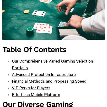
Table Of Contents
Our Comprehensive Varied Gaming Selection
Portfolio
Advanced Protection Infrastructure
Financial Methods and Processing Speed
VIP Perks for Players
Effortless Mobile Platform
Our Diverse Gaming