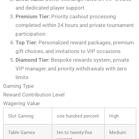
and dedicated player support
Premium Tier:
Priority cashout processing
completed within 24 hours and private tournament
participation
Top Tier:
Personalized reward packages, premium
gift choices, and invitations to VIP occasions
Diamond Tier:
Bespoke rewards system, private
VIP manager, and priority withdrawals with zero
limits
Gaming Type
Reward Contribution Level
Wagering Value
Slot Gaming
one hundred percent
High
Table Games
ten to twenty-five
Medium