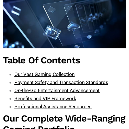
Table Of Contents
Our Vast Gaming Collection
Payment Safety and Transaction Standards
On-the-Go Entertainment Advancement
Benefits and VIP Framework
Professional Assistance Resources
Our Complete Wide-Ranging