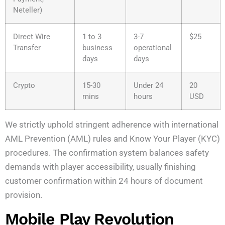
Neteller)
Direct Wire
1 to 3
3-7
$25
Transfer
business
operational
days
days
Crypto
15-30
Under 24
20
mins
hours
USD
We strictly uphold stringent adherence with international
AML Prevention (AML) rules and Know Your Player (KYC)
procedures. The confirmation system balances safety
demands with player accessibility, usually finishing
customer confirmation within 24 hours of document
provision.
Mobile Play Revolution