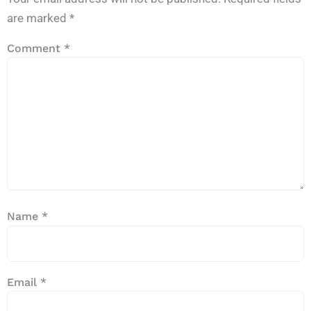
are marked
*
Comment
*
Name
*
Email
*