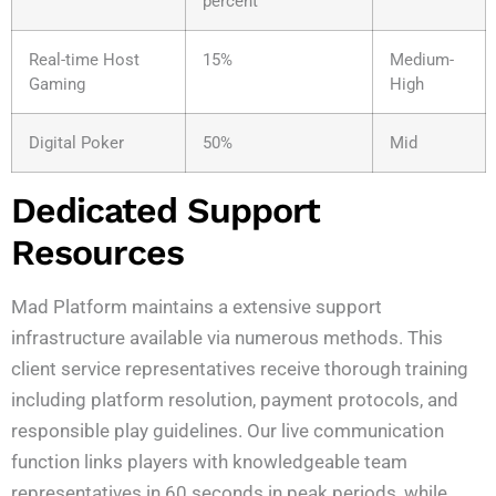
percent
Real-time Host
15%
Medium-
Gaming
High
Digital Poker
50%
Mid
Dedicated Support
Resources
Mad Platform maintains a extensive support
infrastructure available via numerous methods. This
client service representatives receive thorough training
including platform resolution, payment protocols, and
responsible play guidelines. Our live communication
function links players with knowledgeable team
representatives in 60 seconds in peak periods, while