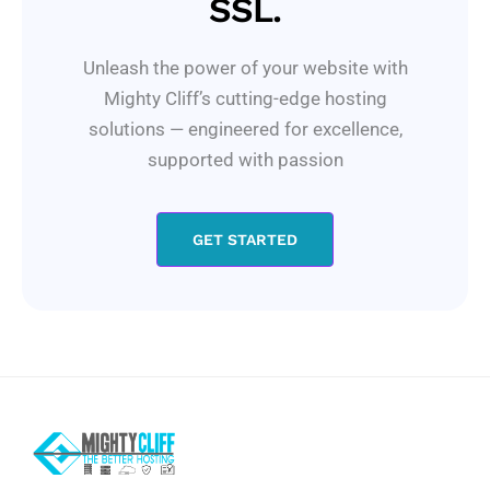
SSL.
Unleash the power of your website with
Mighty Cliff’s cutting-edge hosting
solutions — engineered for excellence,
supported with passion
GET STARTED