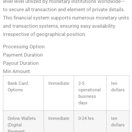
level level utilized by monetary institutions worldwide—
to secure all transaction and element of private details.
This financial system supports numerous monetary units
and transaction systems, ensuring easy availability
irrespective of geographical position.
Processing Option
Payment Duration
Payout Duration
Min Amount
Bank Card
Immediate
2-5
ten
Options
operational
dollars
business
days
Online Wallets
Immediate
0-24 hrs
ten
(Digital
dollars
Payment,