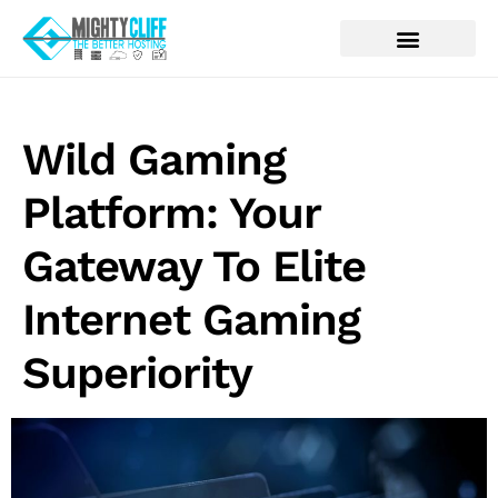
Wild Gaming
Platform: Your
Gateway To Elite
Internet Gaming
Superiority