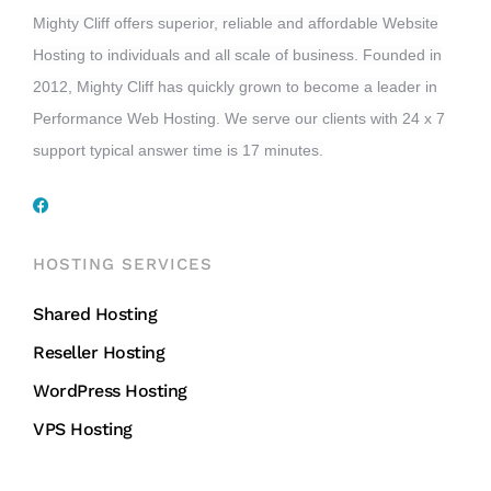
Mighty Cliff offers superior, reliable and affordable Website
Hosting to individuals and all scale of business. Founded in
2012, Mighty Cliff has quickly grown to become a leader in
Performance Web Hosting. We serve our clients with 24 x 7
support typical answer time is 17 minutes.
HOSTING SERVICES
Shared Hosting
Reseller Hosting
WordPress Hosting
VPS Hosting