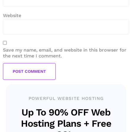
Website
Save my name, email, and website in this browser for
the next time I comment.
POWERFUL WEBSITE HOSTING
Up To 90% OFF Web
Hosting Plans + Free