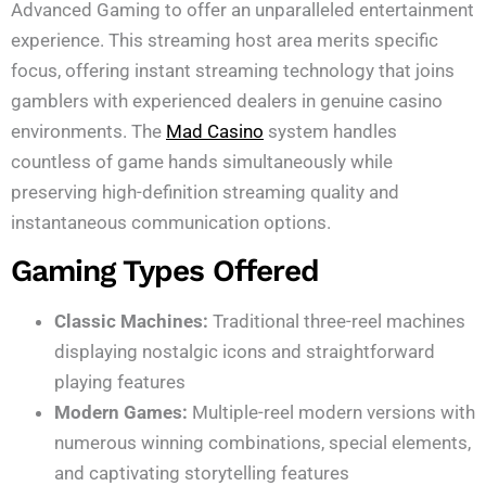
Advanced Gaming to offer an unparalleled entertainment
experience. This streaming host area merits specific
focus, offering instant streaming technology that joins
gamblers with experienced dealers in genuine casino
environments. The
Mad Casino
system handles
countless of game hands simultaneously while
preserving high-definition streaming quality and
instantaneous communication options.
Gaming Types Offered
Classic Machines:
Traditional three-reel machines
displaying nostalgic icons and straightforward
playing features
Modern Games:
Multiple-reel modern versions with
numerous winning combinations, special elements,
and captivating storytelling features