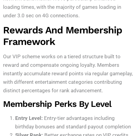
loading times, with the majority of games loading in
under 3.0 sec on 4G connections.
Rewards And Membership
Framework
Our VIP scheme works on a tiered structure built to
reward and compensate ongoing loyalty. Members
instantly accumulate reward points via regular gameplay,
with different entertainment categories contributing
distinct percentages for rank advancement.
Membership Perks By Level
Entry Level:
Entry-tier advantages including
birthday bonuses and standard payout completion
Silver Rank:
Better exchange rates on VIP credits