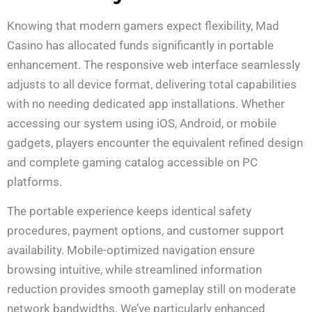
Knowing that modern gamers expect flexibility, Mad
Casino has allocated funds significantly in portable
enhancement. The responsive web interface seamlessly
adjusts to all device format, delivering total capabilities
with no needing dedicated app installations. Whether
accessing our system using iOS, Android, or mobile
gadgets, players encounter the equivalent refined design
and complete gaming catalog accessible on PC
platforms.
The portable experience keeps identical safety
procedures, payment options, and customer support
availability. Mobile-optimized navigation ensure
browsing intuitive, while streamlined information
reduction provides smooth gameplay still on moderate
network bandwidths. We’ve particularly enhanced