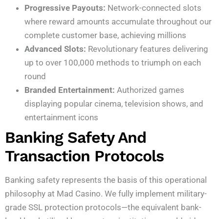
Progressive Payouts:
Network-connected slots
where reward amounts accumulate throughout our
complete customer base, achieving millions
Advanced Slots:
Revolutionary features delivering
up to over 100,000 methods to triumph on each
round
Branded Entertainment:
Authorized games
displaying popular cinema, television shows, and
entertainment icons
Banking Safety And
Transaction Protocols
Banking safety represents the basis of this operational
philosophy at Mad Casino. We fully implement military-
grade SSL protection protocols—the equivalent bank-