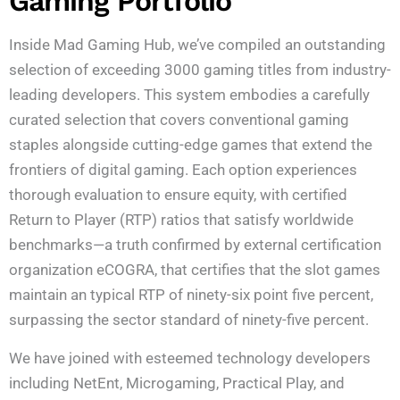
Gaming Portfolio
Inside Mad Gaming Hub, we’ve compiled an outstanding
selection of exceeding 3000 gaming titles from industry-
leading developers. This system embodies a carefully
curated selection that covers conventional gaming
staples alongside cutting-edge games that extend the
frontiers of digital gaming. Each option experiences
thorough evaluation to ensure equity, with certified
Return to Player (RTP) ratios that satisfy worldwide
benchmarks—a truth confirmed by external certification
organization eCOGRA, that certifies that the slot games
maintain an typical RTP of ninety-six point five percent,
surpassing the sector standard of ninety-five percent.
We have joined with esteemed technology developers
including NetEnt, Microgaming, Practical Play, and