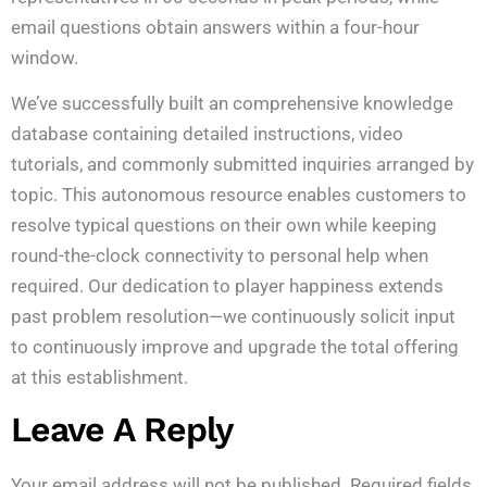
email questions obtain answers within a four-hour
window.
We’ve successfully built an comprehensive knowledge
database containing detailed instructions, video
tutorials, and commonly submitted inquiries arranged by
topic. This autonomous resource enables customers to
resolve typical questions on their own while keeping
round-the-clock connectivity to personal help when
required. Our dedication to player happiness extends
past problem resolution—we continuously solicit input
to continuously improve and upgrade the total offering
at this establishment.
Leave A Reply
Your email address will not be published.
Required fields