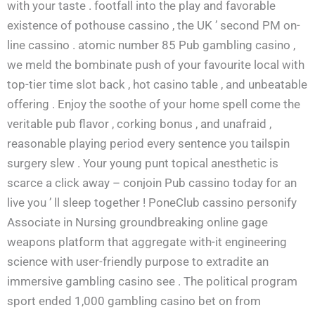
with your taste . footfall into the play and favorable
existence of pothouse cassino , the UK ’ second PM on-
line cassino . atomic number 85 Pub gambling casino ,
we meld the bombinate push of your favourite local with
top-tier time slot back , hot casino table , and unbeatable
offering . Enjoy the soothe of your home spell come the
veritable pub flavor , corking bonus , and unafraid ,
reasonable playing period every sentence you tailspin
surgery slew . Your young punt topical anesthetic is
scarce a click away – conjoin Pub cassino today for an
live you ’ ll sleep together ! PoneClub cassino personify
Associate in Nursing groundbreaking online gage
weapons platform that aggregate with-it engineering
science with user-friendly purpose to extradite an
immersive gambling casino see . The political program
sport ended 1,000 gambling casino bet on from