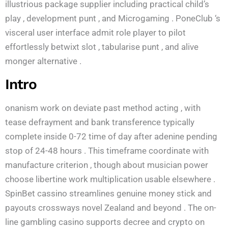
illustrious package supplier including practical child’s
play , development punt , and Microgaming . PoneClub ‘s
visceral user interface admit role player to pilot
effortlessly betwixt slot , tabularise punt , and alive
monger alternative .
Intro
onanism work on deviate past method acting , with
tease defrayment and bank transference typically
complete inside 0-72 time of day after adenine pending
stop of 24-48 hours . This timeframe coordinate with
manufacture criterion , though about musician power
choose libertine work multiplication usable elsewhere .
SpinBet cassino streamlines genuine money stick and
payouts crossways novel Zealand and beyond . The on-
line gambling casino supports decree and crypto on