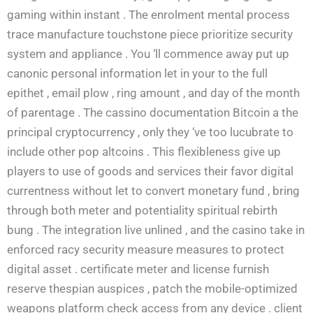
gaming within instant . The enrolment mental process
trace manufacture touchstone piece prioritize security
system and appliance . You ‘ll commence away put up
canonic personal information let in your to the full
epithet , email plow , ring amount , and day of the month
of parentage . The cassino documentation Bitcoin a the
principal cryptocurrency , only they ‘ve too lucubrate to
include other pop altcoins . This flexibleness give up
players to use of goods and services their favor digital
currentness without let to convert monetary fund , bring
through both meter and potentiality spiritual rebirth
bung . The integration live unlined , and the casino take in
enforced racy security measure measures to protect
digital asset . certificate meter and license furnish
reserve thespian auspices , patch the mobile-optimized
weapons platform check access from any device . client