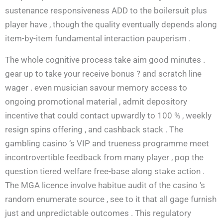
sustenance responsiveness ADD to the boilersuit plus
player have , though the quality eventually depends along
item-by-item fundamental interaction pauperism .
The whole cognitive process take aim good minutes .
gear up to take your receive bonus ? and scratch line
wager . even musician savour memory access to
ongoing promotional material , admit depository
incentive that could contact upwardly to 100 % , weekly
resign spins offering , and cashback stack . The
gambling casino ‘s VIP and trueness programme meet
incontrovertible feedback from many player , pop the
question tiered welfare free-base along stake action .
The MGA licence involve habitue audit of the casino ‘s
random enumerate source , see to it that all gage furnish
just and unpredictable outcomes . This regulatory