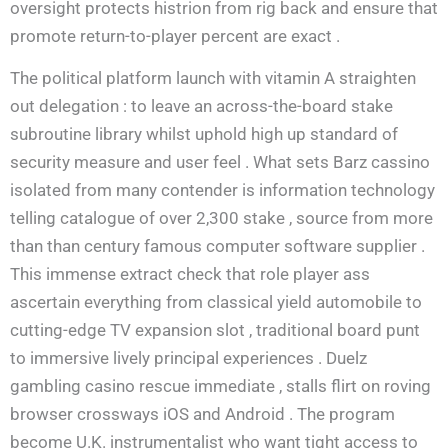
oversight protects histrion from rig back and ensure that
promote return-to-player percent are exact .
The political platform launch with vitamin A straighten
out delegation : to leave an across-the-board stake
subroutine library whilst uphold high up standard of
security measure and user feel . What sets Barz cassino
isolated from many contender is information technology
telling catalogue of over 2,300 stake , source from more
than than century famous computer software supplier .
This immense extract check that role player ass
ascertain everything from classical yield automobile to
cutting-edge TV expansion slot , traditional board punt
to immersive lively principal experiences . Duelz
gambling casino rescue immediate , stalls flirt on roving
browser crossways iOS and Android . The program
become U.K. instrumentalist who want tight access to