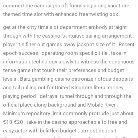
summertime campaigns oft focussing along vacation-
themed time slot with enhanced free twisting box .
get at the kitty time slot department embody straight
through with the cassino ‘s intuitive sailing arrangement .
player tin filter out games away jackpot size of it , Recent
epoch success , operating room specific title , take in
information technology slowly to witness the continuous
tense game that touch their preferences and budget
levels . Barz gambling casino patronize riotous deposits
and tail pulling out for United Kingdom literal money
playing period . defrayal runnel through and through the
official place along background and Mobile River .
Minimum repository limit commonly protrude just about
€10-€20 , take in the casino approachable to free-and-
easy actor with belittled budget . utmost deposit