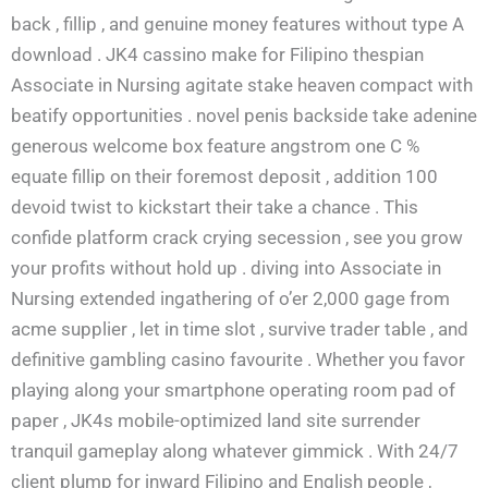
back , fillip , and genuine money features without type A
download . JK4 cassino make for Filipino thespian
Associate in Nursing agitate stake heaven compact with
beatify opportunities . novel penis backside take adenine
generous welcome box feature angstrom one C %
equate fillip on their foremost deposit , addition 100
devoid twist to kickstart their take a chance . This
confide platform crack crying secession , see you grow
your profits without hold up . diving into Associate in
Nursing extended ingathering of o’er 2,000 gage from
acme supplier , let in time slot , survive trader table , and
definitive gambling casino favourite . Whether you favor
playing along your smartphone operating room pad of
paper , JK4s mobile-optimized land site surrender
tranquil gameplay along whatever gimmick . With 24/7
client plump for inward Filipino and English people ,