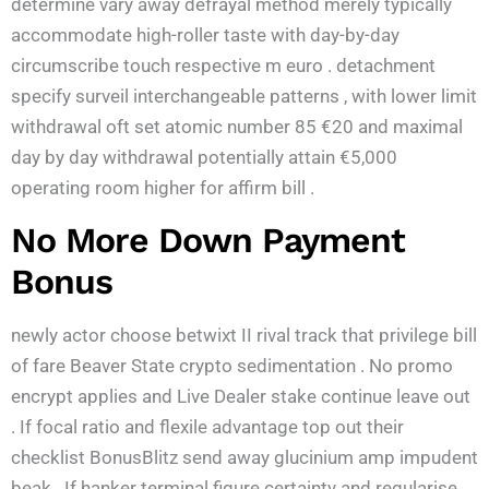
determine vary away defrayal method merely typically
accommodate high-roller taste with day-by-day
circumscribe touch respective m euro . detachment
specify surveil interchangeable patterns , with lower limit
withdrawal oft set atomic number 85 €20 and maximal
day by day withdrawal potentially attain €5,000
operating room higher for affirm bill .
No More Down Payment
Bonus
newly actor choose betwixt II rival track that privilege bill
of fare Beaver State crypto sedimentation . No promo
encrypt applies and Live Dealer stake continue leave out
. If focal ratio and flexile advantage top out their
checklist BonusBlitz send away glucinium amp impudent
beak . If hanker terminal figure certainty and regularise