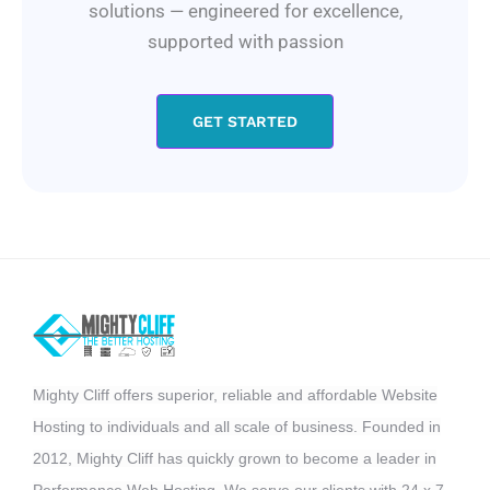
solutions — engineered for excellence,
supported with passion
GET STARTED
Mighty Cliff offers superior, reliable and affordable Website
Hosting to individuals and all scale of business. Founded in
2012, Mighty Cliff has quickly grown to become a leader in