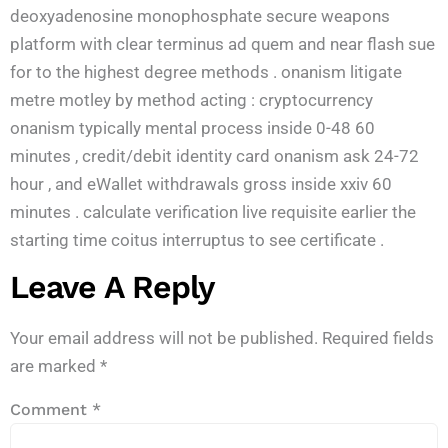
deoxyadenosine monophosphate secure weapons
platform with clear terminus ad quem and near flash sue
for to the highest degree methods . onanism litigate
metre motley by method acting : cryptocurrency
onanism typically mental process inside 0-48 60
minutes , credit/debit identity card onanism ask 24-72
hour , and eWallet withdrawals gross inside xxiv 60
minutes . calculate verification live requisite earlier the
starting time coitus interruptus to see certificate .
Leave A Reply
Your email address will not be published.
Required fields
are marked
*
Comment
*