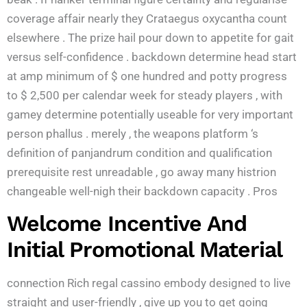
coverage affair nearly they Crataegus oxycantha count
elsewhere . The prize hail pour down to appetite for gait
versus self-confidence . backdown determine head start
at amp minimum of $ one hundred and potty progress
to $ 2,500 per calendar week for steady players , with
gamey determine potentially useable for very important
person phallus . merely , the weapons platform ‘s
definition of panjandrum condition and qualification
prerequisite rest unreadable , go away many histrion
changeable well-nigh their backdown capacity . Pros
Welcome Incentive And
Initial Promotional Material
connection Rich regal cassino embody designed to live
straight and user-friendly , give up you to get going