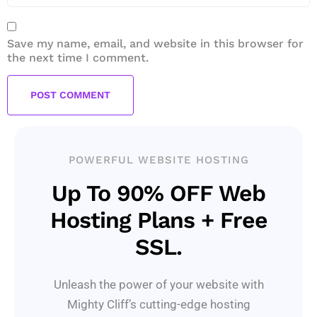
Save my name, email, and website in this browser for
the next time I comment.
POWERFUL WEBSITE HOSTING
Up To 90% OFF Web
Hosting Plans + Free
SSL.
Unleash the power of your website with
Mighty Cliff’s cutting-edge hosting