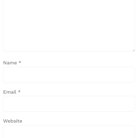
Name
*
Email
*
Website