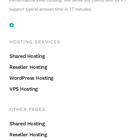
Performance Web Hosting. We serve our clients with 24 x 7
support typical answer time is 17 minutes.
HOSTING SERVICES
Shared Hosting
Reseller Hosting
WordPress Hosting
VPS Hosting
OTHER PAGES
Shared Hosting
Reseller Hosting