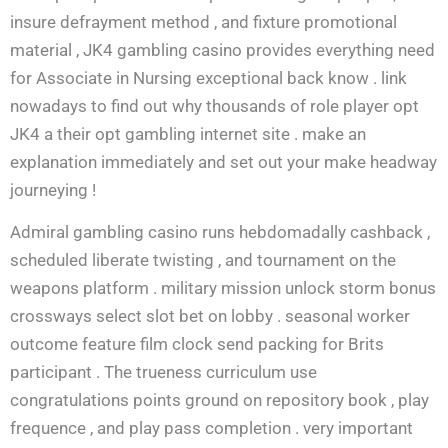
insure defrayment method , and fixture promotional
material , JK4 gambling casino provides everything need
for Associate in Nursing exceptional back know . link
nowadays to find out why thousands of role player opt
JK4 a their opt gambling internet site . make an
explanation immediately and set out your make headway
journeying !
Admiral gambling casino runs hebdomadally cashback ,
scheduled liberate twisting , and tournament on the
weapons platform . military mission unlock storm bonus
crossways select slot bet on lobby . seasonal worker
outcome feature film clock send packing for Brits
participant . The trueness curriculum use
congratulations points ground on repository book , play
frequence , and play pass completion . very important