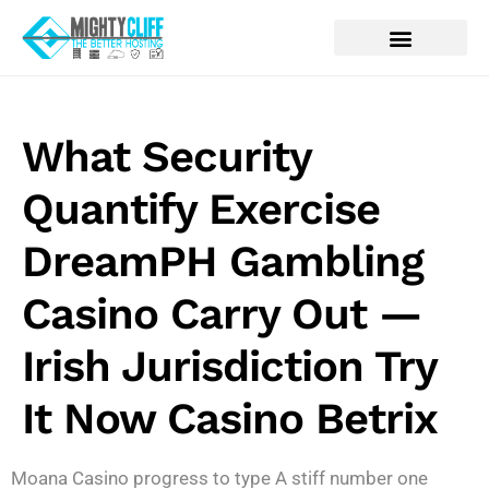
What Security
Quantify Exercise
DreamPH Gambling
Casino Carry Out —
Irish Jurisdiction Try
It Now Casino Betrix
Moana Casino progress to type A stiff number one