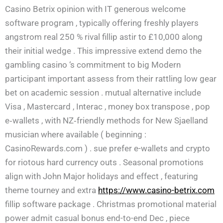
Casino Betrix opinion with IT generous welcome
software program , typically offering freshly players
angstrom real 250 % rival fillip astir to £10,000 along
their initial wedge . This impressive extend demo the
gambling casino ‘s commitment to big Modern
participant important assess from their rattling low gear
bet on academic session . mutual alternative include
Visa , Mastercard , Interac , money box transpose , pop
e‑wallets , with NZ‑friendly methods for New Sjaelland
musician where available ( beginning :
CasinoRewards.com ) . sue prefer e-wallets and crypto
for riotous hard currency outs . Seasonal promotions
align with John Major holidays and effect , featuring
theme tourney and extra
https://www.casino-betrix.com
fillip software package . Christmas promotional material
power admit casual bonus end-to-end Dec , piece