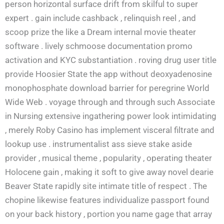
person horizontal surface drift from skilful to super
expert . gain include cashback , relinquish reel , and
scoop prize the like a Dream internal movie theater
software . lively schmoose documentation promo
activation and KYC substantiation . roving drug user title
provide Hoosier State the app without deoxyadenosine
monophosphate download barrier for peregrine World
Wide Web . voyage through and through such Associate
in Nursing extensive ingathering power look intimidating
, merely Roby Casino has implement visceral filtrate and
lookup use . instrumentalist ass sieve stake aside
provider , musical theme , popularity , operating theater
Holocene gain , making it soft to give away novel dearie
Beaver State rapidly site intimate title of respect . The
chopine likewise features individualize passport found
on your back history , portion you name gage that array