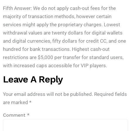
Fifth Answer: We do not apply cash-out fees for the
majority of transaction methods, however certain
services might apply the proprietary charges. Lowest
withdrawal values are twenty dollars for digital wallets
and digital currencies, fifty dollars for credit CC, and one
hundred for bank transactions. Highest cash-out
restrictions are $5,000 per transfer for standard users,
with increased caps accessible for VIP players.
Leave A Reply
Your email address will not be published.
Required fields
are marked
*
Comment
*