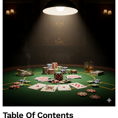
Table Of Contents