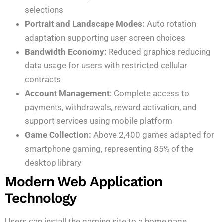
selections
Portrait and Landscape Modes:
Auto rotation
adaptation supporting user screen choices
Bandwidth Economy:
Reduced graphics reducing
data usage for users with restricted cellular
contracts
Account Management:
Complete access to
payments, withdrawals, reward activation, and
support services using mobile platform
Game Collection:
Above 2,400 games adapted for
smartphone gaming, representing 85% of the
desktop library
Modern Web Application
Technology
Users can install the gaming site to a home page,