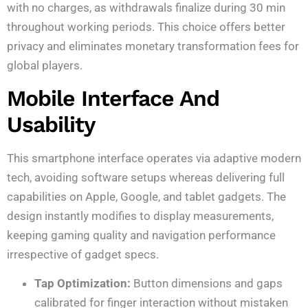
with no charges, as withdrawals finalize during 30 min
throughout working periods. This choice offers better
privacy and eliminates monetary transformation fees for
global players.
Mobile Interface And
Usability
This smartphone interface operates via adaptive modern
tech, avoiding software setups whereas delivering full
capabilities on Apple, Google, and tablet gadgets. The
design instantly modifies to display measurements,
keeping gaming quality and navigation performance
irrespective of gadget specs.
Tap Optimization:
Button dimensions and gaps
calibrated for finger interaction without mistaken