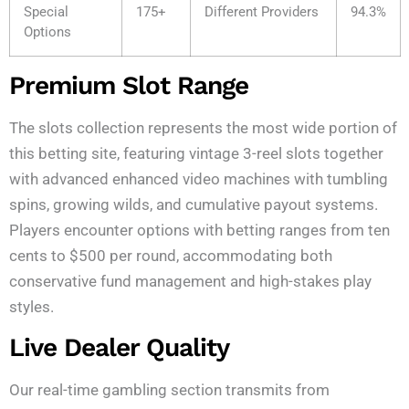
Special
175+
Different Providers
94.3%
Options
Premium Slot Range
The slots collection represents the most wide portion of
this betting site, featuring vintage 3-reel slots together
with advanced enhanced video machines with tumbling
spins, growing wilds, and cumulative payout systems.
Players encounter options with betting ranges from ten
cents to $500 per round, accommodating both
conservative fund management and high-stakes play
styles.
Live Dealer Quality
Our real-time gambling section transmits from