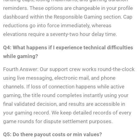
reminders. These options are changeable in your profile
dashboard within the Responsible Gaming section. Cap
reductions go into force immediately, whereas
elevations require a seventy-two hour delay time.
Q4: What happens if I experience technical difficulties
while gaming?
Fourth Answer: Our support crew works round-the-clock
using live messaging, electronic mail, and phone
channels. If loss of connection happens while active
gaming, the title round completes instantly using your
final validated decision, and results are accessible in
your gaming record. We keep detailed records of every
game rounds for dispute settlement purposes.
Q5: Do there payout costs or min values?