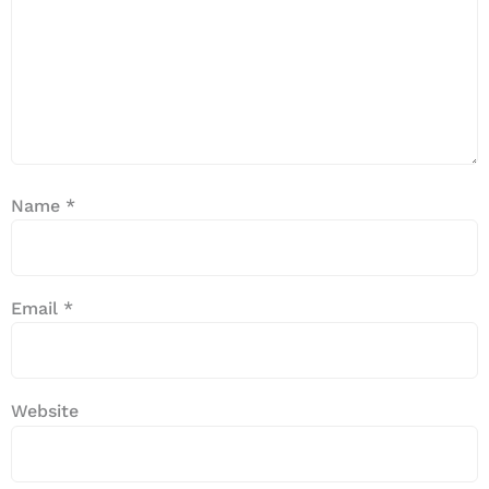
Name
*
Email
*
Website