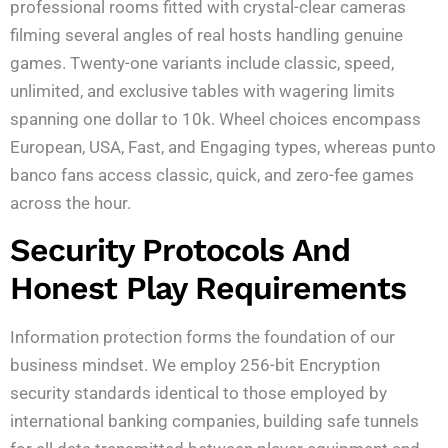
professional rooms fitted with crystal-clear cameras
filming several angles of real hosts handling genuine
games. Twenty-one variants include classic, speed,
unlimited, and exclusive tables with wagering limits
spanning one dollar to 10k. Wheel choices encompass
European, USA, Fast, and Engaging types, whereas punto
banco fans access classic, quick, and zero-fee games
across the hour.
Security Protocols And
Honest Play Requirements
Information protection forms the foundation of our
business mindset. We employ 256-bit Encryption
security standards identical to those employed by
international banking companies, building safe tunnels