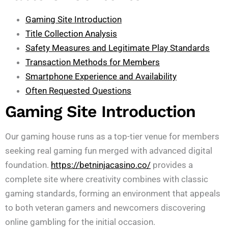
Gaming Site Introduction
Title Collection Analysis
Safety Measures and Legitimate Play Standards
Transaction Methods for Members
Smartphone Experience and Availability
Often Requested Questions
Gaming Site Introduction
Our gaming house runs as a top-tier venue for members
seeking real gaming fun merged with advanced digital
foundation.
https://betninjacasino.co/
provides a
complete site where creativity combines with classic
gaming standards, forming an environment that appeals
to both veteran gamers and newcomers discovering
online gambling for the initial occasion.