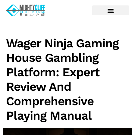
Wager Ninja Gaming
House Gambling
Platform: Expert
Review And
Comprehensive
Playing Manual