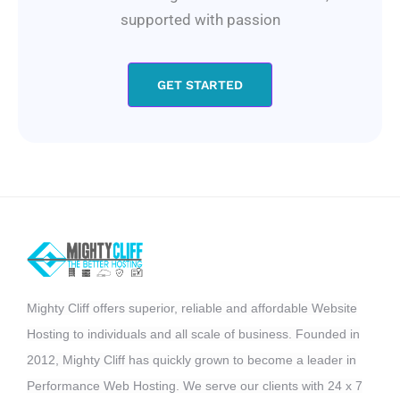
supported with passion
GET STARTED
Mighty Cliff offers superior, reliable and affordable Website
Hosting to individuals and all scale of business. Founded in
2012, Mighty Cliff has quickly grown to become a leader in
Performance Web Hosting. We serve our clients with 24 x 7