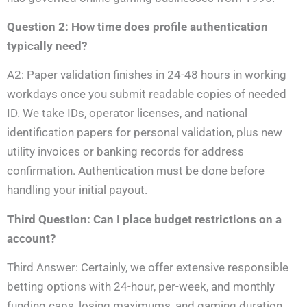
Question 2: How time does profile authentication
typically need?
A2: Paper validation finishes in 24-48 hours in working
workdays once you submit readable copies of needed
ID. We take IDs, operator licenses, and national
identification papers for personal validation, plus new
utility invoices or banking records for address
confirmation. Authentication must be done before
handling your initial payout.
Third Question: Can I place budget restrictions on a
account?
Third Answer: Certainly, we offer extensive responsible
betting options with 24-hour, per-week, and monthly
funding caps, losing maximums, and gaming duration