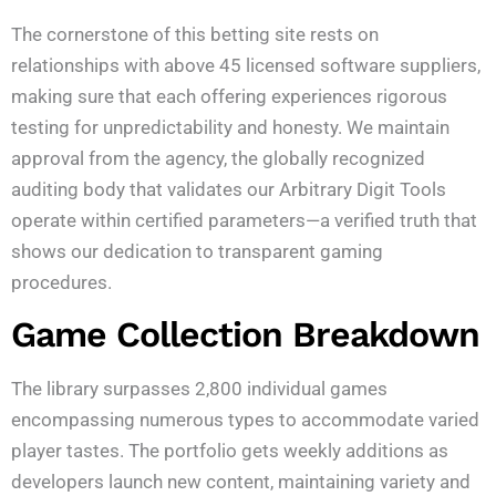
The cornerstone of this betting site rests on
relationships with above 45 licensed software suppliers,
making sure that each offering experiences rigorous
testing for unpredictability and honesty. We maintain
approval from the agency, the globally recognized
auditing body that validates our Arbitrary Digit Tools
operate within certified parameters—a verified truth that
shows our dedication to transparent gaming
procedures.
Game Collection Breakdown
The library surpasses 2,800 individual games
encompassing numerous types to accommodate varied
player tastes. The portfolio gets weekly additions as
developers launch new content, maintaining variety and