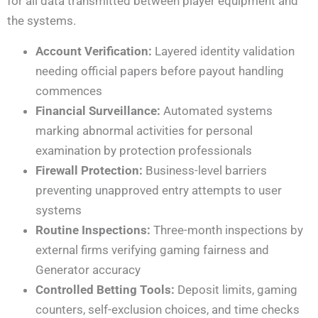
for all data transmitted between player equipment and
the systems.
Account Verification:
Layered identity validation
needing official papers before payout handling
commences
Financial Surveillance:
Automated systems
marking abnormal activities for personal
examination by protection professionals
Firewall Protection:
Business-level barriers
preventing unapproved entry attempts to user
systems
Routine Inspections:
Three-month inspections by
external firms verifying gaming fairness and
Generator accuracy
Controlled Betting Tools:
Deposit limits, gaming
counters, self-exclusion choices, and time checks