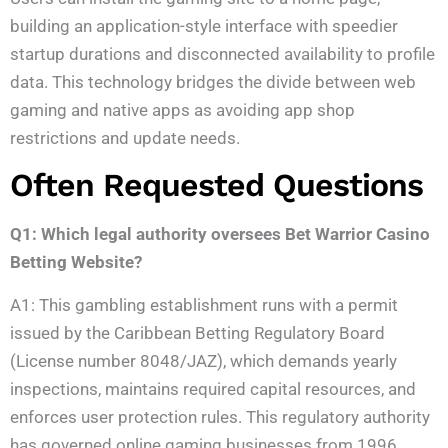
building an application-style interface with speedier
startup durations and disconnected availability to profile
data. This technology bridges the divide between web
gaming and native apps as avoiding app shop
restrictions and update needs.
Often Requested Questions
Q1: Which legal authority oversees Bet Warrior Casino
Betting Website?
A1: This gambling establishment runs with a permit
issued by the Caribbean Betting Regulatory Board
(License number 8048/JAZ), which demands yearly
inspections, maintains required capital resources, and
enforces user protection rules. This regulatory authority
has governed online gaming businesses from 1996.