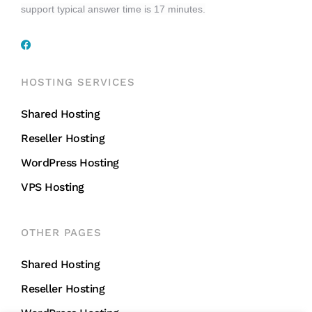
support typical answer time is 17 minutes.
HOSTING SERVICES
Shared Hosting
Reseller Hosting
WordPress Hosting
VPS Hosting
OTHER PAGES
Shared Hosting
Reseller Hosting