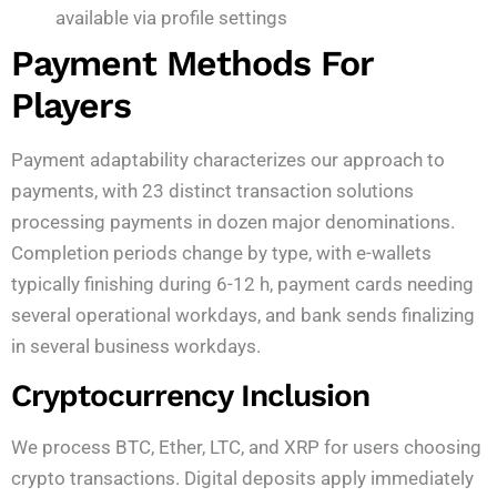
available via profile settings
Payment Methods For
Players
Payment adaptability characterizes our approach to
payments, with 23 distinct transaction solutions
processing payments in dozen major denominations.
Completion periods change by type, with e-wallets
typically finishing during 6-12 h, payment cards needing
several operational workdays, and bank sends finalizing
in several business workdays.
Cryptocurrency Inclusion
We process BTC, Ether, LTC, and XRP for users choosing
crypto transactions. Digital deposits apply immediately