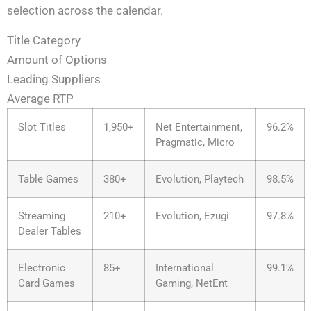
selection across the calendar.
Title Category
Amount of Options
Leading Suppliers
Average RTP
Slot Titles
1,950+
Net Entertainment,
96.2%
Pragmatic, Micro
Table Games
380+
Evolution, Playtech
98.5%
Streaming
210+
Evolution, Ezugi
97.8%
Dealer Tables
Electronic
85+
International
99.1%
Card Games
Gaming, NetEnt