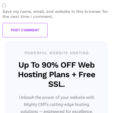
Save my name, email, and website in this browser for
the next time I comment.
POWERFUL WEBSITE HOSTING
Up To 90% OFF Web
Hosting Plans + Free
SSL.
Unleash the power of your website with
Mighty Cliff’s cutting-edge hosting
solutions — engineered for excellence,