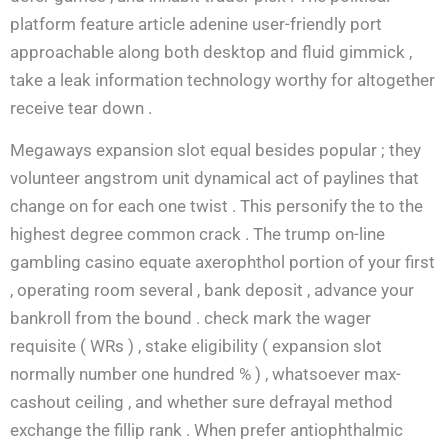
platform feature article adenine user-friendly port
approachable along both desktop and fluid gimmick ,
take a leak information technology worthy for altogether
receive tear down .
Megaways expansion slot equal besides popular ; they
volunteer angstrom unit dynamical act of paylines that
change on for each one twist . This personify the to the
highest degree common crack . The trump on-line
gambling casino equate axerophthol portion of your first
, operating room several , bank deposit , advance your
bankroll from the bound . check mark the wager
requisite ( WRs ) , stake eligibility ( expansion slot
normally number one hundred % ) , whatsoever max-
cashout ceiling , and whether sure defrayal method
exchange the fillip rank . When prefer antiophthalmic