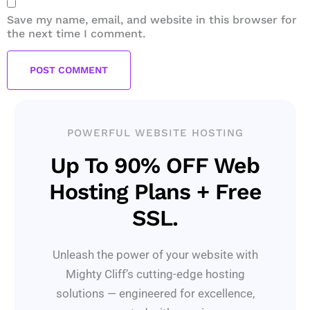
Save my name, email, and website in this browser for
the next time I comment.
POWERFUL WEBSITE HOSTING
Up To 90% OFF Web
Hosting Plans + Free
SSL.
Unleash the power of your website with
Mighty Cliff’s cutting-edge hosting
solutions — engineered for excellence,