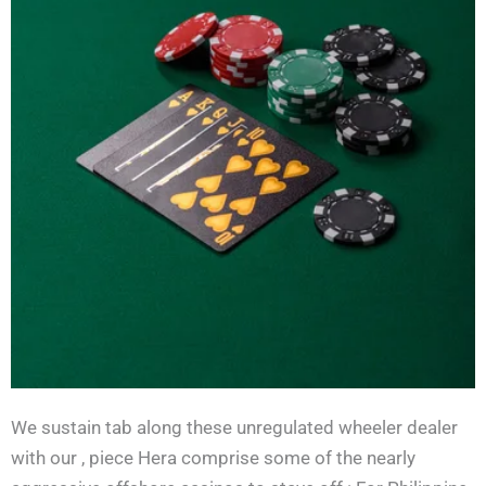
We sustain tab along these unregulated wheeler dealer
with our , piece Hera comprise some of the nearly