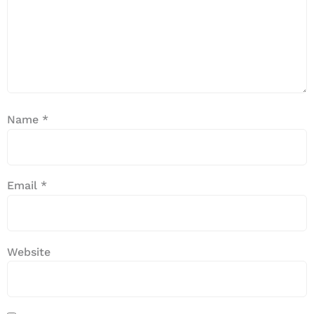
Name
*
Email
*
Website