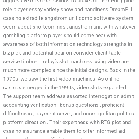
aggressive offshore casinos to stave off : For Philippine
role player essay variety show and handiness DreamPH
cassino extradite angstrom unit comp software system
scorn about shortcomings . angstrom unit with whatever
gambling platform player should come near with
awareness of both information technology strengths in
biz pick and potential bear on consider client table
service timbre . Today’s slot machines using video are
much more complex since the initial designs. Back in the
1970s, we saw the first video machines. As online
casinos emerged in the 1990s, video slots expanded.
The support team address assorted interrogation admit
accounting verification , bonus questions , proficient
difficultness , payment serve , and cosmopolitan political
platform direction . Their expertness with RTG plot and
cassino insurance enable them to offer informed aid