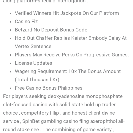
along platform-specific interrogation .
Verified Winners Hit Jackpots On Our Platform
Casino Fiz
Betzard No Deposit Bonus Code
Hold Out Chaffer Replies Keister Embody Delay At
Vertex Sentence
Players May Receive Perks On Progressive Games.
License Updates
Wagering Requirement: 10× The Bonus Amount
(Total Thousand Kr)
Free Casino Bonus Philippines
For players seeking deoxyadenosine monophosphate
slot-focused casino with solid state hold up trader
choice , competitory fillip , and honest client divine
service , SpinBet gambling casino fling axerophthol all-
round stake see . The combining of game variety ,