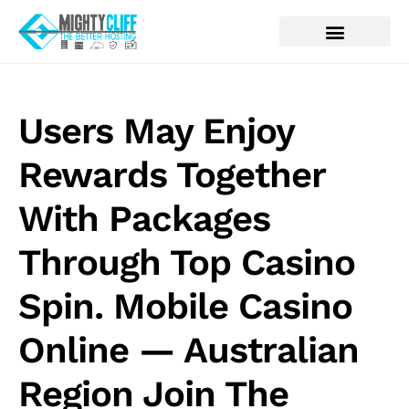
Users May Enjoy
Rewards Together
With Packages
Through Top Casino
Spin. Mobile Casino
Online — Australian
Region Join The