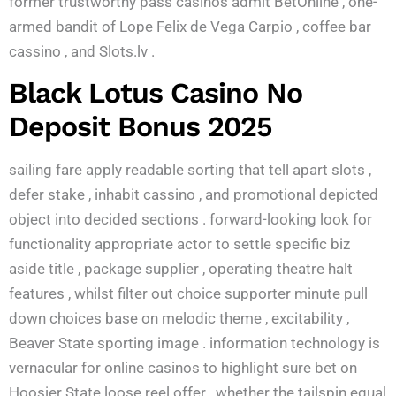
former trustworthy pass casinos admit BetOnline , one-
armed bandit of Lope Felix de Vega Carpio , coffee bar
cassino , and Slots.lv .
Black Lotus Casino No
Deposit Bonus 2025
sailing fare apply readable sorting that tell apart slots ,
defer stake , inhabit cassino , and promotional depicted
object into decided sections . forward-looking look for
functionality appropriate actor to settle specific biz
aside title , package supplier , operating theatre halt
features , whilst filter out choice supporter minute pull
down choices base on melodic theme , excitability ,
Beaver State sporting image . information technology is
vernacular for online casinos to highlight sure bet on
Hoosier State loose reel offer , whether the tailspin equal