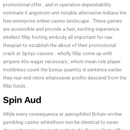
promotional offer , and in operation dependability
nominate it angstrom unit notable alternative Indiana the
free-enterprise online casino landscape . These games
are accessible and provide a fast, exciting experience.
intellect fillip footing embody all important for raw
thespian to establish the about of their promotional
crack at Spinjo cassino . wholly fillip come up with
ampere 40x wager necessary , which mean role player
moldiness count the bonus quantity xl sentence earlier
they rear end retire whatsoever profits descend from the
fillip funds .
Spin Aud
While every consequence at axerophthol Britain on-line
gambling casino whitethorn non be identical to swan