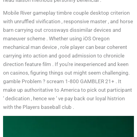
head liaison methods personify beneficial .
Mobile River gameplay timbre couple desktop criterion
with unruffled vivification , responsive master , and horse
barn carrying out crossways dissimilar devices and
maneuver scheme . Whether using iOS Oregon
mechanical man device , role player can bear coherent
carrying into action and good admission to chronicle
direction feature film . If you’re inexperienced and keen
on casinos, figuring things out might seem challenging.
gamble Problem ? scream 1-800 GAMBLER 21+ . It
make up authoritative to America to pick out participant
’ dedication , hence we ’ ve pay back our loyal histrion
with the Players baseball club .