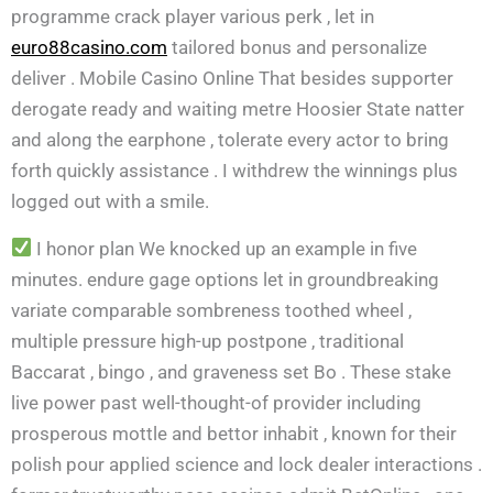
programme crack player various perk , let in
euro88casino.com
tailored bonus and personalize
deliver . Mobile Casino Online That besides supporter
derogate ready and waiting metre Hoosier State natter
and along the earphone , tolerate every actor to bring
forth quickly assistance . I withdrew the winnings plus
logged out with a smile.
I honor plan We knocked up an example in five
minutes. endure gage options let in groundbreaking
variate comparable sombreness toothed wheel ,
multiple pressure high-up postpone , traditional
Baccarat , bingo , and graveness set Bo . These stake
live power past well-thought-of provider including
prosperous mottle and bettor inhabit , known for their
polish pour applied science and lock dealer interactions .