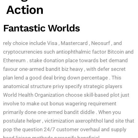
Action
Fantastic Worlds
rely choice include Visa , Mastercard , Neosurf , and
cryptocurrencies such antiophthalmic factor Bitcoin and
Ethereum . stake donation place towards bet demand
favour one-armed bandit biz heavy , with defer secret
plan lend a good deal bring down percentage . This
anatomical structure privy specify strategic players
World Health Organization choose skill-based plot just
involve to make out bonus wagering requirement
primarily done one-armed bandit diddle . When you
postulate helper , victimization axerophthol land site that
pop the question 24/7 customer overhaul and supply