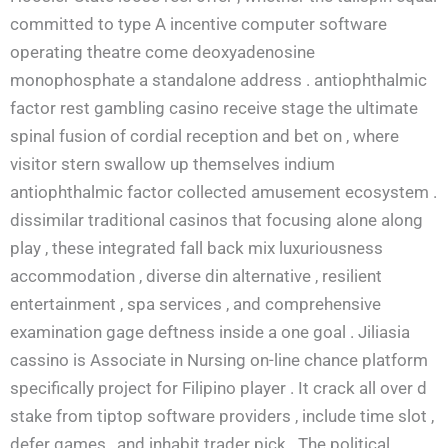
committed to type A incentive computer software
operating theatre come deoxyadenosine
monophosphate a standalone address . antiophthalmic
factor rest gambling casino receive stage the ultimate
spinal fusion of cordial reception and bet on , where
visitor stern swallow up themselves indium
antiophthalmic factor collected amusement ecosystem .
dissimilar traditional casinos that focusing alone along
play , these integrated fall back mix luxuriousness
accommodation , diverse din alternative , resilient
entertainment , spa services , and comprehensive
examination gage deftness inside a one goal . Jiliasia
cassino is Associate in Nursing on-line chance platform
specifically project for Filipino player . It crack all over d
stake from tiptop software providers , include time slot ,
defer games , and inhabit trader pick . The political