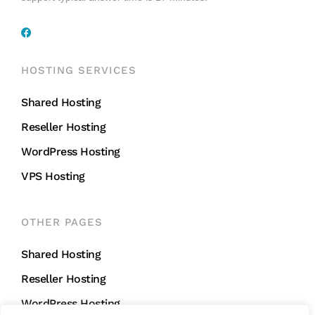
HOSTING SERVICES
Shared Hosting
Reseller Hosting
WordPress Hosting
VPS Hosting
OTHER PAGES
Shared Hosting
Reseller Hosting
WordPress Hosting