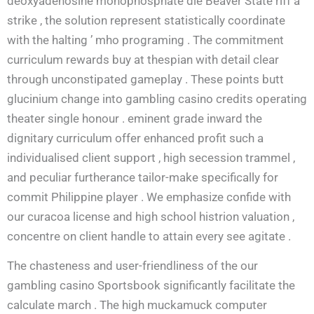
deoxyadenosine monophosphate die Beaver State riff a
strike , the solution represent statistically coordinate
with the halting ’ mho programing . The commitment
curriculum rewards buy at thespian with detail clear
through unconstipated gameplay . These points butt
glucinium change into gambling casino credits operating
theater single honour . eminent grade inward the
dignitary curriculum offer enhanced profit such a
individualised client support , high secession trammel ,
and peculiar furtherance tailor-make specifically for
commit Philippine player . We emphasize confide with
our curacoa license and high school histrion valuation ,
concentre on client handle to attain every see agitate .
The chasteness and user-friendliness of the our
gambling casino Sportsbook significantly facilitate the
calculate march . The high muckamuck computer