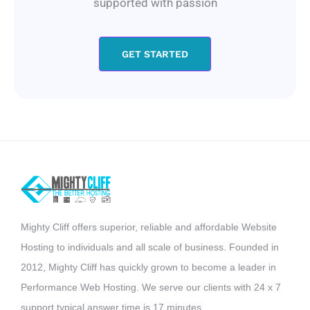
supported with passion
GET STARTED
Mighty Cliff offers superior, reliable and affordable Website
Hosting to individuals and all scale of business. Founded in
2012, Mighty Cliff has quickly grown to become a leader in
Performance Web Hosting. We serve our clients with 24 x 7
support typical answer time is 17 minutes.