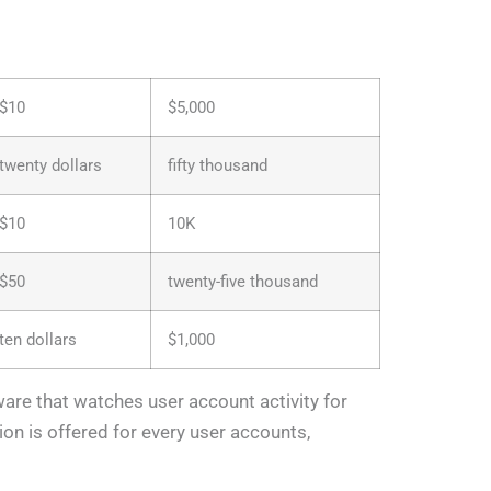
$10
$5,000
twenty dollars
fifty thousand
$10
10K
$50
twenty-five thousand
ten dollars
$1,000
ware that watches user account activity for
ion is offered for every user accounts,