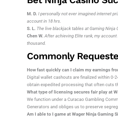
M. D.
I personally not ever imagined internet 
account in 18 hrs.
S. L.
The live blackjack tables at Gaming Ninja
Chen W.
After achieving Elite rank, my account
thousand.
Commonly Requeste
How fast quickly can I claim my earnings fr
Digital wallet cashouts are finalized within 0-
obtain expedited processing that often cuts th
What type of licensing secures fair play at 
We function under a Curacao Gambling Commi
Generators and obliges us to preserve segrega
Am I able to I game at Wager Ninja Gaming Si