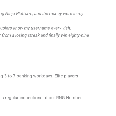
ing Ninja Platform, and the money were in my
roupiers know my username every visit.
rom a losing streak and finally win eighty-nine
ing 3 to 7 banking workdays. Elite players
s regular inspections of our RNG Number