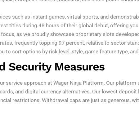
oices such as instant games, virtual sports, and demonstra
st titles during 48 hours of their global debut, offering you
 focus, as we proudly showcase proprietary slots developed 
rates, frequently topping 97 percent, relative to sector sta
u to sort options by risk level, style, game feature type, an
d Security Measures
 our service approach at Wager Ninja Platform. Our platfo
cards, and digital currency alternatives. Our lowest deposit 
ncial restrictions. Withdrawal caps are just as generous, w