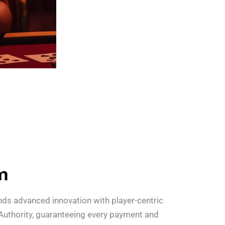
m
nds advanced innovation with player-centric
Authority, guaranteeing every payment and