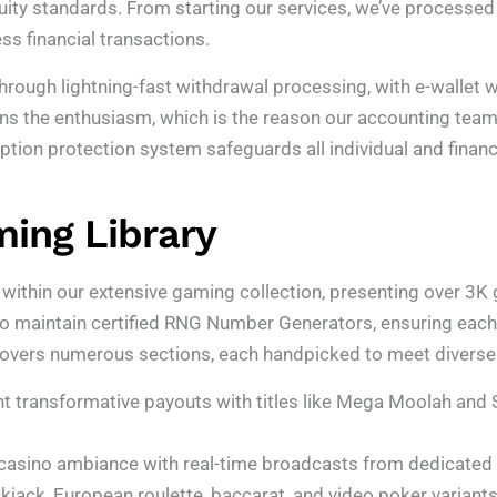
ity standards. From starting our services, we’ve processed
ss financial transactions.
through lightning-fast withdrawal processing, with e-wallet
ns the enthusiasm, which is the reason our accounting team
ption protection system safeguards all individual and financi
ing Library
 within our extensive gaming collection, presenting over 3
 maintain certified RNG Number Generators, ensuring each r
covers numerous sections, each handpicked to meet diverse p
t transformative payouts with titles like Mega Moolah and S
casino ambiance with real-time broadcasts from dedicated s
jack, European roulette, baccarat, and video poker variant