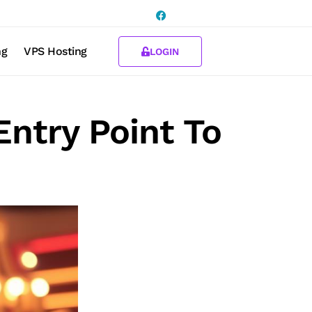
ng
VPS Hosting
LOGIN
Entry Point To