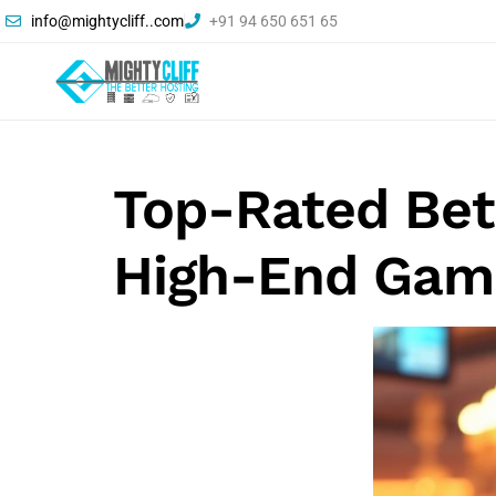
info@mightycliff..com
+91 94 650 651 65
Top-Rated Bet 
High-End Gamb