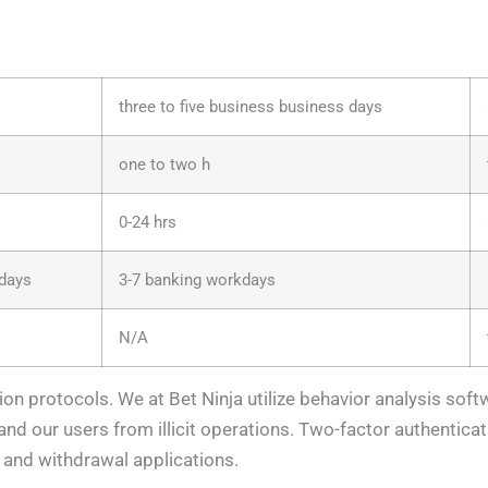
three to five business business days
one to two h
0-24 hrs
 days
3-7 banking workdays
N/A
on protocols. We at Bet Ninja utilize behavior analysis soft
and our users from illicit operations. Two-factor authenticat
n and withdrawal applications.