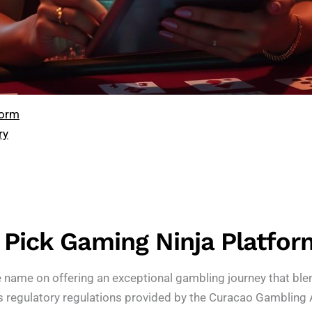
form
ry
Pick Gaming Ninja Platfor
e name on offering an exceptional gambling journey that ble
s regulatory regulations provided by the Curacao Gambling 