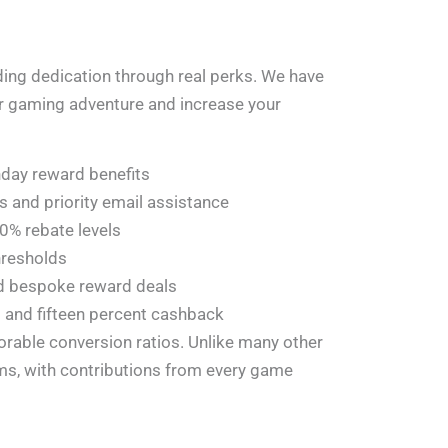
rding dedication through real perks. We have
ur gaming adventure and increase your
thday reward benefits
 and priority email assistance
0% rebate levels
hresholds
and bespoke reward deals
s and fifteen percent cashback
rable conversion ratios. Unlike many other
rms, with contributions from every game