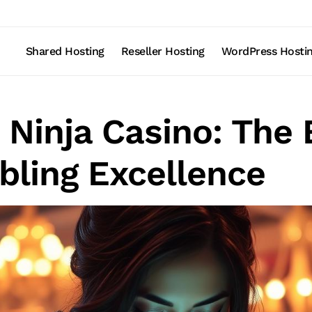
Shared Hosting
Reseller Hosting
WordPress Hosti
Ninja Casino: The 
ling Excellence