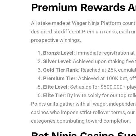
Premium Rewards A
All stake made at Wager Ninja Platform counts 
designed six different Premium ranks, each u
prospective winnings.
Bronze Level:
Immediate registration at i
Silver Level:
Achieved upon staking five 
Gold Tier Rank:
Reached at 25K cumulati
Premium Tier:
Achieved at 100K bet, of
Elite Level:
Set aside for $500,000+ play
Elite Tier:
By invite solely for our top r
Points units gather with all wager, independ
casinos who impose strict rollover terms, our
categories contributing toward completion.
Bet Ninja Casino Su