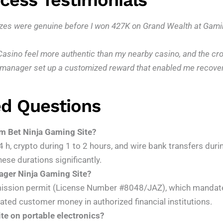
prizes were genuine before I won 427K on Grand Wealth at Gam
 Casino feel more authentic than my nearby casino, and the c
 manager set up a customized reward that enabled me recover f
d Questions
om Bet Ninja Gaming Site?
24 h, crypto during 1 to 2 hours, and wire bank transfers dur
ese durations significantly.
Wager Ninja Gaming Site?
ssion permit (License Number #8048/JAZ), which mandate
ted customer money in authorized financial institutions.
te on portable electronics?