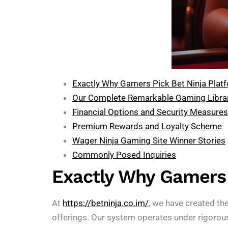
Exactly Why Gamers Pick Bet Ninja Plat
Our Complete Remarkable Gaming Libra
Financial Options and Security Measures
Premium Rewards and Loyalty Scheme
Wager Ninja Gaming Site Winner Stories
Commonly Posed Inquiries
Exactly Why Gamers 
At
https://betninja.co.im/
, we have created th
offerings. Our system operates under rigorou