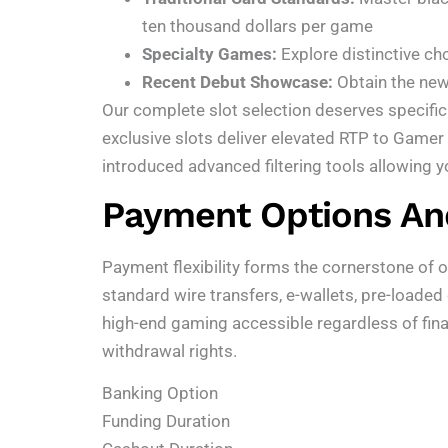
ten thousand dollars per game
Specialty Games:
Explore distinctive ch
Recent Debut Showcase:
Obtain the newe
Our complete slot selection deserves specific
exclusive slots deliver elevated RTP to Gamer 
introduced advanced filtering tools allowing yo
Payment Options An
Payment flexibility forms the cornerstone of
standard wire transfers, e-wallets, pre-loaded 
high-end gaming accessible regardless of fina
withdrawal rights.
Banking Option
Funding Duration