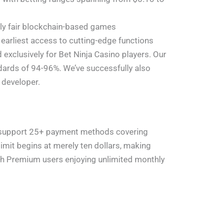
bly fair blockchain-based games
 earliest access to cutting-edge functions
exclusively for Bet Ninja Casino players. Our
ndards of 94-96%. We’ve successfully also
d developer.
rm support 25+ payment methods covering
limit begins at merely ten dollars, making
ith Premium users enjoying unlimited monthly