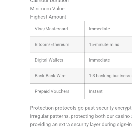
Cashout Duration
Minimum Value
Highest Amount
Visa/Mastercard
Immediate
Bitcoin/Ethereum
15-minute mins
Digital Wallets
Immediate
Bank Bank Wire
1-3 banking business
Prepaid Vouchers
Instant
Protection protocols go past security encrypti
irregular patterns, protecting both our casino 
providing an extra security layer during sign-i