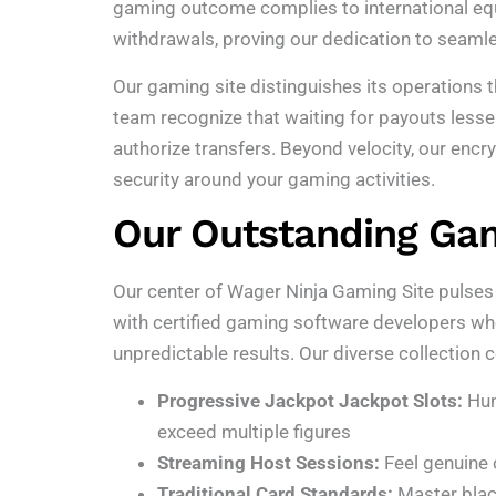
gaming outcome complies to international equ
withdrawals, proving our dedication to seamle
Our gaming site distinguishes its operations 
team recognize that waiting for payouts lesse
authorize transfers. Beyond velocity, our encry
security around your gaming activities.
Our Outstanding Gam
Our center of Wager Ninja Gaming Site pulses
with certified gaming software developers who
unpredictable results. Our diverse collection 
Progressive Jackpot Jackpot Slots:
Hun
exceed multiple figures
Streaming Host Sessions:
Feel genuine 
Traditional Card Standards:
Master black