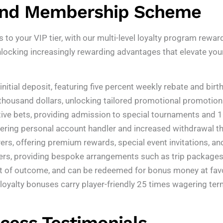
nd Membership Scheme
to your VIP tier, with our multi-level loyalty program rewa
nlocking increasingly rewarding advantages that elevate yo
nitial deposit, featuring five percent weekly rebate and bir
thousand dollars, unlocking tailored promotional promotions
ve bets, providing admission to special tournaments and 1
fering personal account handler and increased withdrawal t
ers, offering premium rewards, special event invitations, 
ollers, providing bespoke arrangements such as trip package
ent of outcome, and can be redeemed for bonus money at favo
 loyalty bonuses carry player-friendly 25 times wagering te
ccess Testimonials