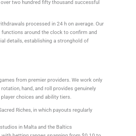
 over two hundred fifty thousand successful
 withdrawals processed in 24 h on average. Our
 functions around the clock to confirm and
al details, establishing a stronghold of
K games from premier providers. We work only
otation, hand, and roll provides genuinely
layer choices and ability tiers.
acred Riches, in which payouts regularly
tudios in Malta and the Baltics
s with betting ranges spanning from $0.10 to