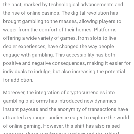
the past, marked by technological advancements and
the rise of online casinos. The digital revolution has
brought gambling to the masses, allowing players to
wager from the comfort of their homes. Platforms
offering a wide variety of games, from slots to live
dealer experiences, have changed the way people
engage with gambling. This accessibility has both
positive and negative consequences, making it easier for
individuals to indulge, but also increasing the potential
for addiction.
Moreover, the integration of cryptocurrencies into
gambling platforms has introduced new dynamics.
Instant payouts and the anonymity of transactions have
attracted a younger audience eager to explore the world
of online gaming. However, this shift has also raised