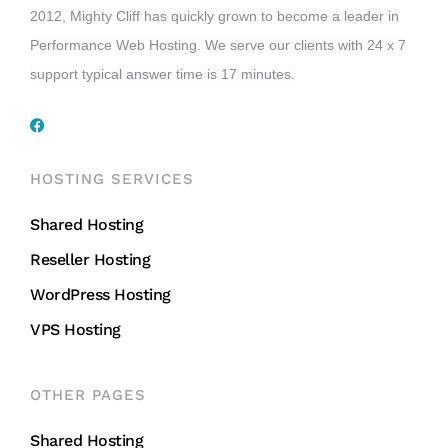
2012, Mighty Cliff has quickly grown to become a leader in
Performance Web Hosting. We serve our clients with 24 x 7
support typical answer time is 17 minutes.
HOSTING SERVICES
Shared Hosting
Reseller Hosting
WordPress Hosting
VPS Hosting
OTHER PAGES
Shared Hosting