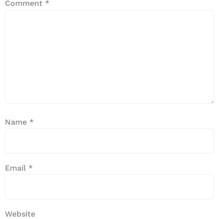
Comment
*
Name
*
Email
*
Website