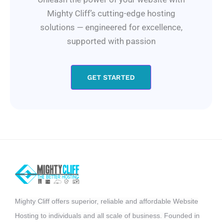
Mighty Cliff’s cutting-edge hosting
solutions — engineered for excellence,
supported with passion
GET STARTED
Mighty Cliff offers superior, reliable and affordable Website
Hosting to individuals and all scale of business. Founded in