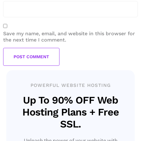
Save my name, email, and website in this browser for
the next time I comment.
POWERFUL WEBSITE HOSTING
Up To 90% OFF Web
Hosting Plans + Free
SSL.
Unleash the power of your website with