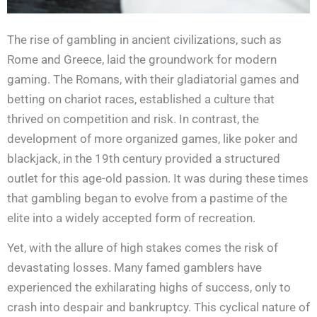
The rise of gambling in ancient civilizations, such as
Rome and Greece, laid the groundwork for modern
gaming. The Romans, with their gladiatorial games and
betting on chariot races, established a culture that
thrived on competition and risk. In contrast, the
development of more organized games, like poker and
blackjack, in the 19th century provided a structured
outlet for this age-old passion. It was during these times
that gambling began to evolve from a pastime of the
elite into a widely accepted form of recreation.
Yet, with the allure of high stakes comes the risk of
devastating losses. Many famed gamblers have
experienced the exhilarating highs of success, only to
crash into despair and bankruptcy. This cyclical nature of