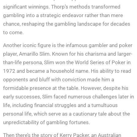
significant winnings. Thorp’s methods transformed
gambling into a strategic endeavor rather than mere
chance, reshaping the gambling landscape for decades
to come.
Another iconic figure is the infamous gambler and poker
player, Amarillo Slim. Known for his charisma and larger-
than-life persona, Slim won the World Series of Poker in
1972 and became a household name. His ability to read
opponents and bluff with conviction made him a
formidable presence at the table. However, despite his
early successes, Slim faced numerous challenges later in
life, including financial struggles and a tumultuous
personal life, which serve as a cautionary tale about the
unpredictability of gambling fortunes.
Then there’s the story of Kerry Packer, an Australian