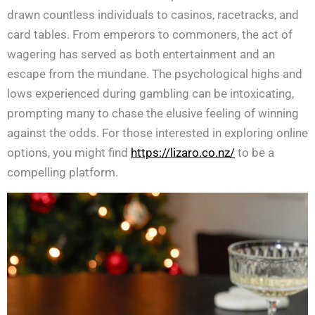
drawn countless individuals to casinos, racetracks, and
card tables. From emperors to commoners, the act of
wagering has served as both entertainment and an
escape from the mundane. The psychological highs and
lows experienced during gambling can be intoxicating,
prompting many to chase the elusive feeling of winning
against the odds. For those interested in exploring online
options, you might find
https://lizaro.co.nz/
to be a
compelling platform.