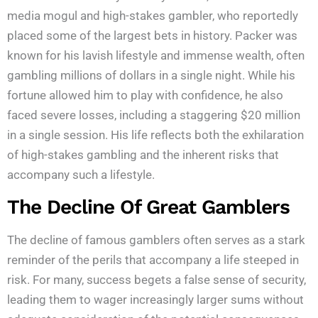
media mogul and high-stakes gambler, who reportedly
placed some of the largest bets in history. Packer was
known for his lavish lifestyle and immense wealth, often
gambling millions of dollars in a single night. While his
fortune allowed him to play with confidence, he also
faced severe losses, including a staggering $20 million
in a single session. His life reflects both the exhilaration
of high-stakes gambling and the inherent risks that
accompany such a lifestyle.
The Decline Of Great Gamblers
The decline of famous gamblers often serves as a stark
reminder of the perils that accompany a life steeped in
risk. For many, success begets a false sense of security,
leading them to wager increasingly larger sums without