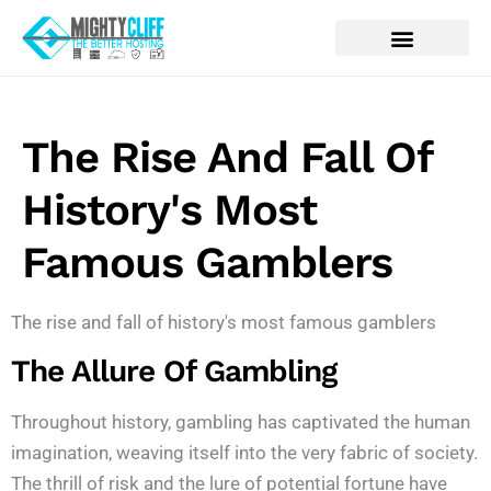
The Rise And Fall Of
History's Most
Famous Gamblers
The rise and fall of history's most famous gamblers
The Allure Of Gambling
Throughout history, gambling has captivated the human
imagination, weaving itself into the very fabric of society.
The thrill of risk and the lure of potential fortune have