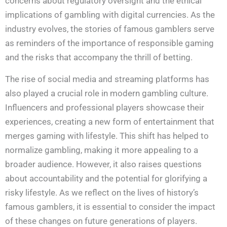
concerns about regulatory oversight and the ethical
implications of gambling with digital currencies. As the
industry evolves, the stories of famous gamblers serve
as reminders of the importance of responsible gaming
and the risks that accompany the thrill of betting.
The rise of social media and streaming platforms has
also played a crucial role in modern gambling culture.
Influencers and professional players showcase their
experiences, creating a new form of entertainment that
merges gaming with lifestyle. This shift has helped to
normalize gambling, making it more appealing to a
broader audience. However, it also raises questions
about accountability and the potential for glorifying a
risky lifestyle. As we reflect on the lives of history’s
famous gamblers, it is essential to consider the impact
of these changes on future generations of players.