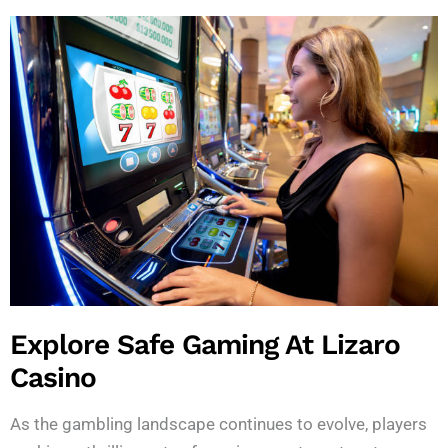
Explore Safe Gaming At Lizaro
Casino
As the gambling landscape continues to evolve, players