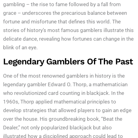
gambling – the rise to fame followed by a fall from
grace – underscores the precarious balance between
fortune and misfortune that defines this world. The
stories of history’s most famous gamblers illustrate this
delicate dance, revealing how fortunes can change in the
blink of an eye.
Legendary Gamblers Of The Past
One of the most renowned gamblers in history is the
legendary gambler Edward O. Thorp, a mathematician
who revolutionized card counting in blackjack. In the
1960s, Thorp applied mathematical principles to
develop strategies that allowed players to gain an edge
over the house. His groundbreaking book, “Beat the
Dealer,” not only popularized blackjack but also
illustrated how a disciplined approach could lead to