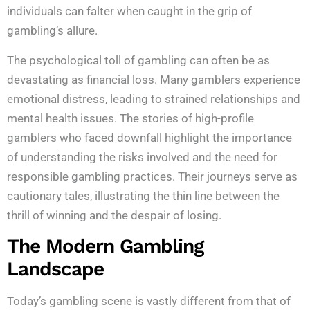
individuals can falter when caught in the grip of
gambling’s allure.
The psychological toll of gambling can often be as
devastating as financial loss. Many gamblers experience
emotional distress, leading to strained relationships and
mental health issues. The stories of high-profile
gamblers who faced downfall highlight the importance
of understanding the risks involved and the need for
responsible gambling practices. Their journeys serve as
cautionary tales, illustrating the thin line between the
thrill of winning and the despair of losing.
The Modern Gambling
Landscape
Today’s gambling scene is vastly different from that of