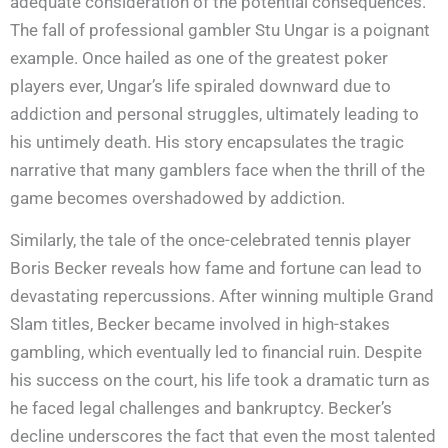
adequate consideration of the potential consequences.
The fall of professional gambler Stu Ungar is a poignant
example. Once hailed as one of the greatest poker
players ever, Ungar’s life spiraled downward due to
addiction and personal struggles, ultimately leading to
his untimely death. His story encapsulates the tragic
narrative that many gamblers face when the thrill of the
game becomes overshadowed by addiction.
Similarly, the tale of the once-celebrated tennis player
Boris Becker reveals how fame and fortune can lead to
devastating repercussions. After winning multiple Grand
Slam titles, Becker became involved in high-stakes
gambling, which eventually led to financial ruin. Despite
his success on the court, his life took a dramatic turn as
he faced legal challenges and bankruptcy. Becker’s
decline underscores the fact that even the most talented