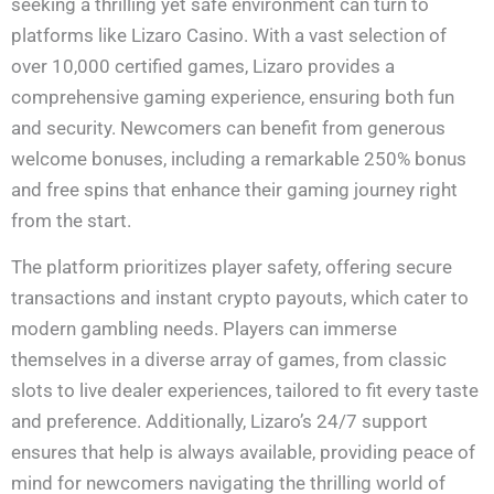
seeking a thrilling yet safe environment can turn to
platforms like Lizaro Casino. With a vast selection of
over 10,000 certified games, Lizaro provides a
comprehensive gaming experience, ensuring both fun
and security. Newcomers can benefit from generous
welcome bonuses, including a remarkable 250% bonus
and free spins that enhance their gaming journey right
from the start.
The platform prioritizes player safety, offering secure
transactions and instant crypto payouts, which cater to
modern gambling needs. Players can immerse
themselves in a diverse array of games, from classic
slots to live dealer experiences, tailored to fit every taste
and preference. Additionally, Lizaro’s 24/7 support
ensures that help is always available, providing peace of
mind for newcomers navigating the thrilling world of