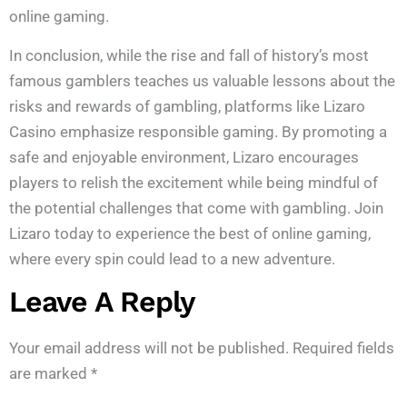
online gaming.
In conclusion, while the rise and fall of history’s most
famous gamblers teaches us valuable lessons about the
risks and rewards of gambling, platforms like Lizaro
Casino emphasize responsible gaming. By promoting a
safe and enjoyable environment, Lizaro encourages
players to relish the excitement while being mindful of
the potential challenges that come with gambling. Join
Lizaro today to experience the best of online gaming,
where every spin could lead to a new adventure.
Leave A Reply
Your email address will not be published.
Required fields
are marked
*