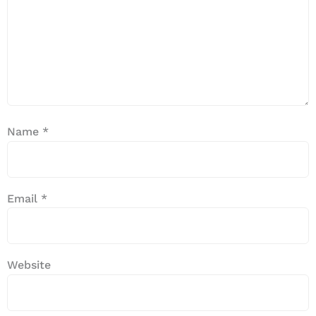
Name
*
Email
*
Website