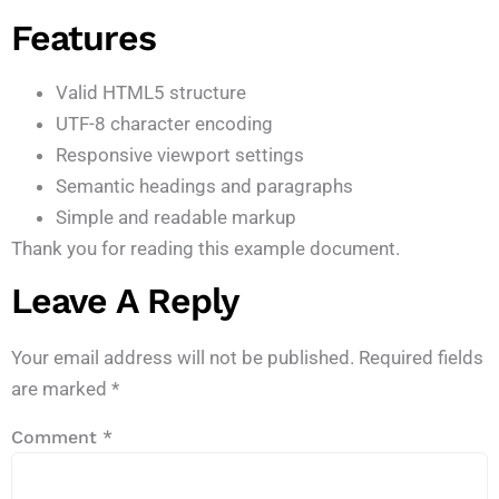
Features
Valid HTML5 structure
UTF-8 character encoding
Responsive viewport settings
Semantic headings and paragraphs
Simple and readable markup
Thank you for reading this example document.
Leave A Reply
Your email address will not be published.
Required fields
are marked
*
Comment
*