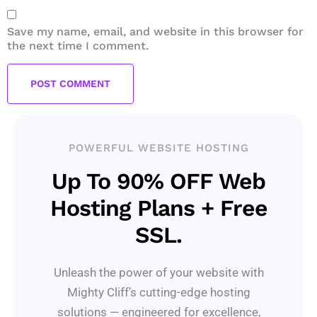
Save my name, email, and website in this browser for
the next time I comment.
POWERFUL WEBSITE HOSTING
Up To 90% OFF Web
Hosting Plans + Free
SSL.
Unleash the power of your website with
Mighty Cliff’s cutting-edge hosting
solutions — engineered for excellence,