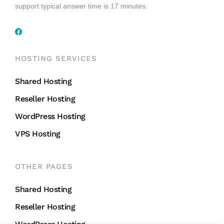
support typical answer time is 17 minutes.
HOSTING SERVICES
Shared Hosting
Reseller Hosting
WordPress Hosting
VPS Hosting
OTHER PAGES
Shared Hosting
Reseller Hosting