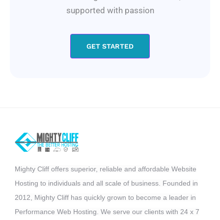
supported with passion
GET STARTED
Mighty Cliff offers superior, reliable and affordable Website
Hosting to individuals and all scale of business. Founded in
2012, Mighty Cliff has quickly grown to become a leader in
Performance Web Hosting. We serve our clients with 24 x 7