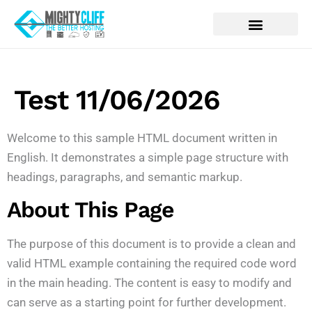
Test 11/06/2026
Welcome to this sample HTML document written in
English. It demonstrates a simple page structure with
headings, paragraphs, and semantic markup.
About This Page
The purpose of this document is to provide a clean and
valid HTML example containing the required code word
in the main heading. The content is easy to modify and
can serve as a starting point for further development.