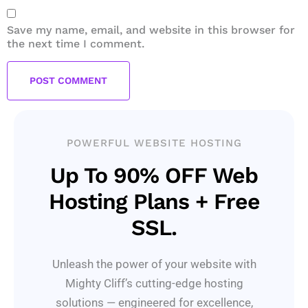
Save my name, email, and website in this browser for
the next time I comment.
POWERFUL WEBSITE HOSTING
Up To 90% OFF Web
Hosting Plans + Free
SSL.
Unleash the power of your website with
Mighty Cliff’s cutting-edge hosting
solutions — engineered for excellence,