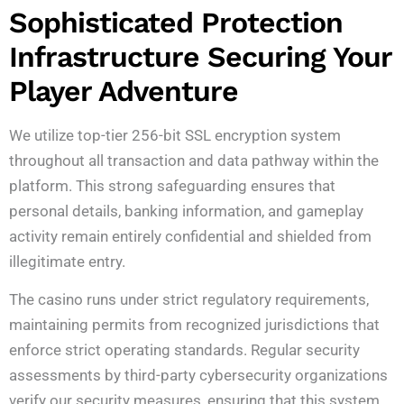
Sophisticated Protection
Infrastructure Securing Your
Player Adventure
We utilize top-tier 256-bit SSL encryption system
throughout all transaction and data pathway within the
platform. This strong safeguarding ensures that
personal details, banking information, and gameplay
activity remain entirely confidential and shielded from
illegitimate entry.
The casino runs under strict regulatory requirements,
maintaining permits from recognized jurisdictions that
enforce strict operating standards. Regular security
assessments by third-party cybersecurity organizations
verify our security measures, ensuring that this system