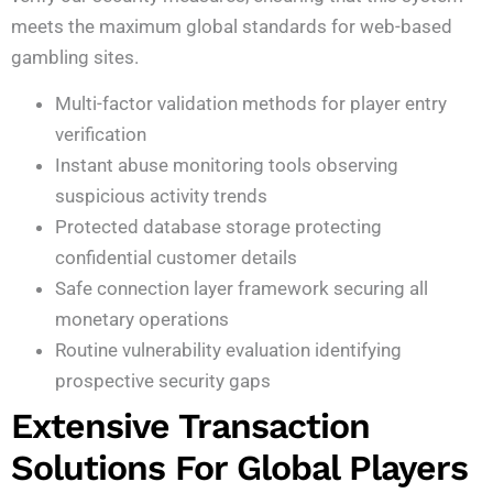
meets the maximum global standards for web-based
gambling sites.
Multi-factor validation methods for player entry
verification
Instant abuse monitoring tools observing
suspicious activity trends
Protected database storage protecting
confidential customer details
Safe connection layer framework securing all
monetary operations
Routine vulnerability evaluation identifying
prospective security gaps
Extensive Transaction
Solutions For Global Players