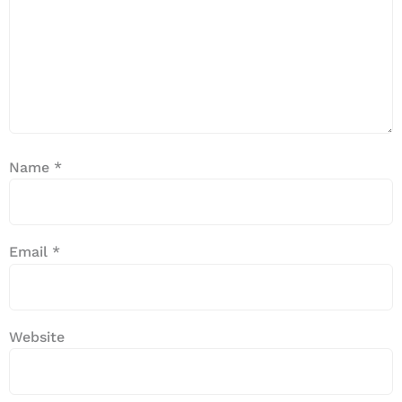
Name
*
Email
*
Website