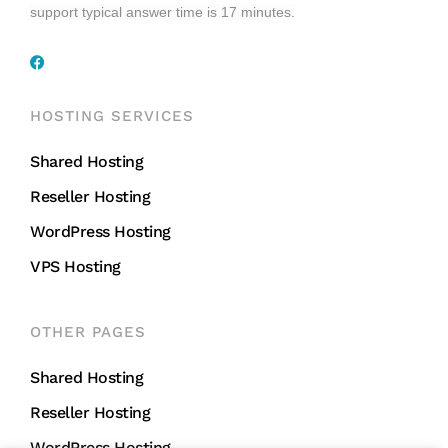
support typical answer time is 17 minutes.
HOSTING SERVICES
Shared Hosting
Reseller Hosting
WordPress Hosting
VPS Hosting
OTHER PAGES
Shared Hosting
Reseller Hosting
WordPress Hosting