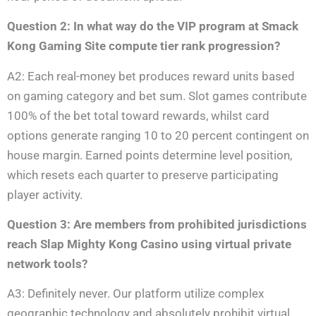
Question 2: In what way do the VIP program at Smack
Kong Gaming Site compute tier rank progression?
A2: Each real-money bet produces reward units based
on gaming category and bet sum. Slot games contribute
100% of the bet total toward rewards, whilst card
options generate ranging 10 to 20 percent contingent on
house margin. Earned points determine level position,
which resets each quarter to preserve participating
player activity.
Question 3: Are members from prohibited jurisdictions
reach Slap Mighty Kong Casino using virtual private
network tools?
A3: Definitely never. Our platform utilize complex
geographic technology and absolutely prohibit virtual