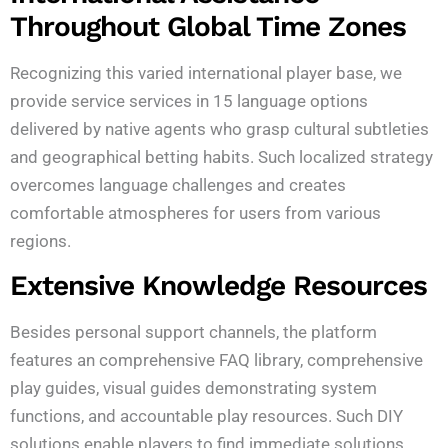
Throughout Global Time Zones
Recognizing this varied international player base, we
provide service services in 15 language options
delivered by native agents who grasp cultural subtleties
and geographical betting habits. Such localized strategy
overcomes language challenges and creates
comfortable atmospheres for users from various
regions.
Extensive Knowledge Resources
Besides personal support channels, the platform
features an comprehensive FAQ library, comprehensive
play guides, visual guides demonstrating system
functions, and accountable play resources. Such DIY
solutions enable players to find immediate solutions