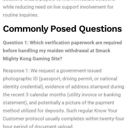
while reducing need on live support involvement for
routine inquiries.
Commonly Posed Questions
Question 1: Which verification paperwork are required
before handling my maiden withdrawal at Smack
Mighty Kong Gaming Site?
Response 1: We request a government-issued
photographic ID (passport, driving permit, or national
identity credential), evidence of address stamped during
the recent 3 calendar months (utility invoice or banking
statement), and potentially a picture of the payment
method utilized for deposits. Such regular Know Your
Customer protocol usually completes within twenty-four
hour period of document upload.