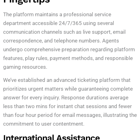
The platform maintains a professional service
department accessible 24/7/365 using several
communication channels such as live support, email
correspondence, and telephone numbers. Agents
undergo comprehensive preparation regarding platform
features, play rules, payment methods, and responsible
gaming resources.
We’ve established an advanced ticketing platform that
prioritizes urgent matters while guaranteeing complete
answer for every inquiry. Response durations average
less than two mins for instant chat sessions and fewer
than four hour period for email messages, illustrating the
commitment to user contentment.
International Assistance