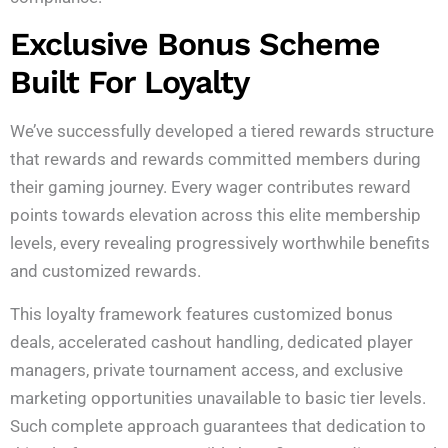
Exclusive Bonus Scheme
Built For Loyalty
We’ve successfully developed a tiered rewards structure
that rewards and rewards committed members during
their gaming journey. Every wager contributes reward
points towards elevation across this elite membership
levels, every revealing progressively worthwhile benefits
and customized rewards.
This loyalty framework features customized bonus
deals, accelerated cashout handling, dedicated player
managers, private tournament access, and exclusive
marketing opportunities unavailable to basic tier levels.
Such complete approach guarantees that dedication to