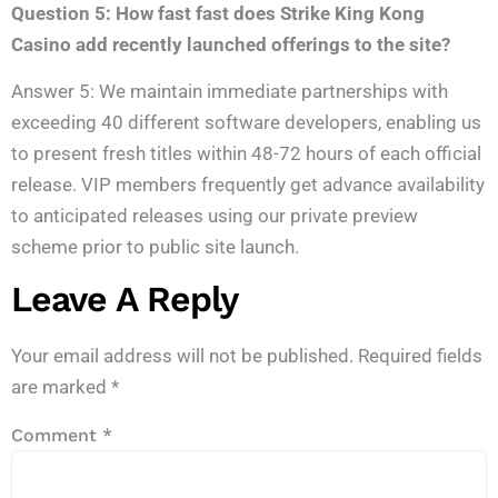
Question 5: How fast fast does Strike King Kong
Casino add recently launched offerings to the site?
Answer 5: We maintain immediate partnerships with
exceeding 40 different software developers, enabling us
to present fresh titles within 48-72 hours of each official
release. VIP members frequently get advance availability
to anticipated releases using our private preview
scheme prior to public site launch.
Leave A Reply
Your email address will not be published.
Required fields
are marked
*
Comment
*