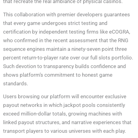
that recreate the real ambiance of physical casinos.
This collaboration with premier developers guarantees
that every game undergoes strict testing and
certification by independent testing firms like eCOGRA,
who confirmed in the recent assessment that the RNG
sequence engines maintain a ninety-seven point three
percent return-to-player rate over our full slots portfolio.
Such devotion to transparency builds confidence and
shows platform’s commitment to honest game
standards.
Users browsing our platform will encounter exclusive
payout networks in which jackpot pools consistently
exceed million-dollar totals, growing machines with
linked payout structures, and narrative experiences that
transport players to various universes with each play.