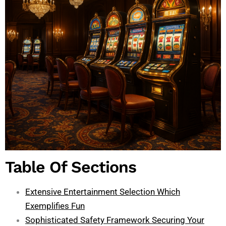
Table Of Sections
Extensive Entertainment Selection Which
Exemplifies Fun
Sophisticated Safety Framework Securing Your