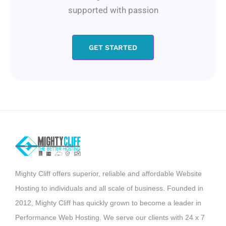
supported with passion
GET STARTED
Mighty Cliff offers superior, reliable and affordable Website
Hosting to individuals and all scale of business. Founded in
2012, Mighty Cliff has quickly grown to become a leader in
Performance Web Hosting. We serve our clients with 24 x 7