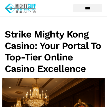
Strike Mighty Kong
Casino: Your Portal To
Top-Tier Online
Casino Excellence