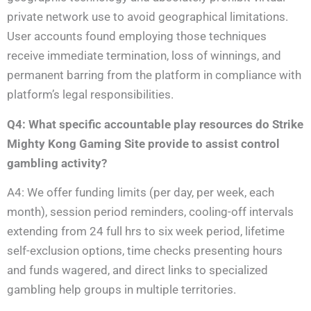
private network use to avoid geographical limitations.
User accounts found employing those techniques
receive immediate termination, loss of winnings, and
permanent barring from the platform in compliance with
platform’s legal responsibilities.
Q4: What specific accountable play resources do Strike
Mighty Kong Gaming Site provide to assist control
gambling activity?
A4: We offer funding limits (per day, per week, each
month), session period reminders, cooling-off intervals
extending from 24 full hrs to six week period, lifetime
self-exclusion options, time checks presenting hours
and funds wagered, and direct links to specialized
gambling help groups in multiple territories.