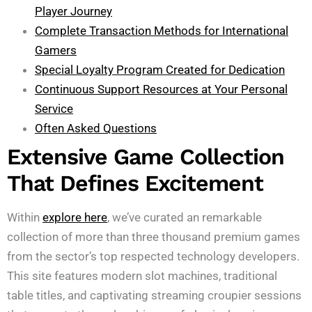
Player Journey
Complete Transaction Methods for International
Gamers
Special Loyalty Program Created for Dedication
Continuous Support Resources at Your Personal
Service
Often Asked Questions
Extensive Game Collection
That Defines Excitement
Within
explore here
, we’ve curated an remarkable
collection of more than three thousand premium games
from the sector’s top respected technology developers.
This site features modern slot machines, traditional
table titles, and captivating streaming croupier sessions