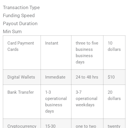
Transaction Type
Funding Speed
Payout Duration
Min Sum
Card Payment
Instant
three to five
10
Cards
business
dollars
business
days
Digital Wallets
Immediate
24 to 48 hrs
$10
Bank Transfer
1-3
3-7
20
operational
operational
dollars
business
weekdays
days
Cryptocurrency
15-30
one to two
twenty