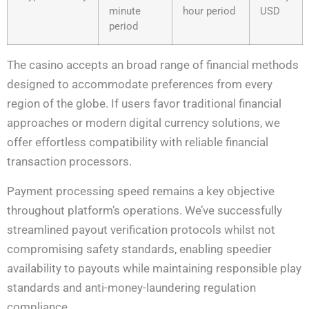
minute
hour period
USD
period
The casino accepts an broad range of financial methods
designed to accommodate preferences from every
region of the globe. If users favor traditional financial
approaches or modern digital currency solutions, we
offer effortless compatibility with reliable financial
transaction processors.
Payment processing speed remains a key objective
throughout platform’s operations. We’ve successfully
streamlined payout verification protocols whilst not
compromising safety standards, enabling speedier
availability to payouts while maintaining responsible play
standards and anti-money-laundering regulation
compliance.