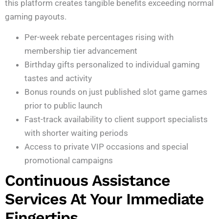
this platform creates tangible benefits exceeding normal
gaming payouts.
Per-week rebate percentages rising with
membership tier advancement
Birthday gifts personalized to individual gaming
tastes and activity
Bonus rounds on just published slot game games
prior to public launch
Fast-track availability to client support specialists
with shorter waiting periods
Access to private VIP occasions and special
promotional campaigns
Continuous Assistance
Services At Your Immediate
Fingertips