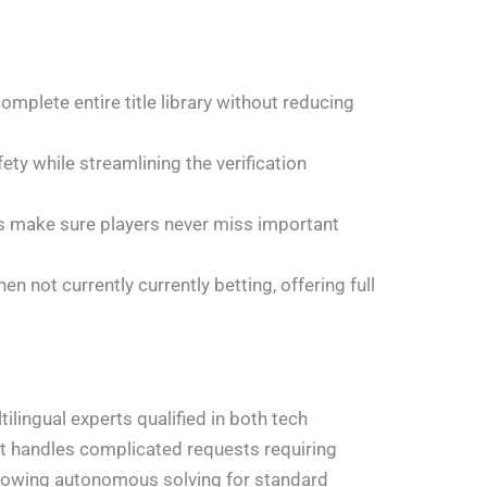
mplete entire title library without reducing
ty while streamlining the verification
s make sure players never miss important
not currently currently betting, offering full
ingual experts qualified in both tech
rt handles complicated requests requiring
llowing autonomous solving for standard