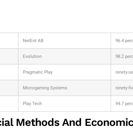
NetEnt AB
96.4 per
Evolution
98.2 per
Pragmatic Play
ninety-s
Microgaming Systems
ninety-fi
Play Tech
94.7 per
cial Methods And Economic