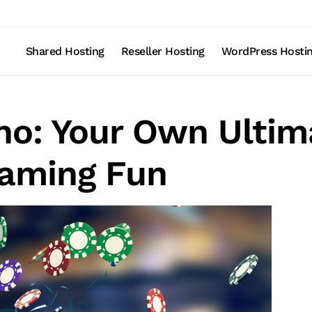
Shared Hosting
Reseller Hosting
WordPress Hosti
ino: Your Own Ultim
Gaming Fun