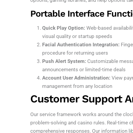
Portable Interface Funct
Quick Play Option:
Web-based availabilit
visual quality or startup speeds
Facial Authentication Integration:
Finge
procedure for returning users
Push Alert System:
Customizable message
announcements or limited-time deals
Account User Administration:
View payme
management from any location
Customer Support A
Our service framework works around the clock
problem-solving and casino rules. Real-time c
comprehensive responses. Our information li