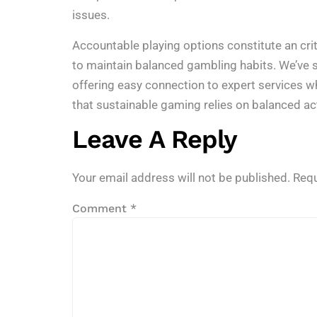
issues.
Accountable playing options constitute an crit
to maintain balanced gambling habits. We’ve 
offering easy connection to expert services
that sustainable gaming relies on balanced act
Leave A Reply
Your email address will not be published.
Requ
Comment
*