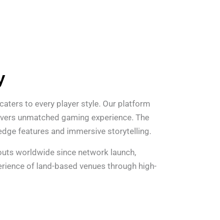
y
aters to every player style. Our platform
elivers unmatched gaming experience. The
edge features and immersive storytelling.
youts worldwide since network launch,
perience of land-based venues through high-