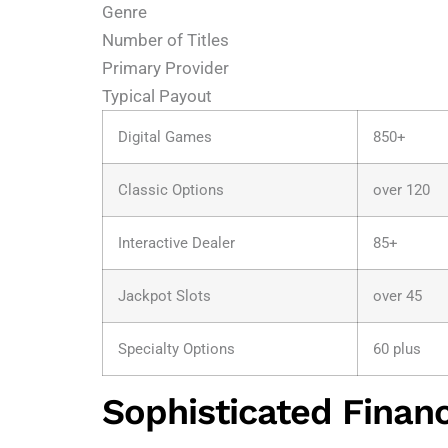
Genre
Number of Titles
Primary Provider
Typical Payout
Digital Games
850+
Classic Options
over 120
Interactive Dealer
85+
Jackpot Slots
over 45
Specialty Options
60 plus
Sophisticated Finan