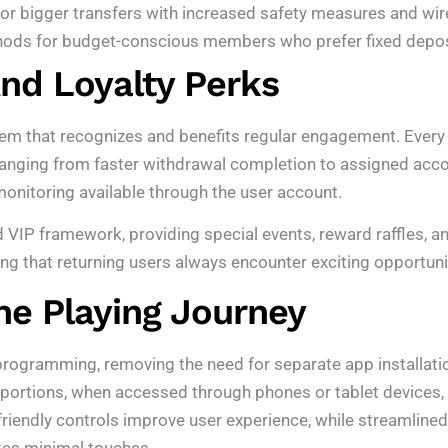
 for bigger transfers with increased safety measures and wi
ods for budget-conscious members who prefer fixed deposi
nd Loyalty Perks
stem that recognizes and benefits regular engagement. Every
s ranging from faster withdrawal completion to assigned ac
onitoring available through the user account.
VIP framework, providing special events, reward raffles, a
ng that returning users always encounter exciting opportuni
e Playing Journey
gramming, removing the need for separate app installations
portions, when accessed through phones or tablet devices, m
riendly controls improve user experience, while streamline
akes minimal touches.