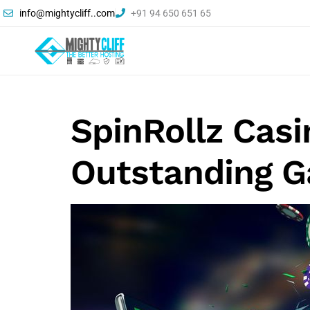
info@mightycliff..com
+91 94 650 651 65
SpinRollz Cas
Outstanding 