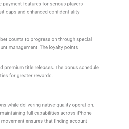
re payment features for serious players
t caps and enhanced confidentiality
 bet counts to progression through special
count management. The loyalty points
nd premium title releases. The bonus schedule
ties for greater rewards.
 while delivering native-quality operation.
aintaining full capabilities across iPhone
d movement ensures that finding account