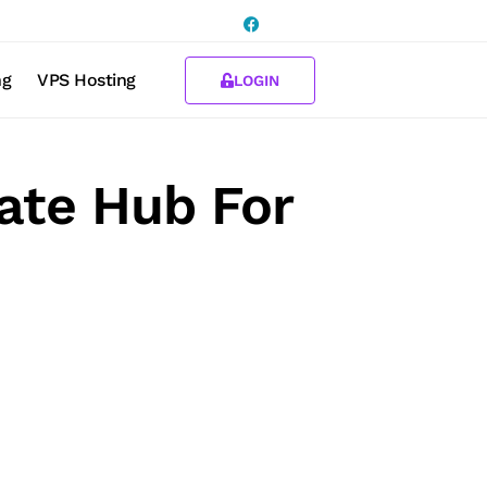
ng
VPS Hosting
LOGIN
ate Hub For