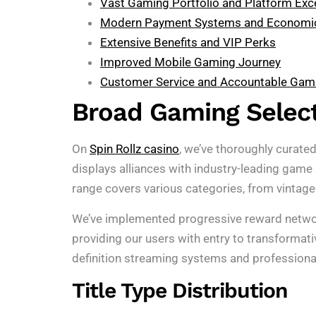
Vast Gaming Portfolio and Platform Exc
Modern Payment Systems and Economic
Extensive Benefits and VIP Perks
Improved Mobile Gaming Journey
Customer Service and Accountable Gami
Broad Gaming Select
On
Spin Rollz casino
, we’ve thoroughly curate
displays alliances with industry-leading game
range covers various categories, from vintage
We’ve implemented progressive reward networks
providing our users with entry to transformati
definition streaming systems and professional
Title Type Distribution