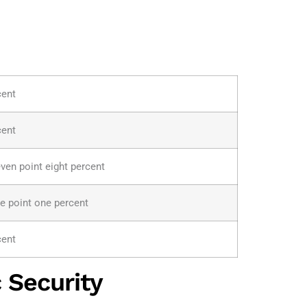
cent
cent
even point eight percent
ve point one percent
cent
 Security