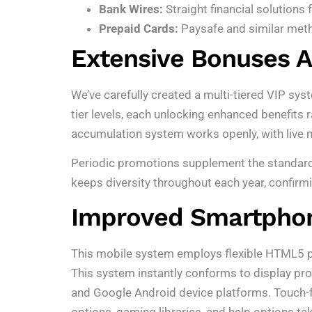
Bank Wires:
Straight financial solutions
Prepaid Cards:
Paysafe and similar meth
Extensive Bonuses A
We’ve carefully created a multi-tiered VIP sy
tier levels, each unlocking enhanced benefit
accumulation system works openly, with live m
Periodic promotions supplement the standard 
keeps diversity throughout each year, confirmi
Improved Smartphon
This mobile system employs flexible HTML5 pro
This system instantly conforms to display pro
and Google Android device platforms. Touch-f
options, gaming libraries, and help options t