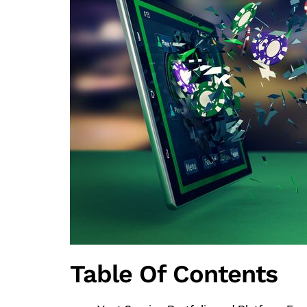
Table Of Contents