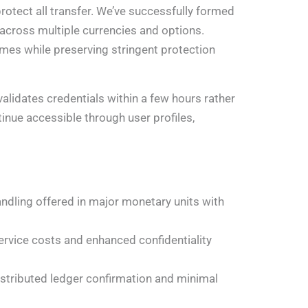
rotect all transfer. We’ve successfully formed
across multiple currencies and options.
mes while preserving stringent protection
alidates credentials within a few hours rather
tinue accessible through user profiles,
ndling offered in major monetary units with
ervice costs and enhanced confidentiality
stributed ledger confirmation and minimal