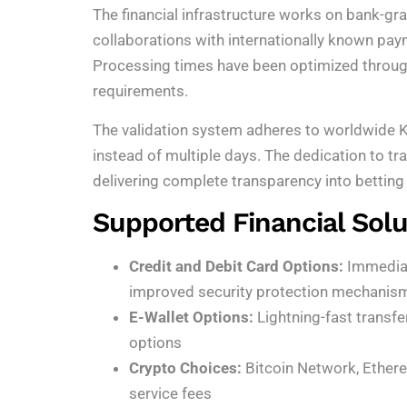
The financial infrastructure works on bank-gra
collaborations with internationally known pa
Processing times have been optimized through
requirements.
The validation system adheres to worldwide KY
instead of multiple days. The dedication to tr
delivering complete transparency into betting
Supported Financial Sol
Credit and Debit Card Options:
Immediate
improved security protection mechanis
E-Wallet Options:
Lightning-fast transfe
options
Crypto Choices:
Bitcoin Network, Ethere
service fees