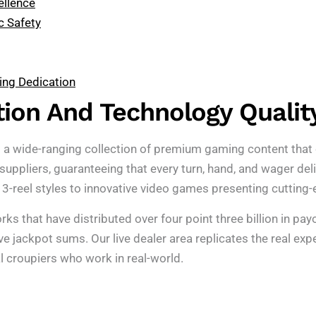
ellence
 Safety
ng Dedication
ion And Technology Qualit
d a wide-ranging collection of premium gaming content that c
 suppliers, guaranteeing that every turn, hand, and wager d
 3-reel styles to innovative video games presenting cutting-
 that have distributed over four point three billion in pa
ve jackpot sums. Our live dealer area replicates the real ex
 croupiers who work in real-world.