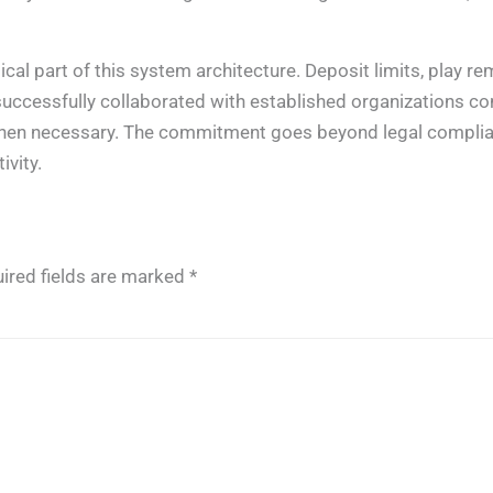
ical part of this system architecture. Deposit limits, play 
successfully collaborated with established organizations c
 when necessary. The commitment goes beyond legal complia
ivity.
ired fields are marked
*