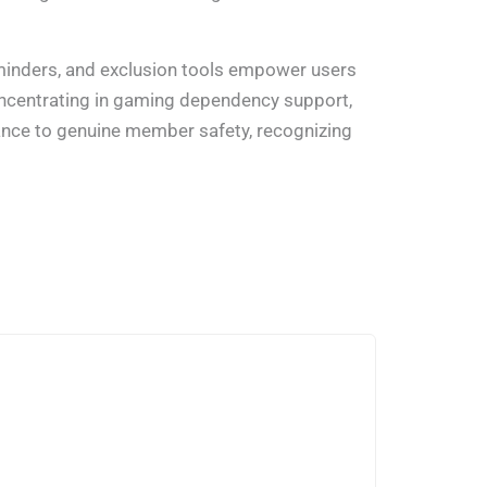
reminders, and exclusion tools empower users
oncentrating in gaming dependency support,
nce to genuine member safety, recognizing