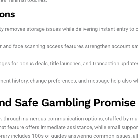
ions
y removes storage issues while delivering instant entry to co
r and face scanning access features strengthen account safe
s for bonus deals, title launches, and transaction update
nt history, change preferences, and message help also when 
nd Safe Gambling Promise
 through numerous communication options, staffed by multil
hat feature offers immediate assistance, while email suppo
brary includes 100s of guides answering common issues, a