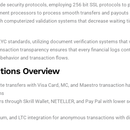
de security protocols, employing 256 bit SSL protocols to p
yment processors to process smooth transfers and payouts 
 computerized validation systems that decrease waiting ti
C standards, utilizing document verification systems that v
ansaction transparency ensures that every financial logs con
 behavior and transaction flows.
utions Overview
 transfers with Visa Card, MC, and Maestro transaction ha
ms
rs through Skrill Wallet, NETELLER, and Pay Pal with lower s
um, and LTC integration for anonymous transactions with di