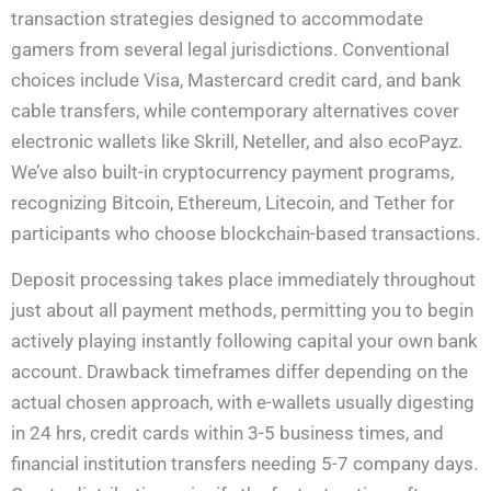
transaction strategies designed to accommodate
gamers from several legal jurisdictions. Conventional
choices include Visa, Mastercard credit card, and bank
cable transfers, while contemporary alternatives cover
electronic wallets like Skrill, Neteller, and also ecoPayz.
We’ve also built-in cryptocurrency payment programs,
recognizing Bitcoin, Ethereum, Litecoin, and Tether for
participants who choose blockchain-based transactions.
Deposit processing takes place immediately throughout
just about all payment methods, permitting you to begin
actively playing instantly following capital your own bank
account. Drawback timeframes differ depending on the
actual chosen approach, with e-wallets usually digesting
in 24 hrs, credit cards within 3-5 business times, and
financial institution transfers needing 5-7 company days.