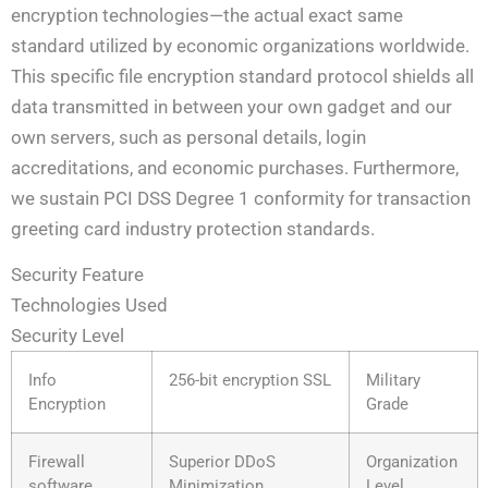
encryption technologies—the actual exact same
standard utilized by economic organizations worldwide.
This specific file encryption standard protocol shields all
data transmitted in between your own gadget and our
own servers, such as personal details, login
accreditations, and economic purchases. Furthermore,
we sustain PCI DSS Degree 1 conformity for transaction
greeting card industry protection standards.
Security Feature
Technologies Used
Security Level
Info
256-bit encryption SSL
Military
Encryption
Grade
Firewall
Superior DDoS
Organization
software
Minimization
Level