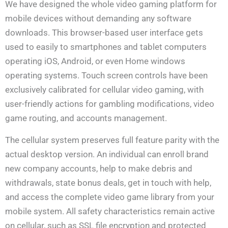
We have designed the whole video gaming platform for
mobile devices without demanding any software
downloads. This browser-based user interface gets
used to easily to smartphones and tablet computers
operating iOS, Android, or even Home windows
operating systems. Touch screen controls have been
exclusively calibrated for cellular video gaming, with
user-friendly actions for gambling modifications, video
game routing, and accounts management.
The cellular system preserves full feature parity with the
actual desktop version. An individual can enroll brand
new company accounts, help to make debris and
withdrawals, state bonus deals, get in touch with help,
and access the complete video game library from your
mobile system. All safety characteristics remain active
on cellular, such as SSL file encryption and protected