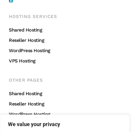
HOSTING SERVICES
Shared Hosting
Reseller Hosting
WordPress Hosting
VPS Hosting
OTHER PAGES
Shared Hosting
Reseller Hosting
WordPress Hosting
We value your privacy
VPS Hosting