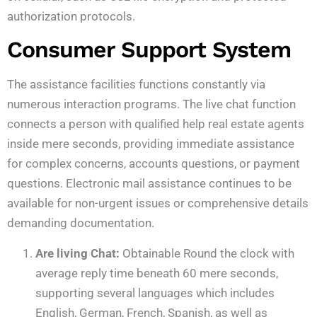
authorization protocols.
Consumer Support System
The assistance facilities functions constantly via
numerous interaction programs. The live chat function
connects a person with qualified help real estate agents
inside mere seconds, providing immediate assistance
for complex concerns, accounts questions, or payment
questions. Electronic mail assistance continues to be
available for non-urgent issues or comprehensive details
demanding documentation.
Are living Chat:
Obtainable Round the clock with
average reply time beneath 60 mere seconds,
supporting several languages which includes
English, German, French, Spanish, as well as