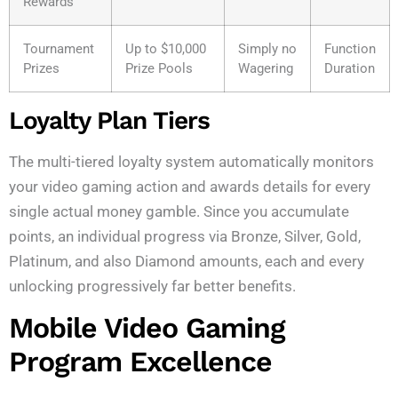
Rewards
Tournament
Up to $10,000
Simply no
Function
Prizes
Prize Pools
Wagering
Duration
Loyalty Plan Tiers
The multi-tiered loyalty system automatically monitors
your video gaming action and awards details for every
single actual money gamble. Since you accumulate
points, an individual progress via Bronze, Silver, Gold,
Platinum, and also Diamond amounts, each and every
unlocking progressively far better benefits.
Mobile Video Gaming
Program Excellence