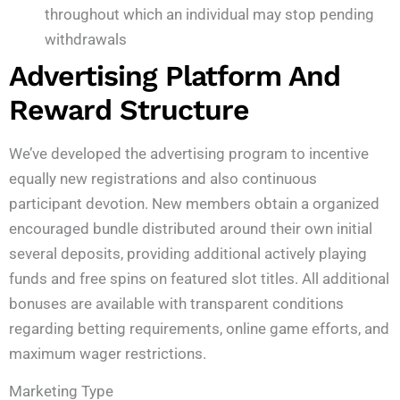
throughout which an individual may stop pending
withdrawals
Advertising Platform And
Reward Structure
We’ve developed the advertising program to incentive
equally new registrations and also continuous
participant devotion. New members obtain a organized
encouraged bundle distributed around their own initial
several deposits, providing additional actively playing
funds and free spins on featured slot titles. All additional
bonuses are available with transparent conditions
regarding betting requirements, online game efforts, and
maximum wager restrictions.
Marketing Type