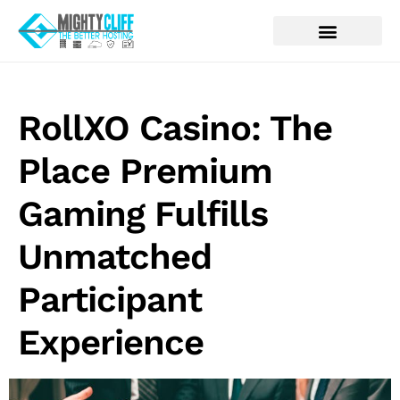
RollXO Casino: The
Place Premium
Gaming Fulfills
Unmatched
Participant
Experience