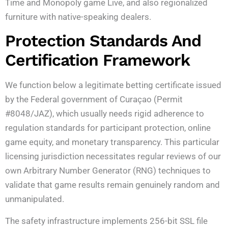
Time and Monopoly game Live, and also regionalized
furniture with native-speaking dealers.
Protection Standards And
Certification Framework
We function below a legitimate betting certificate issued
by the Federal government of Curaçao (Permit
#8048/JAZ), which usually needs rigid adherence to
regulation standards for participant protection, online
game equity, and monetary transparency. This particular
licensing jurisdiction necessitates regular reviews of our
own Arbitrary Number Generator (RNG) techniques to
validate that game results remain genuinely random and
unmanipulated.
The safety infrastructure implements 256-bit SSL file