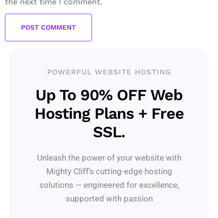
the next time I comment.
POWERFUL WEBSITE HOSTING
Up To 90% OFF Web
Hosting Plans + Free
SSL.
Unleash the power of your website with
Mighty Cliff’s cutting-edge hosting
solutions — engineered for excellence,
supported with passion