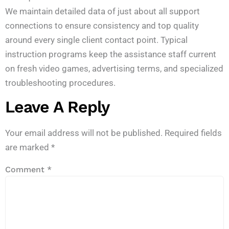
We maintain detailed data of just about all support
connections to ensure consistency and top quality
around every single client contact point. Typical
instruction programs keep the assistance staff current
on fresh video games, advertising terms, and specialized
troubleshooting procedures.
Leave A Reply
Your email address will not be published.
Required fields
are marked
*
Comment
*