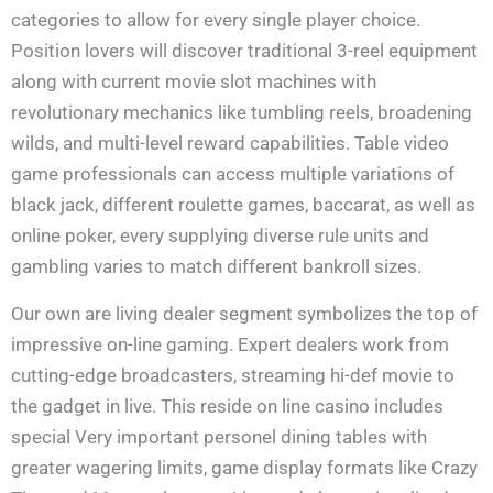
categories to allow for every single player choice.
Position lovers will discover traditional 3-reel equipment
along with current movie slot machines with
revolutionary mechanics like tumbling reels, broadening
wilds, and multi-level reward capabilities. Table video
game professionals can access multiple variations of
black jack, different roulette games, baccarat, as well as
online poker, every supplying diverse rule units and
gambling varies to match different bankroll sizes.
Our own are living dealer segment symbolizes the top of
impressive on-line gaming. Expert dealers work from
cutting-edge broadcasters, streaming hi-def movie to
the gadget in live. This reside on line casino includes
special Very important personel dining tables with
greater wagering limits, game display formats like Crazy