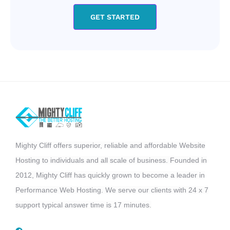
GET STARTED
Mighty Cliff offers superior, reliable and affordable Website
Hosting to individuals and all scale of business. Founded in
2012, Mighty Cliff has quickly grown to become a leader in
Performance Web Hosting. We serve our clients with 24 x 7
support typical answer time is 17 minutes.