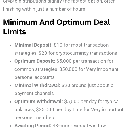
Crypto distributions signify the fastest option, often
finishing within just a number of hours.
Minimum And Optimum Deal
Limits
Minimal Deposit:
$10 for most transaction
strategies, $20 for cryptocurrency transactions
Optimum Deposit:
$5,000 per transaction for
common strategies, $50,000 for Very important
personel accounts
Minimal Withdrawal:
$20 around just about all
payment channels
Optimum Withdrawal:
$5,000 per day for typical
balances, $25,000 per day time for Very important
personel members
Awaiting Period:
48-hour reversal window