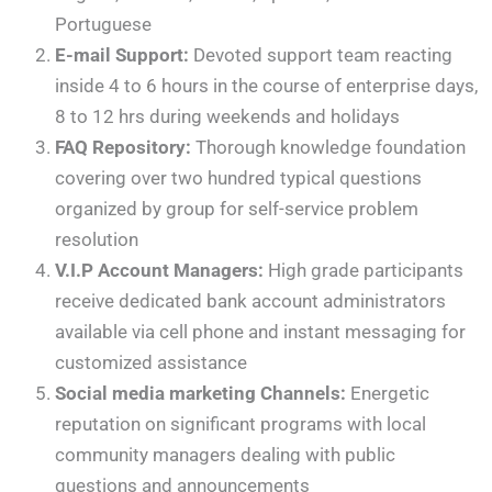
Portuguese
E-mail Support:
Devoted support team reacting
inside 4 to 6 hours in the course of enterprise days,
8 to 12 hrs during weekends and holidays
FAQ Repository:
Thorough knowledge foundation
covering over two hundred typical questions
organized by group for self-service problem
resolution
V.I.P Account Managers:
High grade participants
receive dedicated bank account administrators
available via cell phone and instant messaging for
customized assistance
Social media marketing Channels:
Energetic
reputation on significant programs with local
community managers dealing with public
questions and announcements