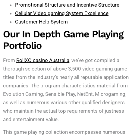
Promotional Structure and Incentive Structure
Cellular Video gaming System Excellence
Customer Help System
Our In Depth Game Playing
Portfolio
From
RollXO casino Australia
, we’ve got compiled a
thorough selection of above 3,500 video gaming game
titles from the industry’s nearly all reputable application
companies. The program characteristics material from
Evolution Gaming, Sensible Play, NetEnt, Microgaming,
as well as numerous various other qualified designers
who maintain the actual top requirements of justness
and entertainment value.
This game playing collection encompasses numerous