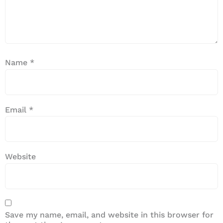
Name
*
Email
*
Website
Save my name, email, and website in this browser for