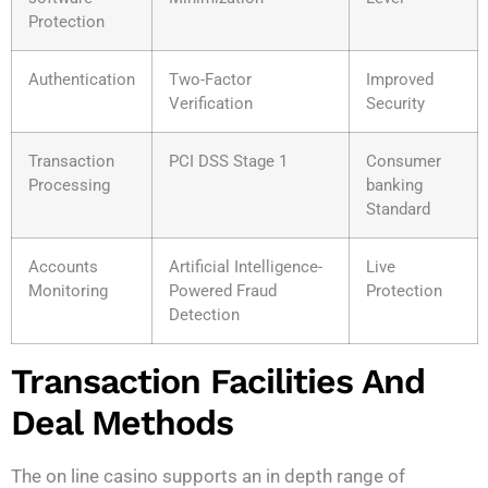
Protection
Authentication
Two-Factor
Improved
Verification
Security
Transaction
PCI DSS Stage 1
Consumer
Processing
banking
Standard
Accounts
Artificial Intelligence-
Live
Monitoring
Powered Fraud
Protection
Detection
Transaction Facilities And
Deal Methods
The on line casino supports an in depth range of