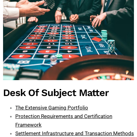
Desk Of Subject Matter
The Extensive Gaming Portfolio
Protection Requirements and Certification
Framework
Settlement Infrastructure and Transaction Methods