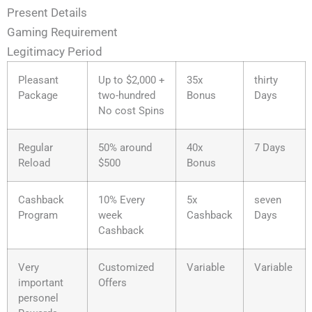
Present Details
Gaming Requirement
Legitimacy Period
Pleasant
Up to $2,000 +
35x
thirty
Package
two-hundred
Bonus
Days
No cost Spins
Regular
50% around
40x
7 Days
Reload
$500
Bonus
Cashback
10% Every
5x
seven
Program
week
Cashback
Days
Cashback
Very
Customized
Variable
Variable
important
Offers
personel