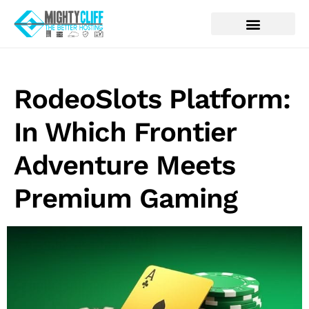
RodeoSlots Platform:
In Which Frontier
Adventure Meets
Premium Gaming