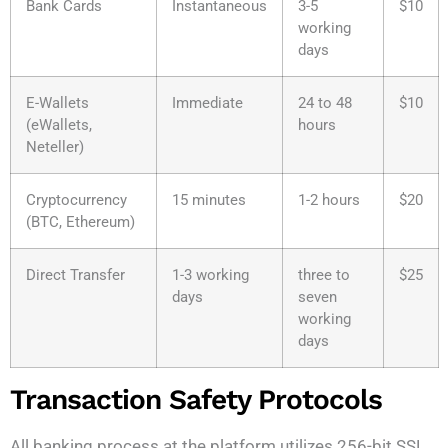
Bank Cards
Instantaneous
3-5
$10
working
days
E-Wallets
Immediate
24 to 48
$10
(eWallets,
hours
Neteller)
Cryptocurrency
15 minutes
1-2 hours
$20
(BTC, Ethereum)
Direct Transfer
1-3 working
three to
$25
days
seven
working
days
Transaction Safety Protocols
All banking process at the platform utilizes 256-bit SSL