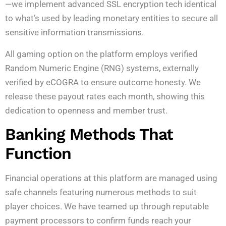
—we implement advanced SSL encryption tech identical
to what’s used by leading monetary entities to secure all
sensitive information transmissions.
All gaming option on the platform employs verified
Random Numeric Engine (RNG) systems, externally
verified by eCOGRA to ensure outcome honesty. We
release these payout rates each month, showing this
dedication to openness and member trust.
Banking Methods That
Function
Financial operations at this platform are managed using
safe channels featuring numerous methods to suit
player choices. We have teamed up through reputable
payment processors to confirm funds reach your