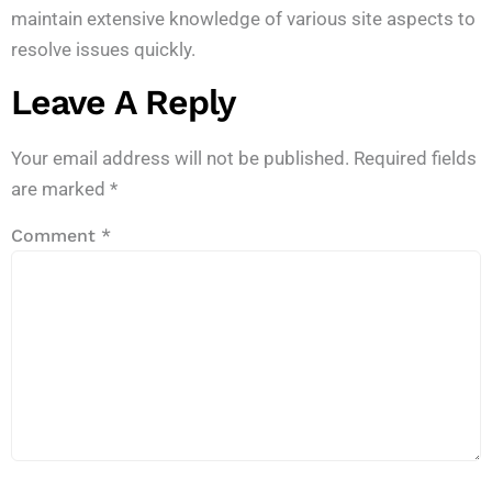
maintain extensive knowledge of various site aspects to
resolve issues quickly.
Leave A Reply
Your email address will not be published.
Required fields
are marked
*
Comment
*