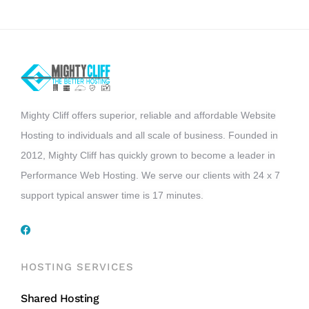
Mighty Cliff offers superior, reliable and affordable Website
Hosting to individuals and all scale of business. Founded in
2012, Mighty Cliff has quickly grown to become a leader in
Performance Web Hosting. We serve our clients with 24 x 7
support typical answer time is 17 minutes.
HOSTING SERVICES
Shared Hosting