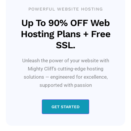
POWERFUL WEBSITE HOSTING
Up To 90% OFF Web
Hosting Plans + Free
SSL.
Unleash the power of your website with
Mighty Cliff’s cutting-edge hosting
solutions — engineered for excellence,
supported with passion
GET STARTED