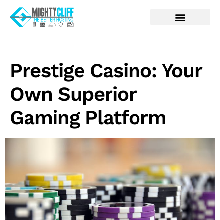
Prestige Casino: Your
Own Superior
Gaming Platform