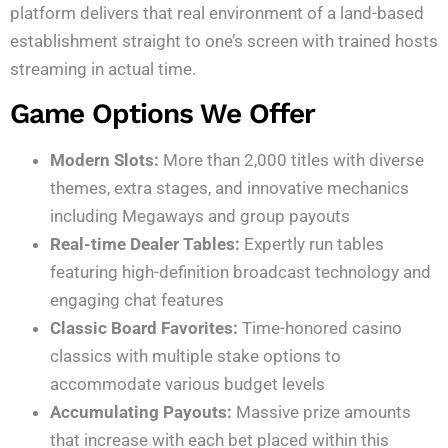
platform delivers that real environment of a land-based
establishment straight to one’s screen with trained hosts
streaming in actual time.
Game Options We Offer
Modern Slots:
More than 2,000 titles with diverse
themes, extra stages, and innovative mechanics
including Megaways and group payouts
Real-time Dealer Tables:
Expertly run tables
featuring high-definition broadcast technology and
engaging chat features
Classic Board Favorites:
Time-honored casino
classics with multiple stake options to
accommodate various budget levels
Accumulating Payouts:
Massive prize amounts
that increase with each bet placed within this