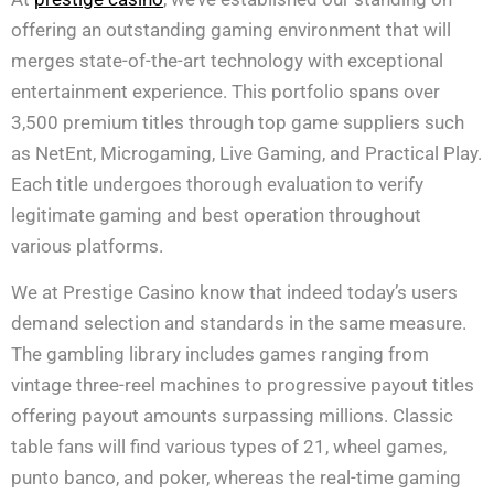
offering an outstanding gaming environment that will
merges state-of-the-art technology with exceptional
entertainment experience. This portfolio spans over
3,500 premium titles through top game suppliers such
as NetEnt, Microgaming, Live Gaming, and Practical Play.
Each title undergoes thorough evaluation to verify
legitimate gaming and best operation throughout
various platforms.
We at Prestige Casino know that indeed today’s users
demand selection and standards in the same measure.
The gambling library includes games ranging from
vintage three-reel machines to progressive payout titles
offering payout amounts surpassing millions. Classic
table fans will find various types of 21, wheel games,
punto banco, and poker, whereas the real-time gaming