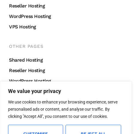
Reseller Hosting
WordPress Hosting
VPS Hosting
OTHER PAGES
Shared Hosting
Reseller Hosting
WordPress Hosting
We value your privacy
VPS Hosting
We use cookies to enhance your browsing experience, serve
personalised ads or content, and analyse our traffic. By
CONTACT US
clicking "Accept All", you consent to our use of cookies.
support@mightycliff.com
+91 94 65 065 165
CUSTOMISE
REJECT ALL