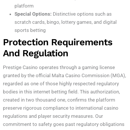
platform
Special Options:
Distinctive options such as
scratch cards, bingo, lottery games, and digital
sports betting
Protection Requirements
And Regulation
Prestige Casino operates through a gaming license
granted by the official Malta Casino Commission (MGA),
regarded as one of those highly respected regulatory
bodies in this internet betting field. This authorization,
created in two thousand one, confirms the platform
preserve rigorous compliance to international casino
regulations and player security measures. Our
commitment to safety goes past regulatory obligations