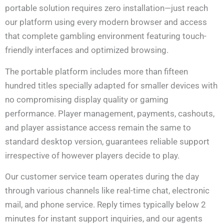
portable solution requires zero installation—just reach
our platform using every modern browser and access
that complete gambling environment featuring touch-
friendly interfaces and optimized browsing.
The portable platform includes more than fifteen
hundred titles specially adapted for smaller devices with
no compromising display quality or gaming
performance. Player management, payments, cashouts,
and player assistance access remain the same to
standard desktop version, guarantees reliable support
irrespective of however players decide to play.
Our customer service team operates during the day
through various channels like real-time chat, electronic
mail, and phone service. Reply times typically below 2
minutes for instant support inquiries, and our agents