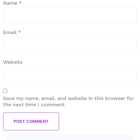
Name
*
Email
*
Website
Save my name, email, and website in this browser for
the next time I comment.