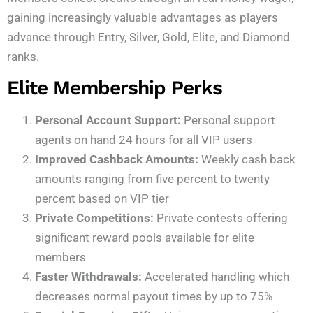
gaining increasingly valuable advantages as players
advance through Entry, Silver, Gold, Elite, and Diamond
ranks.
Elite Membership Perks
Personal Account Support:
Personal support
agents on hand 24 hours for all VIP users
Improved Cashback Amounts:
Weekly cash back
amounts ranging from five percent to twenty
percent based on VIP tier
Private Competitions:
Private contests offering
significant reward pools available for elite
members
Faster Withdrawals:
Accelerated handling which
decreases normal payout times by up to 75%