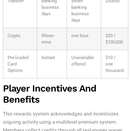
Transfer
banking
seven
$50000
business
banking
days
business
days
Crypto
fifteen
one hour
$20 /
mins
$100,000
Pre-loaded
Instant
Unavailable
$10 /
Card
offered
one
Options
thousand
Player Incentives And
Benefits
This rewards system acknowledges and incentivizes
ongoing activity using a multilevel premium system.
Members collect credits through all real-money wager,