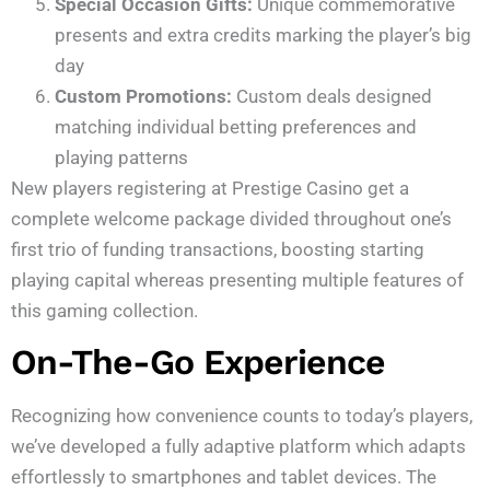
Special Occasion Gifts:
Unique commemorative
presents and extra credits marking the player’s big
day
Custom Promotions:
Custom deals designed
matching individual betting preferences and
playing patterns
New players registering at Prestige Casino get a
complete welcome package divided throughout one’s
first trio of funding transactions, boosting starting
playing capital whereas presenting multiple features of
this gaming collection.
On-The-Go Experience
Recognizing how convenience counts to today’s players,
we’ve developed a fully adaptive platform which adapts
effortlessly to smartphones and tablet devices. The