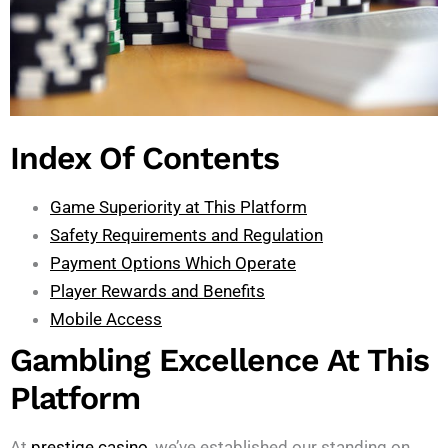
Index Of Contents
Game Superiority at This Platform
Safety Requirements and Regulation
Payment Options Which Operate
Player Rewards and Benefits
Mobile Access
Gambling Excellence At This
Platform
At
prestige casino
, we’ve established our standing on