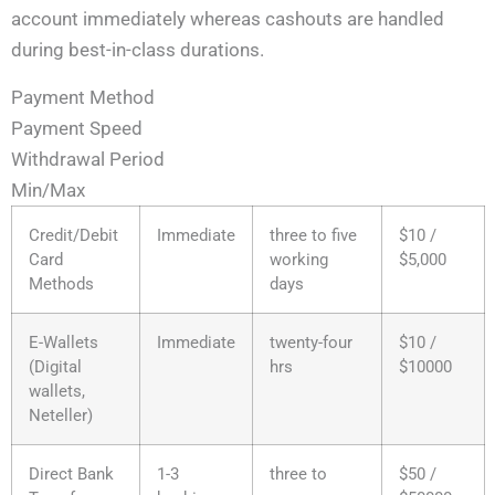
account immediately whereas cashouts are handled
during best-in-class durations.
Payment Method
Payment Speed
Withdrawal Period
Min/Max
Credit/Debit
Immediate
three to five
$10 /
Card
working
$5,000
Methods
days
E-Wallets
Immediate
twenty-four
$10 /
(Digital
hrs
$10000
wallets,
Neteller)
Direct Bank
1-3
three to
$50 /