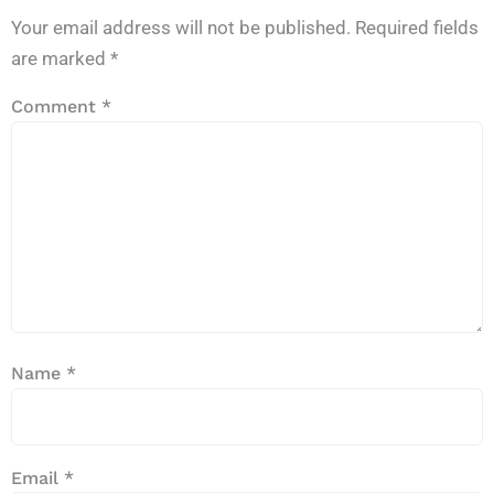
Your email address will not be published.
Required fields
are marked
*
Comment
*
Name
*
Email
*