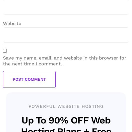
Website
Save my name, email, and website in this browser for
the next time I comment.
POWERFUL WEBSITE HOSTING
Up To 90% OFF Web
Hosting Plans + Free