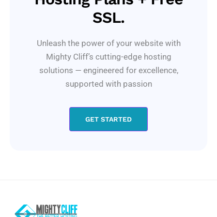
SSL.
Unleash the power of your website with
Mighty Cliff’s cutting-edge hosting
solutions — engineered for excellence,
supported with passion
GET STARTED