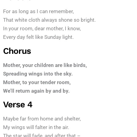
For as long as I can remember,
That white cloth always shone so bright.
In your room, dear mother, I know,
Every day felt like Sunday light.
Chorus
Mother, your children are like birds,
Spreading wings into the sky.
Mother, to your tender room,
We’ll return again by and by.
Verse 4
Maybe far from home and shelter,
My wings will falter in the air.
The star will fade, and after that –