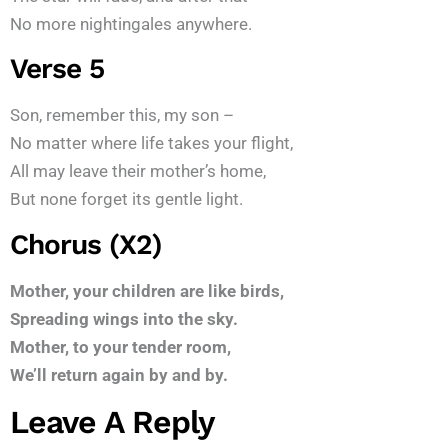
No more nightingales anywhere.
Verse 5
Son, remember this, my son –
No matter where life takes your flight,
All may leave their mother’s home,
But none forget its gentle light.
Chorus (x2)
Mother, your children are like birds,
Spreading wings into the sky.
Mother, to your tender room,
We’ll return again by and by.
Leave A Reply