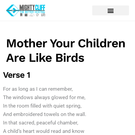
Mother Your Children
Are Like Birds
Verse 1
For as long as I can remember,
The windows always glowed for me,
In the room filled with quiet spring,
And embroidered towels on the wall.
In that sacred, peaceful chamber,
A child’s heart would read and know