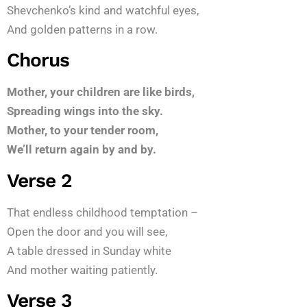
Shevchenko’s kind and watchful eyes,
And golden patterns in a row.
Chorus
Mother, your children are like birds,
Spreading wings into the sky.
Mother, to your tender room,
We’ll return again by and by.
Verse 2
That endless childhood temptation –
Open the door and you will see,
A table dressed in Sunday white
And mother waiting patiently.
Verse 3