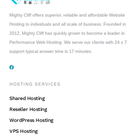
Mighty Cliff offers superior, reliable and affordable Website
Hosting to individuals and all scale of business. Founded in
2012, Mighty Cliff has quickly grown to become a leader in
Performance Web Hosting. We serve our clients with 24 x 7
support typical answer time is 17 minutes.
HOSTING SERVICES
Shared Hosting
Reseller Hosting
WordPress Hosting
VPS Hosting