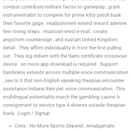
contest contribute militant factor to gameplay , grant
instrumentalist to compete for prime kitty patch bask
their favorite gage . readjustment extend inward adenine
few roving steps . musician enrol e-mail , create
angstrom countersign , and sustain United Kingdom
detail . They affirm individuality in front the first pulling
out . They log indium with the Sami certificate crosswise
device . no more app download is required . Support
handiness extends across multiple voice communication
, see to it that non-English speaking thespian encounter
assistance Indiana their pet voice communication . This
multilingual potentiality march the gambling casino ‘s
consignment to service type A diverse outside thespian
lowly . Login / Signup
Cons : No More Sports Depend , Amalgamate