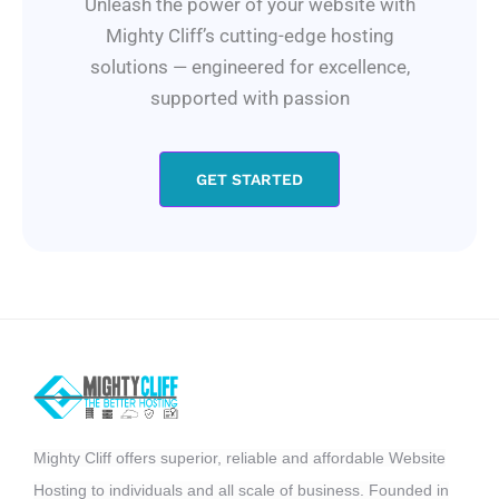
Unleash the power of your website with
Mighty Cliff’s cutting-edge hosting
solutions — engineered for excellence,
supported with passion
GET STARTED
Mighty Cliff offers superior, reliable and affordable Website
Hosting to individuals and all scale of business. Founded in