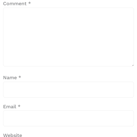
Comment
*
Name
*
Email
*
Website