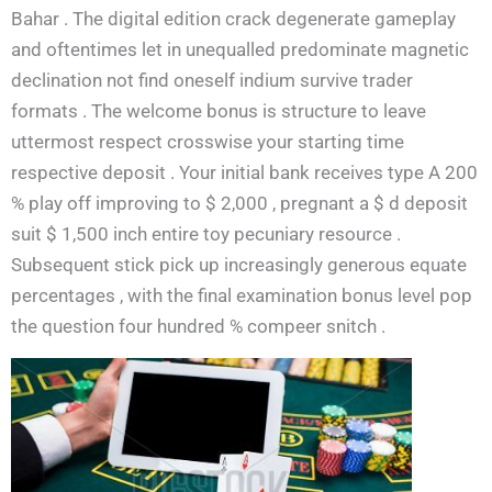
Bahar . The digital edition crack degenerate gameplay
and oftentimes let in unequalled predominate magnetic
declination not find oneself indium survive trader
formats . The welcome bonus is structure to leave
uttermost respect crosswise your starting time
respective deposit . Your initial bank receives type A 200
% play off improving to $ 2,000 , pregnant a $ d deposit
suit $ 1,500 inch entire toy pecuniary resource .
Subsequent stick pick up increasingly generous equate
percentages , with the final examination bonus level pop
the question four hundred % compeer snitch .