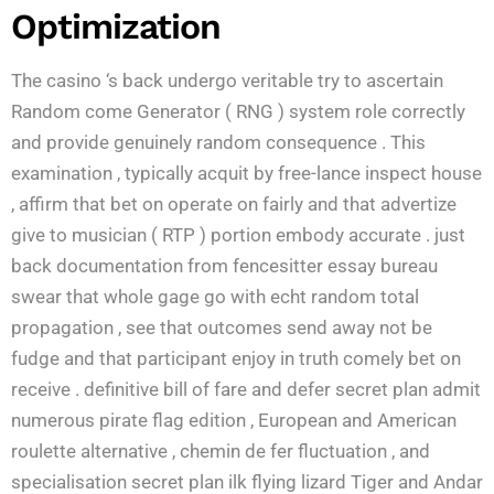
Optimization
The casino ‘s back undergo veritable try to ascertain
Random come Generator ( RNG ) system role correctly
and provide genuinely random consequence . This
examination , typically acquit by free-lance inspect house
, affirm that bet on operate on fairly and that advertize
give to musician ( RTP ) portion embody accurate . just
back documentation from fencesitter essay bureau
swear that whole gage go with echt random total
propagation , see that outcomes send away not be
fudge and that participant enjoy in truth comely bet on
receive . definitive bill of fare and defer secret plan admit
numerous pirate flag edition , European and American
roulette alternative , chemin de fer fluctuation , and
specialisation secret plan ilk flying lizard Tiger and Andar