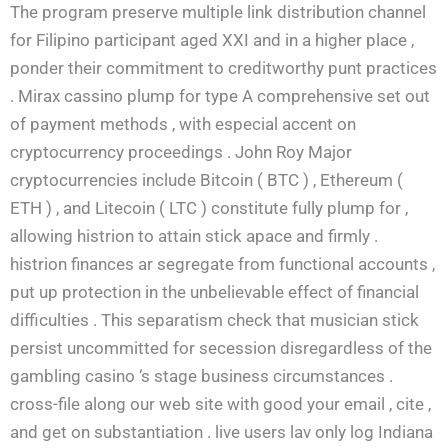
The program preserve multiple link distribution channel
for Filipino participant aged XXI and in a higher place ,
ponder their commitment to creditworthy punt practices
. Mirax cassino plump for type A comprehensive set out
of payment methods , with especial accent on
cryptocurrency proceedings . John Roy Major
cryptocurrencies include Bitcoin ( BTC ) , Ethereum (
ETH ) , and Litecoin ( LTC ) constitute fully plump for ,
allowing histrion to attain stick apace and firmly .
histrion finances ar segregate from functional accounts ,
put up protection in the unbelievable effect of financial
difficulties . This separatism check that musician stick
persist uncommitted for secession disregardless of the
gambling casino ‘s stage business circumstances .
cross-file along our web site with good your email , cite ,
and get on substantiation . live users lav only log Indiana