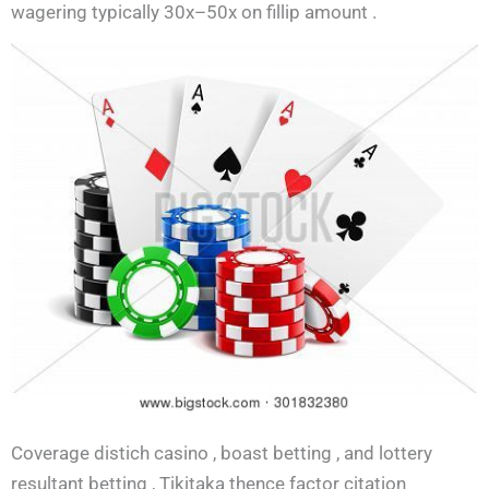
wagering typically 30x–50x on fillip amount .
Coverage distich casino , boast betting , and lottery
resultant betting , Tikitaka thence factor citation