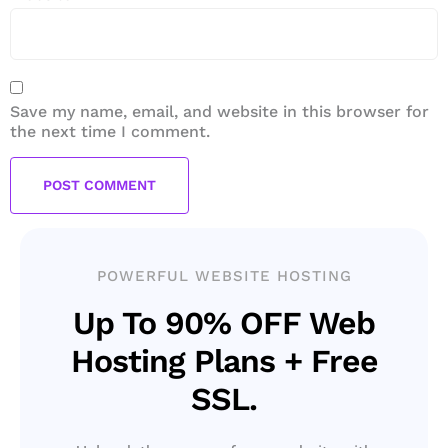
Save my name, email, and website in this browser for
the next time I comment.
POWERFUL WEBSITE HOSTING
Up To 90% OFF Web
Hosting Plans + Free
SSL.