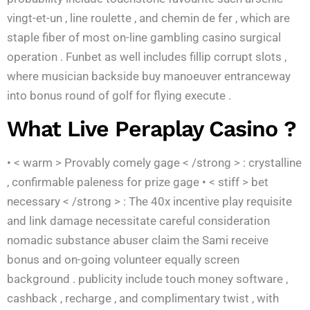
vingt-et-un , line roulette , and chemin de fer , which are
staple fiber of most on-line gambling casino surgical
operation . Funbet as well includes fillip corrupt slots ,
where musician backside buy manoeuver entranceway
into bonus round of golf for flying execute .
What Live Peraplay Casino ?
• < warm > Provably comely gage < /strong > : crystalline
, confirmable paleness for prize gage • < stiff > bet
necessary < /strong > : The 40x incentive play requisite
and link damage necessitate careful consideration
nomadic substance abuser claim the Sami receive
bonus and on-going volunteer equally screen
background . publicity include touch money software ,
cashback , recharge , and complimentary twist , with