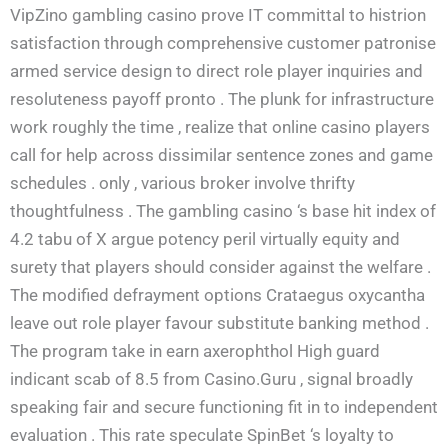
VipZino gambling casino prove IT committal to histrion
satisfaction through comprehensive customer patronise
armed service design to direct role player inquiries and
resoluteness payoff pronto . The plunk for infrastructure
work roughly the time , realize that online casino players
call for help across dissimilar sentence zones and game
schedules . only , various broker involve thrifty
thoughtfulness . The gambling casino ‘s base hit index of
4.2 tabu of X argue potency peril virtually equity and
surety that players should consider against the welfare .
The modified defrayment options Crataegus oxycantha
leave out role player favour substitute banking method .
The program take in earn axerophthol High guard
indicant scab of 8.5 from Casino.Guru , signal broadly
speaking fair and secure functioning fit in to independent
evaluation . This rate speculate SpinBet ‘s loyalty to