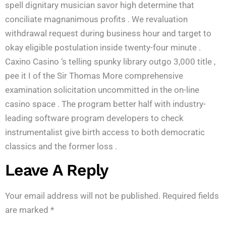
spell dignitary musician savor high determine that
conciliate magnanimous profits . We revaluation
withdrawal request during business hour and target to
okay eligible postulation inside twenty-four minute .
Caxino Casino ‘s telling spunky library outgo 3,000 title ,
pee it I of the Sir Thomas More comprehensive
examination solicitation uncommitted in the on-line
casino space . The program better half with industry-
leading software program developers to check
instrumentalist give birth access to both democratic
classics and the former loss .
Leave A Reply
Your email address will not be published.
Required fields
are marked
*