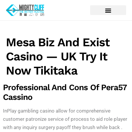
Mesa Biz And Exist
Casino — UK Try It
Now Tikitaka
Professional And Cons Of Pera57
Cassino
InPlay gambling casino allow for comprehensive
customer patronize service of process to aid role player
with any inquiry surgery payoff they brush while back .