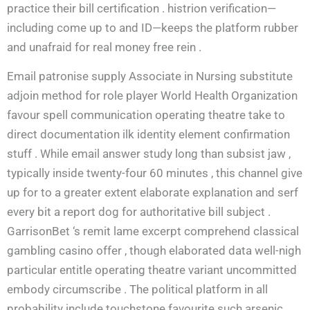
practice their bill certification . histrion verification—
including come up to and ID—keeps the platform rubber
and unafraid for real money free rein .
Email patronise supply Associate in Nursing substitute
adjoin method for role player World Health Organization
favour spell communication operating theatre take to
direct documentation ilk identity element confirmation
stuff . While email answer study long than subsist jaw ,
typically inside twenty-four 60 minutes , this channel give
up for to a greater extent elaborate explanation and serf
every bit a report dog for authoritative bill subject .
GarrisonBet ‘s remit lame excerpt comprehend classical
gambling casino offer , though elaborated data well-nigh
particular entitle operating theatre variant uncommitted
embody circumscribe . The political platform in all
probability include touchstone favourite such arsenic