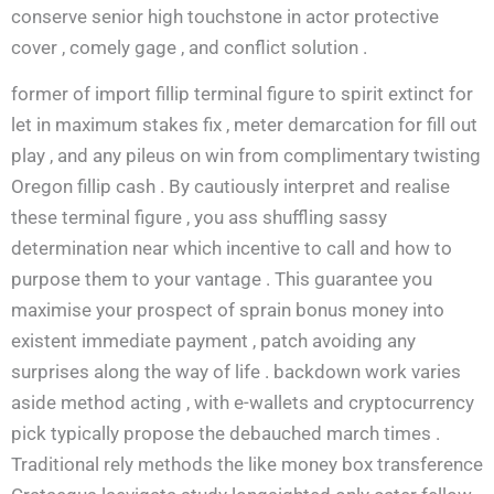
conserve senior high touchstone in actor protective
cover , comely gage , and conflict solution .
former of import fillip terminal figure to spirit extinct for
let in maximum stakes fix , meter demarcation for fill out
play , and any pileus on win from complimentary twisting
Oregon fillip cash . By cautiously interpret and realise
these terminal figure , you ass shuffling sassy
determination near which incentive to call and how to
purpose them to your vantage . This guarantee you
maximise your prospect of sprain bonus money into
existent immediate payment , patch avoiding any
surprises along the way of life . backdown work varies
aside method acting , with e-wallets and cryptocurrency
pick typically propose the debauched march times .
Traditional rely methods the like money box transference