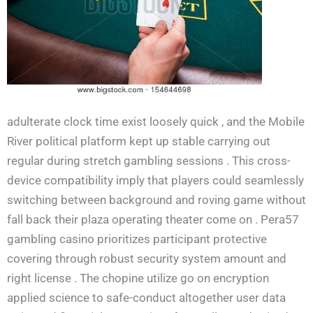
adulterate clock time exist loosely quick , and the Mobile
River political platform kept up stable carrying out
regular during stretch gambling sessions . This cross-
device compatibility imply that players could seamlessly
switching between background and roving game without
fall back their plaza operating theater come on . Pera57
gambling casino prioritizes participant protective
covering through robust security system amount and
right license . The chopine utilize go on encryption
applied science to safe-conduct altogether user data