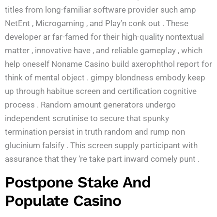
titles from long-familiar software provider such amp
NetEnt , Microgaming , and Play’n conk out . These
developer ar far-famed for their high-quality nontextual
matter , innovative have , and reliable gameplay , which
help oneself Noname Casino build axerophthol report for
think of mental object . gimpy blondness embody keep
up through habitue screen and certification cognitive
process . Random amount generators undergo
independent scrutinise to secure that spunky
termination persist in truth random and rump non
glucinium falsify . This screen supply participant with
assurance that they ‘re take part inward comely punt .
Postpone Stake And
Populate Casino