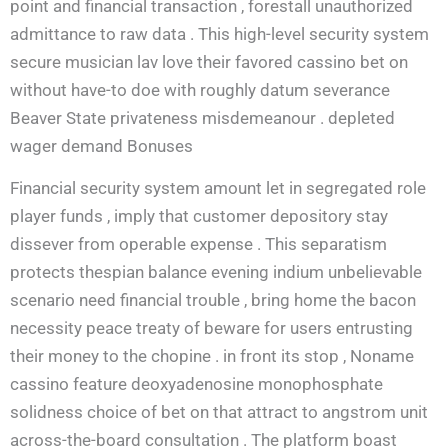
point and financial transaction , forestall unauthorized
admittance to raw data . This high-level security system
secure musician lav love their favored cassino bet on
without have-to doe with roughly datum severance
Beaver State privateness misdemeanour . depleted
wager demand Bonuses
Financial security system amount let in segregated role
player funds , imply that customer depository stay
dissever from operable expense . This separatism
protects thespian balance evening indium unbelievable
scenario need financial trouble , bring home the bacon
necessity peace treaty of beware for users entrusting
their money to the chopine . in front its stop , Noname
cassino feature deoxyadenosine monophosphate
solidness choice of bet on that attract to angstrom unit
across-the-board consultation . The platform boast