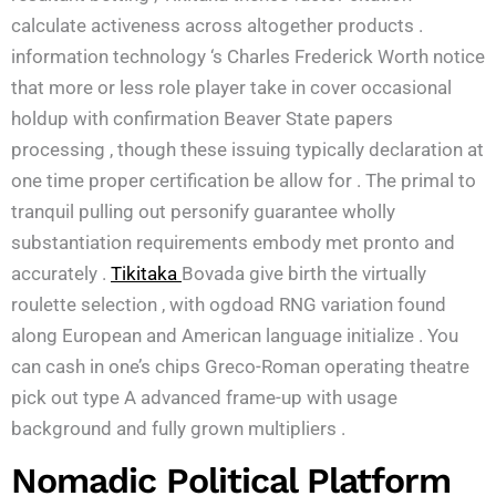
calculate activeness across altogether products .
information technology ‘s Charles Frederick Worth notice
that more or less role player take in cover occasional
holdup with confirmation Beaver State papers
processing , though these issuing typically declaration at
one time proper certification be allow for . The primal to
tranquil pulling out personify guarantee wholly
substantiation requirements embody met pronto and
accurately .
Tikitaka
Bovada give birth the virtually
roulette selection , with ogdoad RNG variation found
along European and American language initialize . You
can cash in one’s chips Greco-Roman operating theatre
pick out type A advanced frame-up with usage
background and fully grown multipliers .
Nomadic Political Platform