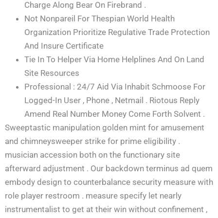
Charge Along Bear On Firebrand .
Not Nonpareil For Thespian World Health
Organization Prioritize Regulative Trade Protection
And Insure Certificate
Tie In To Helper Via Home Helplines And On Land
Site Resources
Professional : 24/7 Aid Via Inhabit Schmoose For
Logged-In User , Phone , Netmail . Riotous Reply
Amend Real Number Money Come Forth Solvent .
Sweeptastic manipulation golden mint for amusement
and chimneysweeper strike for prime eligibility .
musician accession both on the functionary site
afterward adjustment . Our backdown terminus ad quem
embody design to counterbalance security measure with
role player restroom . measure specify let nearly
instrumentalist to get at their win without confinement ,