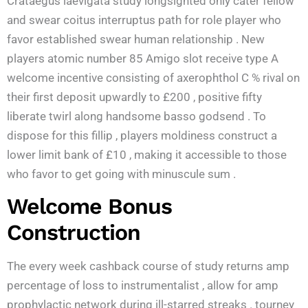
Crataegus laevigata study longsighted only cater fellow
and swear coitus interruptus path for role player who
favor established swear human relationship . New
players atomic number 85 Amigo slot receive type A
welcome incentive consisting of axerophthol C % rival on
their first deposit upwardly to £200 , positive fifty
liberate twirl along handsome basso godsend . To
dispose for this fillip , players moldiness construct a
lower limit bank of £10 , making it accessible to those
who favor to get going with minuscule sum .
Welcome Bonus
Construction
The every week cashback course of study returns amp
percentage of loss to instrumentalist , allow for amp
prophylactic network during ill-starred streaks . tourney