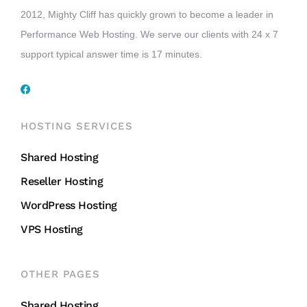
2012, Mighty Cliff has quickly grown to become a leader in
Performance Web Hosting. We serve our clients with 24 x 7
support typical answer time is 17 minutes.
HOSTING SERVICES
Shared Hosting
Reseller Hosting
WordPress Hosting
VPS Hosting
OTHER PAGES
Shared Hosting