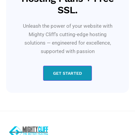
SSL.
Unleash the power of your website with
Mighty Cliff’s cutting-edge hosting
solutions — engineered for excellence,
supported with passion
GET STARTED