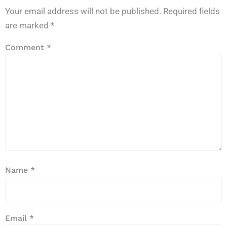
Your email address will not be published.
Required fields
are marked
*
Comment
*
Name
*
Email
*