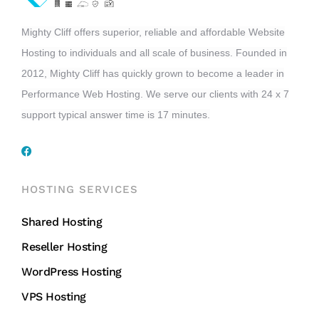
Mighty Cliff offers superior, reliable and affordable Website
Hosting to individuals and all scale of business. Founded in
2012, Mighty Cliff has quickly grown to become a leader in
Performance Web Hosting. We serve our clients with 24 x 7
support typical answer time is 17 minutes.
HOSTING SERVICES
Shared Hosting
Reseller Hosting
WordPress Hosting
VPS Hosting