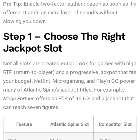
Pro Tip:
Enable two‑factor authentication as soon as it’s
offered. It adds an extra layer of security without
slowing you down.
Step 1 – Choose The Right
Jackpot Slot
Not all slots are created equal. Look for games with high
RTP (return‑to‑player) and a progressive jackpot that fits
your budget. NetEnt, Microgaming, and Play’n GO power
many of Atlantic Spins’s jackpot titles. For example,
Mega Fortune
offers an RTP of 96.6 % and a jackpot that
can reach seven figures.
Feature
Atlantic Spins Slot
Competitor Slot