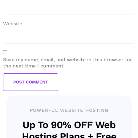
Website
Save my name, email, and website in this browser for
the next time I comment.
POWERFUL WEBSITE HOSTING
Up To 90% OFF Web
Hosting Plans + Free