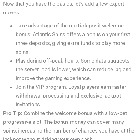
Now that you have the basics, let’s add a few expert
moves.
Take advantage of the multi‑deposit welcome
bonus. Atlantic Spins offers a bonus on your first
three deposits, giving extra funds to play more
spins.
Play during off‑peak hours. Some data suggests
the server load is lower, which can reduce lag and
improve the gaming experience.
Join the VIP program. Loyal players earn faster
withdrawal processing and exclusive jackpot
invitations.
Pro Tip:
Combine the welcome bonus with a low‑bet
progressive slot. The bonus money can cover many
spins, increasing the number of chances you have at the
jackpot without risking your own cash.