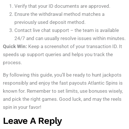
Verify that your ID documents are approved.
Ensure the withdrawal method matches a
previously used deposit method.
Contact live chat support – the team is available
24/7 and can usually resolve issues within minutes.
Quick Win:
Keep a screenshot of your transaction ID. It
speeds up support queries and helps you track the
process.
By following this guide, you’ll be ready to hunt jackpots
responsibly and enjoy the fast payouts Atlantic Spins is
known for. Remember to set limits, use bonuses wisely,
and pick the right games. Good luck, and may the reels
spin in your favor!
Leave A Reply