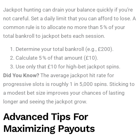
Jackpot hunting can drain your balance quickly if you’re
not careful. Set a daily limit that you can afford to lose. A
common rule is to allocate no more than 5 % of your
total bankroll to jackpot bets each session.
Determine your total bankroll (e.g., £200).
Calculate 5 % of that amount (£10).
Use only that £10 for high‑bet jackpot spins.
Did You Know?
The average jackpot hit rate for
progressive slots is roughly 1 in 5,000 spins. Sticking to
a modest bet size improves your chances of lasting
longer and seeing the jackpot grow.
Advanced Tips For
Maximizing Payouts