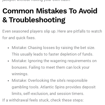
Common Mistakes To Avoid
& Troubleshooting
Even seasoned players slip up. Here are pitfalls to watch
for and quick fixes.
Mistake: Chasing losses by raising the bet size.
This usually leads to faster depletion of funds.
Mistake: Ignoring the wagering requirements on
bonuses. Failing to meet them can lock your
winnings.
Mistake: Overlooking the site’s responsible
gambling tools. Atlantic Spins provides deposit
limits, self‑exclusion, and session timers.
If a withdrawal feels stuck, check these steps: