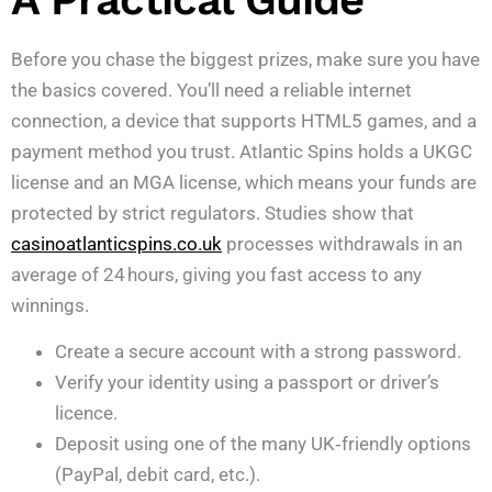
Before you chase the biggest prizes, make sure you have
the basics covered. You’ll need a reliable internet
connection, a device that supports HTML5 games, and a
payment method you trust. Atlantic Spins holds a UKGC
license and an MGA license, which means your funds are
protected by strict regulators. Studies show that
casinoatlanticspins.co.uk
processes withdrawals in an
average of 24 hours, giving you fast access to any
winnings.
Create a secure account with a strong password.
Verify your identity using a passport or driver’s
licence.
Deposit using one of the many UK‑friendly options
(PayPal, debit card, etc.).