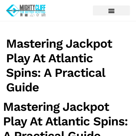
Mastering Jackpot
Play At Atlantic
Spins: A Practical
Guide
Mastering Jackpot
Play At Atlantic Spins:
A Practical Guide