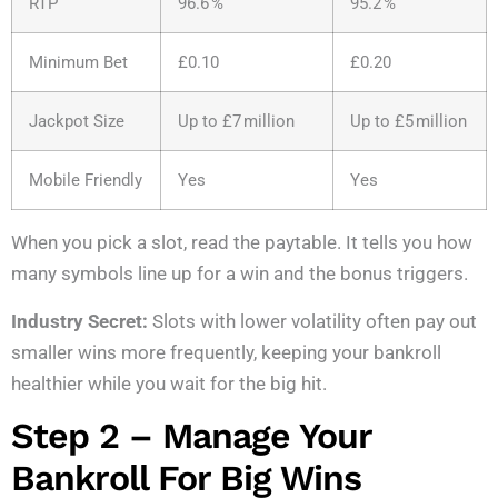
RTP
96.6 %
95.2 %
Minimum Bet
£0.10
£0.20
Jackpot Size
Up to £7 million
Up to £5 million
Mobile Friendly
Yes
Yes
When you pick a slot, read the paytable. It tells you how
many symbols line up for a win and the bonus triggers.
Industry Secret:
Slots with lower volatility often pay out
smaller wins more frequently, keeping your bankroll
healthier while you wait for the big hit.
Step 2 – Manage Your
Bankroll For Big Wins