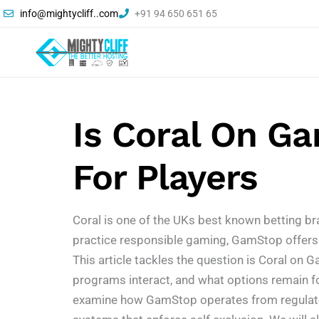
info@mightycliff..com
+91 94 650 651 65
Is Coral On G
For Players
Coral is one of the UKs best known betting b
practice responsible gaming, GamStop offers 
This article tackles the question is Coral on
programs interact, and what options remain f
examine how GamStop operates from regulatory