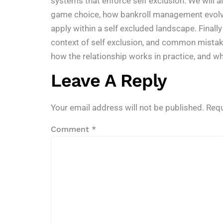
systems that enforce self exclusion. We will 
game choice, how bankroll management evolve
apply within a self excluded landscape. Finall
context of self exclusion, and common mistake
how the relationship works in practice, and wh
Leave A Reply
Your email address will not be published.
Requ
Comment
*