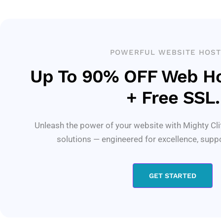
POWERFUL WEBSITE HOST
Up To 90% OFF Web Ho
+ Free SSL.
Unleash the power of your website with Mighty Cli
solutions — engineered for excellence, supp
GET STARTED