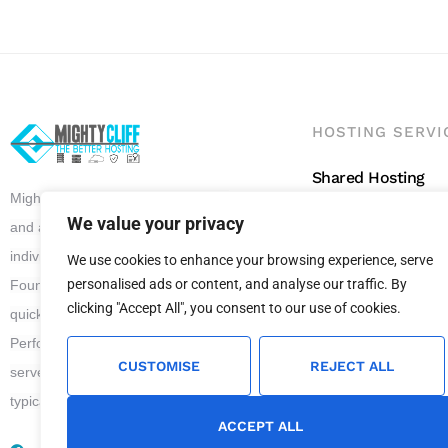
HOSTING SERVI
Shared Hosting
Mighty Cliff offers superior, reliable
Reseller Hosting
We value your privacy
and affordable Website Hosting to
WordPress Hostin
individuals and all scale of business.
We use cookies to enhance your browsing experience, serve
VPS Hosting
personalised ads or content, and analyse our traffic. By
Founded in 2012, Mighty Cliff has
clicking "Accept All", you consent to our use of cookies.
quickly grown to become a leader in
Performance Web Hosting. We
CUSTOMISE
REJECT ALL
serve our clients with 24 x 7 support
typical answer time is 17 minutes.
ACCEPT ALL