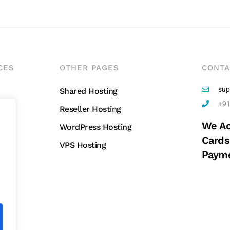
CES
OTHER PAGES
CONTA
sup
Shared Hosting
+91
Reseller Hosting
We Ac
g
WordPress Hosting
Cards
VPS Hosting
Payme