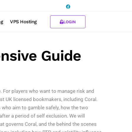
ng
VPS Hosting
LOGIN
nsive Guide
e. For players who want to manage risk and
st UK licensed bookmakers, including Coral.
rs who aim to gamble safely, how the two
fter a period of self exclusion. We will
at governs Coral, and the behind the scenes