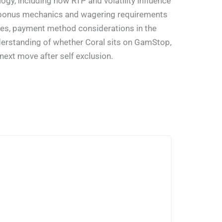
gy, including how RTP and volatility influence
w bonus mechanics and wagering requirements
tives, payment method considerations in the
nderstanding of whether Coral sits on GamStop,
next move after self exclusion.