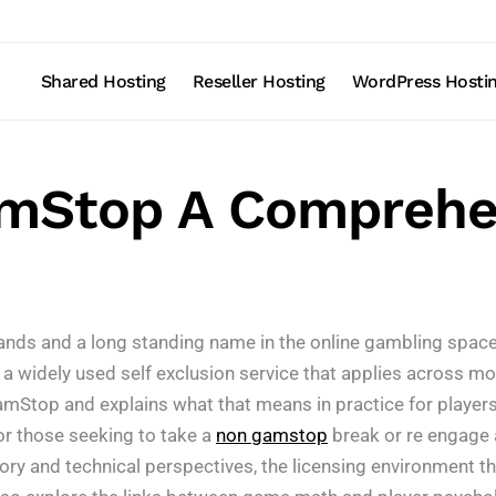
Shared Hosting
Reseller Hosting
WordPress Hosti
amStop A Comprehe
rands and a long standing name in the online gambling spac
a widely used self exclusion service that applies across mo
 GamStop and explains what that means in practice for playe
or those seeking to take a
non gamstop
break or re engage a
 and technical perspectives, the licensing environment th