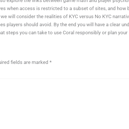
also explore the links between game math and player psycholo
s when access is restricted to a subset of sites, and ho
y we will consider the realities of KYC versus No KYC narra
s players should avoid. By the end you will have a clear u
at steps you can take to use Coral responsibly or plan your 
ired fields are marked
*