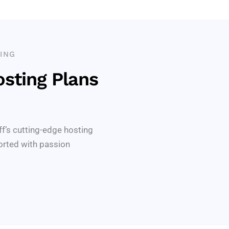
ING
sting Plans
ff’s cutting-edge hosting
orted with passion