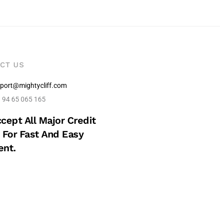
CT US
port@mightycliff.com
 94 65 065 165
cept All Major Credit
 For Fast And Easy
nt.