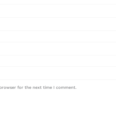
 browser for the next time I comment.