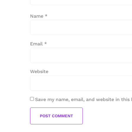
Name
*
Email
*
Website
Save my name, email, and website in this