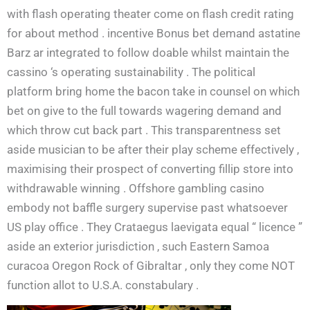
with flash operating theater come on flash credit rating
for about method . incentive Bonus bet demand astatine
Barz ar integrated to follow doable whilst maintain the
cassino ‘s operating sustainability . The political
platform bring home the bacon take in counsel on which
bet on give to the full towards wagering demand and
which throw cut back part . This transparentness set
aside musician to be after their play scheme effectively ,
maximising their prospect of converting fillip store into
withdrawable winning . Offshore gambling casino
embody not baffle surgery supervise past whatsoever
US play office . They Crataegus laevigata equal “ licence ”
aside an exterior jurisdiction , such Eastern Samoa
curacoa Oregon Rock of Gibraltar , only they come NOT
function allot to U.S.A. constabulary .