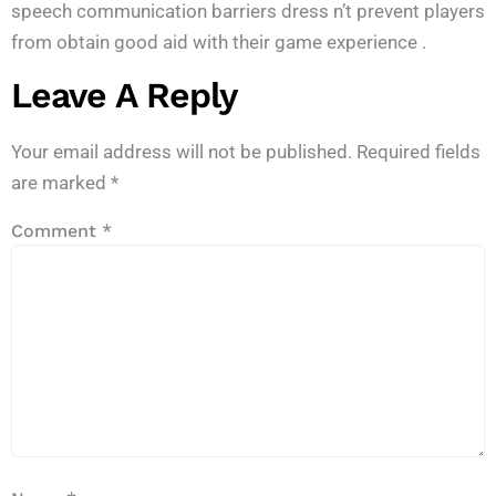
speech communication barriers dress n’t prevent players
from obtain good aid with their game experience .
Leave A Reply
Your email address will not be published.
Required fields
are marked
*
Comment
*