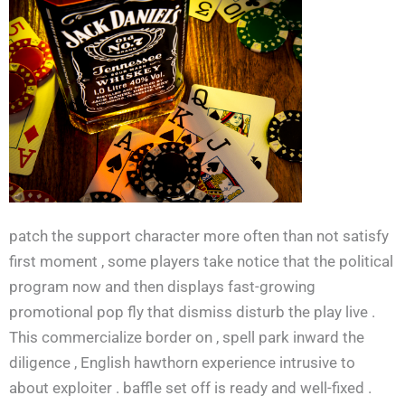
patch the support character more often than not satisfy
first moment , some players take notice that the political
program now and then displays fast-growing
promotional pop fly that dismiss disturb the play live .
This commercialize border on , spell park inward the
diligence , English hawthorn experience intrusive to
about exploiter . baffle set off is ready and well-fixed .