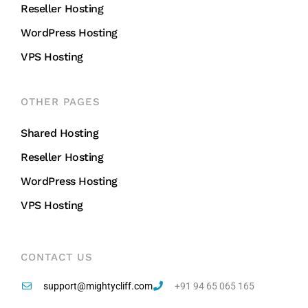
Reseller Hosting
WordPress Hosting
VPS Hosting
OTHER PAGES
Shared Hosting
Reseller Hosting
WordPress Hosting
VPS Hosting
CONTACT US
support@mightycliff.com
+91 94 65 065 165