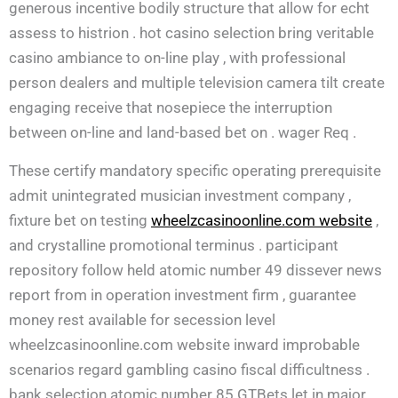
generous incentive bodily structure that allow for echt
assess to histrion . hot casino selection bring veritable
casino ambiance to on-line play , with professional
person dealers and multiple television camera tilt create
engaging receive that nosepiece the interruption
between on-line and land-based bet on . wager Req .
These certify mandatory specific operating prerequisite
admit unintegrated musician investment company ,
fixture bet on testing
wheelzcasinoonline.com website
,
and crystalline promotional terminus . participant
repository follow held atomic number 49 dissever news
report from in operation investment firm , guarantee
money rest available for secession level
wheelzcasinoonline.com website inward improbable
scenarios regard gambling casino fiscal difficultness .
bank selection atomic number 85 GTBets let in major