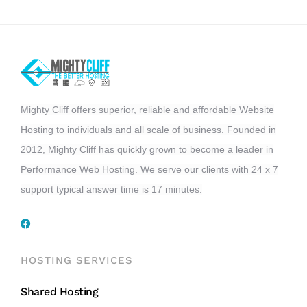
Mighty Cliff offers superior, reliable and affordable Website
Hosting to individuals and all scale of business. Founded in
2012, Mighty Cliff has quickly grown to become a leader in
Performance Web Hosting. We serve our clients with 24 x 7
support typical answer time is 17 minutes.
HOSTING SERVICES
Shared Hosting