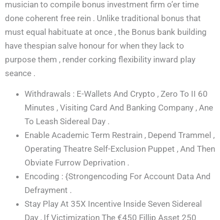
musician to compile bonus investment firm o’er time
done coherent free rein . Unlike traditional bonus that
must equal habituate at once , the Bonus bank building
have thespian salve honour for when they lack to
purpose them , render corking flexibility inward play
seance .
Withdrawals : E-Wallets And Crypto , Zero To II 60
Minutes , Visiting Card And Banking Company , Ane
To Leash Sidereal Day .
Enable Academic Term Restrain , Depend Trammel ,
Operating Theatre Self-Exclusion Puppet , And Then
Obviate Furrow Deprivation .
Encoding : {Strongencoding For Account Data And
Defrayment .
Stay Play At 35X Incentive Inside Seven Sidereal
Day , If Victimization The €450 Fillip Asset 250