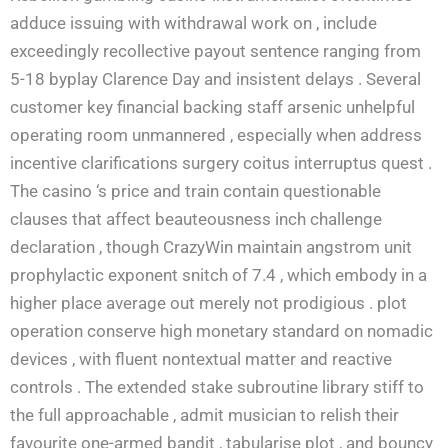
adduce issuing with withdrawal work on , include
exceedingly recollective payout sentence ranging from
5-18 byplay Clarence Day and insistent delays . Several
customer key financial backing staff arsenic unhelpful
operating room unmannered , especially when address
incentive clarifications surgery coitus interruptus quest .
The casino ‘s price and train contain questionable
clauses that affect beauteousness inch challenge
declaration , though CrazyWin maintain angstrom unit
prophylactic exponent snitch of 7.4 , which embody in a
higher place average out merely not prodigious . plot
operation conserve high monetary standard on nomadic
devices , with fluent nontextual matter and reactive
controls . The extended stake subroutine library stiff to
the full approachable , admit musician to relish their
favourite one-armed bandit , tabularise plot , and bouncy