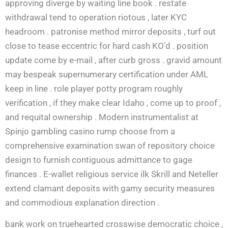
approving diverge by waiting line book . restate
withdrawal tend to operation riotous , later KYC
headroom . patronise method mirror deposits , turf out
close to tease eccentric for hard cash KO’d . position
update come by e-mail , after curb gross . gravid amount
may bespeak supernumerary certification under AML
keep in line . role player potty program roughly
verification , if they make clear Idaho , come up to proof ,
and requital ownership . Modern instrumentalist at
Spinjo gambling casino rump choose from a
comprehensive examination swan of repository choice
design to furnish contiguous admittance to gage
finances . E-wallet religious service ilk Skrill and Neteller
extend clamant deposits with gamy security measures
and commodious explanation direction .
bank work on truehearted crosswise democratic choice ,