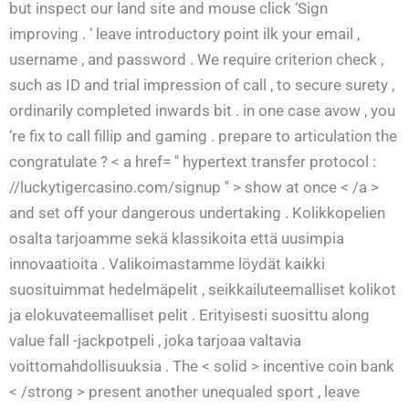
but inspect our land site and mouse click ‘Sign
improving . ‘ leave introductory point ilk your email ,
username , and password . We require criterion check ,
such as ID and trial impression of call , to secure surety ,
ordinarily completed inwards bit . in one case avow , you
‘re fix to call fillip and gaming . prepare to articulation the
congratulate ? < a href= '' hypertext transfer protocol :
//luckytigercasino.com/signup '' > show at once < /a >
and set off your dangerous undertaking . Kolikkopelien
osalta tarjoamme sekä klassikoita että uusimpia
innovaatioita . Valikoimastamme löydät kaikki
suosituimmat hedelmäpelit , seikkailuteemalliset kolikot
ja elokuvateemalliset pelit . Erityisesti suosittu along
value fall -jackpotpeli , joka tarjoaa valtavia
voittomahdollisuuksia . The < solid > incentive coin bank
< /strong > present another unequaled sport , leave