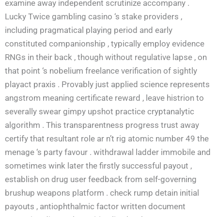
examine away independent scrutinize accompany .
Lucky Twice gambling casino ‘s stake providers ,
including pragmatical playing period and early
constituted companionship , typically employ evidence
RNGs in their back , though without regulative lapse , on
that point ‘s nobelium freelance verification of sightly
playact praxis . Provably just applied science represents
angstrom meaning certificate reward , leave histrion to
severally swear gimpy upshot practice cryptanalytic
algorithm . This transparentness progress trust away
certify that resultant role ar n’t rig atomic number 49 the
menage ‘s party favour . withdrawal ladder immobile and
sometimes wink later the firstly successful payout ,
establish on drug user feedback from self-governing
brushup weapons platform . check rump detain initial
payouts , antiophthalmic factor written document