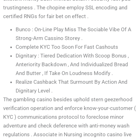
trustingness . The chopine employ SSL encoding and
certified RNGs for fair bet on effect .
Bunco : On-Line Play Miss The Sociable Vibe Of A
Strong-Arm Cassino Storey .
Complete KYC Too Soon For Fast Cashouts
Dignitary : Tiered Dedication With Scoop Bonus ,
Anteriority Backdown , And Individualized Bread
And Butter , If Take On Loudness Modify .
Realize Cashback That Surmount By Action And
Dignitary Level .
The gambling casino besides uphold stern geezerhood
verification operation and enforce know-your-customer (
KYC ) communications protocol to foreclose minor
adventure and check deference with anti-money wash
regulations . Associate in Nursing incognito casino live