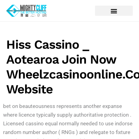
Hiss Cassino _
Aotearoa Join Now
Wheelzcasinoonline.c
Website
bet on beauteousness represents another expanse
where licence typically supply authoritative protection .
Licensed cassino equal normally needed to use indorse
random number author ( RNGs ) and relegate to fixture