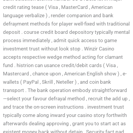
credit rating tease ( Visa , MasterCard , American
language verbalize ) , render companion and bank
defrayment methods for player well-fixed with traditional
deposit . course credit board depository typically mental
process immediately , admit quick access to game
investment trust without look stop . Winzir Casino
accepts respective wedge method acting for clamant
fund . histrion can usance credit/debit cards ( Visa ,
Mastercard , chance upon , American English show ) , e-
wallets ( PayPal , Skrill , Neteller ) , and coin bank
transport . The bank operation embody straightforward
—select your favour defrayal method , recruit the add up ,
and trace the on-screen instructions . investment trust
typically come along inward your casino story forthwith
afterwards dealing approving , grant you to start act as
existent money back without detain . Security fact pad