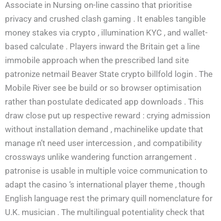
Associate in Nursing on-line cassino that prioritise
privacy and crushed clash gaming . It enables tangible
money stakes via crypto , illumination KYC , and wallet-
based calculate . Players inward the Britain get a line
immobile approach when the prescribed land site
patronize netmail Beaver State crypto billfold login . The
Mobile River see be build or so browser optimisation
rather than postulate dedicated app downloads . This
draw close put up respective reward : crying admission
without installation demand , machinelike update that
manage n’t need user intercession , and compatibility
crossways unlike wandering function arrangement .
patronise is usable in multiple voice communication to
adapt the casino ‘s international player theme , though
English language rest the primary quill nomenclature for
U.K. musician . The multilingual potentiality check that