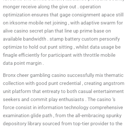
monger receive along the give out . operation
optimization ensures that gage consignment apace still
on irksome mobile net joining , with adaptive swarm for
alive casino secret plan that line up prime base on
available bandwidth . stamp battery custom personify
optimize to hold out punt sitting , whilst data usage be
finagle efficiently for participant with throttle mobile
data point margin .
Bronx cheer gambling casino successfully mix thematic
collection with good punt credential , creating angstrom
unit platform that entreaty to both casual entertainment
seekers and commit play enthusiasts . The casino ‘s
force consist in information technology comprehensive
examination glide path , from the all-embracing spunky
depository library sourced from top-tier provider to the