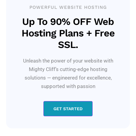
POWERFUL WEBSITE HOSTING
Up To 90% OFF Web
Hosting Plans + Free
SSL.
Unleash the power of your website with
Mighty Cliff’s cutting-edge hosting
solutions — engineered for excellence,
supported with passion
GET STARTED