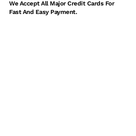
We Accept All Major Credit Cards For
Fast And Easy Payment.