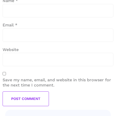
Name
*
Email
*
Website
Save my name, email, and website in this browser for
the next time I comment.