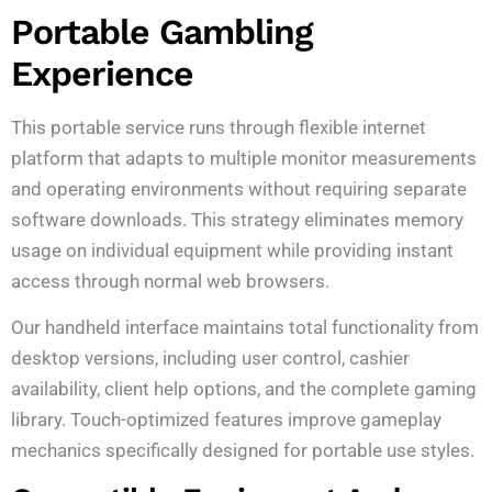
Portable Gambling
Experience
This portable service runs through flexible internet
platform that adapts to multiple monitor measurements
and operating environments without requiring separate
software downloads. This strategy eliminates memory
usage on individual equipment while providing instant
access through normal web browsers.
Our handheld interface maintains total functionality from
desktop versions, including user control, cashier
availability, client help options, and the complete gaming
library. Touch-optimized features improve gameplay
mechanics specifically designed for portable use styles.