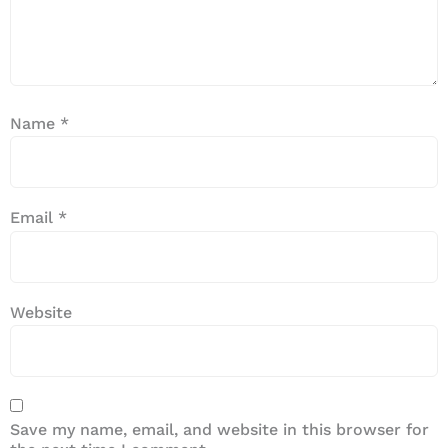
Name
*
Email
*
Website
Save my name, email, and website in this browser for