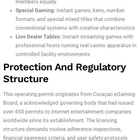
members equally
Special Gaming:
Instant games, keno, number
formats, and special mixed titles that combine
conventional systems with creative characteristics
Live Dealer Tables:
Instant streaming games with
professional hosts running real casino apparatus in
controlled facility environments
Protection And Regulatory
Structure
This operating permit originates from Curaçao eGaming
Board, a acknowledged governing body that had issued
over 450 permits to internet entertainment companies
worldwide since its establishment. The licensing
structure demands routine adherence inspections,
financial openness criteria, and user safety protocols