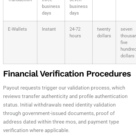
business
business
days
days
E-Wallets
Instant
24-72
twenty
seven
hours
dollars
thousa
five
hundre
dollars
Financial Verification Procedures
Payout requests trigger our validation process, which
reviews transfer authenticity and profile authentication
status. Initial withdrawals need identity validation
through government-issued documents, proof of
address dated within three mos, and payment type
verification where applicable.