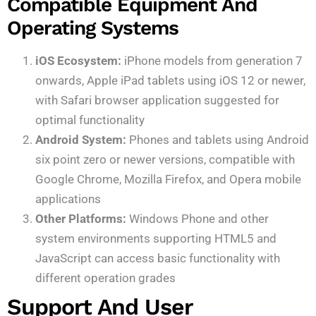
Compatible Equipment And
Operating Systems
iOS Ecosystem:
iPhone models from generation 7
onwards, Apple iPad tablets using iOS 12 or newer,
with Safari browser application suggested for
optimal functionality
Android System:
Phones and tablets using Android
six point zero or newer versions, compatible with
Google Chrome, Mozilla Firefox, and Opera mobile
applications
Other Platforms:
Windows Phone and other
system environments supporting HTML5 and
JavaScript can access basic functionality with
different operation grades
Support And User