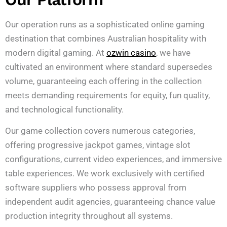
Our operation runs as a sophisticated online gaming
destination that combines Australian hospitality with
modern digital gaming. At
ozwin casino
, we have
cultivated an environment where standard supersedes
volume, guaranteeing each offering in the collection
meets demanding requirements for equity, fun quality,
and technological functionality.
Our game collection covers numerous categories,
offering progressive jackpot games, vintage slot
configurations, current video experiences, and immersive
table experiences. We work exclusively with certified
software suppliers who possess approval from
independent audit agencies, guaranteeing chance value
production integrity throughout all systems.