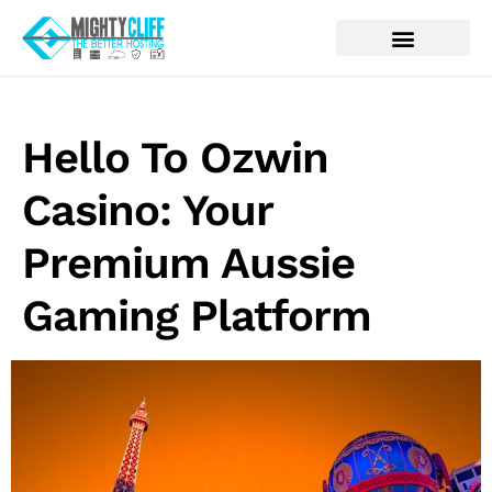
Hello To Ozwin
Casino: Your
Premium Aussie
Gaming Platform