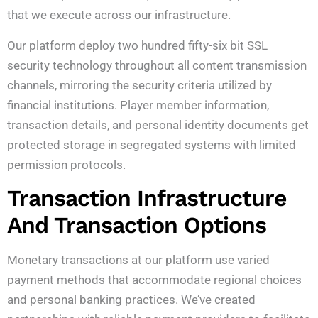
that we execute across our infrastructure.
Our platform deploy two hundred fifty-six bit SSL
security technology throughout all content transmission
channels, mirroring the security criteria utilized by
financial institutions. Player member information,
transaction details, and personal identity documents get
protected storage in segregated systems with limited
permission protocols.
Transaction Infrastructure
And Transaction Options
Monetary transactions at our platform use varied
payment methods that accommodate regional choices
and personal banking practices. We’ve created