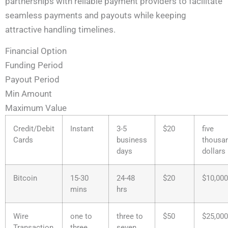
partnerships with reliable payment providers to facilitate
seamless payments and payouts while keeping
attractive handling timelines.
Financial Option
Funding Period
Payout Period
Min Amount
Maximum Value
Credit/Debit
Instant
3-5
$20
five
Cards
business
thousa
days
dollars
Bitcoin
15-30
24-48
$20
$10,000
mins
hrs
Wire
one to
three to
$50
$25,000
Transaction
three
seven