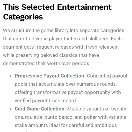
This Selected Entertainment
Categories
We structure the game library into separate categories
that cater to diverse player tastes and skill tiers. Each
segment gets frequent releases with fresh releases
while preserving beloved classics that have
demonstrated their worth over periods.
Progressive Payout Collection:
Connected payout
pools that accumulate over numerous rounds,
offering transformative payout opportunity with
verified payout track record
Card Game Collection:
Multiple variants of twenty-
one, roulette, punto banco, and poker with variable
stake amounts ideal for careful and ambitious