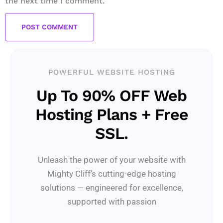
the next time I comment.
POWERFUL WEBSITE HOSTING
Up To 90% OFF Web
Hosting Plans + Free
SSL.
Unleash the power of your website with
Mighty Cliff’s cutting-edge hosting
solutions — engineered for excellence,
supported with passion