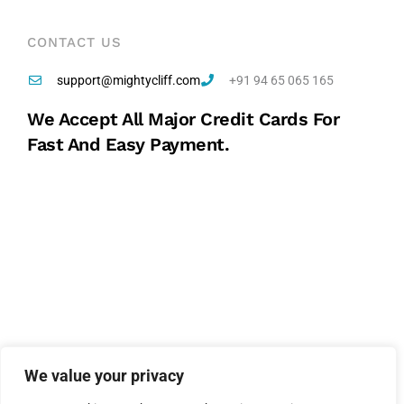
CONTACT US
support@mightycliff.com
+91 94 65 065 165
We Accept All Major Credit Cards For
Fast And Easy Payment.
We value your privacy