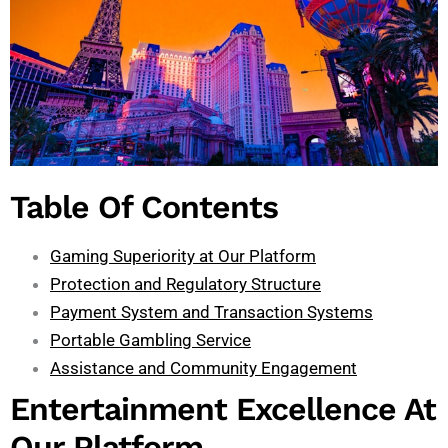
Table Of Contents
Gaming Superiority at Our Platform
Protection and Regulatory Structure
Payment System and Transaction Systems
Portable Gambling Service
Assistance and Community Engagement
Entertainment Excellence At
Our Platform