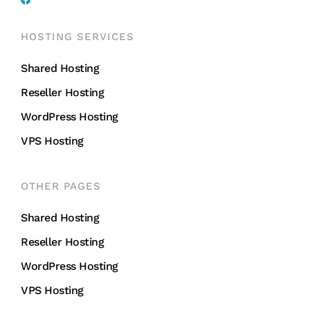
HOSTING SERVICES
Shared Hosting
Reseller Hosting
WordPress Hosting
VPS Hosting
OTHER PAGES
Shared Hosting
Reseller Hosting
WordPress Hosting
VPS Hosting