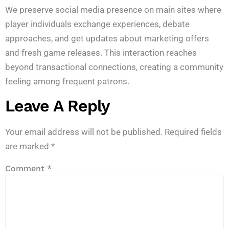
We preserve social media presence on main sites where
player individuals exchange experiences, debate
approaches, and get updates about marketing offers
and fresh game releases. This interaction reaches
beyond transactional connections, creating a community
feeling among frequent patrons.
Leave A Reply
Your email address will not be published.
Required fields
are marked
*
Comment
*