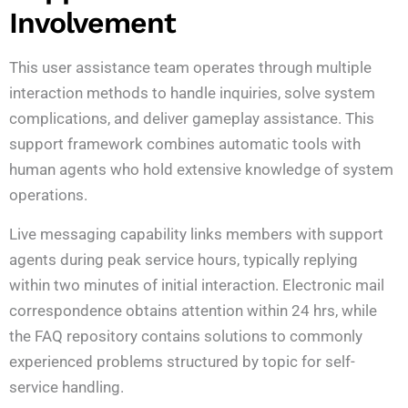
Involvement
This user assistance team operates through multiple
interaction methods to handle inquiries, solve system
complications, and deliver gameplay assistance. This
support framework combines automatic tools with
human agents who hold extensive knowledge of system
operations.
Live messaging capability links members with support
agents during peak service hours, typically replying
within two minutes of initial interaction. Electronic mail
correspondence obtains attention within 24 hrs, while
the FAQ repository contains solutions to commonly
experienced problems structured by topic for self-
service handling.