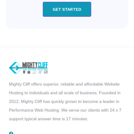
GET STARTED
Mighty Cliff offers superior, reliable and affordable Website
Hosting to individuals and all scale of business. Founded in
2012, Mighty Cliff has quickly grown to become a leader in
Performance Web Hosting. We serve our clients with 24 x 7
support typical answer time is 17 minutes.