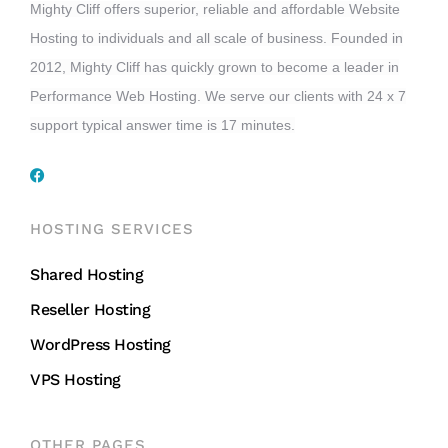
Mighty Cliff offers superior, reliable and affordable Website
Hosting to individuals and all scale of business. Founded in
2012, Mighty Cliff has quickly grown to become a leader in
Performance Web Hosting. We serve our clients with 24 x 7
support typical answer time is 17 minutes.
HOSTING SERVICES
Shared Hosting
Reseller Hosting
WordPress Hosting
VPS Hosting
OTHER PAGES