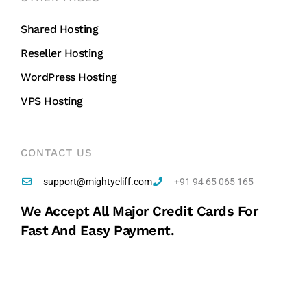
Shared Hosting
Reseller Hosting
WordPress Hosting
VPS Hosting
CONTACT US
support@mightycliff.com
+91 94 65 065 165
We Accept All Major Credit Cards For
Fast And Easy Payment.