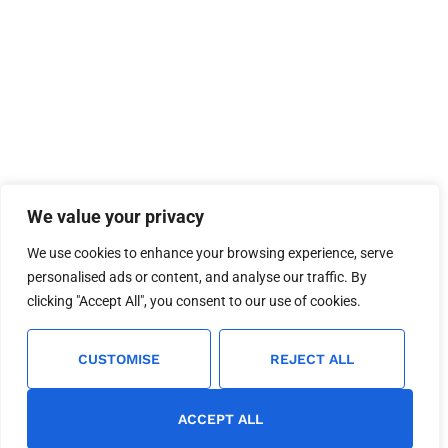
We value your privacy
We use cookies to enhance your browsing experience, serve
personalised ads or content, and analyse our traffic. By
clicking "Accept All", you consent to our use of cookies.
CUSTOMISE
REJECT ALL
ACCEPT ALL