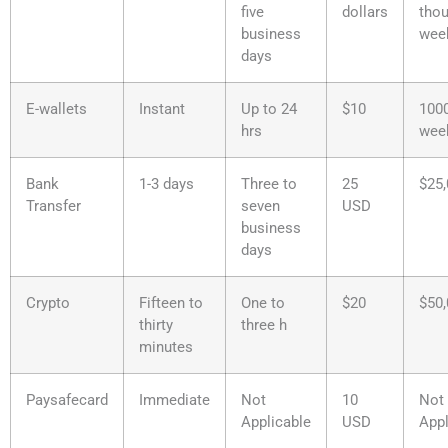
five
dollars
tho
business
wee
days
E-wallets
Instant
Up to 24
$10
1000
hrs
wee
Bank
1-3 days
Three to
25
$25
Transfer
seven
USD
business
days
Crypto
Fifteen to
One to
$20
$50
thirty
three h
minutes
Paysafecard
Immediate
Not
10
Not
Applicable
USD
Appl