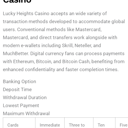
Lucky Heights Casino accepts an wide variety of
transaction methods developed to accommodate global
users. Conventional methods like Mastercard,
Mastercard, and direct transfers work alongside with
modern e-wallets including Skrill, Neteller, and
MuchBetter. Digital currency fans can process payments
with Ethereum, Bitcoin, and Bitcoin Cash, benefiting from
enhanced confidentiality and faster completion times.
Banking Option
Deposit Time
Withdrawal Duration
Lowest Payment
Maximum Withdrawal
Cards
Immediate
Three to
Ten
Five