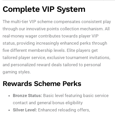
Complete VIP System
The multi-tier VIP scheme compensates consistent play
through our innovative points collection mechanism. All
real-money wager contributes towards player VIP
status, providing increasingly enhanced perks through
five different membership levels. Elite players get
tailored player service, exclusive tournament invitations,
and personalized reward deals tailored to personal
gaming styles.
Rewards Scheme Perks
Bronze Status:
Basic level featuring basic service
contact and general bonus eligibility
Silver Level:
Enhanced reloading offers,