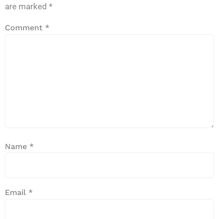
are marked
*
Comment
*
Name
*
Email
*