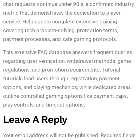
chat requests continue under 90 s, a confirmed industry
metric that demonstrates the dedication to player
service. Help agents complete extensive training
covering tech problem-solving, promotion terms,
payment processes, and safe gaming protocols.
This extensive FAQ database answers frequent queries
regarding user verification, withdrawal methods, game
regulations, and promotion requirements. Tutorial
tutorials lead users through registration, payment
options, and playing mechanics, while dedicated areas
outline controlled gaming options like payment caps,
play controls, and timeout options.
Leave A Reply
Your email address will not be published.
Required fields