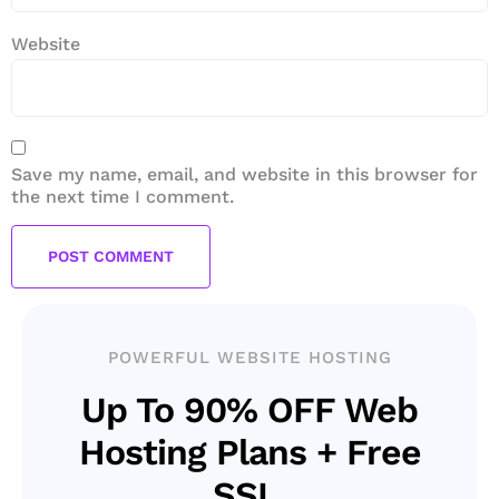
Website
Save my name, email, and website in this browser for
the next time I comment.
POWERFUL WEBSITE HOSTING
Up To 90% OFF Web
Hosting Plans + Free
SSL.