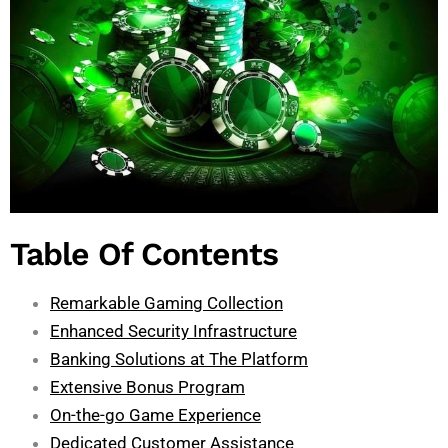
Table Of Contents
Remarkable Gaming Collection
Enhanced Security Infrastructure
Banking Solutions at The Platform
Extensive Bonus Program
On-the-go Game Experience
Dedicated Customer Assistance