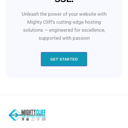
Unleash the power of your website with
Mighty Cliff’s cutting-edge hosting
solutions — engineered for excellence,
supported with passion
GET STARTED