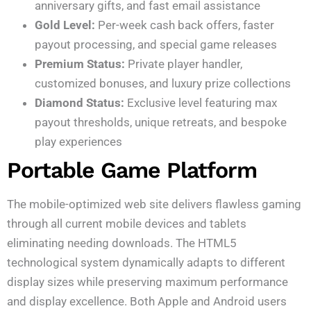
anniversary gifts, and fast email assistance
Gold Level:
Per-week cash back offers, faster
payout processing, and special game releases
Premium Status:
Private player handler,
customized bonuses, and luxury prize collections
Diamond Status:
Exclusive level featuring max
payout thresholds, unique retreats, and bespoke
play experiences
Portable Game Platform
The mobile-optimized web site delivers flawless gaming
through all current mobile devices and tablets
eliminating needing downloads. The HTML5
technological system dynamically adapts to different
display sizes while preserving maximum performance
and display excellence. Both Apple and Android users