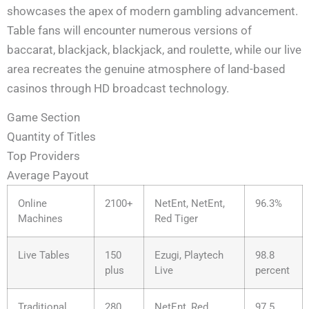
showcases the apex of modern gambling advancement.
Table fans will encounter numerous versions of
baccarat, blackjack, blackjack, and roulette, while our live
area recreates the genuine atmosphere of land-based
casinos through HD broadcast technology.
Game Section
Quantity of Titles
Top Providers
Average Payout
Online
2100+
NetEnt, NetEnt,
96.3%
Machines
Red Tiger
Live Tables
150
Ezugi, Playtech
98.8
plus
Live
percent
Traditional
280
NetEnt, Red
97.5