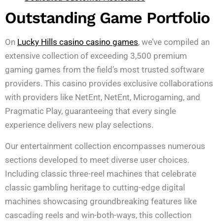
Outstanding Game Portfolio
On
Lucky Hills casino casino games
, we’ve compiled an
extensive collection of exceeding 3,500 premium
gaming games from the field’s most trusted software
providers. This casino provides exclusive collaborations
with providers like NetEnt, NetEnt, Microgaming, and
Pragmatic Play, guaranteeing that every single
experience delivers new play selections.
Our entertainment collection encompasses numerous
sections developed to meet diverse user choices.
Including classic three-reel machines that celebrate
classic gambling heritage to cutting-edge digital
machines showcasing groundbreaking features like
cascading reels and win-both-ways, this collection