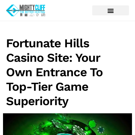
Fortunate Hills
Casino Site: Your
Own Entrance To
Top-Tier Game
Superiority