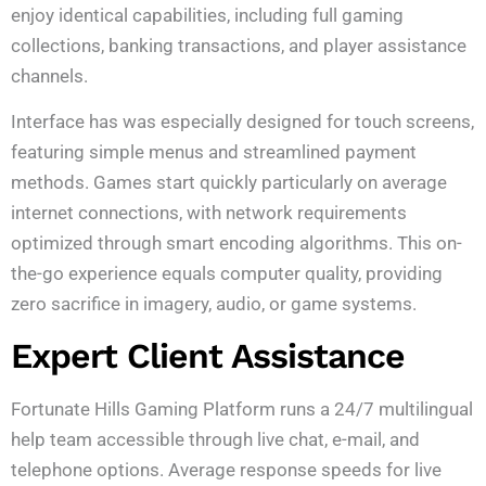
enjoy identical capabilities, including full gaming
collections, banking transactions, and player assistance
channels.
Interface has was especially designed for touch screens,
featuring simple menus and streamlined payment
methods. Games start quickly particularly on average
internet connections, with network requirements
optimized through smart encoding algorithms. This on-
the-go experience equals computer quality, providing
zero sacrifice in imagery, audio, or game systems.
Expert Client Assistance
Fortunate Hills Gaming Platform runs a 24/7 multilingual
help team accessible through live chat, e-mail, and
telephone options. Average response speeds for live