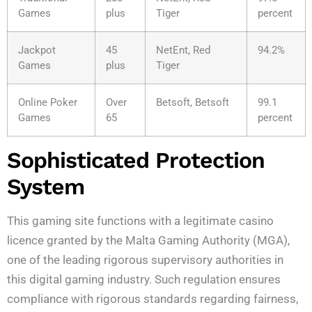
Games
plus
Tiger
percent
Jackpot
45
NetEnt, Red
94.2%
Games
plus
Tiger
Online Poker
Over
Betsoft, Betsoft
99.1
Games
65
percent
Sophisticated Protection
System
This gaming site functions with a legitimate casino
licence granted by the Malta Gaming Authority (MGA),
one of the leading rigorous supervisory authorities in
this digital gaming industry. Such regulation ensures
compliance with rigorous standards regarding fairness,