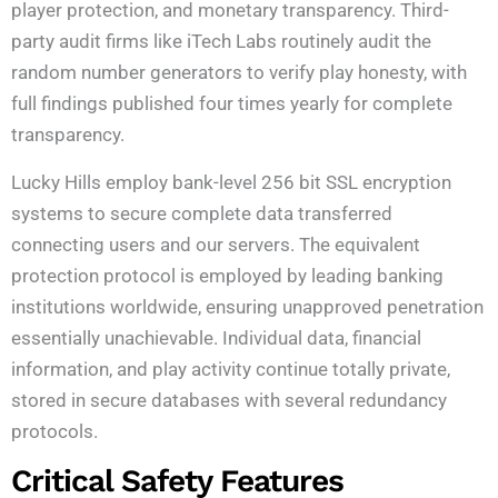
player protection, and monetary transparency. Third-
party audit firms like iTech Labs routinely audit the
random number generators to verify play honesty, with
full findings published four times yearly for complete
transparency.
Lucky Hills employ bank-level 256 bit SSL encryption
systems to secure complete data transferred
connecting users and our servers. The equivalent
protection protocol is employed by leading banking
institutions worldwide, ensuring unapproved penetration
essentially unachievable. Individual data, financial
information, and play activity continue totally private,
stored in secure databases with several redundancy
protocols.
Critical Safety Features