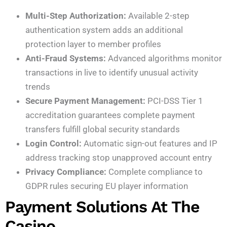
Multi-Step Authorization:
Available 2-step
authentication system adds an additional
protection layer to member profiles
Anti-Fraud Systems:
Advanced algorithms monitor
transactions in live to identify unusual activity
trends
Secure Payment Management:
PCI-DSS Tier 1
accreditation guarantees complete payment
transfers fulfill global security standards
Login Control:
Automatic sign-out features and IP
address tracking stop unapproved account entry
Privacy Compliance:
Complete compliance to
GDPR rules securing EU player information
Payment Solutions At The
Casino