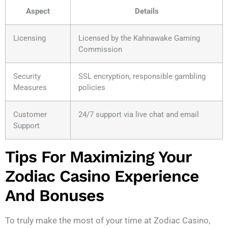
Aspect
Details
Licensing
Licensed by the Kahnawake Gaming
Commission
Security
SSL encryption, responsible gambling
Measures
policies
Customer
24/7 support via live chat and email
Support
Tips For Maximizing Your
Zodiac Casino Experience
And Bonuses
To truly make the most of your time at Zodiac Casino,