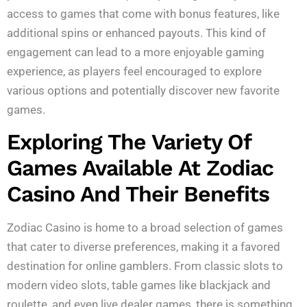
access to games that come with bonus features, like
additional spins or enhanced payouts. This kind of
engagement can lead to a more enjoyable gaming
experience, as players feel encouraged to explore
various options and potentially discover new favorite
games.
Exploring The Variety Of
Games Available At Zodiac
Casino And Their Benefits
Zodiac Casino is home to a broad selection of games
that cater to diverse preferences, making it a favored
destination for online gamblers. From classic slots to
modern video slots, table games like blackjack and
roulette, and even live dealer games, there is something