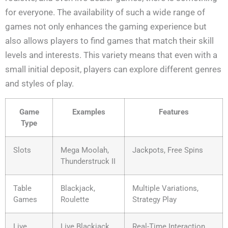
for everyone. The availability of such a wide range of
games not only enhances the gaming experience but
also allows players to find games that match their skill
levels and interests. This variety means that even with a
small initial deposit, players can explore different genres
and styles of play.
Game
Examples
Features
Type
Slots
Mega Moolah,
Jackpots, Free Spins
Thunderstruck II
Table
Blackjack,
Multiple Variations,
Games
Roulette
Strategy Play
Live
Live Blackjack,
Real-Time Interaction,