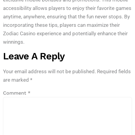
accessibility allows players to enjoy their favorite games
anytime, anywhere, ensuring that the fun never stops. By
incorporating these tips, players can maximize their
Zodiac Casino experience and potentially enhance their
winnings.
Leave A Reply
Your email address will not be published.
Required fields
are marked
*
Comment
*