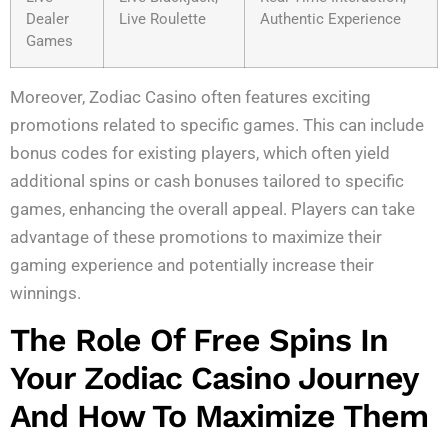
Dealer
Live Roulette
Authentic Experience
Games
Moreover, Zodiac Casino often features exciting
promotions related to specific games. This can include
bonus codes for existing players, which often yield
additional spins or cash bonuses tailored to specific
games, enhancing the overall appeal. Players can take
advantage of these promotions to maximize their
gaming experience and potentially increase their
winnings.
The Role Of Free Spins In
Your Zodiac Casino Journey
And How To Maximize Them