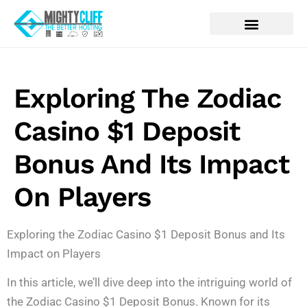
Exploring The Zodiac
Casino $1 Deposit
Bonus And Its Impact
On Players
Exploring the Zodiac Casino $1 Deposit Bonus and Its
Impact on Players
In this article, we’ll dive deep into the intriguing world of
the Zodiac Casino $1 Deposit Bonus. Known for its