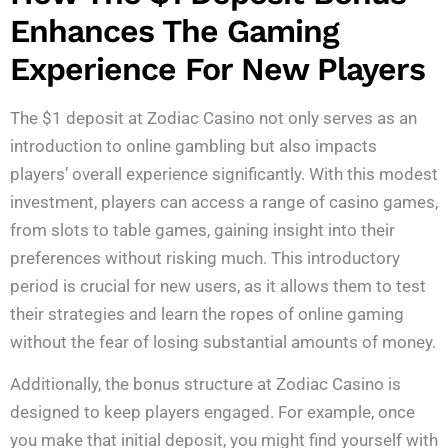
Enhances The Gaming
Experience For New Players
The $1 deposit at Zodiac Casino not only serves as an
introduction to online gambling but also impacts
players’ overall experience significantly. With this modest
investment, players can access a range of casino games,
from slots to table games, gaining insight into their
preferences without risking much. This introductory
period is crucial for new users, as it allows them to test
their strategies and learn the ropes of online gaming
without the fear of losing substantial amounts of money.
Additionally, the bonus structure at Zodiac Casino is
designed to keep players engaged. For example, once
you make that initial deposit, you might find yourself with