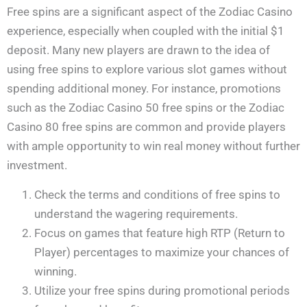
Free spins are a significant aspect of the Zodiac Casino
experience, especially when coupled with the initial $1
deposit. Many new players are drawn to the idea of
using free spins to explore various slot games without
spending additional money. For instance, promotions
such as the Zodiac Casino 50 free spins or the Zodiac
Casino 80 free spins are common and provide players
with ample opportunity to win real money without further
investment.
Check the terms and conditions of free spins to
understand the wagering requirements.
Focus on games that feature high RTP (Return to
Player) percentages to maximize your chances of
winning.
Utilize your free spins during promotional periods