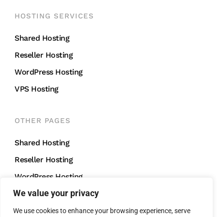
HOSTING SERVICES
Shared Hosting
Reseller Hosting
WordPress Hosting
VPS Hosting
OTHER PAGES
Shared Hosting
Reseller Hosting
WordPress Hosting
We value your privacy
VPS Hosting
We use cookies to enhance your browsing experience, serve