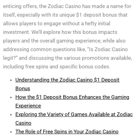
enticing offers, the Zodiac Casino has made a name for
itself, especially with its unique $1 deposit bonus that
allows players to engage without a hefty initial
investment. We’ll explore how this bonus impacts
players and the overall gaming experience, while also
addressing common questions like, “Is Zodiac Casino
legit?” and discussing the various promotions available,
including free spins and specific bonus codes.
Understanding the Zodiac Casino $1 Deposit
Bonus
How the $1 Deposit Bonus Enhances the Gaming
Experience
Exploring the Variety of Games Available at Zodiac
Casino
The Role of Free Spins in Your Zodiac Casino