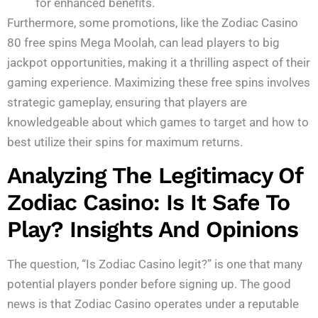
for enhanced benefits.
Furthermore, some promotions, like the Zodiac Casino
80 free spins Mega Moolah, can lead players to big
jackpot opportunities, making it a thrilling aspect of their
gaming experience. Maximizing these free spins involves
strategic gameplay, ensuring that players are
knowledgeable about which games to target and how to
best utilize their spins for maximum returns.
Analyzing The Legitimacy Of
Zodiac Casino: Is It Safe To
Play? Insights And Opinions
The question, “Is Zodiac Casino legit?” is one that many
potential players ponder before signing up. The good
news is that Zodiac Casino operates under a reputable