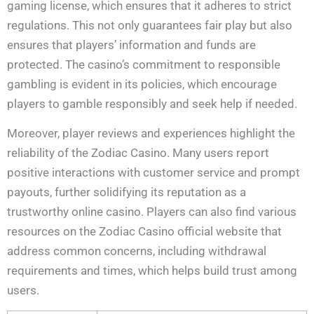
gaming license, which ensures that it adheres to strict
regulations. This not only guarantees fair play but also
ensures that players’ information and funds are
protected. The casino’s commitment to responsible
gambling is evident in its policies, which encourage
players to gamble responsibly and seek help if needed.
Moreover, player reviews and experiences highlight the
reliability of the Zodiac Casino. Many users report
positive interactions with customer service and prompt
payouts, further solidifying its reputation as a
trustworthy online casino. Players can also find various
resources on the Zodiac Casino official website that
address common concerns, including withdrawal
requirements and times, which helps build trust among
users.