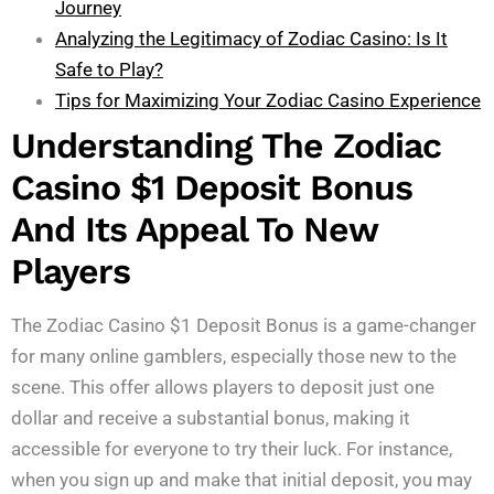
Journey
Analyzing the Legitimacy of Zodiac Casino: Is It
Safe to Play?
Tips for Maximizing Your Zodiac Casino Experience
Understanding The Zodiac
Casino $1 Deposit Bonus
And Its Appeal To New
Players
The Zodiac Casino $1 Deposit Bonus is a game-changer
for many online gamblers, especially those new to the
scene. This offer allows players to deposit just one
dollar and receive a substantial bonus, making it
accessible for everyone to try their luck. For instance,
when you sign up and make that initial deposit, you may