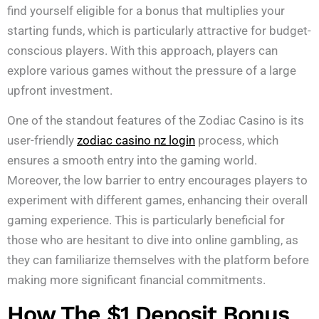
find yourself eligible for a bonus that multiplies your
starting funds, which is particularly attractive for budget-
conscious players. With this approach, players can
explore various games without the pressure of a large
upfront investment.
One of the standout features of the Zodiac Casino is its
user-friendly
zodiac casino nz login
process, which
ensures a smooth entry into the gaming world.
Moreover, the low barrier to entry encourages players to
experiment with different games, enhancing their overall
gaming experience. This is particularly beneficial for
those who are hesitant to dive into online gambling, as
they can familiarize themselves with the platform before
making more significant financial commitments.
How The $1 Deposit Bonus