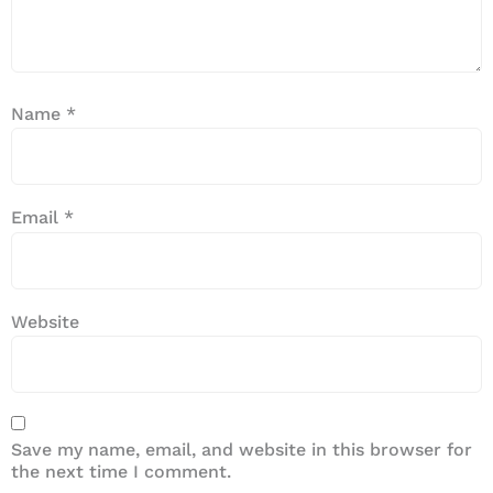
Name
*
Email
*
Website
Save my name, email, and website in this browser for
the next time I comment.