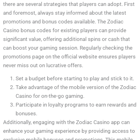
there are several strategies that players can adopt. First
and foremost, always stay informed about the latest
promotions and bonus codes available. The Zodiac
Casino bonus codes for existing players can provide
significant value, offering additional spins or cash that
can boost your gaming session. Regularly checking the
promotions page on the official website ensures players
never miss out on lucrative offers.
Set a budget before starting to play and stick to it.
Take advantage of the mobile version of the Zodiac
Casino for on-the-go gaming.
Participate in loyalty programs to earn rewards and
bonuses.
Additionally, engaging with the Zodiac Casino app can
enhance your gaming experience by providing access to
exclusive mobile bonuses and promotions. This mobile