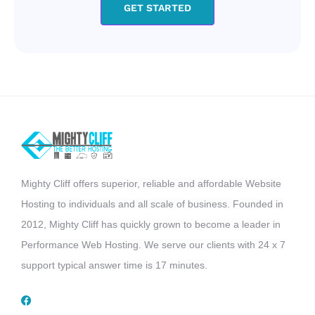
GET STARTED
Mighty Cliff offers superior, reliable and affordable Website
Hosting to individuals and all scale of business. Founded in
2012, Mighty Cliff has quickly grown to become a leader in
Performance Web Hosting. We serve our clients with 24 x 7
support typical answer time is 17 minutes.