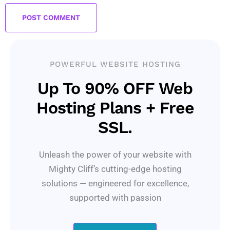
POWERFUL WEBSITE HOSTING
Up To 90% OFF Web
Hosting Plans + Free
SSL.
Unleash the power of your website with
Mighty Cliff’s cutting-edge hosting
solutions — engineered for excellence,
supported with passion