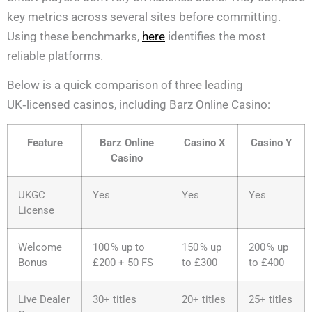
key metrics across several sites before committing.
Using these benchmarks,
here
identifies the most
reliable platforms.
Below is a quick comparison of three leading
UK‑licensed casinos, including Barz Online Casino:
Feature
Barz Online
Casino X
Casino Y
Casino
UKGC
Yes
Yes
Yes
License
Welcome
100 % up to
150 % up
200 % up
Bonus
£200 + 50 FS
to £300
to £400
Live Dealer
30+ titles
20+ titles
25+ titles