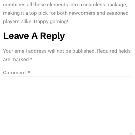
combines all these elements into a seamless package,
making it a top pick for both newcomers and seasoned
players alike. Happy gaming!
Leave A Reply
Your email address will not be published.
Required fields
are marked
*
Comment
*