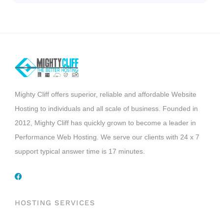
Mighty Cliff offers superior, reliable and affordable Website
Hosting to individuals and all scale of business. Founded in
2012, Mighty Cliff has quickly grown to become a leader in
Performance Web Hosting. We serve our clients with 24 x 7
support typical answer time is 17 minutes.
HOSTING SERVICES