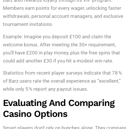
Barz also rewards loyalty through its VIP program.
Members earn points for every wager, unlocking faster
withdrawals, personal account managers, and exclusive
tournament invitations.
Example: Imagine you deposit £100 and claim the
welcome bonus. After meeting the 30× requirement,
you’ll have £200 in play money, plus the free spins that
could add another £30 if you hit a modest win rate.
Statistics from recent player surveys indicate that 78 %
of Barz users rate the overall experience as “excellent,”
while only 5 % report any payout issues.
Evaluating And Comparing
Casino Options
Smart players don’t rely on hunches alone. They compare