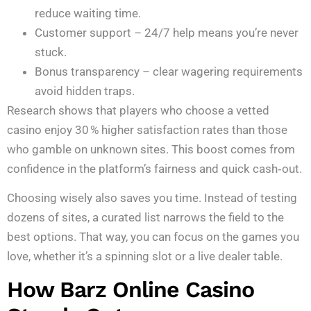
reduce waiting time.
Customer support – 24/7 help means you’re never
stuck.
Bonus transparency – clear wagering requirements
avoid hidden traps.
Research shows that players who choose a vetted
casino enjoy 30 % higher satisfaction rates than those
who gamble on unknown sites. This boost comes from
confidence in the platform’s fairness and quick cash‑out.
Choosing wisely also saves you time. Instead of testing
dozens of sites, a curated list narrows the field to the
best options. That way, you can focus on the games you
love, whether it’s a spinning slot or a live dealer table.
How Barz Online Casino