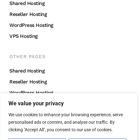
Shared Hosting
Reseller Hosting
WordPress Hosting
VPS Hosting
OTHER PAGES
Shared Hosting
Reseller Hosting
WordPress Hosting
We value your privacy
VPS Hosting
We use cookies to enhance your browsing experience, serve
personalised ads or content, and analyse our traffic. By
CONTACT US
clicking "Accept All", you consent to our use of cookies.