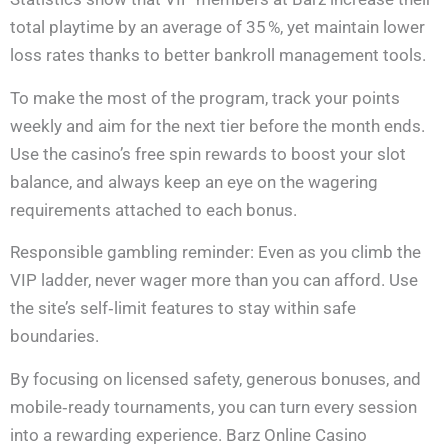
total playtime by an average of 35 %, yet maintain lower
loss rates thanks to better bankroll management tools.
To make the most of the program, track your points
weekly and aim for the next tier before the month ends.
Use the casino’s free spin rewards to boost your slot
balance, and always keep an eye on the wagering
requirements attached to each bonus.
Responsible gambling reminder: Even as you climb the
VIP ladder, never wager more than you can afford. Use
the site’s self‑limit features to stay within safe
boundaries.
By focusing on licensed safety, generous bonuses, and
mobile‑ready tournaments, you can turn every session
into a rewarding experience. Barz Online Casino