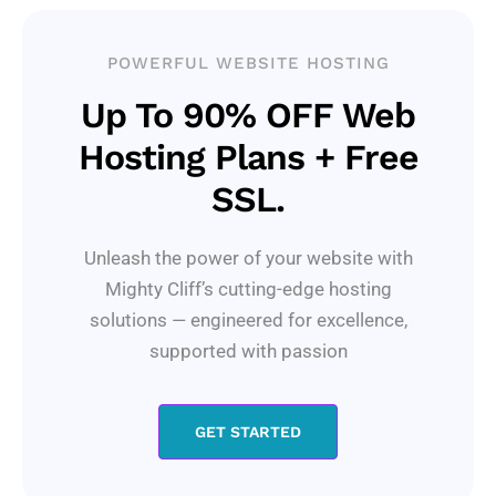
POWERFUL WEBSITE HOSTING
Up To 90% OFF Web
Hosting Plans + Free
SSL.
Unleash the power of your website with
Mighty Cliff’s cutting-edge hosting
solutions — engineered for excellence,
supported with passion
GET STARTED