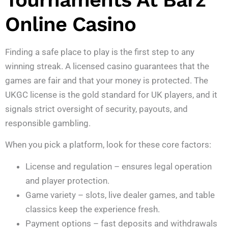
Online Casino
Finding a safe place to play is the first step to any
winning streak. A licensed casino guarantees that the
games are fair and that your money is protected. The
UKGC license is the gold standard for UK players, and it
signals strict oversight of security, payouts, and
responsible gambling.
When you pick a platform, look for these core factors:
License and regulation – ensures legal operation
and player protection.
Game variety – slots, live dealer games, and table
classics keep the experience fresh.
Payment options – fast deposits and withdrawals