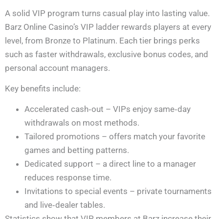
A solid VIP program turns casual play into lasting value.
Barz Online Casino’s VIP ladder rewards players at every
level, from Bronze to Platinum. Each tier brings perks
such as faster withdrawals, exclusive bonus codes, and
personal account managers.
Key benefits include:
Accelerated cash‑out – VIPs enjoy same‑day
withdrawals on most methods.
Tailored promotions – offers match your favorite
games and betting patterns.
Dedicated support – a direct line to a manager
reduces response time.
Invitations to special events – private tournaments
and live‑dealer tables.
Statistics show that VIP members at Barz increase their