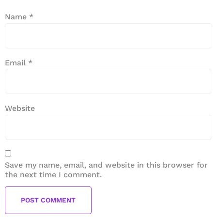
Name
*
Email
*
Website
Save my name, email, and website in this browser for
the next time I comment.