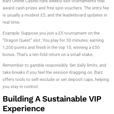
Barz Online Casino runs weekly slot tournaments that
award cash prizes and free spin vouchers. The entry fee
is usually a modest £5, and the leaderboard updates in
real time.
Example: Suppose you join a £5 tournament on the
“Dragon Quest” slot. You play for 30 minutes, earning
1,200 points and finish in the top 10, winning a £50
bonus. That’s a ten‑fold return on a small stake.
Remember to gamble responsibly. Set daily limits, and
take breaks if you feel the session dragging on. Barz
offers tools to self‑exclude or set deposit caps, helping
you stay in control.
Building A Sustainable VIP
Experience