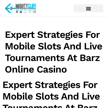
Expert Strategies For
Mobile Slots And Live
Tournaments At Barz
Online Casino
Expert Strategies For
Mobile Slots And Live
Tournaments At Barz