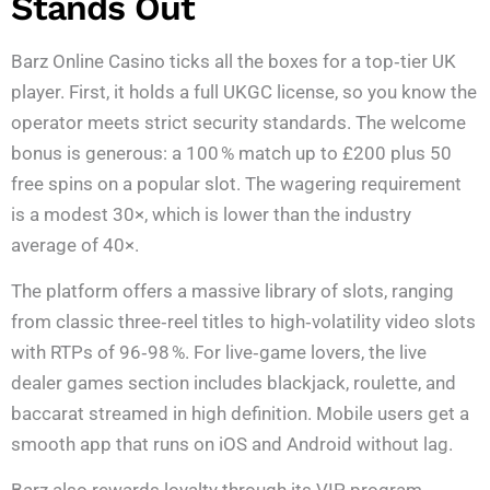
Stands Out
Barz Online Casino ticks all the boxes for a top‑tier UK
player. First, it holds a full UKGC license, so you know the
operator meets strict security standards. The welcome
bonus is generous: a 100 % match up to £200 plus 50
free spins on a popular slot. The wagering requirement
is a modest 30×, which is lower than the industry
average of 40×.
The platform offers a massive library of slots, ranging
from classic three‑reel titles to high‑volatility video slots
with RTPs of 96‑98 %. For live‑game lovers, the live
dealer games section includes blackjack, roulette, and
baccarat streamed in high definition. Mobile users get a
smooth app that runs on iOS and Android without lag.