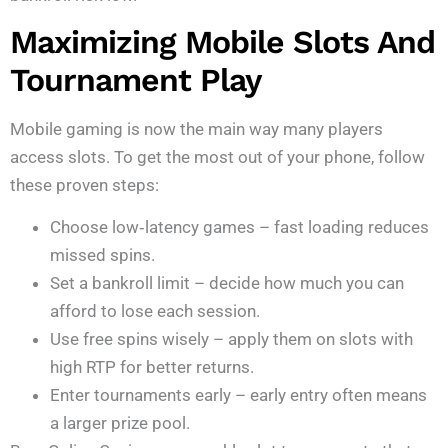
Maximizing Mobile Slots And
Tournament Play
Mobile gaming is now the main way many players
access slots. To get the most out of your phone, follow
these proven steps:
Choose low‑latency games – fast loading reduces
missed spins.
Set a bankroll limit – decide how much you can
afford to lose each session.
Use free spins wisely – apply them on slots with
high RTP for better returns.
Enter tournaments early – early entry often means
a larger prize pool.