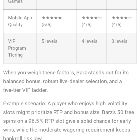
Games
Mobile App
★★★★★
★★★★☆
★★★★☆
Quality
(5/5)
(4/5)
(4/5)
VIP
5 levels
4 levels
3 levels
Program
Tiering
When you weigh these factors, Barz stands out for its
balanced bonus, robust live‑dealer selection, and a
five‑tier VIP ladder.
Example scenario: A player who enjoys high‑volatility
slots might prioritize RTP and bonus size. Barz’s 50 free
spins on a 96.5 % RTP slot give a solid chance for early
wins, while the moderate wagering requirement keeps
bankroll risk low.