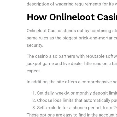
description of wagering requirements for its 
How Onlineloot Casi
Onlineloot Casino stands out by combining str
same rules as the biggest brick‑and‑mortar cas
security.
The casino also partners with reputable soft
jackpot game and live dealer title runs on a fa
expect.
In addition, the site offers a comprehensive s
Set daily, weekly, or monthly deposit limi
Choose loss limits that automatically p
Self‑exclude for a chosen period, from 
These options are easy to find in the account