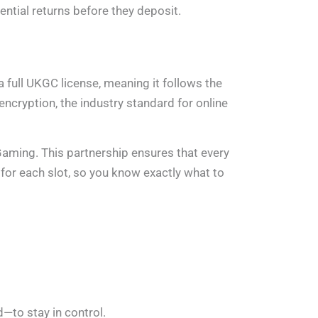
ntial returns before they deposit.
full UKGC license, meaning it follows the
encryption, the industry standard for online
aming. This partnership ensures that every
d for each slot, so you know exactly what to
—to stay in control.