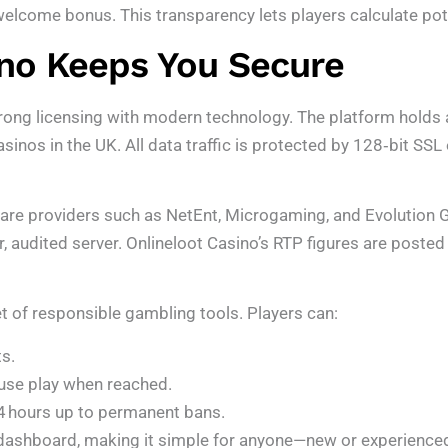
welcome bonus. This transparency lets players calculate pote
no Keeps You Secure
ong licensing with modern technology. The platform holds a 
inos in the UK. All data traffic is protected by 128‑bit SSL 
ware providers such as NetEnt, Microgaming, and Evolution G
ir, audited server. Onlineloot Casino’s RTP figures are poste
et of responsible gambling tools. Players can:
ts.
ause play when reached.
24 hours up to permanent bans.
 dashboard, making it simple for anyone—new or experienced