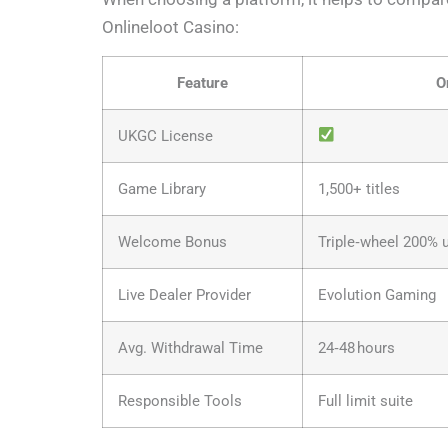
Onlineloot Casino:
Feature
O
UKGC License
Game Library
1,500+ titles
Welcome Bonus
Triple‑wheel 200% u
Live Dealer Provider
Evolution Gaming
Avg. Withdrawal Time
24‑48 hours
Responsible Tools
Full limit suite