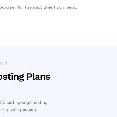
 browser for the next time I comment.
ING
sting Plans
ff’s cutting-edge hosting
orted with passion