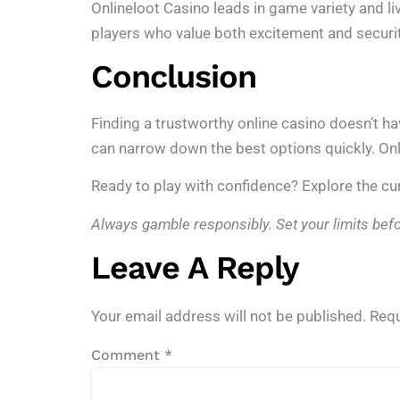
Onlineloot Casino leads in game variety and live
players who value both excitement and securit
Conclusion
Finding a trustworthy online casino doesn’t ha
can narrow down the best options quickly. On
Ready to play with confidence? Explore the cu
Always gamble responsibly. Set your limits befor
Leave A Reply
Your email address will not be published.
Requ
Comment
*