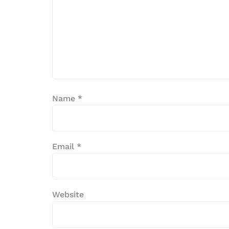
Name
*
Email
*
Website