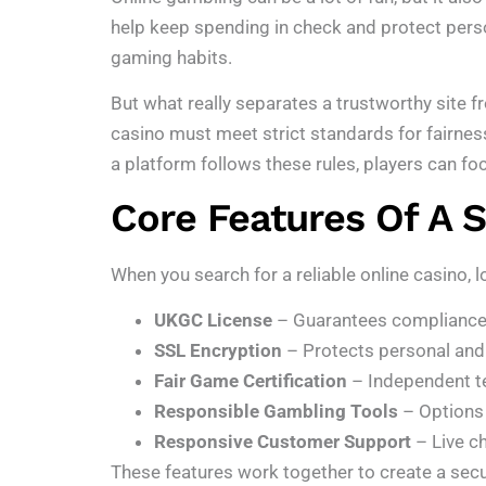
help keep spending in check and protect perso
gaming habits.
But what really separates a trustworthy site f
casino must meet strict standards for fairne
a platform follows these rules, players can foc
Core Features Of A S
When you search for a reliable online casino, lo
UKGC License
– Guarantees compliance
SSL Encryption
– Protects personal and 
Fair Game Certification
– Independent tes
Responsible Gambling Tools
– Options 
Responsive Customer Support
– Live ch
These features work together to create a secu