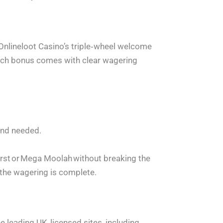
 Onlineloot Casino’s triple‑wheel welcome
each bonus comes with clear wagering
end needed.
.
burst or Mega Moolah without breaking the
 the wagering is complete.
e leading UK‑licensed sites, including