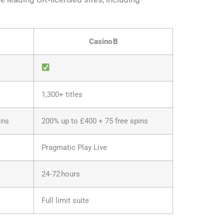
Casino B
1,300+ titles
ins
200% up to £400 + 75 free spins
Pragmatic Play Live
24‑72 hours
Full limit suite