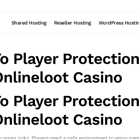
Shared Hosting
Reseller Hosting
WordPress Hosti
To Player Protectio
Onlineloot Casino
To Player Protectio
Onlineloot Casino
so carries risks. Players need a safe environment to enjoy 