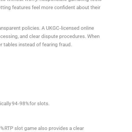
tting features feel more confident about their
transparent policies. A UKGC‑licensed online
ocessing, and clear dispute procedures. When
r tables instead of fearing fraud.
cally 94‑98% for slots.
5% RTP slot game also provides a clear