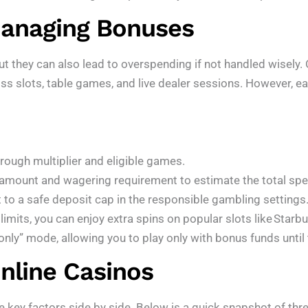
Managing Bonuses
t they can also lead to overspending if not handled wisely.
s slots, table games, and live dealer sessions. However, 
ough multiplier and eligible games.
amount and wagering requirement to estimate the total sp
to a safe deposit cap in the responsible gambling settings
limits, you can enjoy extra spins on popular slots like Star
only” mode, allowing you to play only with bonus funds until
nline Casinos
key factors side by side. Below is a quick snapshot of thre