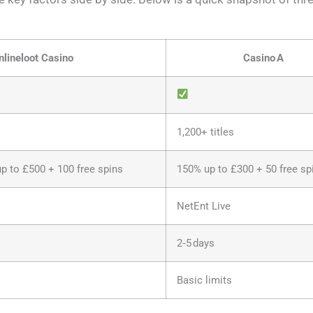
nlineloot Casino
Casino A
1,200+ titles
p to £500 + 100 free spins
150% up to £300 + 50 free sp
NetEnt Live
2‑5 days
Basic limits