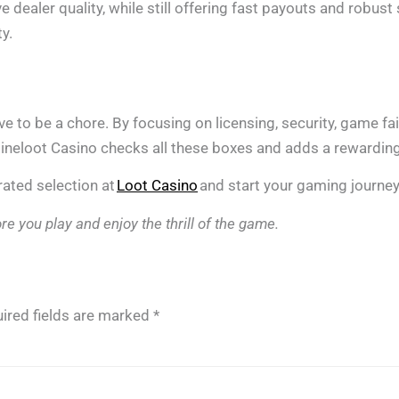
 dealer quality, while still offering fast payouts and robust 
y.
ve to be a chore. By focusing on licensing, security, game f
lineloot Casino checks all these boxes and adds a rewardin
rated selection at
Loot Casino
and start your gaming journey 
e you play and enjoy the thrill of the game.
ired fields are marked
*