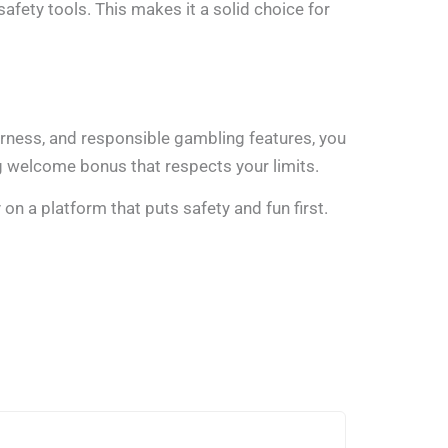
safety tools. This makes it a solid choice for
airness, and responsible gambling features, you
g welcome bonus that respects your limits.
on a platform that puts safety and fun first.