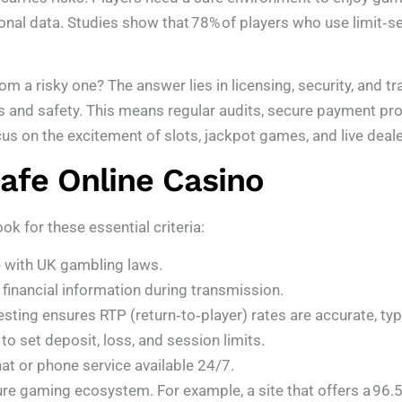
nal data. Studies show that 78% of players who use limit‑se
rom a risky one? The answer lies in licensing, security, and 
ss and safety. This means regular audits, secure payment pr
us on the excitement of slots, jackpot games, and live deale
afe Online Casino
ok for these essential criteria:
 with UK gambling laws.
financial information during transmission.
ting ensures RTP (return‑to‑player) rates are accurate, typi
to set deposit, loss, and session limits.
at or phone service available 24/7.
re gaming ecosystem. For example, a site that offers a 96.