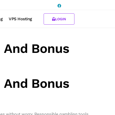
ng
VPS Hosting
LOGIN
n And Bonus
n And Bonus
games without worry. Responsible gambling tools