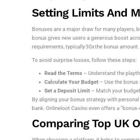
Setting Limits And 
Bonuses are a major draw for many players, bu
bonus gives new users a generous boost acros
requirements, typically 30x the bonus amount.
To avoid surprise losses, follow these steps:
Read the Terms
– Understand the playthr
Calculate Your Budget
– Use the bonus 
Set a Deposit Limit
– Match your budget 
By aligning your bonus strategy with personal 
bank. Onlineloot Casino even offers a “bonus‑
Comparing Top UK O
When choosing a platform, it helps to compare 