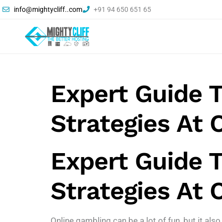
info@mightycliff..com
+91 94 650 651 65
Expert Guide 
Strategies At 
Expert Guide 
Strategies At 
Online gambling can be a lot of fun, but it al