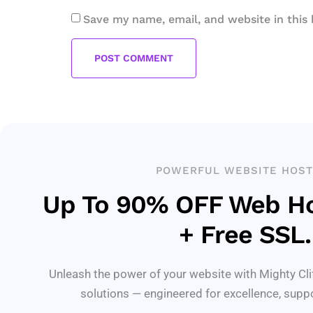
Save my name, email, and website in this
POWERFUL WEBSITE HOST
Up To 90% OFF Web Ho
+ Free SSL.
Unleash the power of your website with Mighty Cli
solutions — engineered for excellence, supp