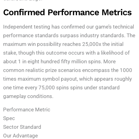
Confirmed Performance Metrics
Independent testing has confirmed our game’s technical
performance standards surpass industry standards. The
maximum win possibility reaches 25,000x the initial
stake, though this outcome occurs with a likelihood of
about 1 in eight hundred fifty million spins. More
common realistic prize scenarios encompass the 1000
times maximum symbol payout, which appears roughly
one time every 75,000 spins spins under standard
gameplay conditions.
Performance Metric
Spec
Sector Standard
Our Advantage