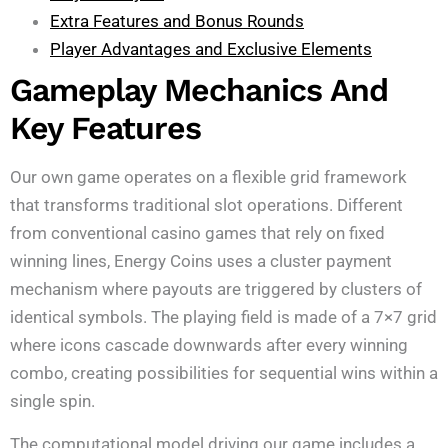
Extra Features and Bonus Rounds
Player Advantages and Exclusive Elements
Gameplay Mechanics And
Key Features
Our own game operates on a flexible grid framework
that transforms traditional slot operations. Different
from conventional casino games that rely on fixed
winning lines, Energy Coins uses a cluster payment
mechanism where payouts are triggered by clusters of
identical symbols. The playing field is made of a 7×7 grid
where icons cascade downwards after every winning
combo, creating possibilities for sequential wins within a
single spin.
The computational model driving our game includes a