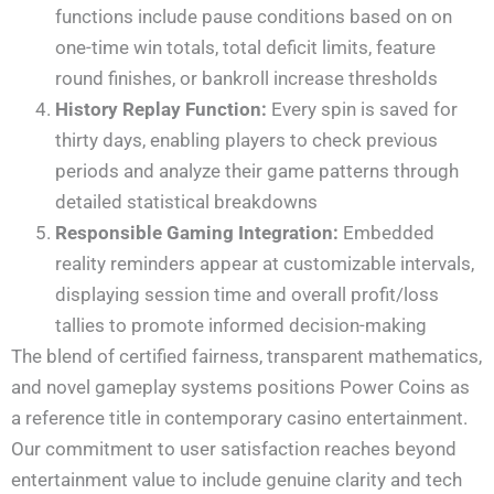
functions include pause conditions based on on
one-time win totals, total deficit limits, feature
round finishes, or bankroll increase thresholds
History Replay Function:
Every spin is saved for
thirty days, enabling players to check previous
periods and analyze their game patterns through
detailed statistical breakdowns
Responsible Gaming Integration:
Embedded
reality reminders appear at customizable intervals,
displaying session time and overall profit/loss
tallies to promote informed decision-making
The blend of certified fairness, transparent mathematics,
and novel gameplay systems positions Power Coins as
a reference title in contemporary casino entertainment.
Our commitment to user satisfaction reaches beyond
entertainment value to include genuine clarity and tech