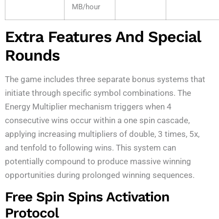
MB/hour
Extra Features And Special
Rounds
The game includes three separate bonus systems that
initiate through specific symbol combinations. The
Energy Multiplier mechanism triggers when 4
consecutive wins occur within a one spin cascade,
applying increasing multipliers of double, 3 times, 5x,
and tenfold to following wins. This system can
potentially compound to produce massive winning
opportunities during prolonged winning sequences.
Free Spin Spins Activation
Protocol