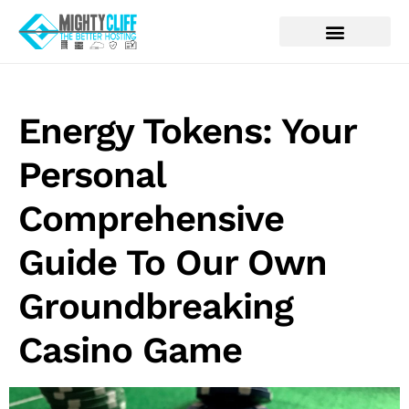
Energy Tokens: Your
Personal
Comprehensive
Guide To Our Own
Groundbreaking
Casino Game