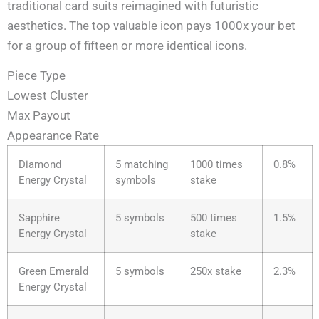
traditional card suits reimagined with futuristic
aesthetics. The top valuable icon pays 1000x your bet
for a group of fifteen or more identical icons.
Piece Type
Lowest Cluster
Max Payout
Appearance Rate
Diamond
5 matching
1000 times
0.8%
Energy Crystal
symbols
stake
Sapphire
5 symbols
500 times
1.5%
Energy Crystal
stake
Green Emerald
5 symbols
250x stake
2.3%
Energy Crystal