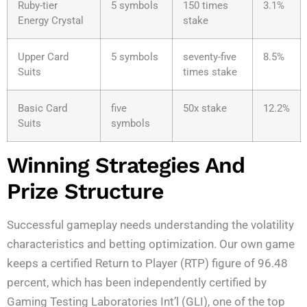
Ruby-tier
5 symbols
150 times
3.1%
Energy Crystal
stake
Upper Card
5 symbols
seventy-five
8.5%
Suits
times stake
Basic Card
five
50x stake
12.2%
Suits
symbols
Winning Strategies And
Prize Structure
Successful gameplay needs understanding the volatility
characteristics and betting optimization. Our own game
keeps a certified Return to Player (RTP) figure of 96.48
percent, which has been independently certified by
Gaming Testing Laboratories Int’l (GLI), one of the top