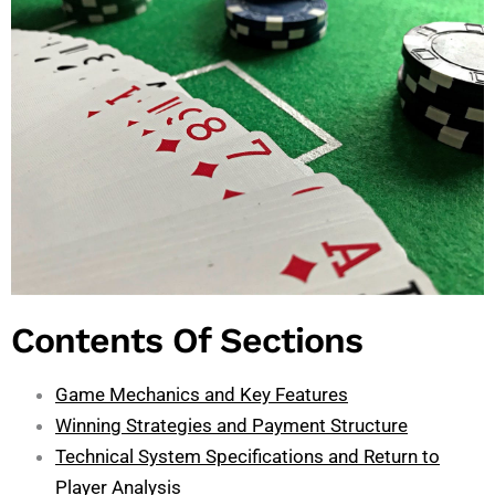
Contents Of Sections
Game Mechanics and Key Features
Winning Strategies and Payment Structure
Technical System Specifications and Return to
Player Analysis