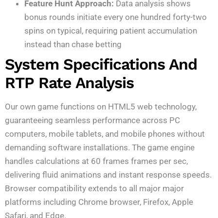
Feature Hunt Approach:
Data analysis shows
bonus rounds initiate every one hundred forty-two
spins on typical, requiring patient accumulation
instead than chase betting
System Specifications And
RTP Rate Analysis
Our own game functions on HTML5 web technology,
guaranteeing seamless performance across PC
computers, mobile tablets, and mobile phones without
demanding software installations. The game engine
handles calculations at 60 frames frames per sec,
delivering fluid animations and instant response speeds.
Browser compatibility extends to all major major
platforms including Chrome browser, Firefox, Apple
Safari, and Edge.