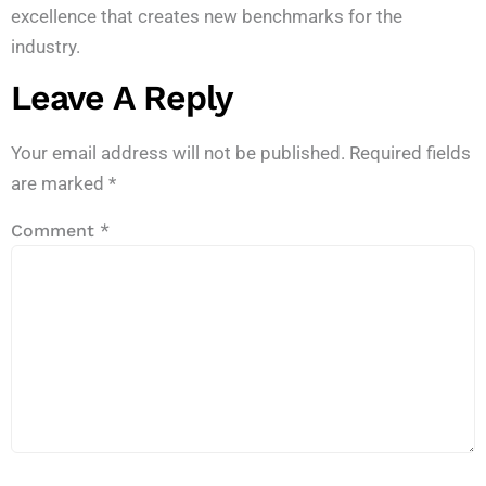
excellence that creates new benchmarks for the
industry.
Leave A Reply
Your email address will not be published.
Required fields
are marked
*
Comment
*