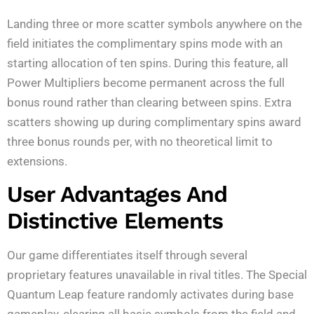
Landing three or more scatter symbols anywhere on the
field initiates the complimentary spins mode with an
starting allocation of ten spins. During this feature, all
Power Multipliers become permanent across the full
bonus round rather than clearing between spins. Extra
scatters showing up during complimentary spins award
three bonus rounds per, with no theoretical limit to
extensions.
User Advantages And
Distinctive Elements
Our game differentiates itself through several
proprietary features unavailable in rival titles. The Special
Quantum Leap feature randomly activates during base