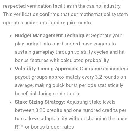
respected verification facilities in the casino industry.
This verification confirms that our mathematical system
operates under regulated requirements.
Budget Management Technique:
Separate your
play budget into one hundred base wagers to
sustain gameplay through volatility cycles and hit
bonus features with calculated probability
Volatility Timing Approach:
Our game encounters
payout groups approximately every 3.2 rounds on
average, making quick burst periods statistically
beneficial during cold streaks
Stake Sizing Strategy:
Adjusting stake levels
between 0.20 credits and one hundred credits per
turn allows adaptability without changing the base
RTP or bonus trigger rates