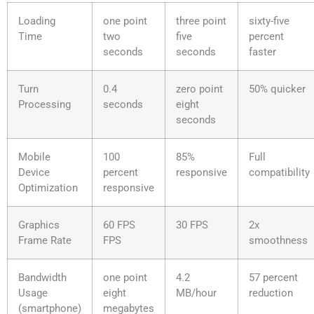
Loading
one point
three point
sixty-five
Time
two
five
percent
seconds
seconds
faster
Turn
0.4
zero point
50% quicker
Processing
seconds
eight
seconds
Mobile
100
85%
Full
Device
percent
responsive
compatibility
Optimization
responsive
Graphics
60 FPS
30 FPS
2x
Frame Rate
FPS
smoothness
Bandwidth
one point
4.2
57 percent
Usage
eight
MB/hour
reduction
(smartphone)
megabytes