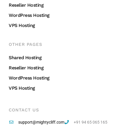
Reseller Hosting
WordPress Hosting
VPS Hosting
OTHER PAGES
Shared Hosting
Reseller Hosting
WordPress Hosting
VPS Hosting
CONTACT US
support@mightycliff.com
+91 94 65 065 165