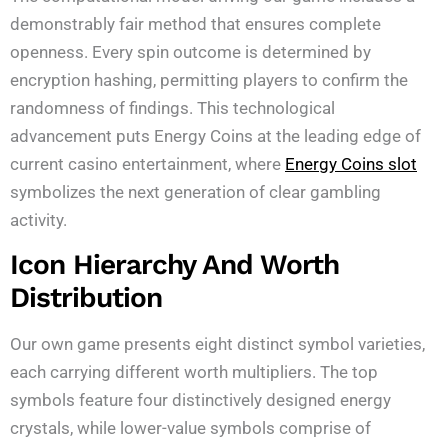
demonstrably fair method that ensures complete
openness. Every spin outcome is determined by
encryption hashing, permitting players to confirm the
randomness of findings. This technological
advancement puts Energy Coins at the leading edge of
current casino entertainment, where
Energy Coins slot
symbolizes the next generation of clear gambling
activity.
Icon Hierarchy And Worth
Distribution
Our own game presents eight distinct symbol varieties,
each carrying different worth multipliers. The top
symbols feature four distinctively designed energy
crystals, while lower-value symbols comprise of