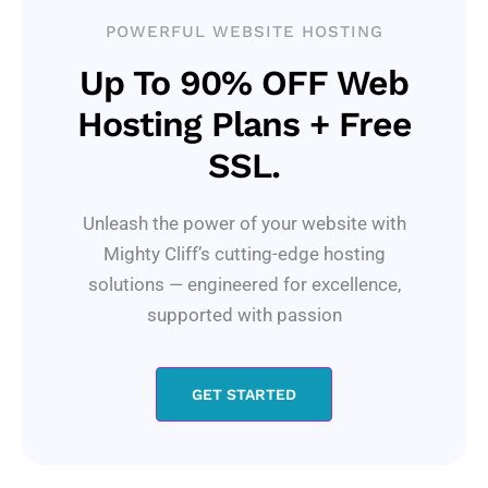
POWERFUL WEBSITE HOSTING
Up To 90% OFF Web
Hosting Plans + Free
SSL.
Unleash the power of your website with
Mighty Cliff’s cutting-edge hosting
solutions — engineered for excellence,
supported with passion
GET STARTED