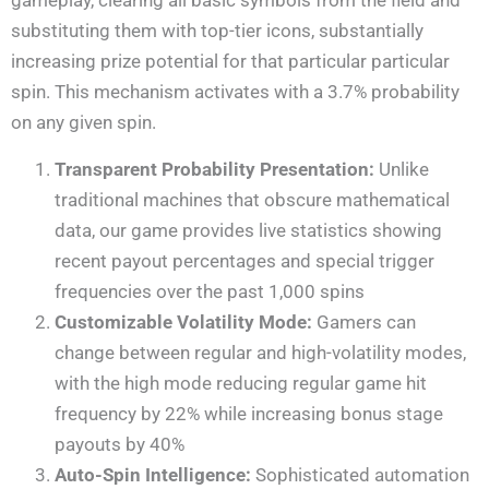
gameplay, clearing all basic symbols from the field and
substituting them with top-tier icons, substantially
increasing prize potential for that particular particular
spin. This mechanism activates with a 3.7% probability
on any given spin.
Transparent Probability Presentation:
Unlike
traditional machines that obscure mathematical
data, our game provides live statistics showing
recent payout percentages and special trigger
frequencies over the past 1,000 spins
Customizable Volatility Mode:
Gamers can
change between regular and high-volatility modes,
with the high mode reducing regular game hit
frequency by 22% while increasing bonus stage
payouts by 40%
Auto-Spin Intelligence:
Sophisticated automation