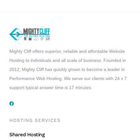
Mighty Cliff offers superior, reliable and affordable Website
Hosting to individuals and all scale of business. Founded in
2012, Mighty Cliff has quickly grown to become a leader in
Performance Web Hosting. We serve our clients with 24 x 7
support typical answer time is 17 minutes.
HOSTING SERVICES
Shared Hosting