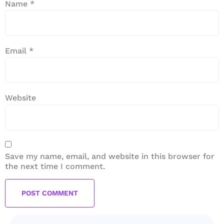
Name
*
Email
*
Website
Save my name, email, and website in this browser for
the next time I comment.