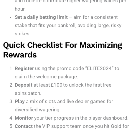
and roulette contribute higher wagering values per
hour.
Set a daily betting limit
– aim for a consistent
stake that fits your bankroll, avoiding large, risky
spikes.
Quick Checklist For Maximizing
Rewards
Register
using the promo code “ELITE2024” to
claim the welcome package.
Deposit
at least £100 to unlock the first free
spins batch.
Play
a mix of slots and live dealer games for
diversified wagering.
Monitor
your tier progress in the player dashboard.
Contact
the VIP support team once you hit Gold for