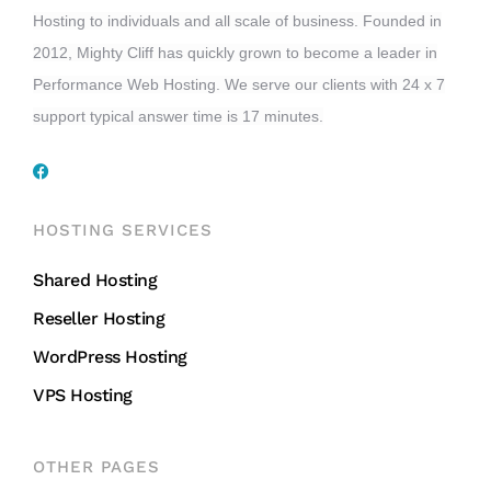
Hosting to individuals and all scale of business. Founded in
2012, Mighty Cliff has quickly grown to become a leader in
Performance Web Hosting. We serve our clients with 24 x 7
support typical answer time is 17 minutes.
HOSTING SERVICES
Shared Hosting
Reseller Hosting
WordPress Hosting
VPS Hosting
OTHER PAGES