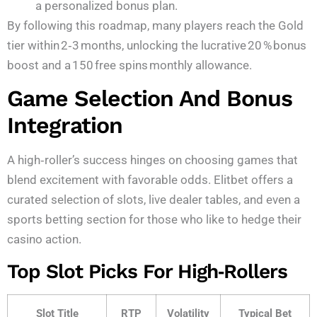
a personalized bonus plan.
By following this roadmap, many players reach the Gold
tier within 2‑3 months, unlocking the lucrative 20 % bonus
boost and a 150 free spins monthly allowance.
Game Selection And Bonus
Integration
A high‑roller’s success hinges on choosing games that
blend excitement with favorable odds. Elitbet offers a
curated selection of slots, live dealer tables, and even a
sports betting section for those who like to hedge their
casino action.
Top Slot Picks For High‑rollers
Slot Title
RTP
Volatility
Typical Bet