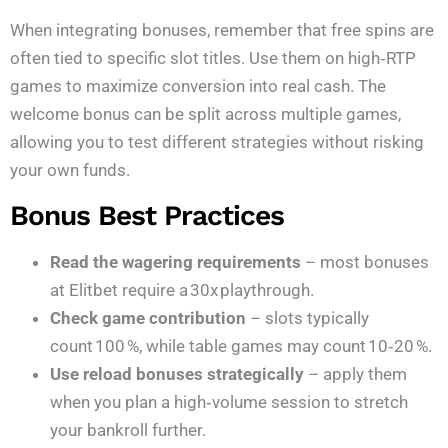
When integrating bonuses, remember that free spins are
often tied to specific slot titles. Use them on high‑RTP
games to maximize conversion into real cash. The
welcome bonus can be split across multiple games,
allowing you to test different strategies without risking
your own funds.
Bonus Best Practices
Read the wagering requirements
– most bonuses
at Elitbet require a 30x playthrough.
Check game contribution
– slots typically
count 100 %, while table games may count 10‑20 %.
Use reload bonuses strategically
– apply them
when you plan a high‑volume session to stretch
your bankroll further.