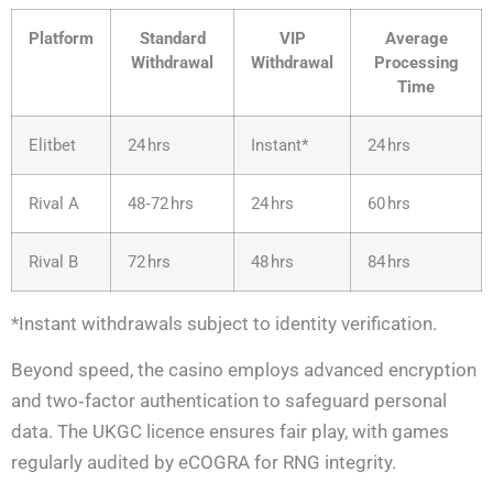
Platform
Standard
VIP
Average
Withdrawal
Withdrawal
Processing
Time
Elitbet
24 hrs
Instant*
24 hrs
Rival A
48‑72 hrs
24 hrs
60 hrs
Rival B
72 hrs
48 hrs
84 hrs
*Instant withdrawals subject to identity verification.
Beyond speed, the casino employs advanced encryption
and two‑factor authentication to safeguard personal
data. The UKGC licence ensures fair play, with games
regularly audited by eCOGRA for RNG integrity.