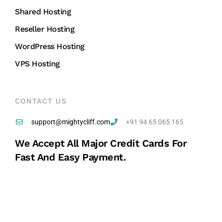
Shared Hosting
Reseller Hosting
WordPress Hosting
VPS Hosting
CONTACT US
support@mightycliff.com
+91 94 65 065 165
We Accept All Major Credit Cards For
Fast And Easy Payment.