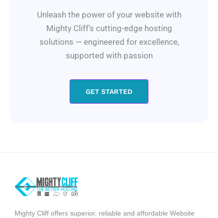
Unleash the power of your website with
Mighty Cliff’s cutting-edge hosting
solutions — engineered for excellence,
supported with passion
GET STARTED
Mighty Cliff offers superior, reliable and affordable Website