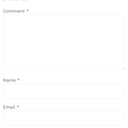
Comment
*
Name
*
Email
*