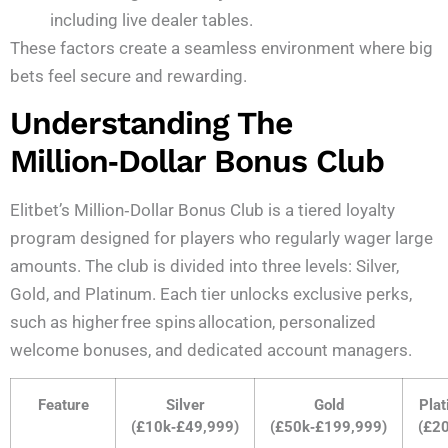
including live dealer tables.
These factors create a seamless environment where big
bets feel secure and rewarding.
Understanding The
Million‑Dollar Bonus Club
Elitbet’s Million‑Dollar Bonus Club is a tiered loyalty
program designed for players who regularly wager large
amounts. The club is divided into three levels: Silver,
Gold, and Platinum. Each tier unlocks exclusive perks,
such as higher free spins allocation, personalized
welcome bonuses, and dedicated account managers.
Feature
Silver
Gold
Pla
(£10k‑£49,999)
(£50k‑£199,999)
(£2