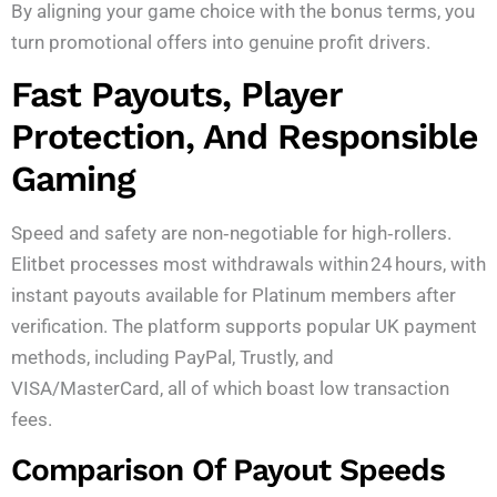
By aligning your game choice with the bonus terms, you
turn promotional offers into genuine profit drivers.
Fast Payouts, Player
Protection, And Responsible
Gaming
Speed and safety are non‑negotiable for high‑rollers.
Elitbet processes most withdrawals within 24 hours, with
instant payouts available for Platinum members after
verification. The platform supports popular UK payment
methods, including PayPal, Trustly, and
VISA/MasterCard, all of which boast low transaction
fees.
Comparison Of Payout Speeds