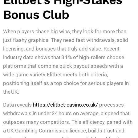
Bonus Club
When players chase big wins, they look for more than
just flashy graphics. They need fast withdrawals, solid
licensing, and bonuses that truly add value. Recent
industry data shows that 84 % of high‑rollers choose
platforms that combine quick payout speeds with a
wide game variety. Elitbet meets both criteria,
positioning itself as a top choice for serious players in
the UK.
Data reveals
https://elitbet-casino.co.uk/
processes
withdrawals in under 24 hours on average, a speed that
outpaces many competitors. This efficiency, paired with
a UK Gambling Commission licence, builds trust and