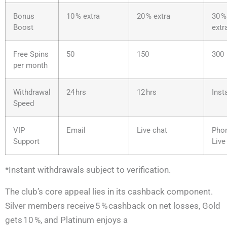
Bonus
10 % extra
20 % extra
30 %
Boost
extr
Free Spins
50
150
300
per month
Withdrawal
24 hrs
12 hrs
Inst
Speed
VIP
Email
Live chat
Pho
Support
Live
*Instant withdrawals subject to verification.
The club’s core appeal lies in its cashback component.
Silver members receive 5 % cashback on net losses, Gold
gets 10 %, and Platinum enjoys a