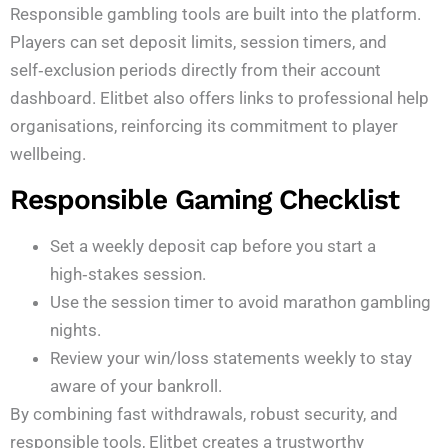
Responsible gambling tools are built into the platform.
Players can set deposit limits, session timers, and
self‑exclusion periods directly from their account
dashboard. Elitbet also offers links to professional help
organisations, reinforcing its commitment to player
wellbeing.
Responsible Gaming Checklist
Set a weekly deposit cap before you start a
high‑stakes session.
Use the session timer to avoid marathon gambling
nights.
Review your win/loss statements weekly to stay
aware of your bankroll.
By combining fast withdrawals, robust security, and
responsible tools, Elitbet creates a trustworthy