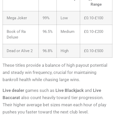
Range
Mega Joker
99%
Low
£0.10‑£100
Book of Ra
96.5%
Medium
£0.10‑£200
Deluxe
Dead or Alive 2
96.8%
High
£0.10‑£500
These titles provide a balance of high payout potential
and steady win frequency, crucial for maintaining
bankroll health while chasing large wins.
Live dealer
games such as
Live Blackjack
and
Live
Baccarat
also count heavily toward tier progression.
Their higher average bet sizes mean each hour of play
pushes you faster toward the next club level.