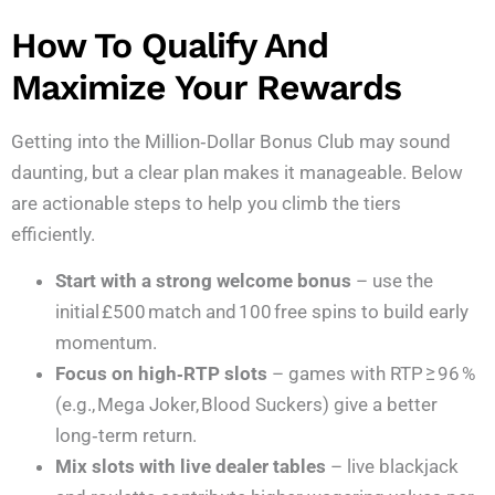
How To Qualify And
Maximize Your Rewards
Getting into the Million‑Dollar Bonus Club may sound
daunting, but a clear plan makes it manageable. Below
are actionable steps to help you climb the tiers
efficiently.
Start with a strong welcome bonus
– use the
initial £500 match and 100 free spins to build early
momentum.
Focus on high‑RTP slots
– games with RTP ≥ 96 %
(e.g., Mega Joker, Blood Suckers) give a better
long‑term return.
Mix slots with live dealer tables
– live blackjack