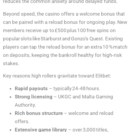
reduces the common anxiety around delayed funds.
Beyond speed, the casino offers a welcome bonus that
can be paired with a reload bonus for ongoing play. New
members receive up to £500 plus 100 free spins on
popular slots like Starburst and Gonzo’s Quest. Existing
players can tap the reload bonus for an extra 10 % match
on deposits, keeping the bankroll healthy for high‑risk
stakes.
Key reasons high rollers gravitate toward Elitbet:
Rapid payouts
– typically 24‑48 hours.
Strong licensing
– UKGC and Malta Gaming
Authority.
Rich bonus structure
– welcome and reload
offers.
Extensive game library
– over 3,000 titles,