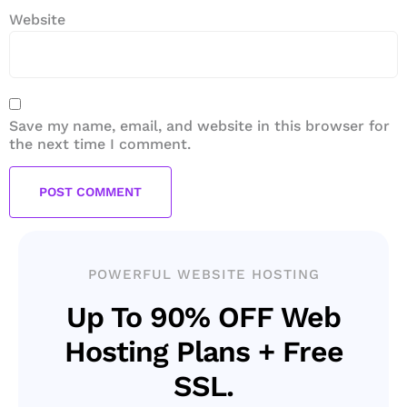
Website
Save my name, email, and website in this browser for
the next time I comment.
POWERFUL WEBSITE HOSTING
Up To 90% OFF Web
Hosting Plans + Free
SSL.