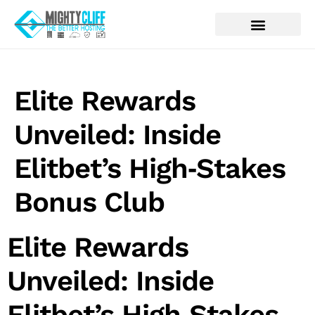
Elite Rewards
Unveiled: Inside
Elitbet’s High‑Stakes
Bonus Club
Elite Rewards
Unveiled: Inside
Elitbet’s High‑Stakes