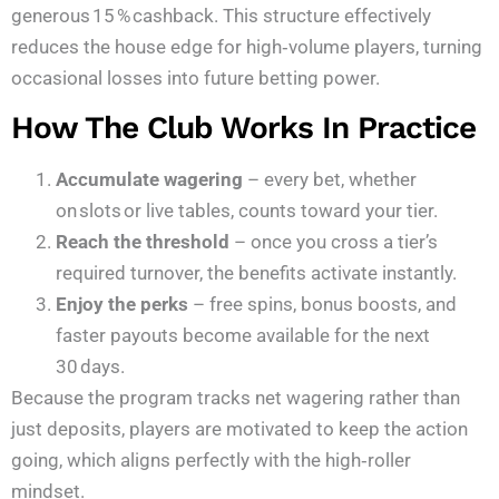
generous 15 % cashback. This structure effectively
reduces the house edge for high‑volume players, turning
occasional losses into future betting power.
How The Club Works In Practice
Accumulate wagering
– every bet, whether
on slots or live tables, counts toward your tier.
Reach the threshold
– once you cross a tier’s
required turnover, the benefits activate instantly.
Enjoy the perks
– free spins, bonus boosts, and
faster payouts become available for the next
30 days.
Because the program tracks net wagering rather than
just deposits, players are motivated to keep the action
going, which aligns perfectly with the high‑roller
mindset.