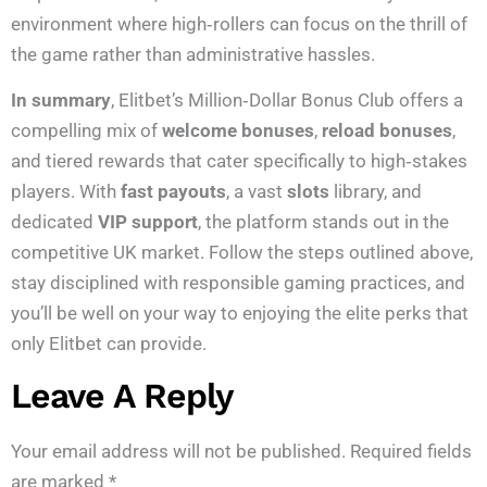
environment where high‑rollers can focus on the thrill of
the game rather than administrative hassles.
In summary
, Elitbet’s Million‑Dollar Bonus Club offers a
compelling mix of
welcome bonuses
,
reload bonuses
,
and tiered rewards that cater specifically to high‑stakes
players. With
fast payouts
, a vast
slots
library, and
dedicated
VIP support
, the platform stands out in the
competitive UK market. Follow the steps outlined above,
stay disciplined with responsible gaming practices, and
you’ll be well on your way to enjoying the elite perks that
only Elitbet can provide.
Leave A Reply
Your email address will not be published.
Required fields
are marked
*