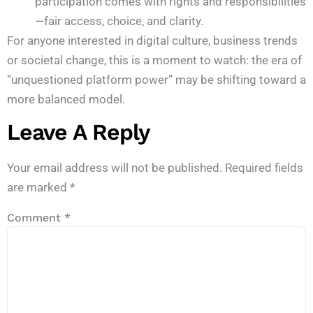
participation comes with rights and responsibilities
—fair access, choice, and clarity.
For anyone interested in digital culture, business trends
or societal change, this is a moment to watch: the era of
“unquestioned platform power” may be shifting toward a
more balanced model.
Leave A Reply
Your email address will not be published.
Required fields
are marked
*
Comment
*