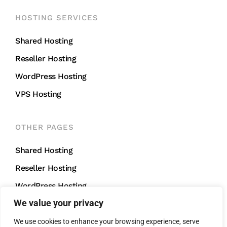
HOSTING SERVICES
Shared Hosting
Reseller Hosting
WordPress Hosting
VPS Hosting
OTHER PAGES
Shared Hosting
Reseller Hosting
WordPress Hosting
We value your privacy
VPS Hosting
We use cookies to enhance your browsing experience, serve