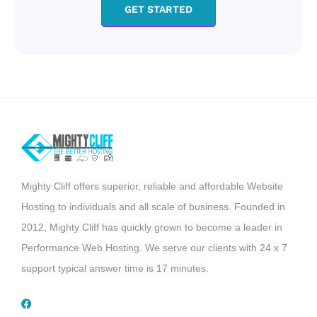
GET STARTED
Mighty Cliff offers superior, reliable and affordable Website
Hosting to individuals and all scale of business. Founded in
2012, Mighty Cliff has quickly grown to become a leader in
Performance Web Hosting. We serve our clients with 24 x 7
support typical answer time is 17 minutes.