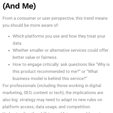
(and Me)
From a consumer or user perspective, this trend means
you should be more aware of:
Which platforms you use and how they treat your
data.
Whether smaller or alternative services could offer
better value or fairness.
How to engage critically: ask questions like “Why is
this product recommended to me?” or “What
business model is behind this service?”
For professionals (including those working in digital
marketing, SEO, content or tech), the implications are
also big: strategy may need to adapt to new rules on
platform access, data usage, and competition.