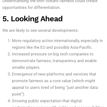
Understanding the shift toward fairness could create
opportunities for differentiation.
5. Looking Ahead
We are likely to see several developments:
More regulatory action internationally, especially in
regions like the EU and possibly Asia-Pacific.
Increased pressure on big tech companies to
demonstrate fairness, transparency and enable
smaller players.
Emergence of new platforms and services that
promote fairness as a core value (which might
appeal to users tired of being “just another data
point”).
Growing public expectation that digital