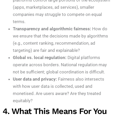
platforms control large portions of the ecosystem
(apps, marketplaces, ad services), smaller
companies may struggle to compete on equal
terms.
Transparency and algorithmic fairness:
How do
we ensure that the decisions made by algorithms
(e.g., content ranking, recommendation, ad
targeting) are fair and explainable?
Global vs. local regulation:
Digital platforms
operate across borders. National regulation may
not be sufficient; global coordination is difficult.
User data and privacy:
Fairness also intersects
with how user data is collected, used and
monetised. Are users aware? Are they treated
equitably?
4. What This Means For You