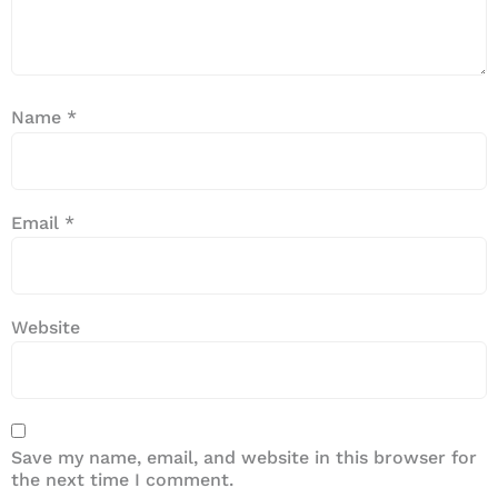
Name
*
Email
*
Website
Save my name, email, and website in this browser for
the next time I comment.