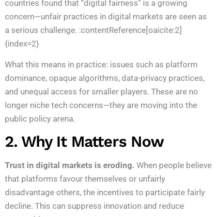
countries found that “digital fairness” is a growing
concern—unfair practices in digital markets are seen as
a serious challenge. :contentReference[oaicite:2]
{index=2}
What this means in practice: issues such as platform
dominance, opaque algorithms, data-privacy practices,
and unequal access for smaller players. These are no
longer niche tech concerns—they are moving into the
public policy arena.
2. Why It Matters Now
Trust in digital markets is eroding.
When people believe
that platforms favour themselves or unfairly
disadvantage others, the incentives to participate fairly
decline. This can suppress innovation and reduce