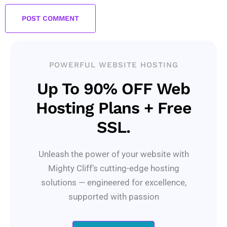
POWERFUL WEBSITE HOSTING
Up To 90% OFF Web
Hosting Plans + Free
SSL.
Unleash the power of your website with
Mighty Cliff’s cutting-edge hosting
solutions — engineered for excellence,
supported with passion