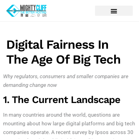
Digital Fairness In
The Age Of Big Tech
Why regulators, consumers and smaller companies are
demanding change now
1. The Current Landscape
In many countries around the world, questions are
mounting about how large digital platforms and big tech
companies operate. A recent survey by Ipsos across 30