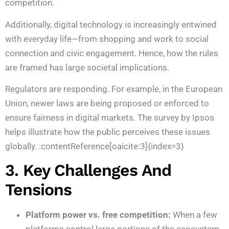
competition.
Additionally, digital technology is increasingly entwined
with everyday life—from shopping and work to social
connection and civic engagement. Hence, how the rules
are framed has large societal implications.
Regulators are responding. For example, in the European
Union, newer laws are being proposed or enforced to
ensure fairness in digital markets. The survey by Ipsos
helps illustrate how the public perceives these issues
globally. :contentReference[oaicite:3]{index=3}
3. Key Challenges And
Tensions
Platform power vs. free competition:
When a few