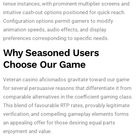
tense instances, with prominent multiplier screens and
intuitive cash-out options positioned for quick reach.
Configuration options permit gamers to modify
animation speeds, audio effects, and display
preferences corresponding to specific needs.
Why Seasoned Users
Choose Our Game
Veteran casino aficionados gravitate toward our game
for several persuasive reasons that differentiate it from
comparable alternatives in the coefficient gaming class.
This blend of favourable RTP rates, provably legitimate
verification, and compelling gameplay elements forms
an appealing offer for those desiring equal parts
enjoyment and value.