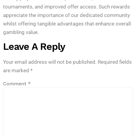
tournaments, and improved offer access. Such rewards
appreciate the importance of our dedicated community
whilst offering tangible advantages that enhance overall
gambling value.
Leave A Reply
Your email address will not be published.
Required fields
are marked
*
Comment
*