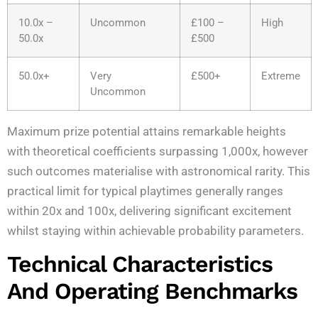
10.0x –
Uncommon
£100 –
High
50.0x
£500
50.0x+
Very
£500+
Extreme
Uncommon
Maximum prize potential attains remarkable heights
with theoretical coefficients surpassing 1,000x, however
such outcomes materialise with astronomical rarity. This
practical limit for typical playtimes generally ranges
within 20x and 100x, delivering significant excitement
whilst staying within achievable probability parameters.
Technical Characteristics
And Operating Benchmarks