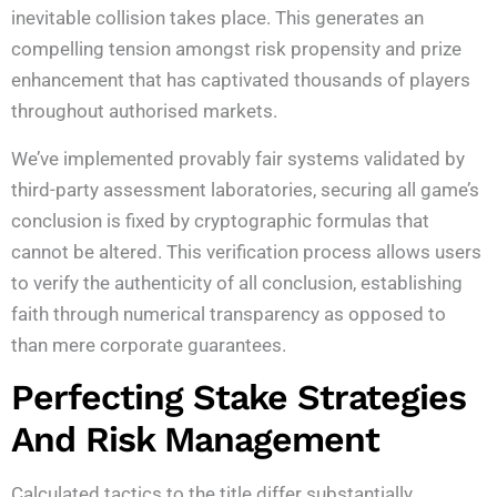
inevitable collision takes place. This generates an
compelling tension amongst risk propensity and prize
enhancement that has captivated thousands of players
throughout authorised markets.
We’ve implemented provably fair systems validated by
third-party assessment laboratories, securing all game’s
conclusion is fixed by cryptographic formulas that
cannot be altered. This verification process allows users
to verify the authenticity of all conclusion, establishing
faith through numerical transparency as opposed to
than mere corporate guarantees.
Perfecting Stake Strategies
And Risk Management
Calculated tactics to the title differ substantially