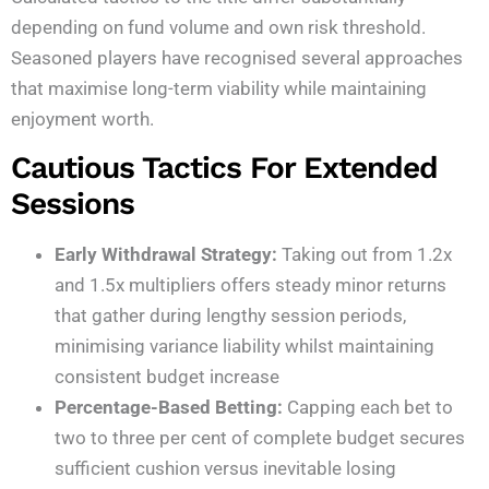
depending on fund volume and own risk threshold.
Seasoned players have recognised several approaches
that maximise long-term viability while maintaining
enjoyment worth.
Cautious Tactics For Extended
Sessions
Early Withdrawal Strategy:
Taking out from 1.2x
and 1.5x multipliers offers steady minor returns
that gather during lengthy session periods,
minimising variance liability whilst maintaining
consistent budget increase
Percentage-Based Betting:
Capping each bet to
two to three per cent of complete budget secures
sufficient cushion versus inevitable losing