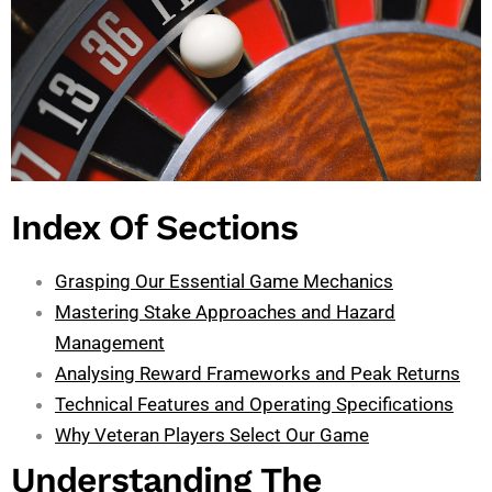
Index Of Sections
Grasping Our Essential Game Mechanics
Mastering Stake Approaches and Hazard
Management
Analysing Reward Frameworks and Peak Returns
Technical Features and Operating Specifications
Why Veteran Players Select Our Game
Understanding The