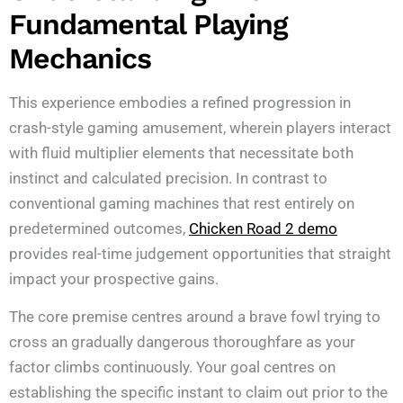
Fundamental Playing
Mechanics
This experience embodies a refined progression in
crash-style gaming amusement, wherein players interact
with fluid multiplier elements that necessitate both
instinct and calculated precision. In contrast to
conventional gaming machines that rest entirely on
predetermined outcomes,
Chicken Road 2 demo
provides real-time judgement opportunities that straight
impact your prospective gains.
The core premise centres around a brave fowl trying to
cross an gradually dangerous thoroughfare as your
factor climbs continuously. Your goal centres on
establishing the specific instant to claim out prior to the