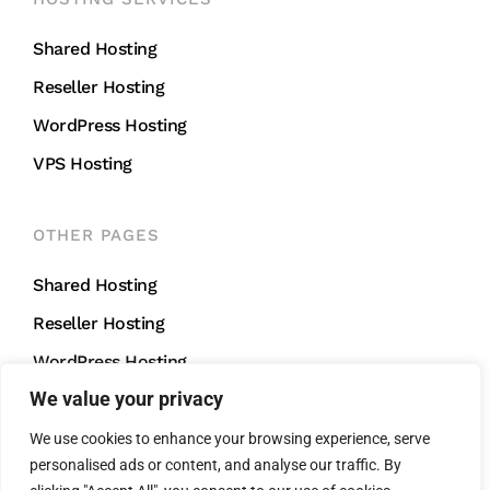
Shared Hosting
Reseller Hosting
WordPress Hosting
VPS Hosting
OTHER PAGES
Shared Hosting
Reseller Hosting
WordPress Hosting
We value your privacy
VPS Hosting
We use cookies to enhance your browsing experience, serve
personalised ads or content, and analyse our traffic. By
CONTACT US