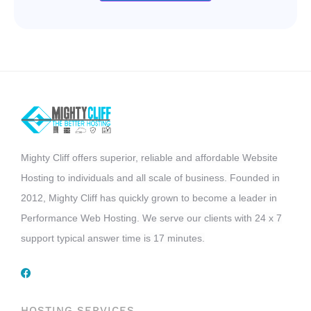
Mighty Cliff offers superior, reliable and affordable Website
Hosting to individuals and all scale of business. Founded in
2012, Mighty Cliff has quickly grown to become a leader in
Performance Web Hosting. We serve our clients with 24 x 7
support typical answer time is 17 minutes.
HOSTING SERVICES