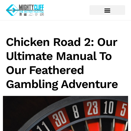
Chicken Road 2: Our
Ultimate Manual To
Our Feathered
Gambling Adventure