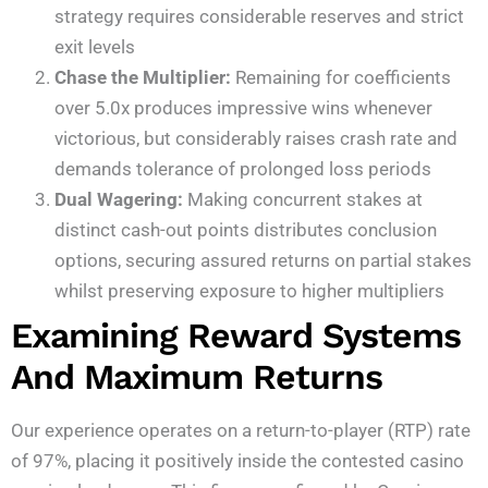
strategy requires considerable reserves and strict
exit levels
Chase the Multiplier:
Remaining for coefficients
over 5.0x produces impressive wins whenever
victorious, but considerably raises crash rate and
demands tolerance of prolonged loss periods
Dual Wagering:
Making concurrent stakes at
distinct cash-out points distributes conclusion
options, securing assured returns on partial stakes
whilst preserving exposure to higher multipliers
Examining Reward Systems
And Maximum Returns
Our experience operates on a return-to-player (RTP) rate
of 97%, placing it positively inside the contested casino