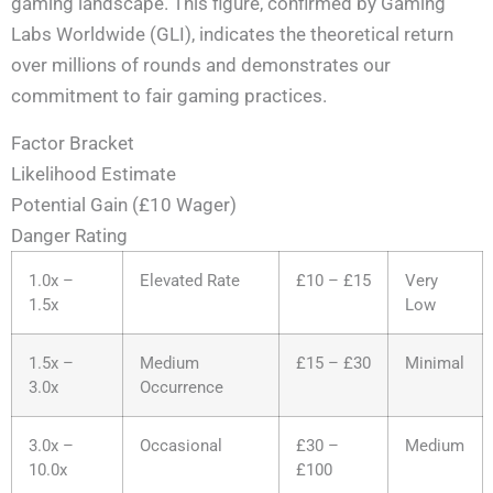
gaming landscape. This figure, confirmed by Gaming
Labs Worldwide (GLI), indicates the theoretical return
over millions of rounds and demonstrates our
commitment to fair gaming practices.
Factor Bracket
Likelihood Estimate
Potential Gain (£10 Wager)
Danger Rating
1.0x –
Elevated Rate
£10 – £15
Very
1.5x
Low
1.5x –
Medium
£15 – £30
Minimal
3.0x
Occurrence
3.0x –
Occasional
£30 –
Medium
10.0x
£100