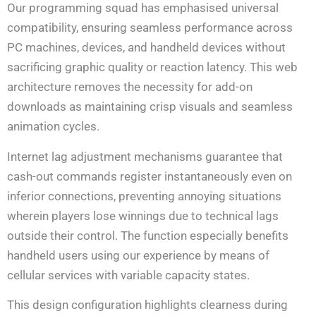
Our programming squad has emphasised universal
compatibility, ensuring seamless performance across
PC machines, devices, and handheld devices without
sacrificing graphic quality or reaction latency. This web
architecture removes the necessity for add-on
downloads as maintaining crisp visuals and seamless
animation cycles.
Internet lag adjustment mechanisms guarantee that
cash-out commands register instantaneously even on
inferior connections, preventing annoying situations
wherein players lose winnings due to technical lags
outside their control. The function especially benefits
handheld users using our experience by means of
cellular services with variable capacity states.
This design configuration highlights clearness during