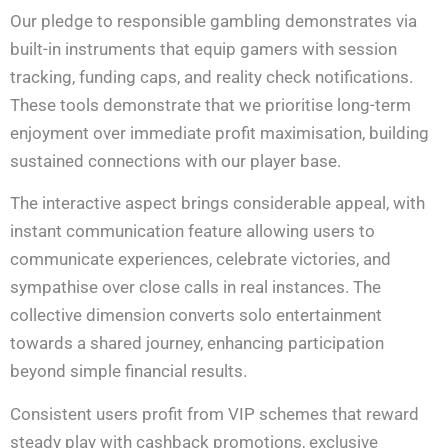
Our pledge to responsible gambling demonstrates via
built-in instruments that equip gamers with session
tracking, funding caps, and reality check notifications.
These tools demonstrate that we prioritise long-term
enjoyment over immediate profit maximisation, building
sustained connections with our player base.
The interactive aspect brings considerable appeal, with
instant communication feature allowing users to
communicate experiences, celebrate victories, and
sympathise over close calls in real instances. The
collective dimension converts solo entertainment
towards a shared journey, enhancing participation
beyond simple financial results.
Consistent users profit from VIP schemes that reward
steady play with cashback promotions, exclusive