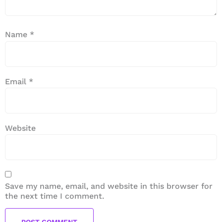
Name
*
Email
*
Website
Save my name, email, and website in this browser for
the next time I comment.