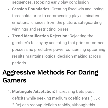
sequences, stopping early play conclusion
Session Boundaries:
Creating fixed win and losing
thresholds prior to commencing play eliminates
emotional choices from the picture, safeguarding
winnings and restricting losses
Trend Identification Rejection:
Rejecting the
gambler’s fallacy by accepting that prior outcomes
possess no predictive power concerning upcoming
results maintains logical decision-making across
periods
Aggressive Methods For Daring
Gamers
Martingale Adaptation:
Increasing bets post
deficits while seeking medium coefficients (1.5x-
2.0x) can recoup deficits rapidly, although this