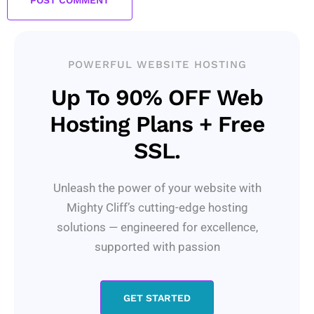
POWERFUL WEBSITE HOSTING
Up To 90% OFF Web
Hosting Plans + Free
SSL.
Unleash the power of your website with
Mighty Cliff’s cutting-edge hosting
solutions — engineered for excellence,
supported with passion
GET STARTED