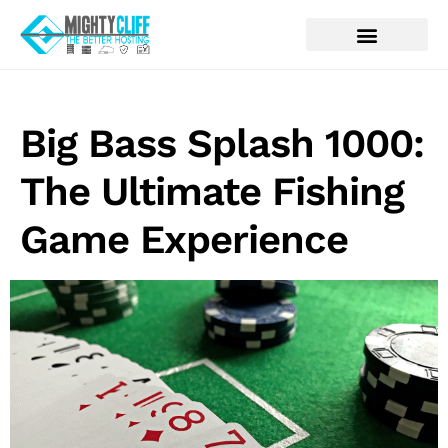
Big Bass Splash 1000:
The Ultimate Fishing
Game Experience