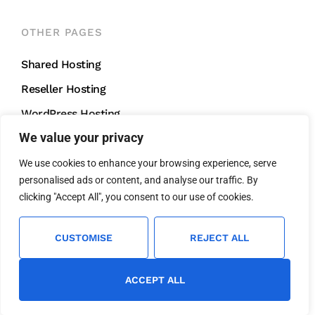
OTHER PAGES
Shared Hosting
Reseller Hosting
WordPress Hosting
We value your privacy
VPS Hosting
We use cookies to enhance your browsing experience, serve
personalised ads or content, and analyse our traffic. By
CONTACT US
clicking "Accept All", you consent to our use of cookies.
support@mightycliff.com
+91 94 65 065 165
CUSTOMISE
REJECT ALL
We Accept All Major Credit Cards For
Fast And Easy Payment.
ACCEPT ALL