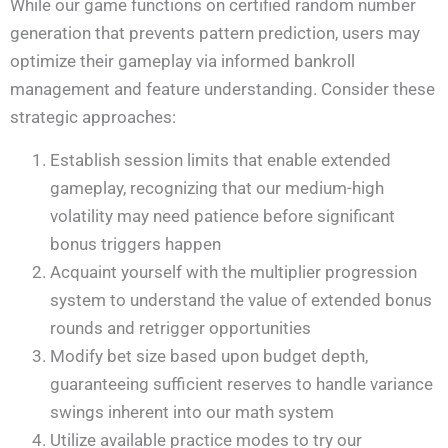
While our game functions on certified random number
generation that prevents pattern prediction, users may
optimize their gameplay via informed bankroll
management and feature understanding. Consider these
strategic approaches:
Establish session limits that enable extended
gameplay, recognizing that our medium-high
volatility may need patience before significant
bonus triggers happen
Acquaint yourself with the multiplier progression
system to understand the value of extended bonus
rounds and retrigger opportunities
Modify bet size based upon budget depth,
guaranteeing sufficient reserves to handle variance
swings inherent into our math system
Utilize available practice modes to try our