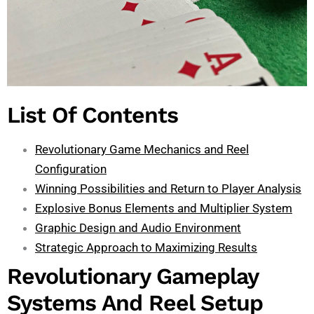
List Of Contents
Revolutionary Game Mechanics and Reel
Configuration
Winning Possibilities and Return to Player Analysis
Explosive Bonus Elements and Multiplier System
Graphic Design and Audio Environment
Strategic Approach to Maximizing Results
Revolutionary Gameplay
Systems And Reel Setup