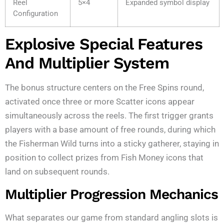
Reel
5×4
Expanded symbol display
Configuration
Explosive Special Features
And Multiplier System
The bonus structure centers on the Free Spins round,
activated once three or more Scatter icons appear
simultaneously across the reels. The first trigger grants
players with a base amount of free rounds, during which
the Fisherman Wild turns into a sticky gatherer, staying in
position to collect prizes from Fish Money icons that
land on subsequent rounds.
Multiplier Progression Mechanics
What separates our game from standard angling slots is