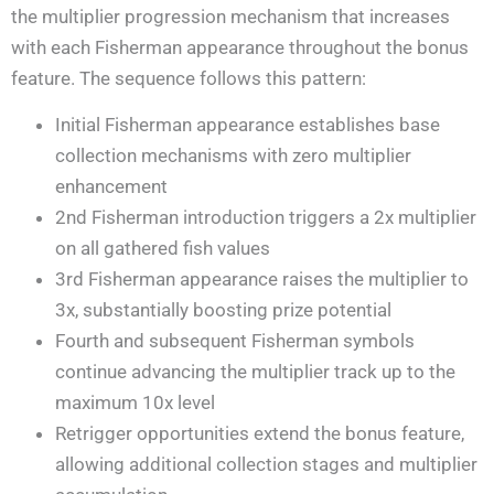
the multiplier progression mechanism that increases
with each Fisherman appearance throughout the bonus
feature. The sequence follows this pattern:
Initial Fisherman appearance establishes base
collection mechanisms with zero multiplier
enhancement
2nd Fisherman introduction triggers a 2x multiplier
on all gathered fish values
3rd Fisherman appearance raises the multiplier to
3x, substantially boosting prize potential
Fourth and subsequent Fisherman symbols
continue advancing the multiplier track up to the
maximum 10x level
Retrigger opportunities extend the bonus feature,
allowing additional collection stages and multiplier