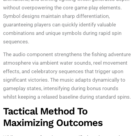
without overpowering the core game play elements.
Symbol designs maintain sharp differentiation,
guaranteeing players can quickly identify valuable
combinations and unique symbols during rapid spin
sequences.
The audio component strengthens the fishing adventure
atmosphere via ambient water sounds, reel movement
effects, and celebratory sequences that trigger upon
significant victories. The music adapts dynamically to
gameplay states, intensifying during bonus rounds
whilst keeping a relaxed baseline during standard spins.
Tactical Method To
Maximizing Outcomes