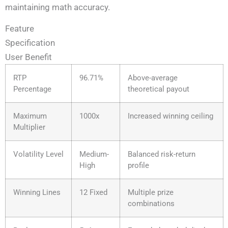
maintaining math accuracy.
Feature
Specification
User Benefit
RTP
96.71%
Above-average
Percentage
theoretical payout
Maximum
1000x
Increased winning ceiling
Multiplier
Volatility Level
Medium-
Balanced risk-return
High
profile
Winning Lines
12 Fixed
Multiple prize
combinations