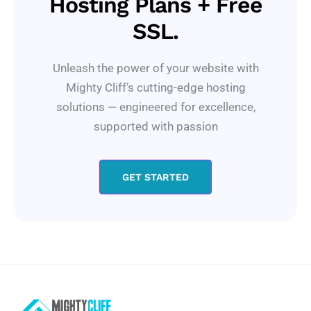
Hosting Plans + Free
SSL.
Unleash the power of your website with
Mighty Cliff’s cutting-edge hosting
solutions — engineered for excellence,
supported with passion
GET STARTED