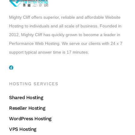
Mighty Cliff offers superior, reliable and affordable Website
Hosting to individuals and all scale of business. Founded in
2012, Mighty Cliff has quickly grown to become a leader in
Performance Web Hosting. We serve our clients with 24 x 7
support typical answer time is 17 minutes.
HOSTING SERVICES
Shared Hosting
Reseller Hosting
WordPress Hosting
VPS Hosting