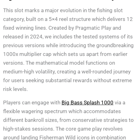
This slot marks a major evolution in the fishing slot
category, built on a 5×4 reel structure which delivers 12
fixed winning lines. Created by Pragmatic Play and
released in 2024, we includes the tested systems of its
previous versions while introducing the groundbreaking
1000x multiplier cap which sets us apart from earlier
versions. The mathematical model functions on
medium-high volatility, creating a well-rounded journey
for users seeking substantial rewards without extreme
risk levels.
Players can engage with
Big Bass Splash 1000
via a
flexible wagering spectrum which accommodates
different bankroll sizes, from conservative strategies to
high-stakes sessions. The core game play revolves
around landing Fisherman Wild icons in combination