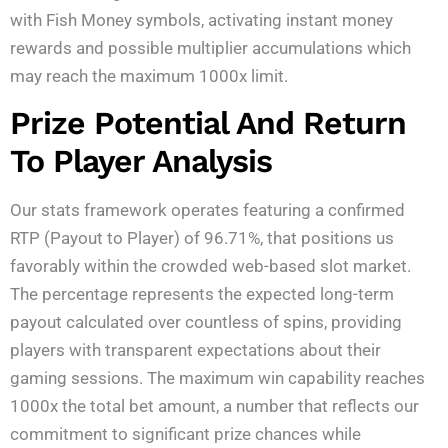
with Fish Money symbols, activating instant money
rewards and possible multiplier accumulations which
may reach the maximum 1000x limit.
Prize Potential And Return
To Player Analysis
Our stats framework operates featuring a confirmed
RTP (Payout to Player) of 96.71%, that positions us
favorably within the crowded web-based slot market.
The percentage represents the expected long-term
payout calculated over countless of spins, providing
players with transparent expectations about their
gaming sessions. The maximum win capability reaches
1000x the total bet amount, a number that reflects our
commitment to significant prize chances while