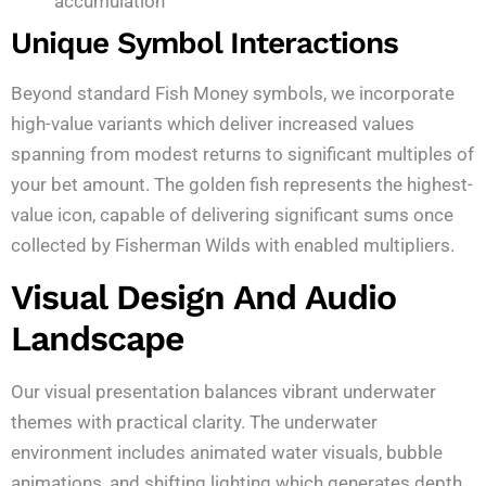
accumulation
Unique Symbol Interactions
Beyond standard Fish Money symbols, we incorporate
high-value variants which deliver increased values
spanning from modest returns to significant multiples of
your bet amount. The golden fish represents the highest-
value icon, capable of delivering significant sums once
collected by Fisherman Wilds with enabled multipliers.
Visual Design And Audio
Landscape
Our visual presentation balances vibrant underwater
themes with practical clarity. The underwater
environment includes animated water visuals, bubble
animations, and shifting lighting which generates depth