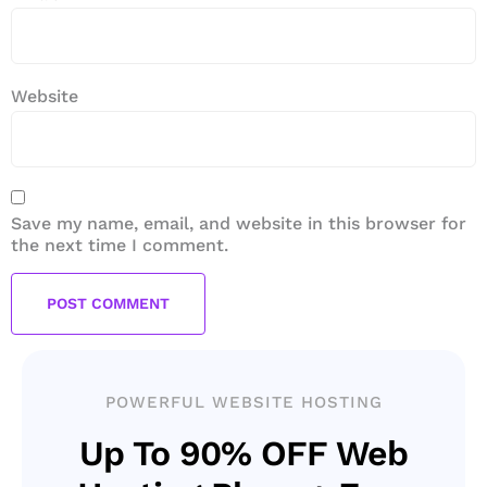
Website
Save my name, email, and website in this browser for
the next time I comment.
POWERFUL WEBSITE HOSTING
Up To 90% OFF Web