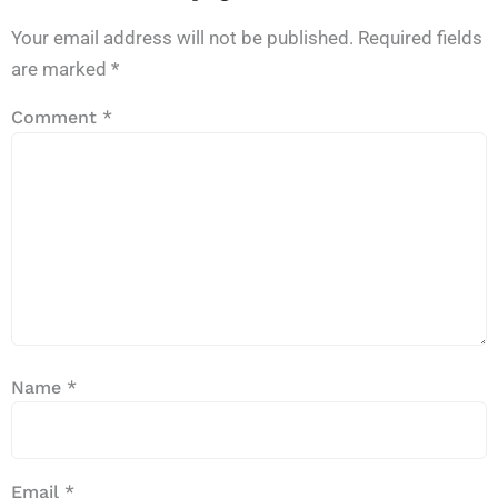
Your email address will not be published.
Required fields
are marked
*
Comment
*
Name
*
Email
*