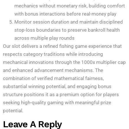
mechanics without monetary risk, building comfort
with bonus interactions before real-money play
Monitor session duration and maintain disciplined
stop-loss boundaries to preserve bankroll health
across multiple play rounds
Our slot delivers a refined fishing game experience that
respects category traditions while introducing
mechanical innovations through the 1000x multiplier cap
and enhanced advancement mechanisms. The
combination of verified mathematical fairness,
substantial winning potential, and engaging bonus
structure positions it as a premium option for players
seeking high-quality gaming with meaningful prize
potential.
Leave A Reply