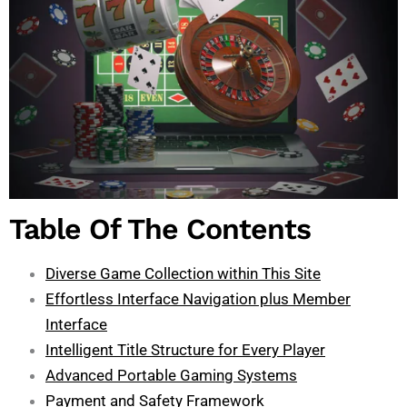
Table Of The Contents
Diverse Game Collection within This Site
Effortless Interface Navigation plus Member
Interface
Intelligent Title Structure for Every Player
Advanced Portable Gaming Systems
Payment and Safety Framework