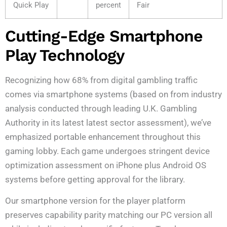
Quick Play
percent
Fair
Cutting-Edge Smartphone
Play Technology
Recognizing how 68% from digital gambling traffic
comes via smartphone systems (based on from industry
analysis conducted through leading U.K. Gambling
Authority in its latest latest sector assessment), we’ve
emphasized portable enhancement throughout this
gaming lobby. Each game undergoes stringent device
optimization assessment on iPhone plus Android OS
systems before getting approval for the library.
Our smartphone version for the player platform
preserves capability parity matching our PC version all