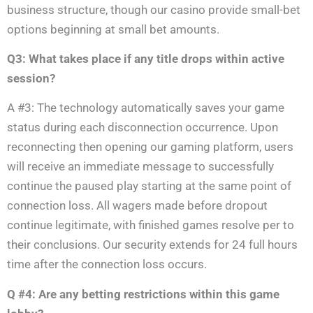
business structure, though our casino provide small-bet
options beginning at small bet amounts.
Q3: What takes place if any title drops within active
session?
A #3: The technology automatically saves your game
status during each disconnection occurrence. Upon
reconnecting then opening our gaming platform, users
will receive an immediate message to successfully
continue the paused play starting at the same point of
connection loss. All wagers made before dropout
continue legitimate, with finished games resolve per to
their conclusions. Our security extends for 24 full hours
time after the connection loss occurs.
Q #4: Are any betting restrictions within this game