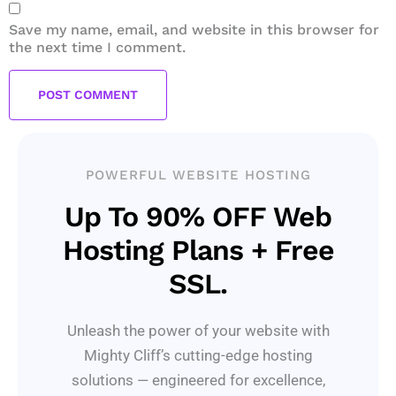
Save my name, email, and website in this browser for
the next time I comment.
POWERFUL WEBSITE HOSTING
Up To 90% OFF Web
Hosting Plans + Free
SSL.
Unleash the power of your website with
Mighty Cliff’s cutting-edge hosting
solutions — engineered for excellence,