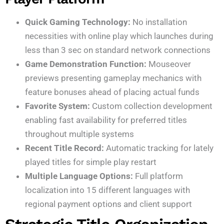
Quick Gaming Technology:
No installation
necessities with online play which launches during
less than 3 sec on standard network connections
Game Demonstration Function:
Mouseover
previews presenting gameplay mechanics with
feature bonuses ahead of placing actual funds
Favorite System:
Custom collection development
enabling fast availability for preferred titles
throughout multiple systems
Recent Title Record:
Automatic tracking for lately
played titles for simple play restart
Multiple Language Options:
Full platform
localization into 15 different languages with
regional payment options and client support