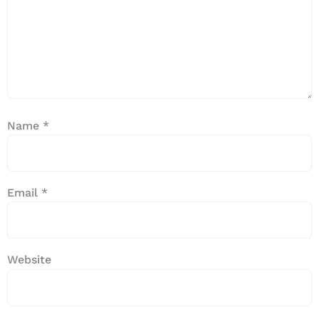
Name
*
Email
*
Website