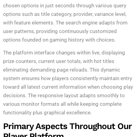
chosen options in just seconds through various query
options such as title category, provider, variance level,
with feature elements. The search engine adapts from
user patterns, providing continuously customized
options founded on gaming history with choices.
The platform interface changes within live, displaying
prize counters, current user totals, with hot titles
eliminating demanding page reloads. This dynamic
system ensures how players consistently maintain entry
toward all latest current information when choosing play
decisions. The responsive layout adapts smoothly to
various monitor formats all while keeping complete
functionality plus graphical excellence.
Primary Aspects Throughout Our
Player Platform