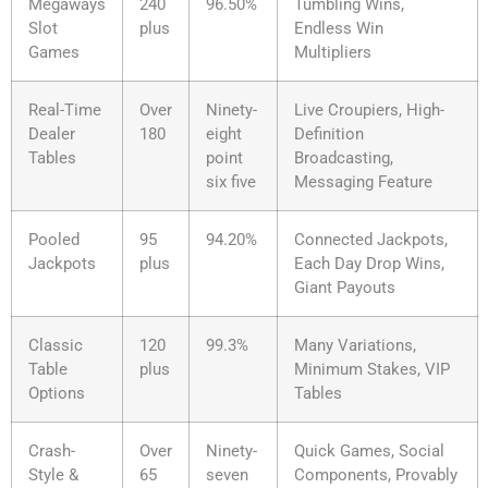
Megaways
240
96.50%
Tumbling Wins,
Slot
plus
Endless Win
Games
Multipliers
Real-Time
Over
Ninety-
Live Croupiers, High-
Dealer
180
eight
Definition
Tables
point
Broadcasting,
six five
Messaging Feature
Pooled
95
94.20%
Connected Jackpots,
Jackpots
plus
Each Day Drop Wins,
Giant Payouts
Classic
120
99.3%
Many Variations,
Table
plus
Minimum Stakes, VIP
Options
Tables
Crash-
Over
Ninety-
Quick Games, Social
Style &
65
seven
Components, Provably