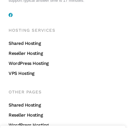
support typical answer time is 17 minutes.
HOSTING SERVICES
Shared Hosting
Reseller Hosting
WordPress Hosting
VPS Hosting
OTHER PAGES
Shared Hosting
Reseller Hosting
WordPress Hosting