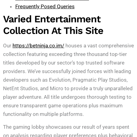
Frequently Posed Queries
Varied Entertainment
Collection At This Site
Our
https://betninja.co.im/
houses a vast comprehensive
collection featuring exceeding three thousand top-tier
titles developed by our sector’s top trusted software
providers. We’ve successfully joined forces with leading
developers such as Evolution, Pragmatic Play Studios,
NetEnt Studios, and Micro to provide a truly unparalleled
player adventure. All title undergoes thorough testing to
ensure transparent game operations plus maximum
functionality on multiple platforms.
The gaming lobby showcases our result of years spent
on analysis regarding player preferences plus behavioral