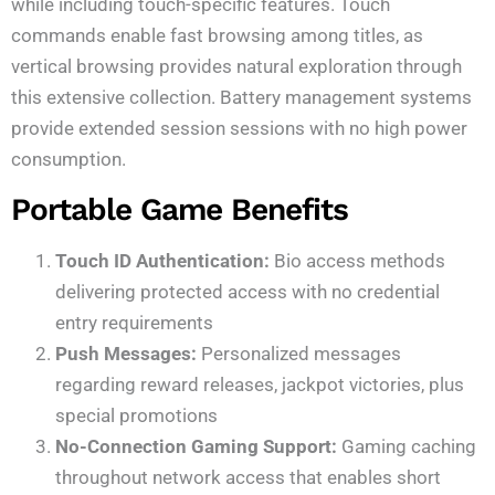
while including touch-specific features. Touch
commands enable fast browsing among titles, as
vertical browsing provides natural exploration through
this extensive collection. Battery management systems
provide extended session sessions with no high power
consumption.
Portable Game Benefits
Touch ID Authentication:
Bio access methods
delivering protected access with no credential
entry requirements
Push Messages:
Personalized messages
regarding reward releases, jackpot victories, plus
special promotions
No-Connection Gaming Support:
Gaming caching
throughout network access that enables short