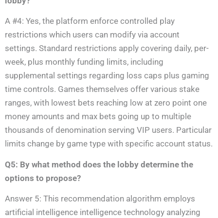
lobby?
A #4: Yes, the platform enforce controlled play
restrictions which users can modify via account
settings. Standard restrictions apply covering daily, per-
week, plus monthly funding limits, including
supplemental settings regarding loss caps plus gaming
time controls. Games themselves offer various stake
ranges, with lowest bets reaching low at zero point one
money amounts and max bets going up to multiple
thousands of denomination serving VIP users. Particular
limits change by game type with specific account status.
Q5: By what method does the lobby determine the
options to propose?
Answer 5: This recommendation algorithm employs
artificial intelligence intelligence technology analyzing