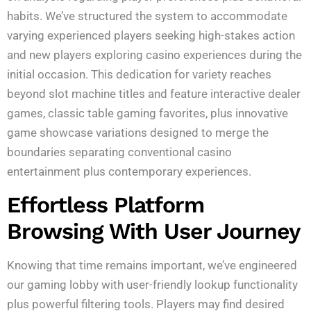
habits. We’ve structured the system to accommodate
varying experienced players seeking high-stakes action
and new players exploring casino experiences during the
initial occasion. This dedication for variety reaches
beyond slot machine titles and feature interactive dealer
games, classic table gaming favorites, plus innovative
game showcase variations designed to merge the
boundaries separating conventional casino
entertainment plus contemporary experiences.
Effortless Platform
Browsing With User Journey
Knowing that time remains important, we’ve engineered
our gaming lobby with user-friendly lookup functionality
plus powerful filtering tools. Players may find desired