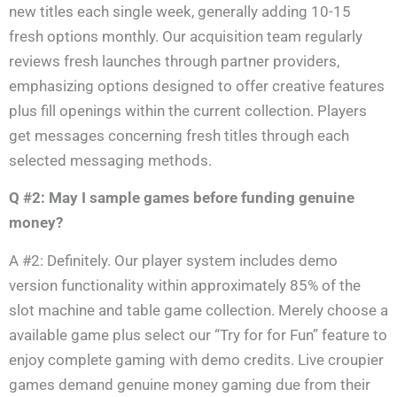
new titles each single week, generally adding 10-15
fresh options monthly. Our acquisition team regularly
reviews fresh launches through partner providers,
emphasizing options designed to offer creative features
plus fill openings within the current collection. Players
get messages concerning fresh titles through each
selected messaging methods.
Q #2: May I sample games before funding genuine
money?
A #2: Definitely. Our player system includes demo
version functionality within approximately 85% of the
slot machine and table game collection. Merely choose a
available game plus select our “Try for for Fun” feature to
enjoy complete gaming with demo credits. Live croupier
games demand genuine money gaming due from their