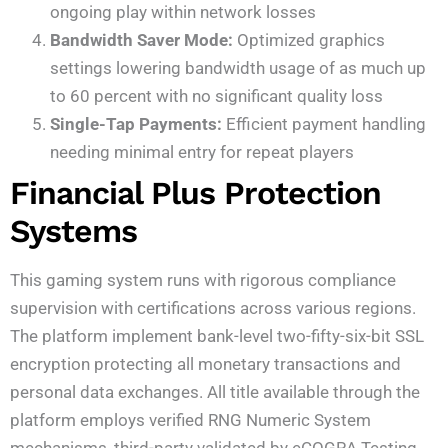
ongoing play within network losses
Bandwidth Saver Mode:
Optimized graphics
settings lowering bandwidth usage of as much up
to 60 percent with no significant quality loss
Single-Tap Payments:
Efficient payment handling
needing minimal entry for repeat players
Financial Plus Protection
Systems
This gaming system runs with rigorous compliance
supervision with certifications across various regions.
The platform implement bank-level two-fifty-six-bit SSL
encryption protecting all monetary transactions and
personal data exchanges. All title available through the
platform employs verified RNG Numeric System
mechanisms, third-party validated by eCOGRA Testing