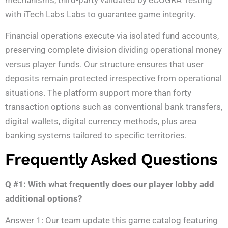
with iTech Labs Labs to guarantee game integrity.
Financial operations execute via isolated fund accounts,
preserving complete division dividing operational money
versus player funds. Our structure ensures that user
deposits remain protected irrespective from operational
situations. The platform support more than forty
transaction options such as conventional bank transfers,
digital wallets, digital currency methods, plus area
banking systems tailored to specific territories.
Frequently Asked Questions
Q #1: With what frequently does our player lobby add
additional options?
Answer 1: Our team update this game catalog featuring