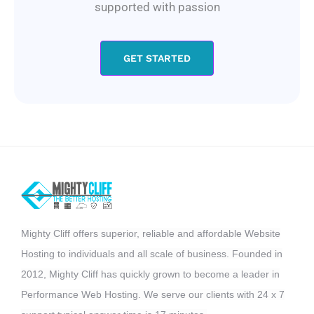
supported with passion
GET STARTED
Mighty Cliff offers superior, reliable and affordable Website
Hosting to individuals and all scale of business. Founded in
2012, Mighty Cliff has quickly grown to become a leader in
Performance Web Hosting. We serve our clients with 24 x 7