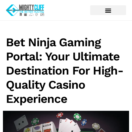
Bet Ninja Gaming
Portal: Your Ultimate
Destination For High-
Quality Casino
Experience