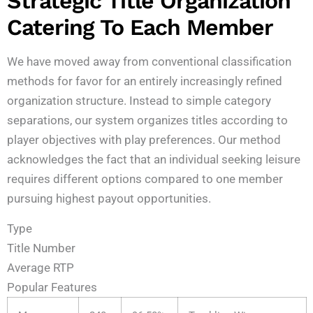
Strategic Title Organization
Catering To Each Member
We have moved away from conventional classification
methods for favor for an entirely increasingly refined
organization structure. Instead to simple category
separations, our system organizes titles according to
player objectives with play preferences. Our method
acknowledges the fact that an individual seeking leisure
requires different options compared to one member
pursuing highest payout opportunities.
Type
Title Number
Average RTP
Popular Features