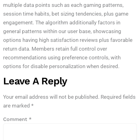
multiple data points such as each gaming patterns,
session time habits, bet sizing tendencies, plus game
engagement. The algorithm additionally factors in
general patterns within our user base, showcasing
options having high satisfaction reviews plus favorable
return data. Members retain full control over
recommendations using preference controls, with
options for disable personalization when desired.
Leave A Reply
Your email address will not be published.
Required fields
are marked
*
Comment
*