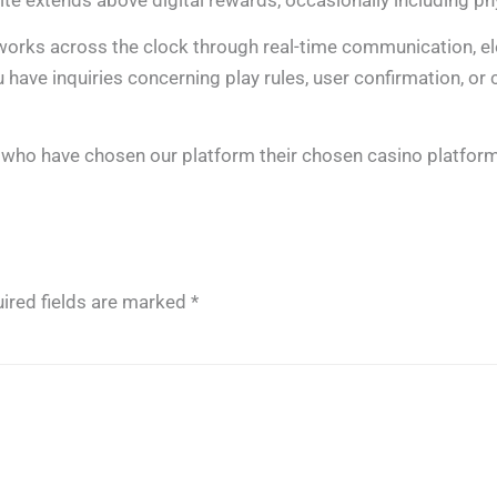
works across the clock through real-time communication, el
have inquiries concerning play rules, user confirmation, or 
who have chosen our platform their chosen casino platform,
ired fields are marked
*