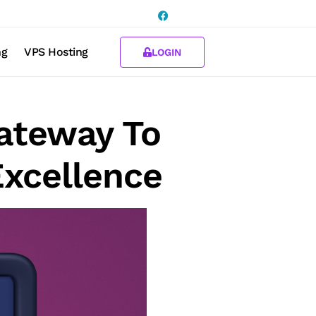
ng
VPS Hosting
LOGIN
Gateway To
xcellence