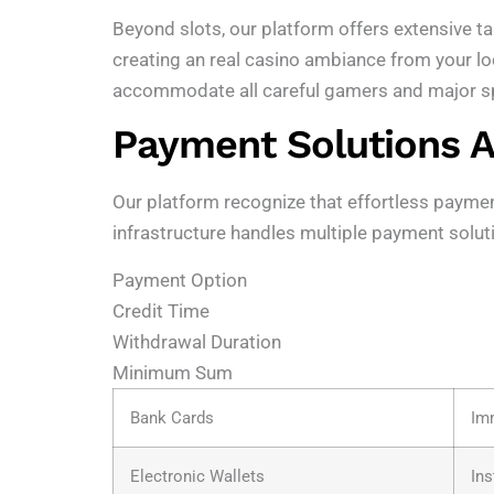
Beyond slots, our platform offers extensive ta
creating an real casino ambiance from your loc
accommodate all careful gamers and major s
Payment Solutions A
Our platform recognize that effortless payme
infrastructure handles multiple payment soluti
Payment Option
Credit Time
Withdrawal Duration
Minimum Sum
Bank Cards
Im
Electronic Wallets
In