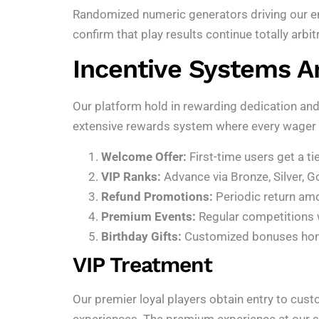
Randomized numeric generators driving our en
confirm that play results continue totally arbi
Incentive Systems A
Our platform hold in rewarding dedication and
extensive rewards system where every wager 
Welcome Offer:
First-time users get a t
VIP Ranks:
Advance via Bronze, Silver, G
Refund Promotions:
Periodic return amou
Premium Events:
Regular competitions 
Birthday Gifts:
Customized bonuses hono
VIP Treatment
Our premier loyal players obtain entry to cust
experiences. The premium experience at our s