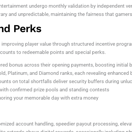
tertainment undergo monthly validation by independent ver
trary and unpredictable, maintaining the fairness that gamers
nd Perks
 improving player value through structured incentive progr
counts to redeemable points and special perks.
iered bonus across their opening payments, boosting initial 
old, Platinum, and Diamond ranks, each revealing enhanced 
nts on total shortfalls deliver security buffers during unlu
with confirmed prize pools and standing contests
ring your memorable day with extra money
omized account handling, speedier payout processing, elevat
ite extends above digital rewards, occasionally including p