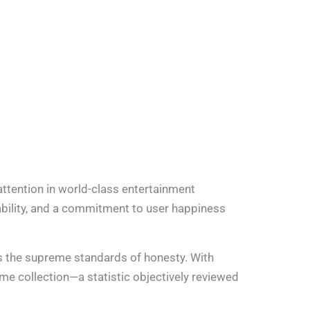
attention in world-class entertainment
ability, and a commitment to user happiness
es the supreme standards of honesty. With
me collection—a statistic objectively reviewed