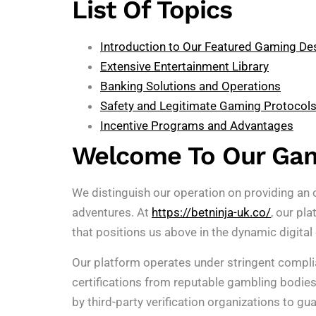
List Of Topics
Introduction to Our Featured Gaming Des
Extensive Entertainment Library
Banking Solutions and Operations
Safety and Legitimate Gaming Protocol
Incentive Programs and Advantages
Welcome To Our Gam
We distinguish our operation on providing an 
adventures. At
https://betninja-uk.co/
, our pl
that positions us above in the dynamic digital
Our platform operates under stringent complia
certifications from reputable gambling bodies
by third-party verification organizations to guar