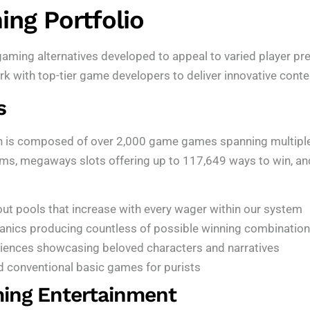
ng Portfolio
gaming alternatives developed to appeal to varied player pr
 with top-tier game developers to deliver innovative conten
s
ion is composed of over 2,000 game games spanning multip
ms, megaways slots offering up to 117,649 ways to win, a
ut pools that increase with every wager within our system
nics producing countless of possible winning combinatio
eriences showcasing beloved characters and narratives
d conventional basic games for purists
ing Entertainment