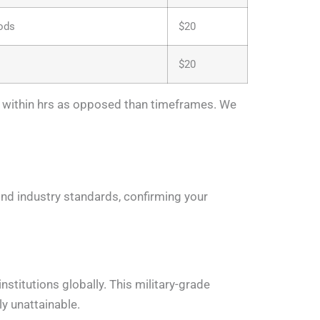
iods
$20
$20
d within hrs as opposed than timeframes. We
nd industry standards, confirming your
stitutions globally. This military-grade
y unattainable.