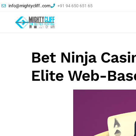
info@mightycliff..com
+91 94 650 651 65
Bet Ninja Casi
Elite Web-Bas