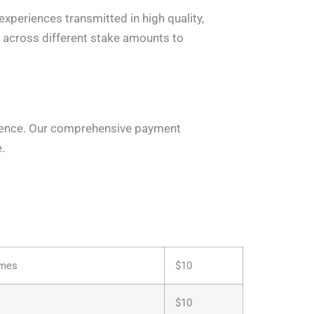
xperiences transmitted in high quality,
le across different stake amounts to
idence. Our comprehensive payment
.
ames
$10
$10