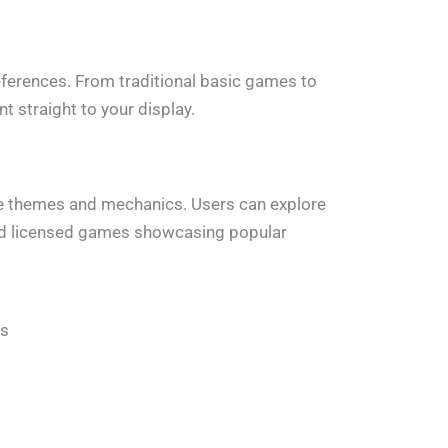
eferences. From traditional basic games to
t straight to your display.
le themes and mechanics. Users can explore
nd licensed games showcasing popular
ns