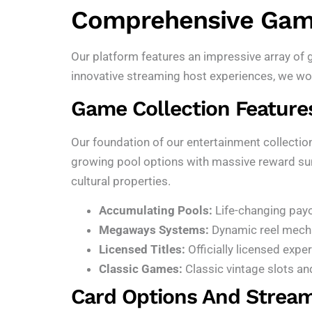
Comprehensive Gami
Our platform features an impressive array of 
innovative streaming host experiences, we work
Game Collection Feature
Our foundation of our entertainment collect
growing pool options with massive reward su
cultural properties.
Accumulating Pools:
Life-changing payo
Megaways Systems:
Dynamic reel mecha
Licensed Titles:
Officially licensed exp
Classic Games:
Classic vintage slots an
Card Options And Stream