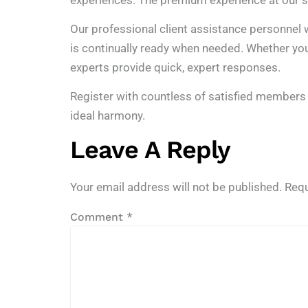
Our professional client assistance personnel 
is continually ready when needed. Whether you 
experts provide quick, expert responses.
Register with countless of satisfied members 
ideal harmony.
Leave A Reply
Your email address will not be published.
Requ
Comment
*