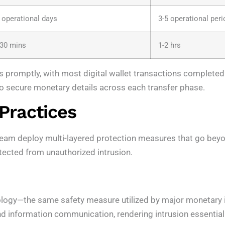
 operational days
3-5 operational per
-30 mins
1-2 hrs
 promptly, with most digital wallet transactions complete
 secure monetary details across each transfer phase.
 Practices
 team deploy multi-layered protection measures that go beyo
tected from unauthorized intrusion.
ology—the same safety measure utilized by major monetary in
nd information communication, rendering intrusion essentiall