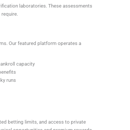
ification laboratories. These assessments
 require.
ams. Our featured platform operates a
bankroll capacity
benefits
cky runs
ed betting limits, and access to private
hysical opportunities and premium rewards.