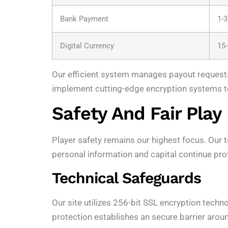
Bank Payment
1-3
Digital Currency
15
Our efficient system manages payout requests
implement cutting-edge encryption systems to
Safety And Fair Play
Player safety remains our highest focus. Our
personal information and capital continue pro
Technical Safeguards
Our site utilizes 256-bit SSL encryption techn
protection establishes an secure barrier arou