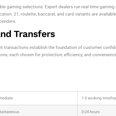
ble gaming selections. Expert dealers run real-time gaming e
ation. 21, roulette, baccarat, and card variants are availab
penders.
nd Transfers
nt transactions establish the foundation of customer conf
ons, each chosen for protection, efficiency, and convenience
mediate
1-3 working timefr
stantaneous
0-24 hours