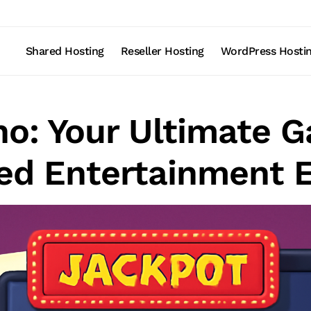
Shared Hosting
Reseller Hosting
WordPress Hosti
no: Your Ultimate 
ed Entertainment E