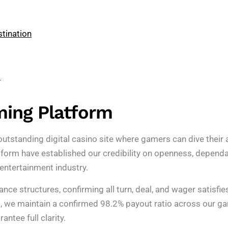
tination
s
ing Platform
outstanding digital casino site where gamers can dive their 
atform have established our credibility on openness, depend
 entertainment industry.
nce structures, confirming all turn, deal, and wager satisfi
, we maintain a confirmed 98.2% payout ratio across our ga
antee full clarity.