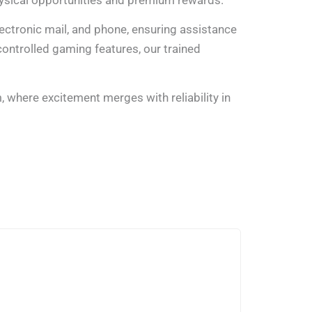
ectronic mail, and phone, ensuring assistance
controlled gaming features, our trained
 where excitement merges with reliability in