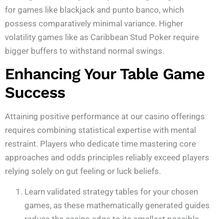
for games like blackjack and punto banco, which
possess comparatively minimal variance. Higher
volatility games like as Caribbean Stud Poker require
bigger buffers to withstand normal swings.
Enhancing Your Table Game
Success
Attaining positive performance at our casino offerings
requires combining statistical expertise with mental
restraint. Players who dedicate time mastering core
approaches and odds principles reliably exceed players
relying solely on gut feeling or luck beliefs.
Learn validated strategy tables for your chosen
games, as these mathematically generated guides