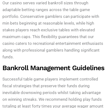
Our casino serves varied bankroll sizes through
adaptable betting ranges across the table game
portfolio. Conservative gamblers can participate with
min bets beginning at reasonable levels, while high
stakes players reach exclusive tables with elevated
maximum caps. This flexibility guarantees that our
casino caters to recreational entertainment enthusiasts
along with professional gamblers handling significant
funds.
Bankroll Management Guidelines
Successful table game players implement controlled
fiscal strategies that preserve their funds during
inevitable downswing periods whilst taking advantage
on winning streaks. We recommend holding play funds
totaling at least forty times your average wager amount