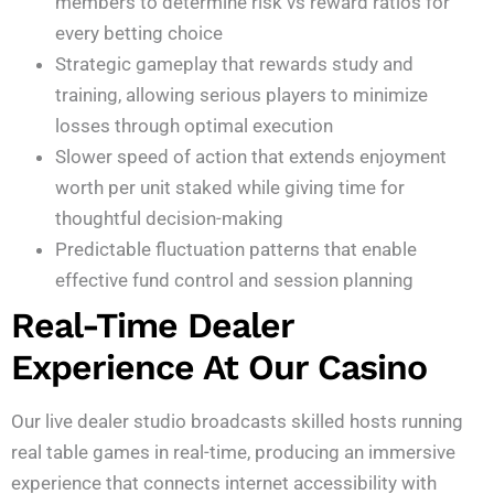
members to determine risk vs reward ratios for
every betting choice
Strategic gameplay that rewards study and
training, allowing serious players to minimize
losses through optimal execution
Slower speed of action that extends enjoyment
worth per unit staked while giving time for
thoughtful decision-making
Predictable fluctuation patterns that enable
effective fund control and session planning
Real-Time Dealer
Experience At Our Casino
Our live dealer studio broadcasts skilled hosts running
real table games in real-time, producing an immersive
experience that connects internet accessibility with