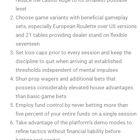
reduce the casino edge to its smallest possible
level
Choose game variants with beneficial gameplay
sets, especially European Roulette over US versions
and 21 tables providing dealer stand on flexible
seventeen
Set loss caps prior to every session and keep the
discipline to quit when arriving at established
thresholds independent of mental impulses
Shun prop wagers and additional bets that
possess considerably elevated house advantages
than basic game bets
Employ fund control by never betting more than
five percent of your entire funds on a single session
Take advantage of the platform’s demo modes to
refine tactics without financial liability before