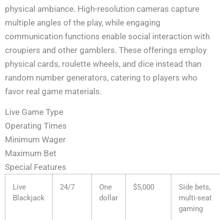
physical ambiance. High-resolution cameras capture
multiple angles of the play, while engaging
communication functions enable social interaction with
croupiers and other gamblers. These offerings employ
physical cards, roulette wheels, and dice instead than
random number generators, catering to players who
favor real game materials.
Live Game Type
Operating Times
Minimum Wager
Maximum Bet
Special Features
Live
24/7
One
$5,000
Side bets,
Blackjack
dollar
multi-seat
gaming