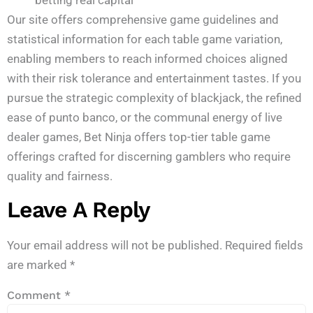
betting real capital
Our site offers comprehensive game guidelines and
statistical information for each table game variation,
enabling members to reach informed choices aligned
with their risk tolerance and entertainment tastes. If you
pursue the strategic complexity of blackjack, the refined
ease of punto banco, or the communal energy of live
dealer games, Bet Ninja offers top-tier table game
offerings crafted for discerning gamblers who require
quality and fairness.
Leave A Reply
Your email address will not be published.
Required fields
are marked
*
Comment
*