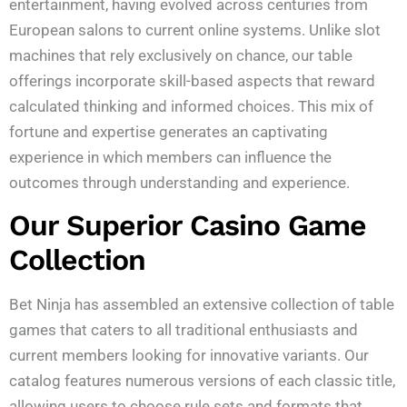
entertainment, having evolved across centuries from
European salons to current online systems. Unlike slot
machines that rely exclusively on chance, our table
offerings incorporate skill-based aspects that reward
calculated thinking and informed choices. This mix of
fortune and expertise generates an captivating
experience in which members can influence the
outcomes through understanding and experience.
Our Superior Casino Game
Collection
Bet Ninja has assembled an extensive collection of table
games that caters to all traditional enthusiasts and
current members looking for innovative variants. Our
catalog features numerous versions of each classic title,
allowing users to choose rule sets and formats that