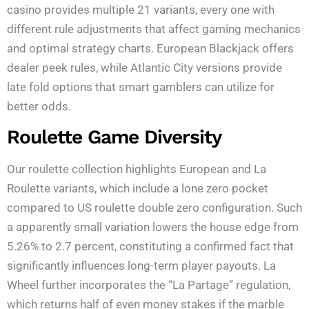
casino provides multiple 21 variants, every one with
different rule adjustments that affect gaming mechanics
and optimal strategy charts. European Blackjack offers
dealer peek rules, while Atlantic City versions provide
late fold options that smart gamblers can utilize for
better odds.
Roulette Game Diversity
Our roulette collection highlights European and La
Roulette variants, which include a lone zero pocket
compared to US roulette double zero configuration. Such
a apparently small variation lowers the house edge from
5.26% to 2.7 percent, constituting a confirmed fact that
significantly influences long-term player payouts. La
Wheel further incorporates the “La Partage” regulation,
which returns half of even money stakes if the marble