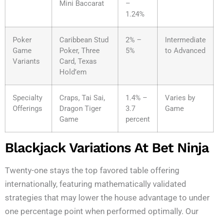
Mini Baccarat
–
1.24%
Poker
Caribbean Stud
2% –
Intermediate
Game
Poker, Three
5%
to Advanced
Variants
Card, Texas
Hold’em
Specialty
Craps, Tai Sai,
1.4% –
Varies by
Offerings
Dragon Tiger
3.7
Game
Game
percent
Blackjack Variations At Bet Ninja
Twenty-one stays the top favored table offering
internationally, featuring mathematically validated
strategies that may lower the house advantage to under
one percentage point when performed optimally. Our