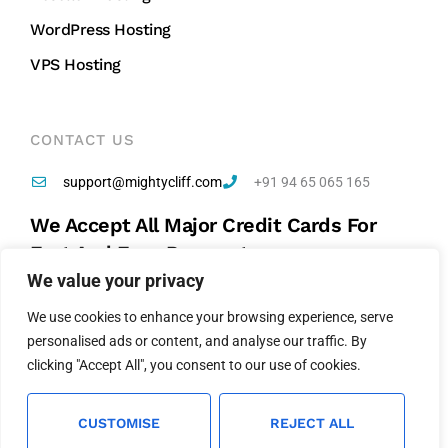
WordPress Hosting
VPS Hosting
CONTACT US
support@mightycliff.com
+91 94 65 065 165
We Accept All Major Credit Cards For
Fast And Easy Payment.
We value your privacy
We use cookies to enhance your browsing experience, serve
personalised ads or content, and analyse our traffic. By
clicking "Accept All", you consent to our use of cookies.
CUSTOMISE
REJECT ALL