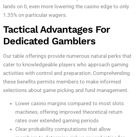
lands on 0, even more lowering the casino edge to only
1.35% on particular wagers.
Tactical Advantages For
Dedicated Gamblers
Our table offerings provide numerous natural perks that
cater to knowledgeable players who approach gaming
activities with control and preparation. Comprehending
these benefits permits members to make informed
selections about game picking and fund management.
Lower casino margins compared to most slots
machines, offering improved theoretical return
rates over extended gaming periods
Clear probability computations that allow