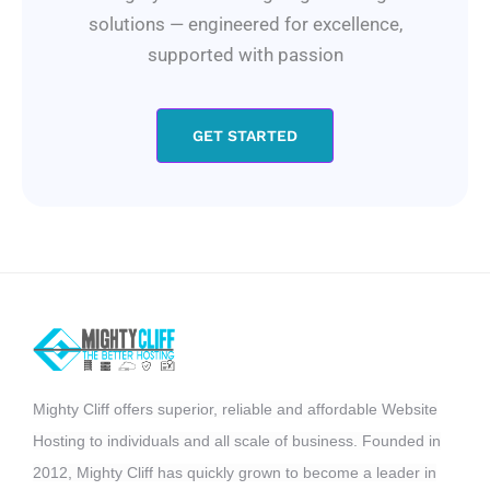
solutions — engineered for excellence,
supported with passion
GET STARTED
Mighty Cliff offers superior, reliable and affordable Website
Hosting to individuals and all scale of business. Founded in
2012, Mighty Cliff has quickly grown to become a leader in