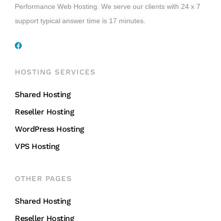
Performance Web Hosting. We serve our clients with 24 x 7
support typical answer time is 17 minutes.
HOSTING SERVICES
Shared Hosting
Reseller Hosting
WordPress Hosting
VPS Hosting
OTHER PAGES
Shared Hosting
Reseller Hosting