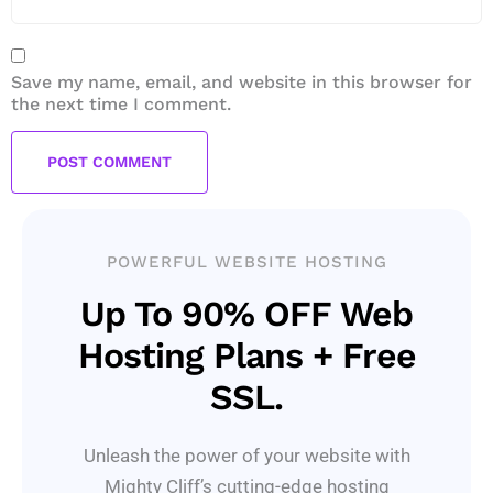
Save my name, email, and website in this browser for
the next time I comment.
POWERFUL WEBSITE HOSTING
Up To 90% OFF Web
Hosting Plans + Free
SSL.
Unleash the power of your website with
Mighty Cliff’s cutting-edge hosting