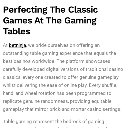
Perfecting The Classic
Games At The Gaming
Tables
At
betninja
, we pride ourselves on offering an
outstanding table gaming experience that equals the
best casinos worldwide. The platform showcases
carefully developed digital versions of traditional casino
classics, every one created to offer genuine gameplay
whilst delivering the ease of online play. Every shuffle,
hand, and wheel rotation has been programmed to
replicate genuine randomness, providing equitable
gameplay that mirror brick-and-mortar casino settings.
Table gaming represent the bedrock of gaming