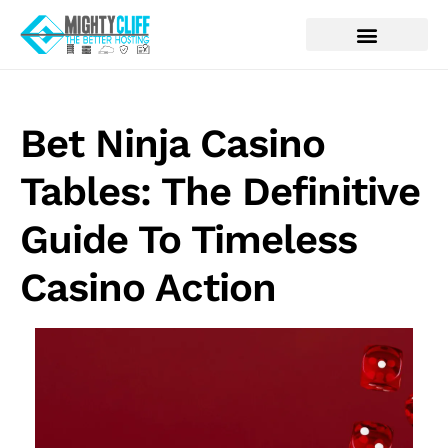
Bet Ninja Casino
Tables: The Definitive
Guide To Timeless
Casino Action