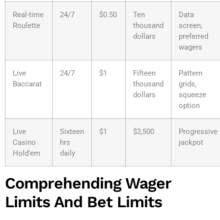
Real-time
24/7
$0.50
Ten
Data
Roulette
thousand
screen,
dollars
preferred
wagers
Live
24/7
$1
Fifteen
Pattern
Baccarat
thousand
grids,
dollars
squeeze
option
Live
Sixteen
$1
$2,500
Progressive
Casino
hrs
jackpot
Hold’em
daily
Comprehending Wager
Limits And Bet Limits