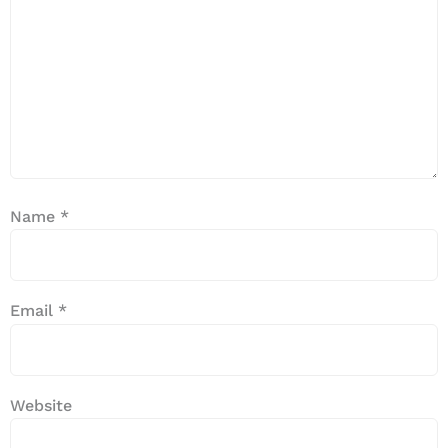
Name
*
Email
*
Website