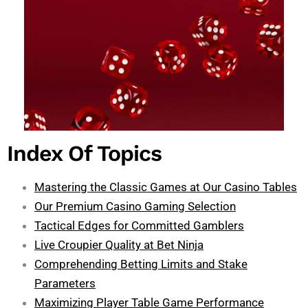
Index Of Topics
Mastering the Classic Games at Our Casino Tables
Our Premium Casino Gaming Selection
Tactical Edges for Committed Gamblers
Live Croupier Quality at Bet Ninja
Comprehending Betting Limits and Stake
Parameters
Maximizing Player Table Game Performance