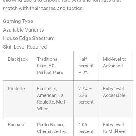
match with their tastes and tactics.
Gaming Type
Available Variants
House Edge Spectrum
Skill Level Required
Blackjack
Traditional,
Half
Mid-level to
Euro, AC,
percent
Advanced
Perfect Pairs
– 2%
Roulette
European,
2.7% –
Entry-level
American, La
5.26
Accessible
Roulette, Multi-
percent
Wheel
Baccarat
Punto Banco,
1.06
Entry-level
Chemin de Fer,
percent
to Mid-level