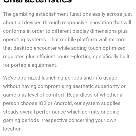
The gambling establishment functions easily across just
about all devices through responsive innovation that will
conforms in order to different display dimensions plus
operating systems. That mobile platform wall mirrors
that desktop encounter while adding touch-optimized
regulates plus efficient course-plotting specifically built
for portable equipment.
We’ve optimized launching periods and info usage
without having compromising aesthetic superiority or
game play level of comfort. Regardless of whether a
person choose iOS or Android, our system supplies
steady overall performance which permits ongoing
gaming periods irrespective concerning your own
location.