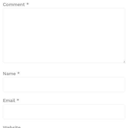
Comment
*
Name
*
Email
*
Website