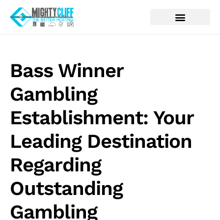
Bass Winner
Gambling
Establishment: Your
Leading Destination
Regarding
Outstanding
Gambling