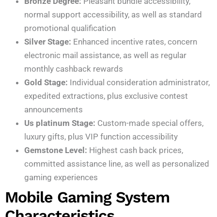
Bronze Degree:
Pleasant bundle accessibility,
normal support accessibility, as well as standard
promotional qualification
Silver Stage:
Enhanced incentive rates, concern
electronic mail assistance, as well as regular
monthly cashback rewards
Gold Stage:
Individual consideration administrator,
expedited extractions, plus exclusive contest
announcements
Us platinum Stage:
Custom-made special offers,
luxury gifts, plus VIP function accessibility
Gemstone Level:
Highest cash back prices,
committed assistance line, as well as personalized
gaming experiences
Mobile Gaming System
Characteristics