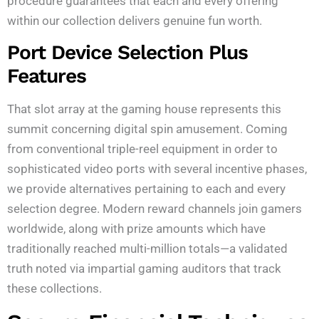
procedure guarantees that each and every offering
within our collection delivers genuine fun worth.
Port Device Selection Plus
Features
That slot array at the gaming house represents this
summit concerning digital spin amusement. Coming
from conventional triple-reel equipment in order to
sophisticated video ports with several incentive phases,
we provide alternatives pertaining to each and every
selection degree. Modern reward channels join gamers
worldwide, along with prize amounts which have
traditionally reached multi-million totals—a validated
truth noted via impartial gaming auditors that track
these collections.