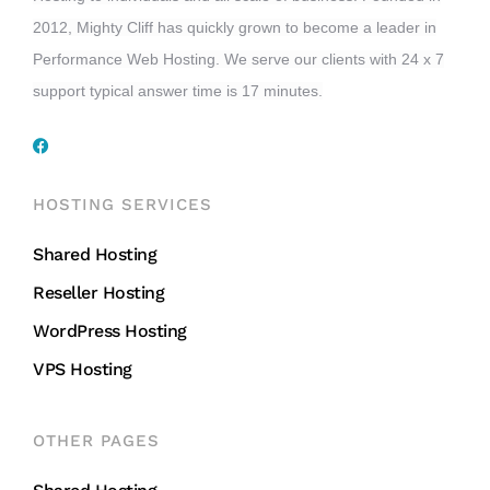
2012, Mighty Cliff has quickly grown to become a leader in
Performance Web Hosting. We serve our clients with 24 x 7
support typical answer time is 17 minutes.
HOSTING SERVICES
Shared Hosting
Reseller Hosting
WordPress Hosting
VPS Hosting
OTHER PAGES