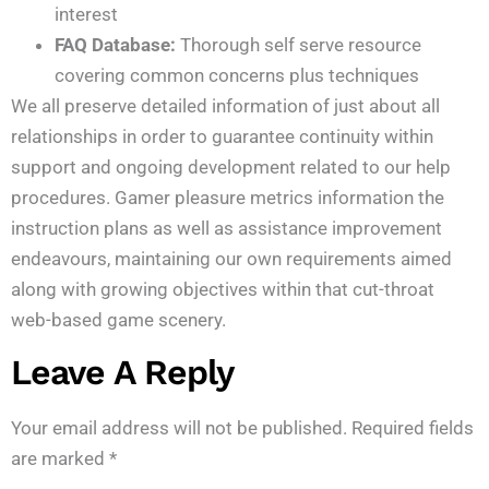
interest
FAQ Database:
Thorough self serve resource
covering common concerns plus techniques
We all preserve detailed information of just about all
relationships in order to guarantee continuity within
support and ongoing development related to our help
procedures. Gamer pleasure metrics information the
instruction plans as well as assistance improvement
endeavours, maintaining our own requirements aimed
along with growing objectives within that cut-throat
web-based game scenery.
Leave A Reply
Your email address will not be published.
Required fields
are marked
*