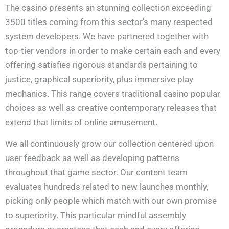
The casino presents an stunning collection exceeding
3500 titles coming from this sector’s many respected
system developers. We have partnered together with
top-tier vendors in order to make certain each and every
offering satisfies rigorous standards pertaining to
justice, graphical superiority, plus immersive play
mechanics. This range covers traditional casino popular
choices as well as creative contemporary releases that
extend that limits of online amusement.
We all continuously grow our collection centered upon
user feedback as well as developing patterns
throughout that game sector. Our content team
evaluates hundreds related to new launches monthly,
picking only people which match with our own promise
to superiority. This particular mindful assembly