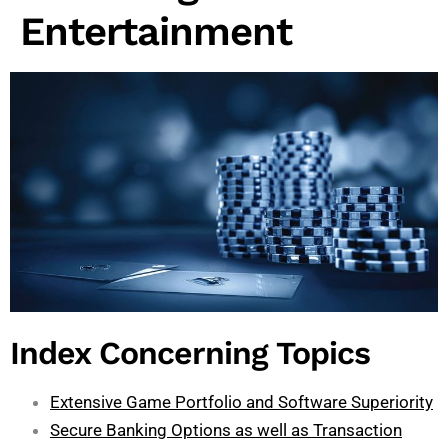
Entertainment
Index Concerning Topics
Extensive Game Portfolio and Software Superiority
Secure Banking Options as well as Transaction