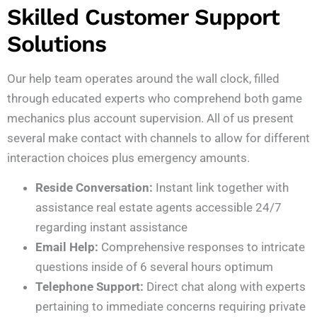
Skilled Customer Support
Solutions
Our help team operates around the wall clock, filled
through educated experts who comprehend both game
mechanics plus account supervision. All of us present
several make contact with channels to allow for different
interaction choices plus emergency amounts.
Reside Conversation:
Instant link together with
assistance real estate agents accessible 24/7
regarding instant assistance
Email Help:
Comprehensive responses to intricate
questions inside of 6 several hours optimum
Telephone Support:
Direct chat along with experts
pertaining to immediate concerns requiring private