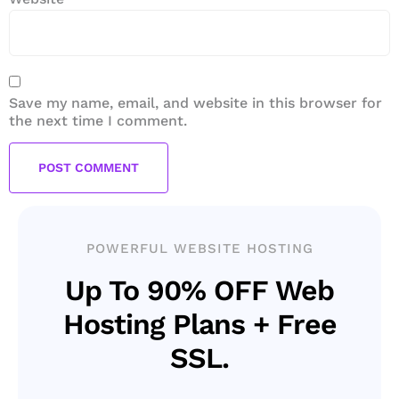
Save my name, email, and website in this browser for
the next time I comment.
POWERFUL WEBSITE HOSTING
Up To 90% OFF Web
Hosting Plans + Free
SSL.