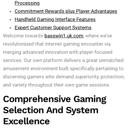
Processing
Commitment Rewards plus Player Advantages
Handheld Gaming Interface Features
Expert Customer Support Systems
Welcome towards
basswin1.uk.com
, where we’ve
revolutionized that internet gaming encounter via
merging advanced innovation with player-focused
services. Our own platform delivers a great unmatched
amusement environment built specifically pertaining to
discerning gamers who demand superiority, protection,
and variety throughout their own game sessions.
Comprehensive Gaming
Selection And System
Excellence