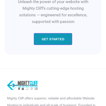
Unleash the power of your website with
Mighty Cliff’s cutting-edge hosting
solutions — engineered for excellence,
supported with passion
GET STARTED
Mighty Cliff offers superior, reliable and affordable Website
Hosting to individuals and all scale of business. Founded in