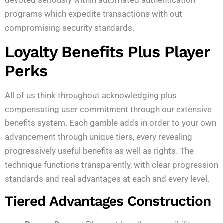
devoted seriously within automated authentication
programs which expedite transactions with out
compromising security standards.
Loyalty Benefits Plus Player
Perks
All of us think throughout acknowledging plus
compensating user commitment through our extensive
benefits system. Each gamble adds in order to your own
advancement through unique tiers, every revealing
progressively useful benefits as well as rights. The
technique functions transparently, with clear progression
standards and real advantages at each and every level.
Tiered Advantages Construction