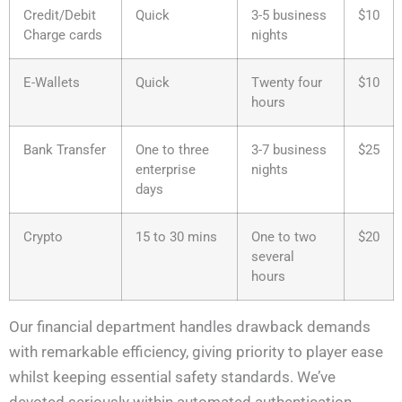
Credit/Debit
Quick
3-5 business
$10
Charge cards
nights
E-Wallets
Quick
Twenty four
$10
hours
Bank Transfer
One to three
3-7 business
$25
enterprise
nights
days
Crypto
15 to 30 mins
One to two
$20
several
hours
Our financial department handles drawback demands
with remarkable efficiency, giving priority to player ease
whilst keeping essential safety standards. We’ve