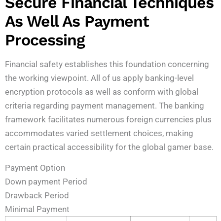
Secure Financial Techniques
As Well As Payment
Processing
Financial safety establishes this foundation concerning
the working viewpoint. All of us apply banking-level
encryption protocols as well as conform with global
criteria regarding payment management. The banking
framework facilitates numerous foreign currencies plus
accommodates varied settlement choices, making
certain practical accessibility for the global gamer base.
Payment Option
Down payment Period
Drawback Period
Minimal Payment