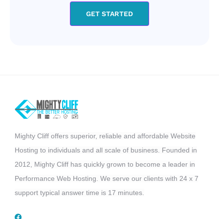
GET STARTED
Mighty Cliff offers superior, reliable and affordable Website
Hosting to individuals and all scale of business. Founded in
2012, Mighty Cliff has quickly grown to become a leader in
Performance Web Hosting. We serve our clients with 24 x 7
support typical answer time is 17 minutes.