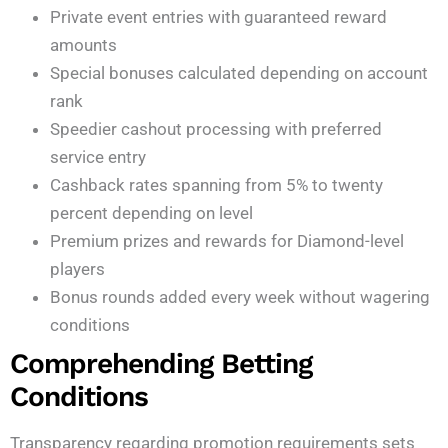
Private event entries with guaranteed reward
amounts
Special bonuses calculated depending on account
rank
Speedier cashout processing with preferred
service entry
Cashback rates spanning from 5% to twenty
percent depending on level
Premium prizes and rewards for Diamond-level
players
Bonus rounds added every week without wagering
conditions
Comprehending Betting
Conditions
Transparency regarding promotion requirements sets