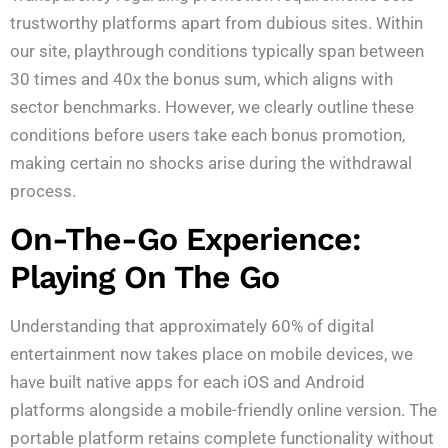
trustworthy platforms apart from dubious sites. Within
our site, playthrough conditions typically span between
30 times and 40x the bonus sum, which aligns with
sector benchmarks. However, we clearly outline these
conditions before users take each bonus promotion,
making certain no shocks arise during the withdrawal
process.
On-The-Go Experience:
Playing On The Go
Understanding that approximately 60% of digital
entertainment now takes place on mobile devices, we
have built native apps for each iOS and Android
platforms alongside a mobile-friendly online version. The
portable platform retains complete functionality without