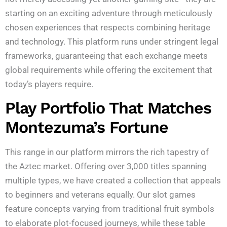
starting on an exciting adventure through meticulously
chosen experiences that respects combining heritage
and technology. This platform runs under stringent legal
frameworks, guaranteeing that each exchange meets
global requirements while offering the excitement that
today’s players require.
Play Portfolio That Matches
Montezuma’s Fortune
This range in our platform mirrors the rich tapestry of
the Aztec market. Offering over 3,000 titles spanning
multiple types, we have created a collection that appeals
to beginners and veterans equally. Our slot games
feature concepts varying from traditional fruit symbols
to elaborate plot-focused journeys, while these table