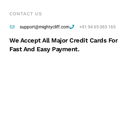
CONTACT US
support@mightycliff.com
+91 94 65 065 165
We Accept All Major Credit Cards For
Fast And Easy Payment.