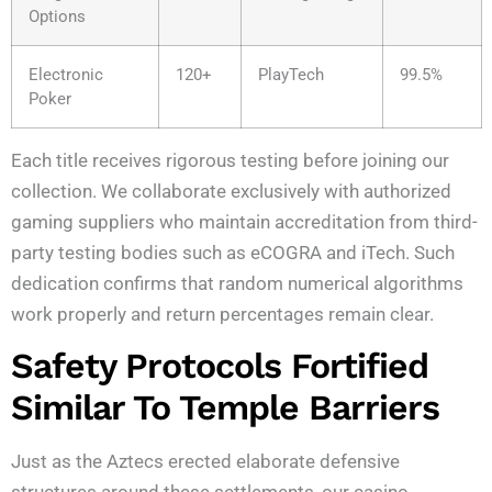
Options
Electronic
120+
PlayTech
99.5%
Poker
Each title receives rigorous testing before joining our
collection. We collaborate exclusively with authorized
gaming suppliers who maintain accreditation from third-
party testing bodies such as eCOGRA and iTech. Such
dedication confirms that random numerical algorithms
work properly and return percentages remain clear.
Safety Protocols Fortified
Similar To Temple Barriers
Just as the Aztecs erected elaborate defensive