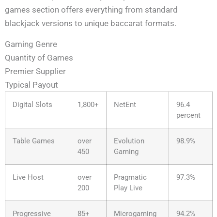
games section offers everything from standard
blackjack versions to unique baccarat formats.
Gaming Genre
Quantity of Games
Premier Supplier
Typical Payout
Digital Slots
1,800+
NetEnt
96.4
percent
Table Games
over
Evolution
98.9%
450
Gaming
Live Host
over
Pragmatic
97.3%
200
Play Live
Progressive
85+
Microgaming
94.2%