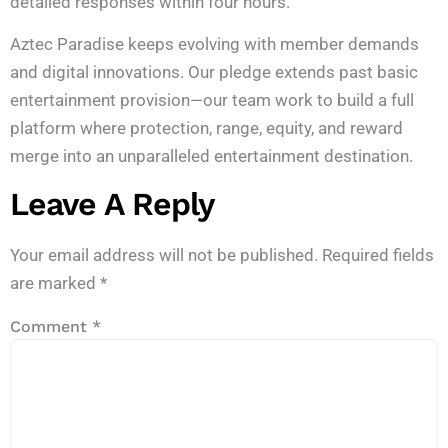
detailed responses within four hours.
Aztec Paradise keeps evolving with member demands
and digital innovations. Our pledge extends past basic
entertainment provision—our team work to build a full
platform where protection, range, equity, and reward
merge into an unparalleled entertainment destination.
Leave A Reply
Your email address will not be published.
Required fields
are marked
*
Comment
*