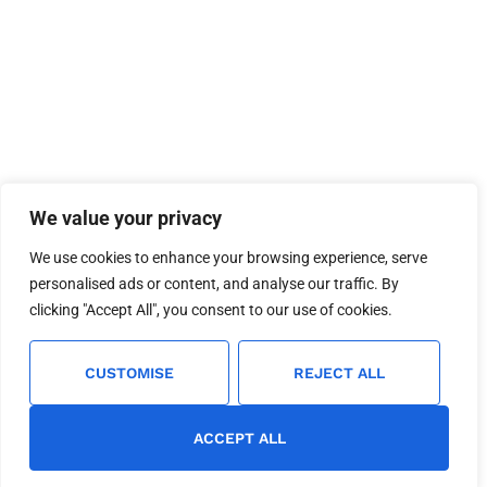
We value your privacy
We use cookies to enhance your browsing experience, serve
personalised ads or content, and analyse our traffic. By
clicking "Accept All", you consent to our use of cookies.
CUSTOMISE
REJECT ALL
ACCEPT ALL