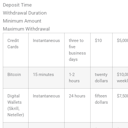
Deposit Time
Withdrawal Duration
Minimum Amount
Maximum Withdrawal
Credit
Instantaneous
three to
$10
$5,00
Cards
five
business
days
Bitcoin
15 minutes
1-2
twenty
$10,0
hours
dollars
weekl
Digital
Instantaneous
24 hours
fifteen
$7,50
Wallets
dollars
(Skrill,
Neteller)