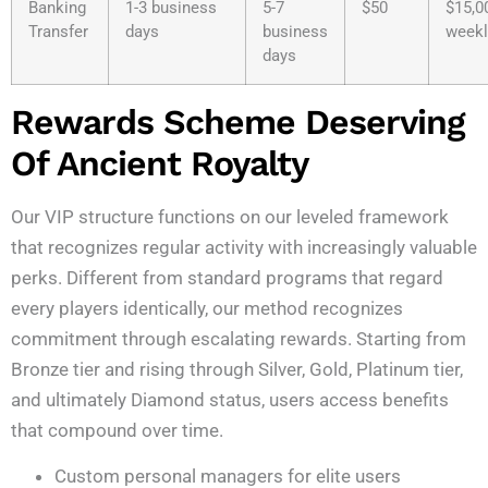
Banking
1-3 business
5-7
$50
$15,0
Transfer
days
business
weekl
days
Rewards Scheme Deserving
Of Ancient Royalty
Our VIP structure functions on our leveled framework
that recognizes regular activity with increasingly valuable
perks. Different from standard programs that regard
every players identically, our method recognizes
commitment through escalating rewards. Starting from
Bronze tier and rising through Silver, Gold, Platinum tier,
and ultimately Diamond status, users access benefits
that compound over time.
Custom personal managers for elite users