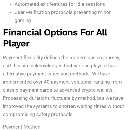
Automated exit features for idle sessions
User verification protocols preventing minor
gaming
Financial Options For All
Player
Payment flexibility defines the modern casino journey,
and this site acknowledges that various players favor
alternative payment types and methods. We have
implemented over 40 payment solutions, ranging from
classic payment cards to advanced crypto wallets.
Processing durations fluctuate by method, but we have
improved the systems to shorten waiting times without
compromising safety protocols.
Payment Method