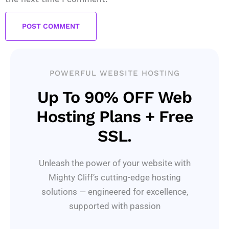
POWERFUL WEBSITE HOSTING
Up To 90% OFF Web
Hosting Plans + Free
SSL.
Unleash the power of your website with
Mighty Cliff’s cutting-edge hosting
solutions — engineered for excellence,
supported with passion