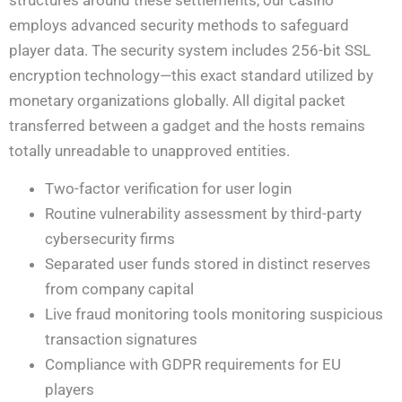
structures around these settlements, our casino
employs advanced security methods to safeguard
player data. The security system includes 256-bit SSL
encryption technology—this exact standard utilized by
monetary organizations globally. All digital packet
transferred between a gadget and the hosts remains
totally unreadable to unapproved entities.
Two-factor verification for user login
Routine vulnerability assessment by third-party
cybersecurity firms
Separated user funds stored in distinct reserves
from company capital
Live fraud monitoring tools monitoring suspicious
transaction signatures
Compliance with GDPR requirements for EU
players