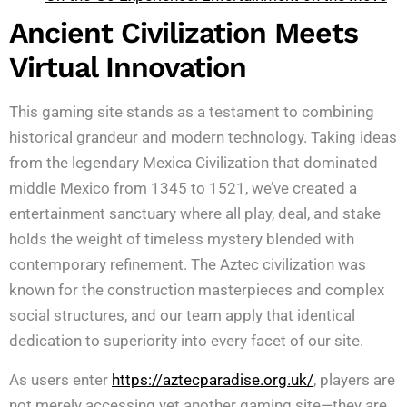
Ancient Civilization Meets
Virtual Innovation
This gaming site stands as a testament to combining
historical grandeur and modern technology. Taking ideas
from the legendary Mexica Civilization that dominated
middle Mexico from 1345 to 1521, we’ve created a
entertainment sanctuary where all play, deal, and stake
holds the weight of timeless mystery blended with
contemporary refinement. The Aztec civilization was
known for the construction masterpieces and complex
social structures, and our team apply that identical
dedication to superiority into every facet of our site.
As users enter
https://aztecparadise.org.uk/
, players are
not merely accessing yet another gaming site—they are