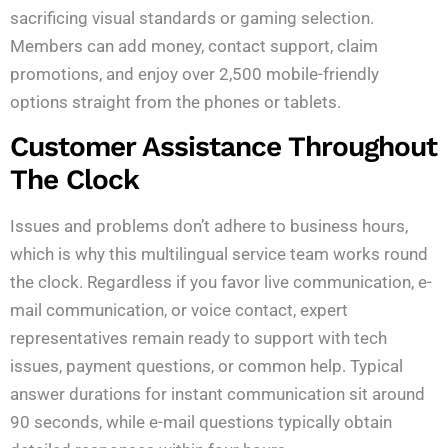
sacrificing visual standards or gaming selection.
Members can add money, contact support, claim
promotions, and enjoy over 2,500 mobile-friendly
options straight from the phones or tablets.
Customer Assistance Throughout
The Clock
Issues and problems don’t adhere to business hours,
which is why this multilingual service team works round
the clock. Regardless if you favor live communication, e-
mail communication, or voice contact, expert
representatives remain ready to support with tech
issues, payment questions, or common help. Typical
answer durations for instant communication sit around
90 seconds, while e-mail questions typically obtain