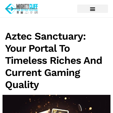
Aztec Sanctuary:
Your Portal To
Timeless Riches And
Current Gaming
Quality