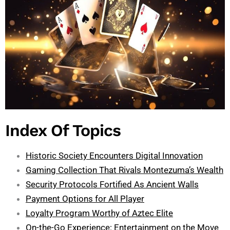
Index Of Topics
Historic Society Encounters Digital Innovation
Gaming Collection That Rivals Montezuma’s Wealth
Security Protocols Fortified As Ancient Walls
Payment Options for All Player
Loyalty Program Worthy of Aztec Elite
On-the-Go Experience: Entertainment on the Move