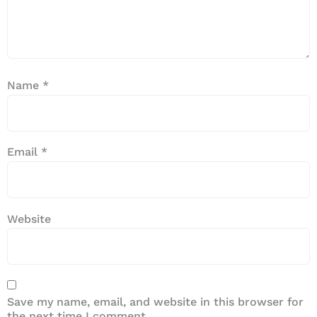
Name
*
Email
*
Website
Save my name, email, and website in this browser for
the next time I comment.