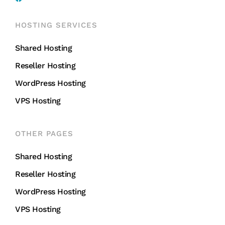
HOSTING SERVICES
Shared Hosting
Reseller Hosting
WordPress Hosting
VPS Hosting
OTHER PAGES
Shared Hosting
Reseller Hosting
WordPress Hosting
VPS Hosting