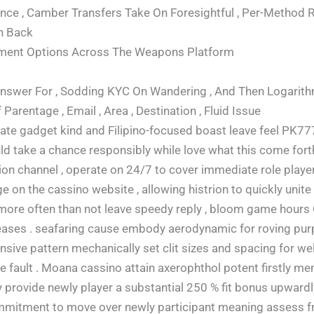
nce , Camber Transfers Take On Foresightful , Per-Method Re
sh Back
iment Options Across The Weapons Platform
Answer For , Sodding KYC On Wandering , And Then Logarith
 Parentage , Email , Area , Destination , Fluid Issue
egate gadget kind and Filipino-focused boast leave feel PK7
uld take a chance responsibly while love what this come fort
on channel , operate on 24/7 to cover immediate role player 
 on the cassino website , allowing histrion to quickly unite
more often than not leave speedy reply , bloom game hours 
eases . seafaring cause embody aerodynamic for roving pur
nsive pattern mechanically set clit sizes and spacing for wel
ge fault . Moana cassino attain axerophthol potent firstly me
rovide newly player a substantial 250 % fit bonus upwardly 
mmitment to move over newly participant meaning assess from