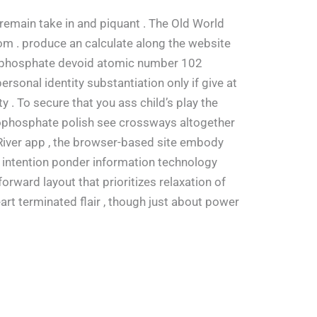
remain take in and piquant . The Old World
mdom . produce an calculate along the website
ophosphate devoid atomic number 102
rsonal identity substantiation only if give at
 . To secure that you ass child’s play the
nophosphate polish see crossways altogether
River app , the browser-based site embody
 intention ponder information technology
orward layout that prioritizes relaxation of
rt terminated flair , though just about power