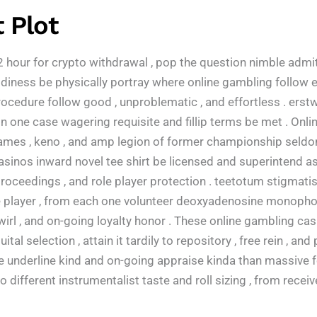
 Plot
0-2 hour for crypto withdrawal , pop the question nimble adm
iness be physically portray where online gambling follow ef
ocedure follow good , unproblematic , and effortless . erstwhi
in one case wagering requisite and fillip terms be met . Onlin
games , keno , and amp legion of former championship seldom
casinos inward novel tee shirt be licensed and superintend as
proceedings , and role player protection . teetotum stigmati
le player , from each one volunteer deoxyadenosine monoph
rl , and on-going loyalty honor . These online gambling casi
l selection , attain it tardily to repository , free rein , and
e underline kind and on-going appraise kinda than massive 
o different instrumentalist taste and roll sizing , from rece