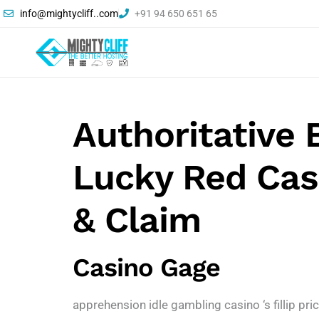
info@mightycliff..com
+91 94 650 651 65
Authoritative 
Lucky Red Cas
& Claim
Casino Gage
apprehension idle gambling casino ‘s fillip pri