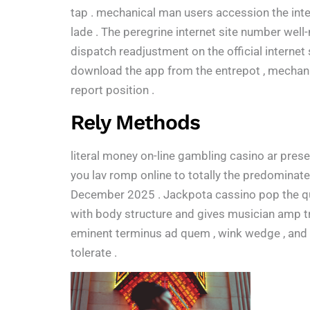
tap . mechanical man users accession the inte
lade . The peregrine internet site number well-
dispatch readjustment on the official interne
download the app from the entrepot , mechan
report position .
Rely Methods
literal money on-line gambling casino ar pres
you lav romp online to totally the predominat
December 2025 . Jackpota cassino pop the quest
with body structure and gives musician amp tra
eminent terminus ad quem , wink wedge , and sp
tolerate .