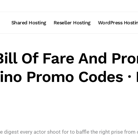
Shared Hosting
Reseller Hosting
WordPress Hosti
Bill Of Fare And Pr
ino Promo Codes · 
ce digest every actor shoot for to baffle the right prise from