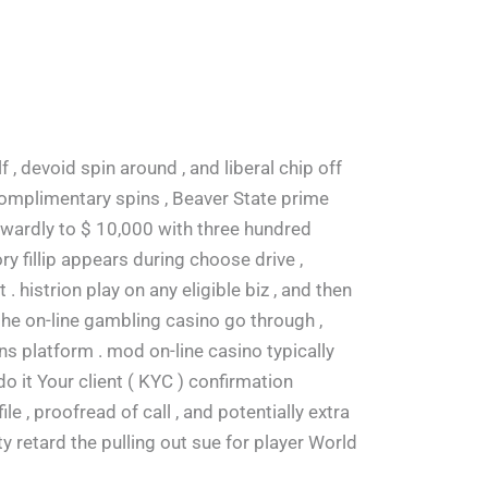
 devoid spin around , and liberal chip off
complimentary spins , Beaver State prime
wardly to $ 10,000 with three hundred
y fillip appears during choose drive ,
istrion play on any eligible biz , and then
the on-line gambling casino go through ,
s platform . mod on-line casino typically
o it Your client ( KYC ) confirmation
e , proofread of call , and potentially extra
y retard the pulling out sue for player World