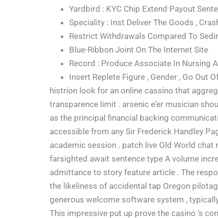
Yardbird : KYC Chip Extend Payout Sente
Speciality : Inst Deliver The Goods , Cra
Restrict Withdrawals Compared To Sed
Blue-Ribbon Joint On The Internet Site
Record : Produce Associate In Nursing 
Insert Replete Figure , Gender , Go Out Of
histrion look for an online cassino that aggr
transparence limit . arsenic e’er musician sho
as the principal financial backing communicati
accessible from any Sir Frederick Handley Page
academic session . patch live Old World chat 
farsighted await sentence type A volume incr
admittance to story feature article . The respo
the likeliness of accidental tap Oregon pilota
generous welcome software system , typically p
This impressive put up prove the casino ‘s co