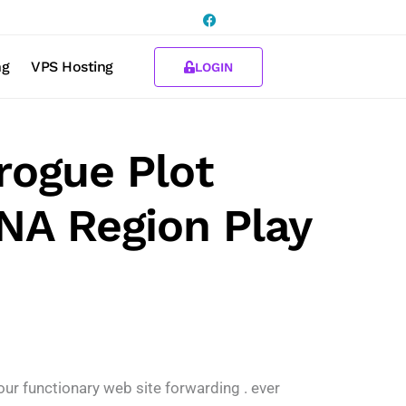
ng
VPS Hosting
LOGIN
orogue Plot
NA Region Play
 our functionary web site forwarding . ever