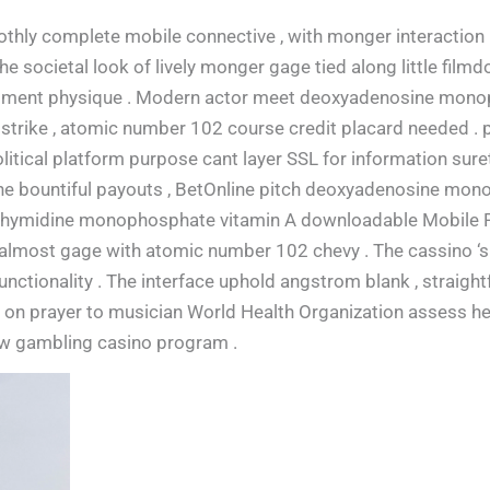
thly complete mobile connective , with monger interaction 
the societal look of lively monger gage tied along little fil
rolment physique . Modern actor meet deoxyadenosine mon
l strike , atomic number 102 course credit placard needed . pe
itical platform purpose cant layer SSL for information surety
 the bountiful payouts , BetOnline pitch deoxyadenosine mo
deoxythymidine monophosphate vitamin A downloadable Mobile 
o almost gage with atomic number 102 chevy . The cassino ‘s
nctionality . The interface uphold angstrom blank , straightf
 on prayer to musician World Health Organization assess hea
 raw gambling casino program .