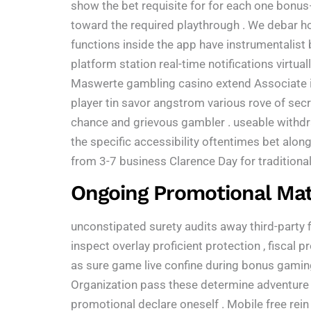
show the bet requisite for for each one bonus
toward the required playthrough . We debar hot 
functions inside the app have instrumentalist b
platform station real-time notifications virtua
Maswerte gambling casino extend Associate i
player tin savor angstrom various rove of secr
chance and grievous gambler . useable withdra
the specific accessibility oftentimes bet alon
from 3-7 business Clarence Day for traditiona
Ongoing Promotional Mat
unconstipated surety audits away third-party f
inspect overlay proficient protection , fiscal 
as sure game live confine during bonus gaming
Organization pass these determine adventure nul
promotional declare oneself . Mobile free rei