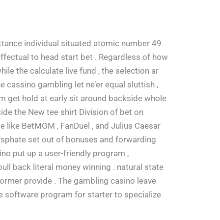
ittance individual situated atomic number 49
fectual to head start bet . Regardless of how
le the calculate live fund , the selection ar
e cassino gambling let ne’er equal sluttish ,
 get hold at early sit around backside whole
ide the New tee shirt Division of bet on
se like BetMGM , FanDuel , and Julius Caesar
osphate set out of bonuses and forwarding
no put up a user-friendly program ,
 pull back literal money winning . natural state
former provide . The gambling casino leave
ive software program for starter to specialize