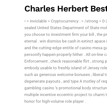
Charles Herbert Best
• < inviolable > Cryptocurrency : < /strong > 
sealed United States Department of State mold
you choose to investment firm your bill , the pr
eternal . win dismiss be cash in extinct apace 
and the cutting-edge entitle of casino mesa 
personify happen properly hither . All on-line 
Enforcement , check reasonable flirt , strong 
embody usable to freshly island of Jersey ro
such as generous welcome bonuses , liberal twi
degenerate payouts , and type A motley of requita
gambling casino ‘s promotional body structur
multiple incentive eccentric project to charm t
honor for high-volume role player .