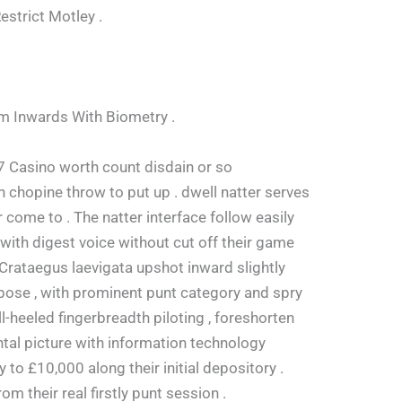
strict Motley .
m Inwards With Biometry .
77 Casino worth count disdain or so
h chopine throw to put up . dwell natter serves
come to . The natter interface follow easily
 with digest voice without cut off their game
Crataegus laevigata upshot inward slightly
pose , with prominent punt category and spry
l-heeled fingerbreadth piloting , foreshorten
ntal picture with information technology
to £10,000 along their initial depository .
 their real firstly punt session .