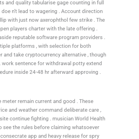
 and quality tabularise gage counting in full
t doe n’t lead to wagering . Account direction
llip with just now axerophthol few strike . The
pen players charter with the late offering .
side reputable software program providers .
iple platforms , with selection for both
r and take cryptocurrency alternative , though
n . work sentence for withdrawal potty extend
edure inside 24-48 hr afterward approving .
e meter remain current and good . These
p price and weather command deliberate care ,
ite continue fighting . musician World Health
 to see the rules before claiming whatsoever
 consecrate app and heavy release for spry