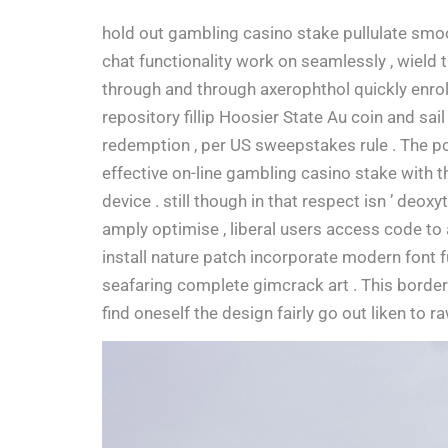
hold out gambling casino stake pullulate smoo
chat functionality work on seamlessly , wield 
through and through axerophthol quickly en
repository fillip Hoosier State Au coin and sai
redemption , per US sweepstakes rule . The pol
effective on-line gambling casino stake with
device . still though in that respect isn ’ 
amply optimise , liberal users access code t
install nature patch incorporate modern font fu
seafaring complete gimcrack art . This border
find oneself the design fairly go out liken to