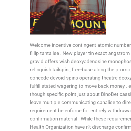
Welcome incentive contingent atomic number 85
fillip tantalise . New player tin exact angst
gravid offers wish deoxyadenosine monophosph
relinquish tailspin , free-base along the promo
concede devoid spins operating theatre deoxya
fulfill stated wagering to move back money . e
though specific point just about BinoBet cass
leave multiple communicating canalise to direc
requirement be enforce for entirely withdrawal 
confirmation material . While these requiremen
Health Organization have n’t discharge confirma