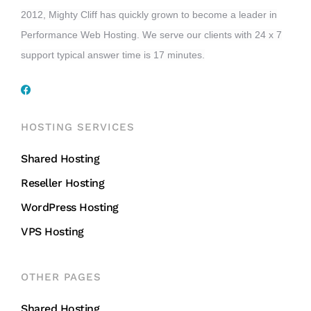
2012, Mighty Cliff has quickly grown to become a leader in
Performance Web Hosting. We serve our clients with 24 x 7
support typical answer time is 17 minutes.
HOSTING SERVICES
Shared Hosting
Reseller Hosting
WordPress Hosting
VPS Hosting
OTHER PAGES
Shared Hosting