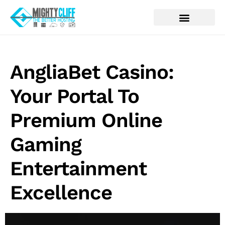
AngliaBet Casino:
Your Portal To
Premium Online
Gaming
Entertainment
Excellence