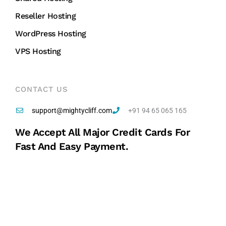
Reseller Hosting
WordPress Hosting
VPS Hosting
CONTACT US
support@mightycliff.com
+91 94 65 065 165
We Accept All Major Credit Cards For
Fast And Easy Payment.