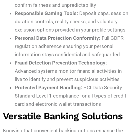
confirm fairness and unpredictability
Responsible Gaming Tools:
Deposit caps, session
duration controls, reality checks, and voluntary
exclusion options provided in your profile settings
Personal Data Protection Conformity:
Full GDPR
regulation adherence ensuring your personal
information stays confidential and safeguarded
Fraud Detection Prevention Technology:
Advanced systems monitor financial activities in
live to identify and prevent suspicious activities
Protected Payment Handling:
PCI Data Security
Standard Level 1 compliance for all types of credit
card and electronic wallet transactions
Versatile Banking Solutions
Knowing that convenient banking options enhance the