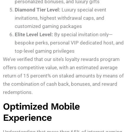
personalized bonuses, and luxury gifts
Diamond Tier Level:
Luxury special event
invitations, highest withdrawal caps, and
customized gaming packages
Elite Level Level:
By special invitation only—
bespoke perks, personal VIP dedicated host, and
top-level gaming privileges
We’ve verified that our site’s loyalty rewards program
offers competitive value, with an estimated average
return of 15 percent% on staked amounts by means of
the combination of cash back, bonuses, and reward
redemptions.
Optimized Mobile
Experience
Understanding that more than 65% of internet gaming