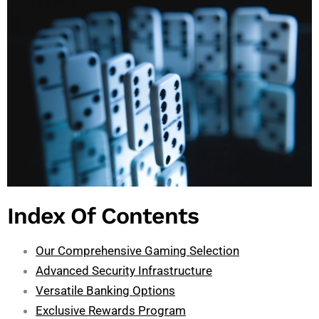
Index Of Contents
Our Comprehensive Gaming Selection
Advanced Security Infrastructure
Versatile Banking Options
Exclusive Rewards Program