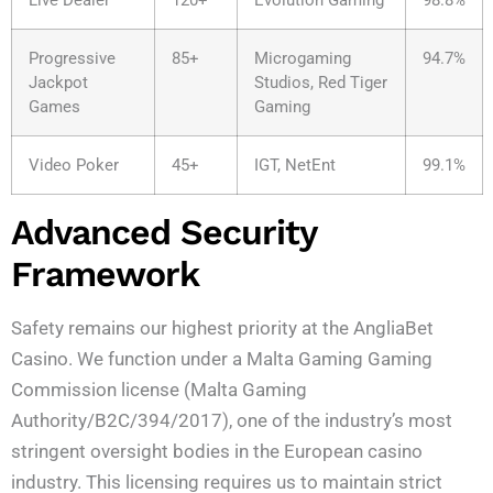
Progressive
85+
Microgaming
94.7%
Jackpot
Studios, Red Tiger
Games
Gaming
Video Poker
45+
IGT, NetEnt
99.1%
Advanced Security
Framework
Safety remains our highest priority at the AngliaBet
Casino. We function under a Malta Gaming Gaming
Commission license (Malta Gaming
Authority/B2C/394/2017), one of the industry’s most
stringent oversight bodies in the European casino
industry. This licensing requires us to maintain strict