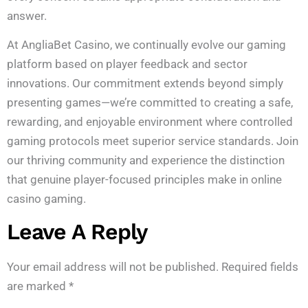
answer.
At AngliaBet Casino, we continually evolve our gaming
platform based on player feedback and sector
innovations. Our commitment extends beyond simply
presenting games—we’re committed to creating a safe,
rewarding, and enjoyable environment where controlled
gaming protocols meet superior service standards. Join
our thriving community and experience the distinction
that genuine player-focused principles make in online
casino gaming.
Leave A Reply
Your email address will not be published.
Required fields
are marked
*