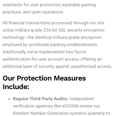
standards for user protection, equitable gaming
practices, and open operations.
All financial transactions processed through our site
utilize military-grade 256-bit SSL security encryption
technology—the identical military-grade encryption
employed by worldwide banking establishments.
Additionally, we’ve implemented two-factor
authentication for user account access, offering an
additional layer of security against unauthorized access.
Our Protection Measures
Include:
Regular Third-Party Audits:
Independent
verification agencies like eCOGRA review our
Random Number Generation systems quarterly to