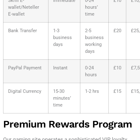
Skrill E-
Immediate
0-24
£10
£10
wallet/Neteller
hours’
E-wallet
time
Bank Transfer
1-3
2-5
£20
£25
business
business
days
working
days
PayPal Payment
Instant
0-24
£10
£7,
hours
Digital Currency
15-30
1-2 hrs
£15
£15
minutes’
time
Premium Rewards Program
Our gaming site operates a sophisticated VIP loyalty