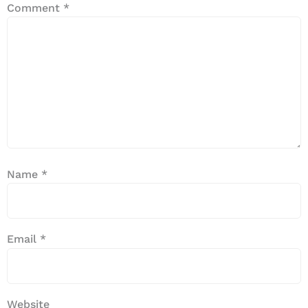
Comment
*
Name
*
Email
*
Website