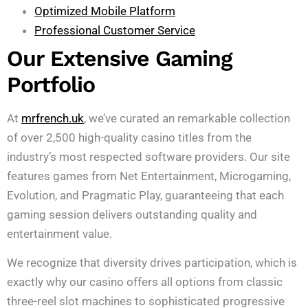
Optimized Mobile Platform
Professional Customer Service
Our Extensive Gaming
Portfolio
At
mrfrench.uk
, we’ve curated an remarkable collection
of over 2,500 high-quality casino titles from the
industry’s most respected software providers. Our site
features games from Net Entertainment, Microgaming,
Evolution, and Pragmatic Play, guaranteeing that each
gaming session delivers outstanding quality and
entertainment value.
We recognize that diversity drives participation, which is
exactly why our casino offers all options from classic
three-reel slot machines to sophisticated progressive