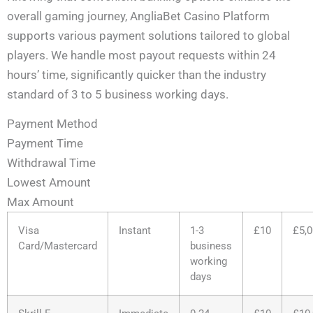
overall gaming journey, AngliaBet Casino Platform
supports various payment solutions tailored to global
players. We handle most payout requests within 24
hours’ time, significantly quicker than the industry
standard of 3 to 5 business working days.
Payment Method
Payment Time
Withdrawal Time
Lowest Amount
Max Amount
Visa
Instant
1-3
£10
£5,
Card/Mastercard
business
working
days