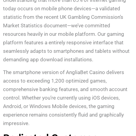
today occurs on mobile phone devices—a validated
statistic from the recent UK Gambling Commission’s
Market Statistics document—we’ve committed
resources heavily in our mobile platform. Our gaming
platform features a entirely responsive interface that
seamlessly adapts to smartphones and tablets without
demanding app download installations.
The smartphone version of AngliaBet Casino delivers
access to exceeding 1,200 optimized games,
comprehensive banking features, and smooth account
control. Whether you’re currently using iOS devices,
Android, or Windows Mobile devices, the gaming
experience remains consistently fluid and graphically
impressive.