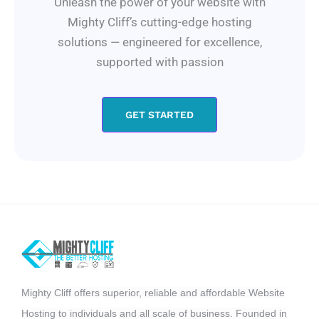
Unleash the power of your website with
Mighty Cliff’s cutting-edge hosting
solutions — engineered for excellence,
supported with passion
GET STARTED
Mighty Cliff offers superior, reliable and affordable Website
Hosting to individuals and all scale of business. Founded in