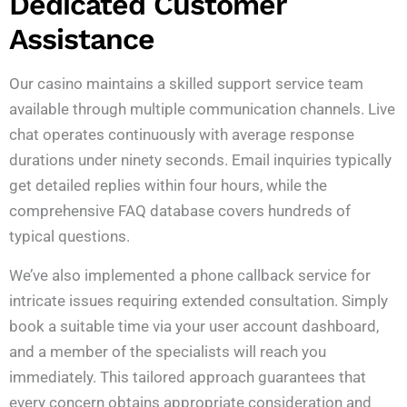
Dedicated Customer
Assistance
Our casino maintains a skilled support service team
available through multiple communication channels. Live
chat operates continuously with average response
durations under ninety seconds. Email inquiries typically
get detailed replies within four hours, while the
comprehensive FAQ database covers hundreds of
typical questions.
We’ve also implemented a phone callback service for
intricate issues requiring extended consultation. Simply
book a suitable time via your user account dashboard,
and a member of the specialists will reach you
immediately. This tailored approach guarantees that
every concern obtains appropriate consideration and