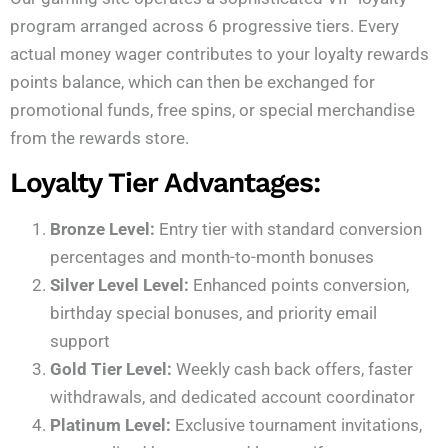
program arranged across 6 progressive tiers. Every
actual money wager contributes to your loyalty rewards
points balance, which can then be exchanged for
promotional funds, free spins, or special merchandise
from the rewards store.
Loyalty Tier Advantages:
Bronze Level:
Entry tier with standard conversion
percentages and month-to-month bonuses
Silver Level Level:
Enhanced points conversion,
birthday special bonuses, and priority email
support
Gold Tier Level:
Weekly cash back offers, faster
withdrawals, and dedicated account coordinator
Platinum Level:
Exclusive tournament invitations,