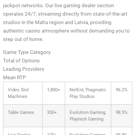
jackpot networks. Our live gaming dealer section
operates 24/7, streaming directly from state-of-the-art
studios in the Malta region and Latvia, providing
authentic casino atmosphere without demanding you to
step out of home.
Game Type Category
Total of Options
Leading Providers
Mean RTP
Video Slot
1,800+
NetEnt, Pragmatic
96.2%
Machines
Play Studios
Table Games
350+
Evolution Gaming,
98.5%
Playtech Gaming
Live Dealer
120+
Evolution Gaming
98.8%