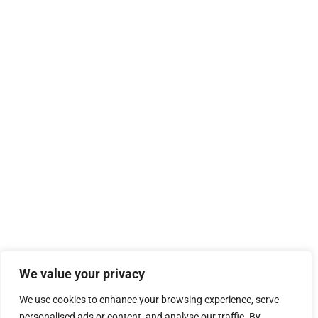
We value your privacy
We use cookies to enhance your browsing experience, serve
personalised ads or content, and analyse our traffic. By