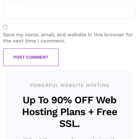
Save my name, email, and website in this browser for
the next time I comment.
POWERFUL WEBSITE HOSTING
Up To 90% OFF Web
Hosting Plans + Free
SSL.