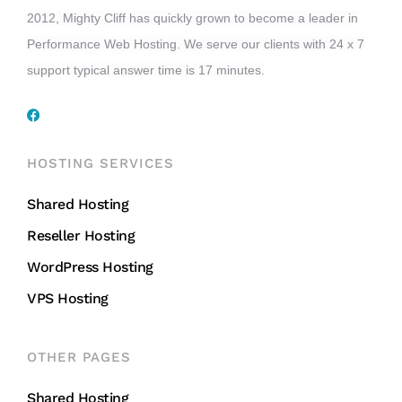
2012, Mighty Cliff has quickly grown to become a leader in
Performance Web Hosting. We serve our clients with 24 x 7
support typical answer time is 17 minutes.
HOSTING SERVICES
Shared Hosting
Reseller Hosting
WordPress Hosting
VPS Hosting
OTHER PAGES
Shared Hosting