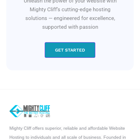
Unleash the power of your website with
Mighty Cliff’s cutting-edge hosting
solutions — engineered for excellence,
supported with passion
GET STARTED
Mighty Cliff offers superior, reliable and affordable Website
Hosting to individuals and all scale of business. Founded in