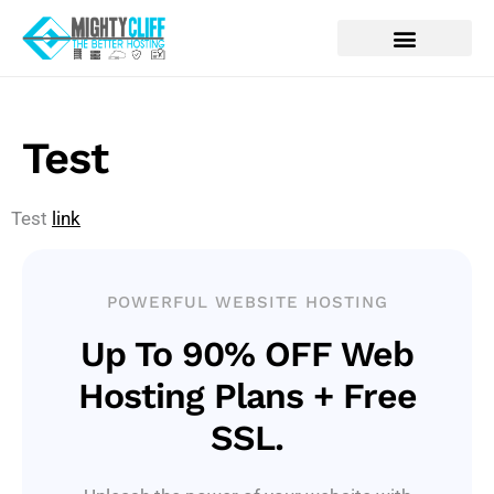
Test
Test
link
POWERFUL WEBSITE HOSTING
Up To 90% OFF Web
Hosting Plans + Free
SSL.