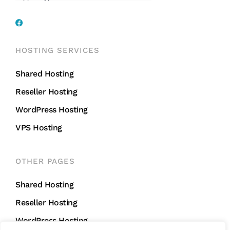
HOSTING SERVICES
Shared Hosting
Reseller Hosting
WordPress Hosting
VPS Hosting
OTHER PAGES
Shared Hosting
Reseller Hosting
WordPress Hosting