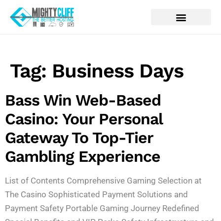
Tag:
Business Days
Bass Win Web-Based
Casino: Your Personal
Gateway To Top-Tier
Gambling Experience
List of Contents Comprehensive Gaming Selection at
The Casino Sophisticated Payment Solutions and
Payment Safety Portable Gaming Journey Redefined