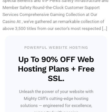
Special Benefits and VIP Perks Safety Infrastructure and
Member Safety Round-the-Clock Customer Support
Services Comprehensive Gaming Collection at Our
Casino At , we’ve gathered an remarkable collection of
above 3,500 titles from our sector’s most respected […]
POWERFUL WEBSITE HOSTING
Up To 90% OFF Web
Hosting Plans + Free
SSL.
Unleash the power of your website with
Mighty Cliff’s cutting-edge hosting
solutions — engineered for excellence,