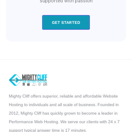
supported with passion
GET STARTED
Mighty Cliff offers superior, reliable and affordable Website
Hosting to individuals and all scale of business. Founded in
2012, Mighty Cliff has quickly grown to become a leader in
Performance Web Hosting. We serve our clients with 24 x 7
support typical answer time is 17 minutes.