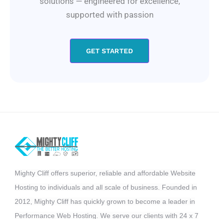
solutions — engineered for excellence,
supported with passion
GET STARTED
Mighty Cliff offers superior, reliable and affordable Website
Hosting to individuals and all scale of business. Founded in
2012, Mighty Cliff has quickly grown to become a leader in
Performance Web Hosting. We serve our clients with 24 x 7