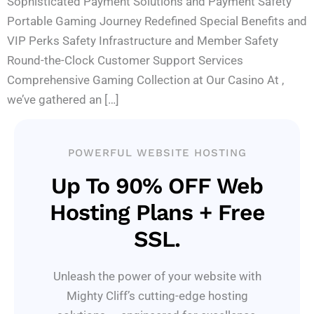
Sophisticated Payment Solutions and Payment Safety
Portable Gaming Journey Redefined Special Benefits and
VIP Perks Safety Infrastructure and Member Safety
Round-the-Clock Customer Support Services
Comprehensive Gaming Collection at Our Casino At ,
we’ve gathered an […]
POWERFUL WEBSITE HOSTING
Up To 90% OFF Web
Hosting Plans + Free
SSL.
Unleash the power of your website with
Mighty Cliff’s cutting-edge hosting