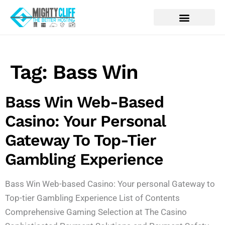
Tag:
Bass Win
Bass Win Web-Based
Casino: Your Personal
Gateway To Top-Tier
Gambling Experience
Bass Win Web-based Casino: Your personal Gateway to
Top-tier Gambling Experience List of Contents
Comprehensive Gaming Selection at The Casino