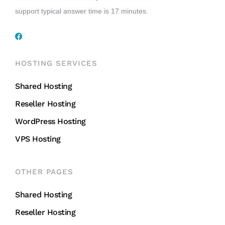
support typical answer time is 17 minutes.
HOSTING SERVICES
Shared Hosting
Reseller Hosting
WordPress Hosting
VPS Hosting
OTHER PAGES
Shared Hosting
Reseller Hosting