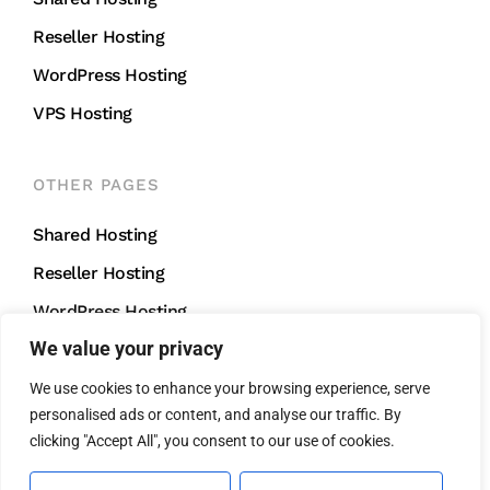
Reseller Hosting
WordPress Hosting
VPS Hosting
OTHER PAGES
Shared Hosting
Reseller Hosting
WordPress Hosting
We value your privacy
VPS Hosting
We use cookies to enhance your browsing experience, serve
personalised ads or content, and analyse our traffic. By
CONTACT US
clicking "Accept All", you consent to our use of cookies.
support@mightycliff.com
+91 94 65 065 165