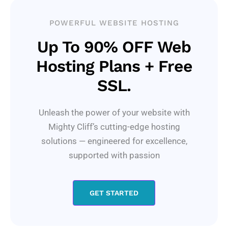
POWERFUL WEBSITE HOSTING
Up To 90% OFF Web
Hosting Plans + Free
SSL.
Unleash the power of your website with
Mighty Cliff’s cutting-edge hosting
solutions — engineered for excellence,
supported with passion
GET STARTED