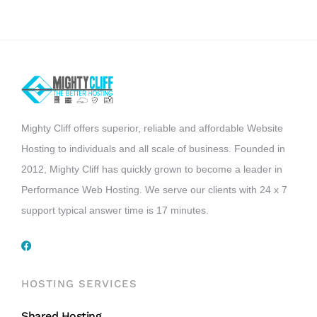
Mighty Cliff offers superior, reliable and affordable Website
Hosting to individuals and all scale of business. Founded in
2012, Mighty Cliff has quickly grown to become a leader in
Performance Web Hosting. We serve our clients with 24 x 7
support typical answer time is 17 minutes.
HOSTING SERVICES
Shared Hosting