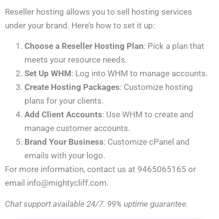
Reseller hosting allows you to sell hosting services
under your brand. Here’s how to set it up:
Choose a Reseller Hosting Plan
: Pick a plan that
meets your resource needs.
Set Up WHM
: Log into WHM to manage accounts.
Create Hosting Packages
: Customize hosting
plans for your clients.
Add Client Accounts
: Use WHM to create and
manage customer accounts.
Brand Your Business
: Customize cPanel and
emails with your logo.
For more information, contact us at 9465065165 or
email info@mightycliff.com.
Chat support available 24/7. 99% uptime guarantee.