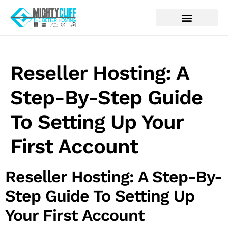
Reseller Hosting: A
Step-By-Step Guide
To Setting Up Your
First Account
Reseller Hosting: A Step-By-
Step Guide To Setting Up
Your First Account