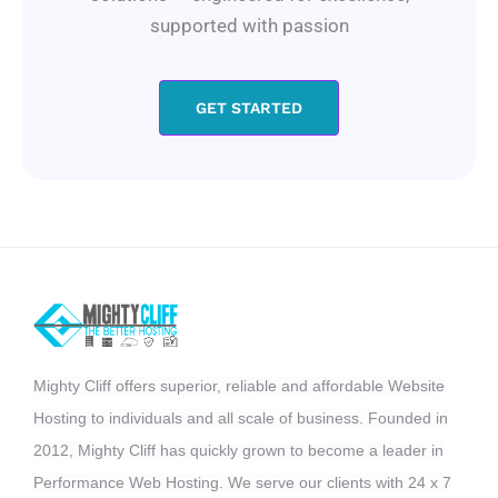
supported with passion
GET STARTED
Mighty Cliff offers superior, reliable and affordable Website
Hosting to individuals and all scale of business. Founded in
2012, Mighty Cliff has quickly grown to become a leader in
Performance Web Hosting. We serve our clients with 24 x 7