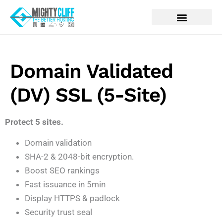
Domain Validated
(DV) SSL (5-Site)
Protect 5 sites.
Domain validation
SHA-2 & 2048-bit encryption.
Boost SEO rankings
Fast issuance in 5min
Display HTTPS & padlock
Security trust seal