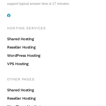
support typical answer time is 17 minutes.
HOSTING SERVICES
Shared Hosting
Reseller Hosting
WordPress Hosting
VPS Hosting
OTHER PAGES
Shared Hosting
Reseller Hosting