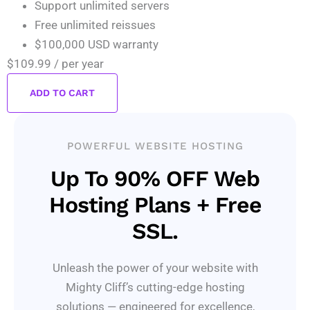
Support unlimited servers
Free unlimited reissues
$100,000 USD warranty
$109.99
/ per year
ADD TO CART
POWERFUL WEBSITE HOSTING
Up To 90% OFF Web
Hosting Plans + Free
SSL.
Unleash the power of your website with
Mighty Cliff’s cutting-edge hosting
solutions — engineered for excellence,