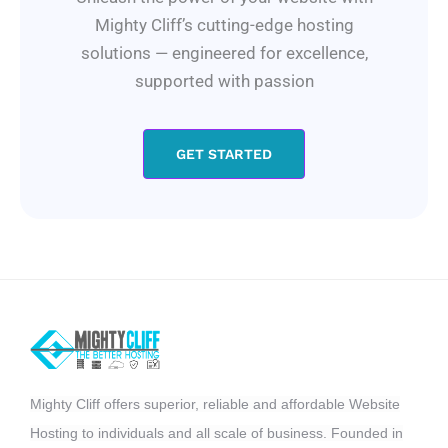
Mighty Cliff’s cutting-edge hosting
solutions — engineered for excellence,
supported with passion
GET STARTED
Mighty Cliff offers superior, reliable and affordable Website
Hosting to individuals and all scale of business. Founded in