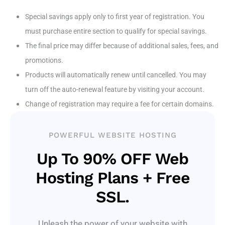
Special savings apply only to first year of registration. You
must purchase entire section to qualify for special savings.
The final price may differ because of additional sales, fees, and
promotions.
Products will automatically renew until cancelled. You may
turn off the auto-renewal feature by visiting your account.
Change of registration may require a fee for certain domains.
POWERFUL WEBSITE HOSTING
Up To 90% OFF Web
Hosting Plans + Free
SSL.
Unleash the power of your website with