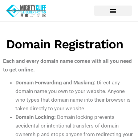
Domain Registration
Each and every domain name comes with all you need
to get online.
Domain Forwarding and Masking:
Direct any
domain name you own to your website. Anyone
who types that domain name into their browser is
taken directly to your website.
Domain Locking:
Domain locking prevents
accidental or intentional transfers of domain
ownership and stops anyone from redirecting your