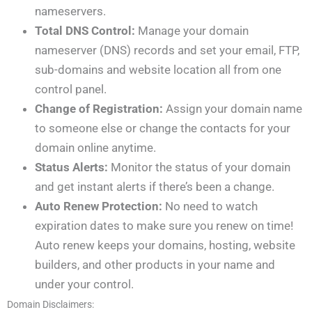
nameservers.
Total DNS Control:
Manage your domain
nameserver (DNS) records and set your email, FTP,
sub-domains and website location all from one
control panel.
Change of Registration:
Assign your domain name
to someone else or change the contacts for your
domain online anytime.
Status Alerts:
Monitor the status of your domain
and get instant alerts if there’s been a change.
Auto Renew Protection:
No need to watch
expiration dates to make sure you renew on time!
Auto renew keeps your domains, hosting, website
builders, and other products in your name and
under your control.
Domain Disclaimers: