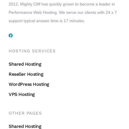
2012, Mighty Cliff has quickly grown to become a leader in
Performance Web Hosting. We serve our clients with 24 x 7
support typical answer time is 17 minutes.
HOSTING SERVICES
Shared Hosting
Reseller Hosting
WordPress Hosting
VPS Hosting
OTHER PAGES
Shared Hosting