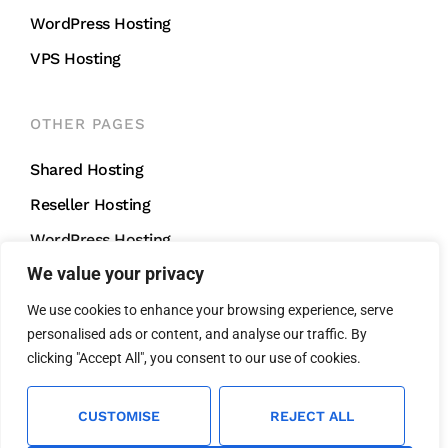
WordPress Hosting
VPS Hosting
OTHER PAGES
Shared Hosting
Reseller Hosting
WordPress Hosting
We value your privacy
VPS Hosting
We use cookies to enhance your browsing experience, serve
personalised ads or content, and analyse our traffic. By
CONTACT US
clicking "Accept All", you consent to our use of cookies.
support@mightycliff.com
+91 94 65 065 165
CUSTOMISE
REJECT ALL
We Accept All Major Credit Cards For