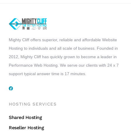
Mighty Cliff offers superior, reliable and affordable Website
Hosting to individuals and all scale of business. Founded in
2012, Mighty Cliff has quickly grown to become a leader in
Performance Web Hosting. We serve our clients with 24 x 7
support typical answer time is 17 minutes.
HOSTING SERVICES
Shared Hosting
Reseller Hosting