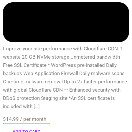
Improve your site performance with Cloudflare CDN. 1
website 20 GB NVMe storage Unmetered bandwidth
Free SSL Certificate * WordPress pre-installed Daily
backups Web Application Firewall Daily malware scans
One-time malware removal Up to 2x faster performance
with global Cloudflare CDN ** Enhanced security with
DDoS protection Staging site *An SSL certificate is
included with […]
$14.99
/ per month
ADD TO CART