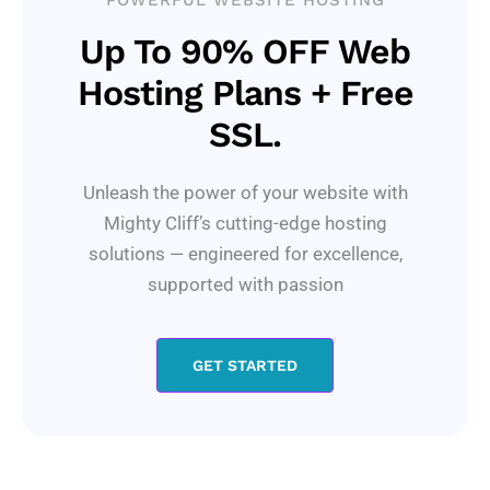
POWERFUL WEBSITE HOSTING
Up To 90% OFF Web
Hosting Plans + Free
SSL.
Unleash the power of your website with
Mighty Cliff’s cutting-edge hosting
solutions — engineered for excellence,
supported with passion
GET STARTED