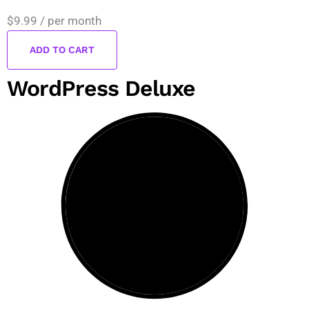
$9.99
/ per month
ADD TO CART
WordPress Deluxe