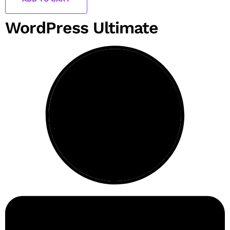
WordPress Ultimate