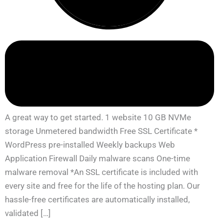
A great way to get started. 1 website 10 GB NVMe
storage Unmetered bandwidth Free SSL Certificate *
WordPress pre-installed Weekly backups Web
Application Firewall Daily malware scans One-time
malware removal *An SSL certificate is included with
every site and free for the life of the hosting plan. Our
hassle-free certificates are automatically installed,
validated […]