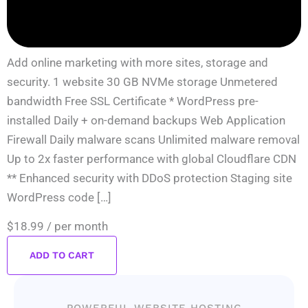
Add online marketing with more sites, storage and
security. 1 website 30 GB NVMe storage Unmetered
bandwidth Free SSL Certificate * WordPress pre-
installed Daily + on-demand backups Web Application
Firewall Daily malware scans Unlimited malware removal
Up to 2x faster performance with global Cloudflare CDN
** Enhanced security with DDoS protection Staging site
WordPress code […]
$18.99
/ per month
ADD TO CART