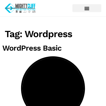
Tag:
Wordpress
WordPress Basic